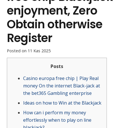
enjoyment, Zero
Obtain otherwise
Register
Posted on
11 Kas 2025
Posts
Casino europa free chip | Play Real
money On the internet Black-jack at
the bet365 Gambling enterprise
Ideas on how to Win at the Blackjack
How can i perform my money
effortlessly when to play on line
blackjack?