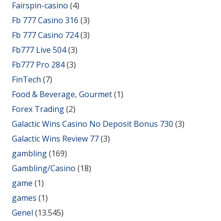
Fairspin-casino
(4)
Fb 777 Casino 316
(3)
Fb 777 Casino 724
(3)
Fb777 Live 504
(3)
Fb777 Pro 284
(3)
FinTech
(7)
Food & Beverage, Gourmet
(1)
Forex Trading
(2)
Galactic Wins Casino No Deposit Bonus 730
(3)
Galactic Wins Review 77
(3)
gambling
(169)
Gambling/Casino
(18)
game
(1)
games
(1)
Genel
(13.545)