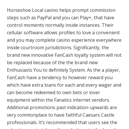
Horseshoe Local casino helps prompt commission
steps such as PayPal and you can Play+, that have
control moments normally inside instances. Their
cellular software allows profiles to love a convenient
and you may complete casino experience everywhere
inside courtroom jurisdictions. Significantly, the
brand new innovative FanCash loyalty system will not
be replaced because of the the brand new
Enthusiasts You to definitely System. As the a player,
FanCash have a tendency to however reward you
which have extra loans for each and every wager and
can become redeemed to own bets or lover
equipment within the Fanatics internet vendors.
Additional promotions past indication-upwards are
very commonplace to have faithful Caesars Castle
professionals. It’s recommended that users see the