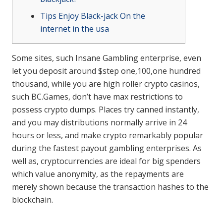
Tips Enjoy Black-jack On the
internet in the usa
Some sites, such Insane Gambling enterprise, even
let you deposit around $step one,100,one hundred
thousand, while you are high roller crypto casinos,
such BC.Games, don’t have max restrictions to
possess crypto dumps. Places try canned instantly,
and you may distributions normally arrive in 24
hours or less, and make crypto remarkably popular
during the fastest payout gambling enterprises.
As
well as, cryptocurrencies are ideal for big spenders
which value anonymity, as the repayments are
merely shown because the transaction hashes to the
blockchain.