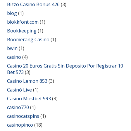
Bizzo Casino Bonus 426
(3)
blog
(1)
blokkfont.com
(1)
Bookkeeping
(1)
Boomerang Casino
(1)
bwin
(1)
casino
(4)
Casino 20 Euros Gratis Sin Deposito Por Registrar 10
Bet 573
(3)
Casino Lemon 853
(3)
Casinò Live
(1)
Casino Mostbet 993
(3)
casino770
(1)
casinocatspins
(1)
casinopinco
(18)