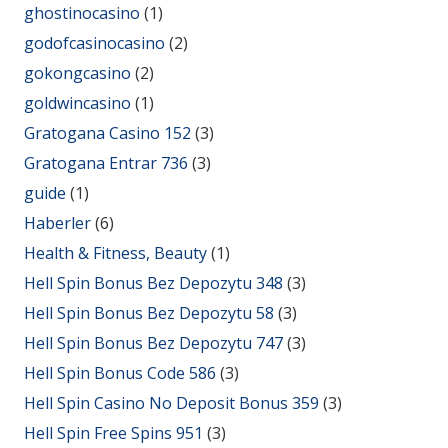
ghostinocasino
(1)
godofcasinocasino
(2)
gokongcasino
(2)
goldwincasino
(1)
Gratogana Casino 152
(3)
Gratogana Entrar 736
(3)
guide
(1)
Haberler
(6)
Health & Fitness, Beauty
(1)
Hell Spin Bonus Bez Depozytu 348
(3)
Hell Spin Bonus Bez Depozytu 58
(3)
Hell Spin Bonus Bez Depozytu 747
(3)
Hell Spin Bonus Code 586
(3)
Hell Spin Casino No Deposit Bonus 359
(3)
Hell Spin Free Spins 951
(3)