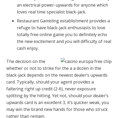
an electrical power-upwards for anyone which
loves real time specialist black-jack.
Restaurant Gambling establishment provides a
refuge to have black-jack enthusiasts to love
totally free online game you to definitely echo
the new excitement and you will difficulty of real
cash enjoy.
The decision on the
whether or not to strike for the a a dozen in the
black-jack depends on the newest dealer’s upwards
card. Typically, should your agent provides a
faltering right up credit (2-6), never exposure
splitting by the hitting. Yet not, should your dealer’s
upwards card is an excellent 3, it’s quicker weak, you
may win the brand new hands for those who struck
rather than remain.