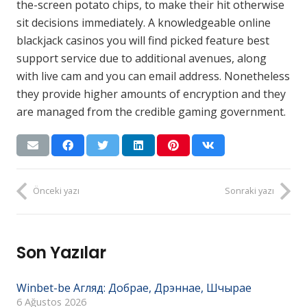
the-screen potato chips, to make their hit otherwise
sit decisions immediately. A knowledgeable online
blackjack casinos you will find picked feature best
support service due to additional avenues, along
with live cam and you can email address. Nonetheless
they provide higher amounts of encryption and they
are managed from the credible gaming government.
Önceki yazı
Sonraki yazı
Son Yazılar
Winbet-be Агляд: Добрае, Дрэннае, Шчырае
6 Ağustos 2026