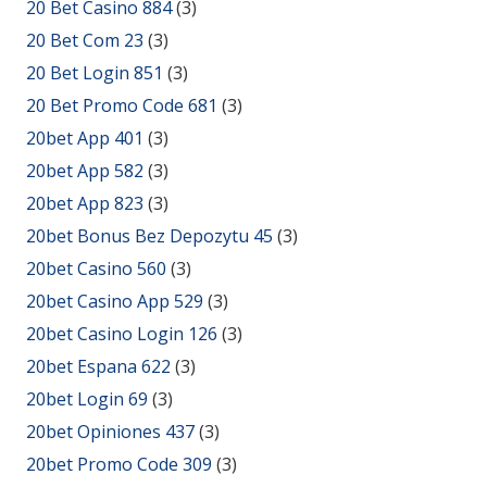
20 Bet Casino 884
(3)
20 Bet Com 23
(3)
20 Bet Login 851
(3)
20 Bet Promo Code 681
(3)
20bet App 401
(3)
20bet App 582
(3)
20bet App 823
(3)
20bet Bonus Bez Depozytu 45
(3)
20bet Casino 560
(3)
20bet Casino App 529
(3)
20bet Casino Login 126
(3)
20bet Espana 622
(3)
20bet Login 69
(3)
20bet Opiniones 437
(3)
20bet Promo Code 309
(3)