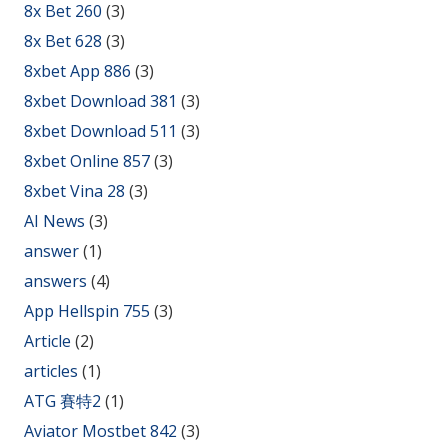
8x Bet 260
(3)
8x Bet 628
(3)
8xbet App 886
(3)
8xbet Download 381
(3)
8xbet Download 511
(3)
8xbet Online 857
(3)
8xbet Vina 28
(3)
AI News
(3)
answer
(1)
answers
(4)
App Hellspin 755
(3)
Article
(2)
articles
(1)
ATG 賽特2
(1)
Aviator Mostbet 842
(3)