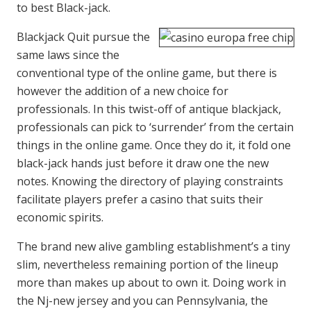
to best Black-jack.
Blackjack Quit pursue the
same laws since the
conventional type of the online game, but there is
however the addition of a new choice for
professionals. In this twist-off of antique blackjack,
professionals can pick to ‘surrender’ from the certain
things in the online game. Once they do it, it fold one
black-jack hands just before it draw one the new
notes. Knowing the directory of playing constraints
facilitate players prefer a casino that suits their
economic spirits.
The brand new alive gambling establishment’s a tiny
slim, nevertheless remaining portion of the lineup
more than makes up about to own it. Doing work in
the Nj-new jersey and you can Pennsylvania, the