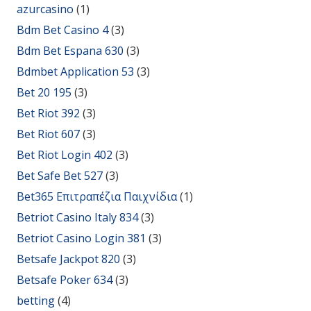
azurcasino
(1)
Bdm Bet Casino 4
(3)
Bdm Bet Espana 630
(3)
Bdmbet Application 53
(3)
Bet 20 195
(3)
Bet Riot 392
(3)
Bet Riot 607
(3)
Bet Riot Login 402
(3)
Bet Safe Bet 527
(3)
Bet365 Επιτραπέζια Παιχνίδια
(1)
Betriot Casino Italy 834
(3)
Betriot Casino Login 381
(3)
Betsafe Jackpot 820
(3)
Betsafe Poker 634
(3)
betting
(4)