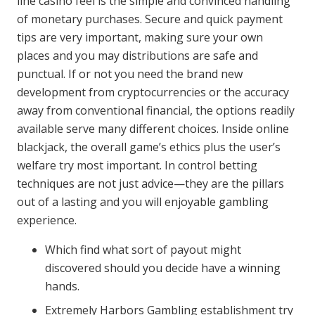
line casino feel is the simple and convinced handling
of monetary purchases. Secure and quick payment
tips are very important, making sure your own
places and you may distributions are safe and
punctual. If or not you need the brand new
development from cryptocurrencies or the accuracy
away from conventional financial, the options readily
available serve many different choices. Inside online
blackjack, the overall game’s ethics plus the user’s
welfare try most important. In control betting
techniques are not just advice—they are the pillars
out of a lasting and you will enjoyable gambling
experience.
Which find what sort of payout might
discovered should you decide have a winning
hands.
Extremely Harbors Gambling establishment try