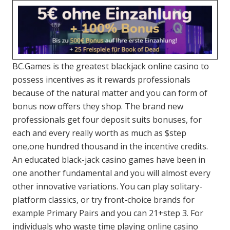
BC.Games is the greatest blackjack online casino to
possess incentives as it rewards professionals
because of the natural matter and you can form of
bonus now offers they shop. The brand new
professionals get four deposit suits bonuses, for
each and every really worth as much as $step
one,one hundred thousand in the incentive credits.
An educated black-jack casino games have been in
one another fundamental and you will almost every
other innovative variations. You can play solitary-
platform classics, or try front-choice brands for
example Primary Pairs and you can 21+step 3. For
individuals who waste time playing online casino