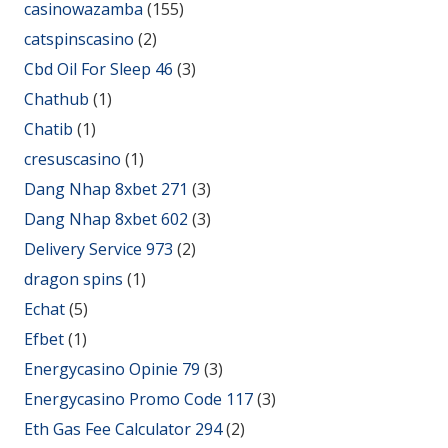
casinowazamba
(155)
catspinscasino
(2)
Cbd Oil For Sleep 46
(3)
Chathub
(1)
Chatib
(1)
cresuscasino
(1)
Dang Nhap 8xbet 271
(3)
Dang Nhap 8xbet 602
(3)
Delivery Service 973
(2)
dragon spins
(1)
Echat
(5)
Efbet
(1)
Energycasino Opinie 79
(3)
Energycasino Promo Code 117
(3)
Eth Gas Fee Calculator 294
(2)