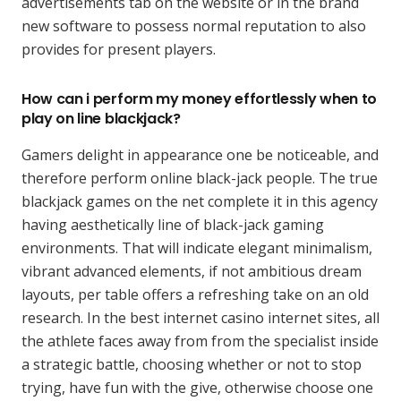
advertisements tab on the website or in the brand
new software to possess normal reputation to also
provides for present players.
How can i perform my money effortlessly when to
play on line blackjack?
Gamers delight in appearance one be noticeable, and
therefore perform online black-jack people. The true
blackjack games on the net complete it in this agency
having aesthetically line of black-jack gaming
environments. That will indicate elegant minimalism,
vibrant advanced elements, if not ambitious dream
layouts, per table offers a refreshing take on an old
research. In the best internet casino internet sites, all
the athlete faces away from from the specialist inside
a strategic battle, choosing whether or not to stop
trying, have fun with the give, otherwise choose one