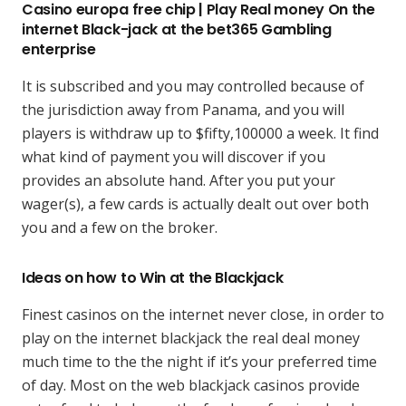
Casino europa free chip | Play Real money On the
internet Black-jack at the bet365 Gambling
enterprise
It is subscribed and you may controlled because of
the jurisdiction away from Panama, and you will
players is withdraw up to $fifty,100000 a week. It find
what kind of payment you will discover if you
provides an absolute hand. After you put your
wager(s), a few cards is actually dealt out over both
you and a few on the broker.
Ideas on how to Win at the Blackjack
Finest casinos on the internet never close, in order to
play on the internet blackjack the real deal money
much time to the the night if it’s your preferred time
of day. Most on the web blackjack casinos provide