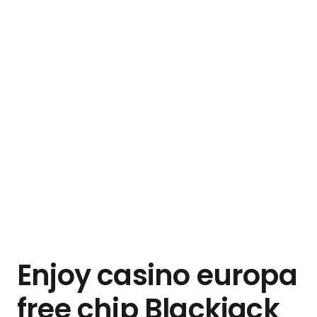
Enjoy casino europa
free chip Blackjack