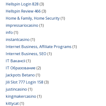
Hellspin Login 828
(3)
Hellspin Review 466
(3)
Home & Family, Home Security
(1)
impressariocasino
(1)
info
(1)
instantcasino
(1)
Internet Business, Affiliate Programs
(1)
Internet Business, SEO
(1)
IT Вакансії
(1)
IT Образование
(2)
Jackpots Betano
(1)
Jili Slot 777 Login 158
(3)
justincasino
(1)
kingmakercasino
(1)
kittycat
(1)