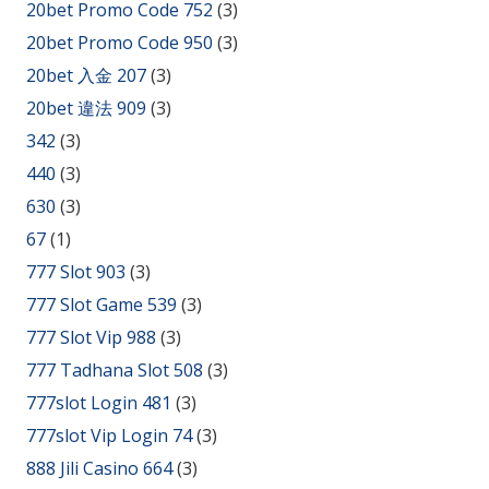
20bet Promo Code 752
(3)
20bet Promo Code 950
(3)
20bet 入金 207
(3)
20bet 違法 909
(3)
342
(3)
440
(3)
630
(3)
67
(1)
777 Slot 903
(3)
777 Slot Game 539
(3)
777 Slot Vip 988
(3)
777 Tadhana Slot 508
(3)
777slot Login 481
(3)
777slot Vip Login 74
(3)
888 Jili Casino 664
(3)