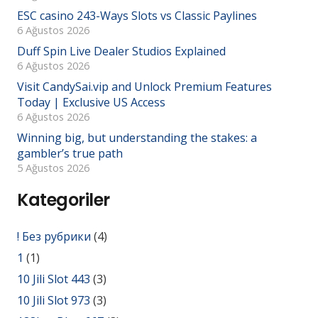
ESC casino 243-Ways Slots vs Classic Paylines
6 Ağustos 2026
Duff Spin Live Dealer Studios Explained
6 Ağustos 2026
Visit CandySai.vip and Unlock Premium Features
Today | Exclusive US Access
6 Ağustos 2026
Winning big, but understanding the stakes: a
gambler’s true path
5 Ağustos 2026
Kategoriler
! Без рубрики
(4)
1
(1)
10 Jili Slot 443
(3)
10 Jili Slot 973
(3)