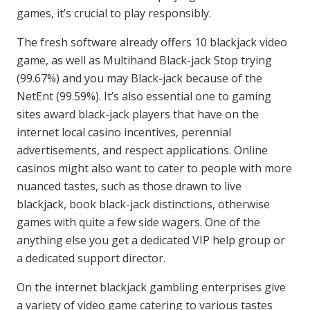
games, it’s crucial to play responsibly.
The fresh software already offers 10 blackjack video
game, as well as Multihand Black-jack Stop trying
(99.67%) and you may Black-jack because of the
NetEnt (99.59%). It’s also essential one to gaming
sites award black-jack players that have on the
internet local casino incentives, perennial
advertisements, and respect applications. Online
casinos might also want to cater to people with more
nuanced tastes, such as those drawn to live
blackjack, book black-jack distinctions, otherwise
games with quite a few side wagers. One of the
anything else you get a dedicated VIP help group or
a dedicated support director.
On the internet blackjack gambling enterprises give
a variety of video game catering to various tastes