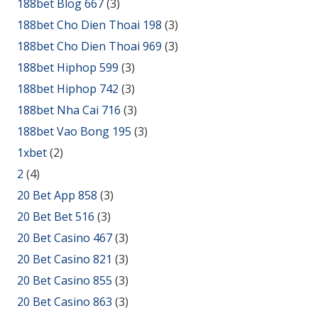
188bet Blog 667
(3)
188bet Cho Dien Thoai 198
(3)
188bet Cho Dien Thoai 969
(3)
188bet Hiphop 599
(3)
188bet Hiphop 742
(3)
188bet Nha Cai 716
(3)
188bet Vao Bong 195
(3)
1xbet
(2)
2
(4)
20 Bet App 858
(3)
20 Bet Bet 516
(3)
20 Bet Casino 467
(3)
20 Bet Casino 821
(3)
20 Bet Casino 855
(3)
20 Bet Casino 863
(3)