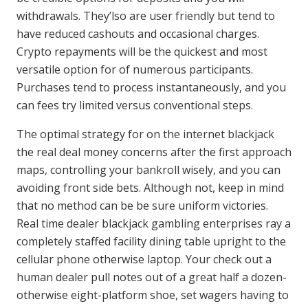
withdrawals. They’lso are user friendly but tend to
have reduced cashouts and occasional charges.
Crypto repayments will be the quickest and most
versatile option for of numerous participants.
Purchases tend to process instantaneously, and you
can fees try limited versus conventional steps.
The optimal strategy for on the internet blackjack
the real deal money concerns after the first approach
maps, controlling your bankroll wisely, and you can
avoiding front side bets. Although not, keep in mind
that no method can be be sure uniform victories.
Real time dealer blackjack gambling enterprises ray a
completely staffed facility dining table upright to the
cellular phone otherwise laptop. Your check out a
human dealer pull notes out of a great half a dozen-
otherwise eight-platform shoe, set wagers having to