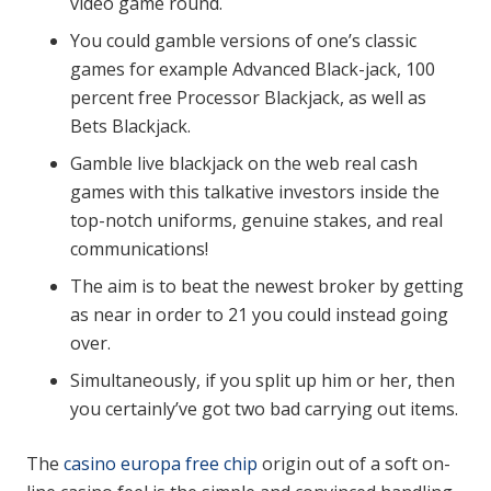
video game round.
You could gamble versions of one’s classic
games for example Advanced Black-jack, 100
percent free Processor Blackjack, as well as
Bets Blackjack.
Gamble live blackjack on the web real cash
games with this talkative investors inside the
top-notch uniforms, genuine stakes, and real
communications!
The aim is to beat the newest broker by getting
as near in order to 21 you could instead going
over.
Simultaneously, if you split up him or her, then
you certainly’ve got two bad carrying out items.
The
casino europa free chip
origin out of a soft on-