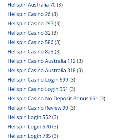
Hellspin Australia 70
(3)
Hellspin Casino 26
(3)
Hellspin Casino 297
(3)
Hellspin Casino 32
(3)
Hellspin Casino 586
(3)
Hellspin Casino 828
(3)
Hellspin Casino Australia 112
(3)
Hellspin Casino Australia 318
(3)
Hellspin Casino Login 699
(3)
Hellspin Casino Login 951
(3)
Hellspin Casino No Deposit Bonus 661
(3)
Hellspin Casino Review 90
(3)
Hellspin Login 552
(3)
Hellspin Login 670
(3)
Hellspin Login 785
(3)