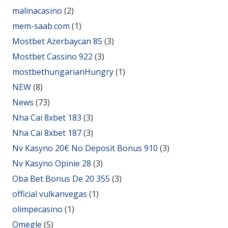
malinacasino
(2)
mem-saab.com
(1)
Mostbet Azerbaycan 85
(3)
Mostbet Cassino 922
(3)
mostbethungarianHungry
(1)
NEW
(8)
News
(73)
Nha Cai 8xbet 183
(3)
Nha Cai 8xbet 187
(3)
Nv Kasyno 20€ No Deposit Bonus 910
(3)
Nv Kasyno Opinie 28
(3)
Oba Bet Bonus De 20 355
(3)
official vulkanvegas
(1)
olimpecasino
(1)
Omegle
(5)