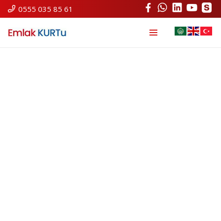
0555 035 85 61