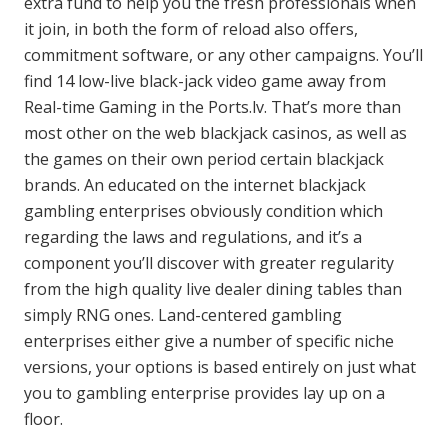
extra fund to help you the fresh professionals when
it join, in both the form of reload also offers,
commitment software, or any other campaigns. You’ll
find 14 low-live black-jack video game away from
Real-time Gaming in the Ports.lv. That’s more than
most other on the web blackjack casinos, as well as
the games on their own period certain blackjack
brands. An educated on the internet blackjack
gambling enterprises obviously condition which
regarding the laws and regulations, and it’s a
component you’ll discover with greater regularity
from the high quality live dealer dining tables than
simply RNG ones. Land-centered gambling
enterprises either give a number of specific niche
versions, your options is based entirely on just what
you to gambling enterprise provides lay up on a
floor.