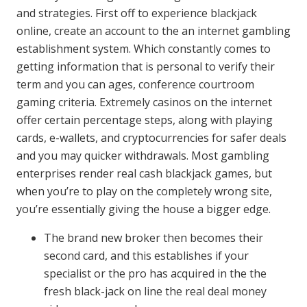
and strategies. First off to experience blackjack
online, create an account to the an internet gambling
establishment system. Which constantly comes to
getting information that is personal to verify their
term and you can ages, conference courtroom
gaming criteria. Extremely casinos on the internet
offer certain percentage steps, along with playing
cards, e-wallets, and cryptocurrencies for safer deals
and you may quicker withdrawals. Most gambling
enterprises render real cash blackjack games, but
when you’re to play on the completely wrong site,
you’re essentially giving the house a bigger edge.
The brand new broker then becomes their
second card, and this establishes if your
specialist or the pro has acquired in the the
fresh black-jack on line the real deal money