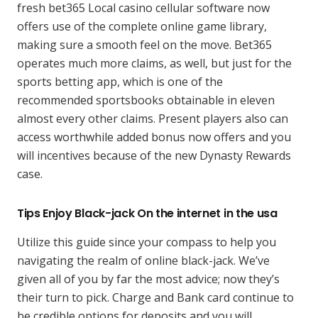
fresh bet365 Local casino cellular software now
offers use of the complete online game library,
making sure a smooth feel on the move. Bet365
operates much more claims, as well, but just for the
sports betting app, which is one of the
recommended sportsbooks obtainable in eleven
almost every other claims. Present players also can
access worthwhile added bonus now offers and you
will incentives because of the new Dynasty Rewards
case.
Tips Enjoy Black-jack On the internet in the usa
Utilize this guide since your compass to help you
navigating the realm of online black-jack. We’ve
given all of you by far the most advice; now they’s
their turn to pick. Charge and Bank card continue to
be credible options for deposits and you will