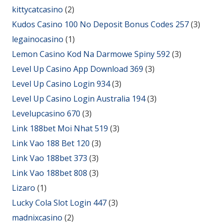
kittycatcasino
(2)
Kudos Casino 100 No Deposit Bonus Codes 257
(3)
legainocasino
(1)
Lemon Casino Kod Na Darmowe Spiny 592
(3)
Level Up Casino App Download 369
(3)
Level Up Casino Login 934
(3)
Level Up Casino Login Australia 194
(3)
Levelupcasino 670
(3)
Link 188bet Moi Nhat 519
(3)
Link Vao 188 Bet 120
(3)
Link Vao 188bet 373
(3)
Link Vao 188bet 808
(3)
Lizaro
(1)
Lucky Cola Slot Login 447
(3)
madnixcasino
(2)