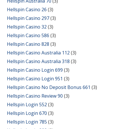
Hellspin Australia 70
(3)
Hellspin Casino 26
(3)
Hellspin Casino 297
(3)
Hellspin Casino 32
(3)
Hellspin Casino 586
(3)
Hellspin Casino 828
(3)
Hellspin Casino Australia 112
(3)
Hellspin Casino Australia 318
(3)
Hellspin Casino Login 699
(3)
Hellspin Casino Login 951
(3)
Hellspin Casino No Deposit Bonus 661
(3)
Hellspin Casino Review 90
(3)
Hellspin Login 552
(3)
Hellspin Login 670
(3)
Hellspin Login 785
(3)