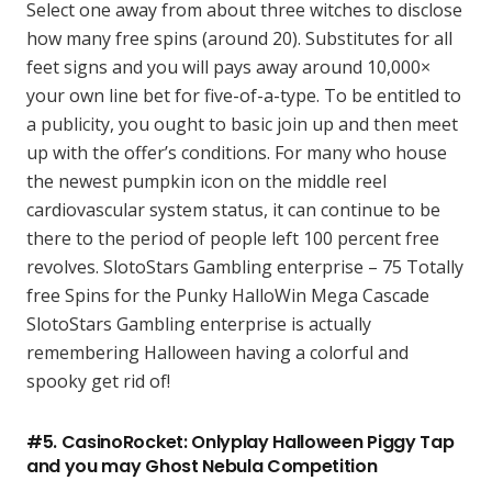
Select one away from about three witches to disclose
how many free spins (around 20). Substitutes for all
feet signs and you will pays away around 10,000×
your own line bet for five-of-a-type. To be entitled to
a publicity, you ought to basic join up and then meet
up with the offer’s conditions. For many who house
the newest pumpkin icon on the middle reel
cardiovascular system status, it can continue to be
there to the period of people left 100 percent free
revolves.
SlotoStars Gambling enterprise – 75 Totally
free Spins for the Punky HalloWin Mega Cascade
SlotoStars Gambling enterprise is actually
remembering Halloween having a colorful and
spooky get rid of!
#5. CasinoRocket: Onlyplay Halloween Piggy Tap
and you may Ghost Nebula Competition