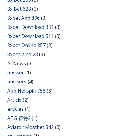
8x Bet 628
(3)
8xbet App 886
(3)
8xbet Download 381
(3)
8xbet Download 511
(3)
8xbet Online 857
(3)
8xbet Vina 28
(3)
AI News
(3)
answer
(1)
answers
(4)
App Hellspin 755
(3)
Article
(2)
articles
(1)
ATG 賽特2
(1)
Aviator Mostbet 842
(3)