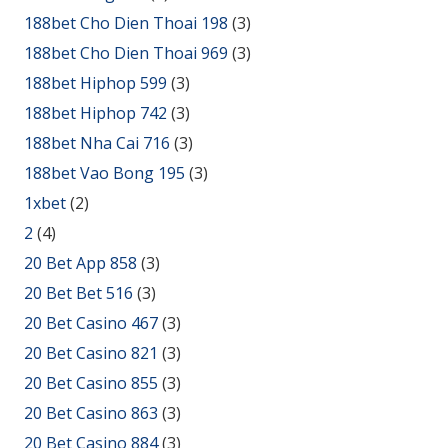
188bet Cho Dien Thoai 198
(3)
188bet Cho Dien Thoai 969
(3)
188bet Hiphop 599
(3)
188bet Hiphop 742
(3)
188bet Nha Cai 716
(3)
188bet Vao Bong 195
(3)
1xbet
(2)
2
(4)
20 Bet App 858
(3)
20 Bet Bet 516
(3)
20 Bet Casino 467
(3)
20 Bet Casino 821
(3)
20 Bet Casino 855
(3)
20 Bet Casino 863
(3)
20 Bet Casino 884
(3)