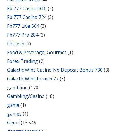
Fb 777 Casino 316
(3)
Fb 777 Casino 724
(3)
Fb777 Live 504
(3)
Fb777 Pro 284
(3)
FinTech
(7)
Food & Beverage, Gourmet
(1)
Forex Trading
(2)
Galactic Wins Casino No Deposit Bonus 730
(3)
Galactic Wins Review 77
(3)
gambling
(170)
Gambling/Casino
(18)
game
(1)
games
(1)
Genel
(13.545)