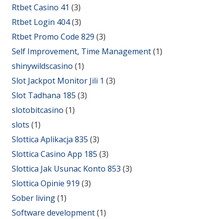
Rtbet Casino 41
(3)
Rtbet Login 404
(3)
Rtbet Promo Code 829
(3)
Self Improvement, Time Management
(1)
shinywildscasino
(1)
Slot Jackpot Monitor Jili 1
(3)
Slot Tadhana 185
(3)
slotobitcasino
(1)
slots
(1)
Slottica Aplikacja 835
(3)
Slottica Casino App 185
(3)
Slottica Jak Usunac Konto 853
(3)
Slottica Opinie 919
(3)
Sober living
(1)
Software development
(1)