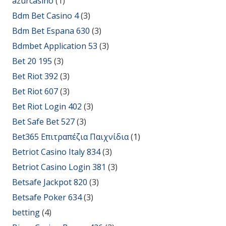
azurcasino
(1)
Bdm Bet Casino 4
(3)
Bdm Bet Espana 630
(3)
Bdmbet Application 53
(3)
Bet 20 195
(3)
Bet Riot 392
(3)
Bet Riot 607
(3)
Bet Riot Login 402
(3)
Bet Safe Bet 527
(3)
Bet365 Επιτραπέζια Παιχνίδια
(1)
Betriot Casino Italy 834
(3)
Betriot Casino Login 381
(3)
Betsafe Jackpot 820
(3)
Betsafe Poker 634
(3)
betting
(4)