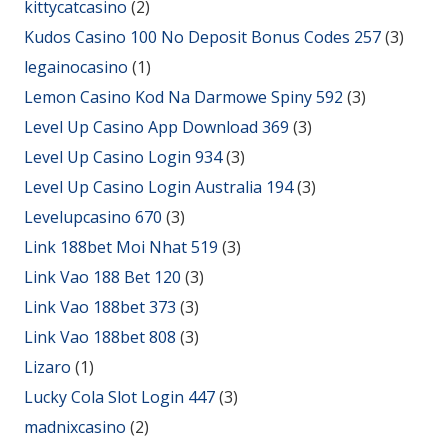
kittycatcasino
(2)
Kudos Casino 100 No Deposit Bonus Codes 257
(3)
legainocasino
(1)
Lemon Casino Kod Na Darmowe Spiny 592
(3)
Level Up Casino App Download 369
(3)
Level Up Casino Login 934
(3)
Level Up Casino Login Australia 194
(3)
Levelupcasino 670
(3)
Link 188bet Moi Nhat 519
(3)
Link Vao 188 Bet 120
(3)
Link Vao 188bet 373
(3)
Link Vao 188bet 808
(3)
Lizaro
(1)
Lucky Cola Slot Login 447
(3)
madnixcasino
(2)