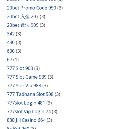
20bet Promo Code 950
(3)
20bet 入金 207
(3)
20bet 違法 909
(3)
342
(3)
440
(3)
630
(3)
67
(1)
777 Slot 903
(3)
777 Slot Game 539
(3)
777 Slot Vip 988
(3)
777 Tadhana Slot 508
(3)
777slot Login 481
(3)
777slot Vip Login 74
(3)
888 Jili Casino 664
(3)
8x Bet 260
(3)