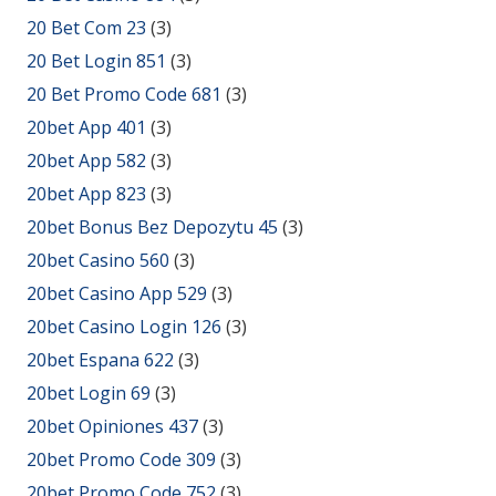
20 Bet Com 23
(3)
20 Bet Login 851
(3)
20 Bet Promo Code 681
(3)
20bet App 401
(3)
20bet App 582
(3)
20bet App 823
(3)
20bet Bonus Bez Depozytu 45
(3)
20bet Casino 560
(3)
20bet Casino App 529
(3)
20bet Casino Login 126
(3)
20bet Espana 622
(3)
20bet Login 69
(3)
20bet Opiniones 437
(3)
20bet Promo Code 309
(3)
20bet Promo Code 752
(3)