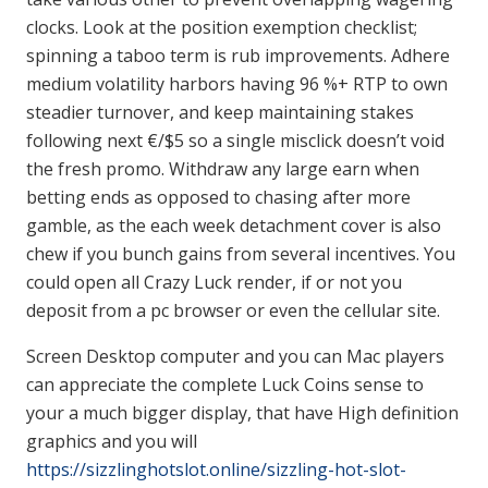
clocks. Look at the position exemption checklist;
spinning a taboo term is rub improvements. Adhere
medium volatility harbors having 96 %+ RTP to own
steadier turnover, and keep maintaining stakes
following next €/$5 so a single misclick doesn’t void
the fresh promo. Withdraw any large earn when
betting ends as opposed to chasing after more
gamble, as the each week detachment cover is also
chew if you bunch gains from several incentives. You
could open all Crazy Luck render, if or not you
deposit from a pc browser or even the cellular site.
Screen Desktop computer and you can Mac players
can appreciate the complete Luck Coins sense to
your a much bigger display, that have High definition
graphics and you will
https://sizzlinghotslot.online/sizzling-hot-slot-