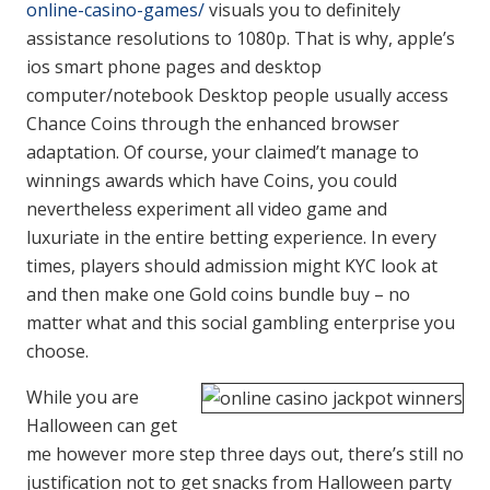
online-casino-games/
visuals you to definitely
assistance resolutions to 1080p. That is why, apple’s
ios smart phone pages and desktop
computer/notebook Desktop people usually access
Chance Coins through the enhanced browser
adaptation. Of course, your claimed’t manage to
winnings awards which have Coins, you could
nevertheless experiment all video game and
luxuriate in the entire betting experience. In every
times, players should admission might KYC look at
and then make one Gold coins bundle buy – no
matter what and this social gambling enterprise you
choose.
While you are
Halloween can get
me however more step three days out, there’s still no
justification not to get snacks from Halloween party