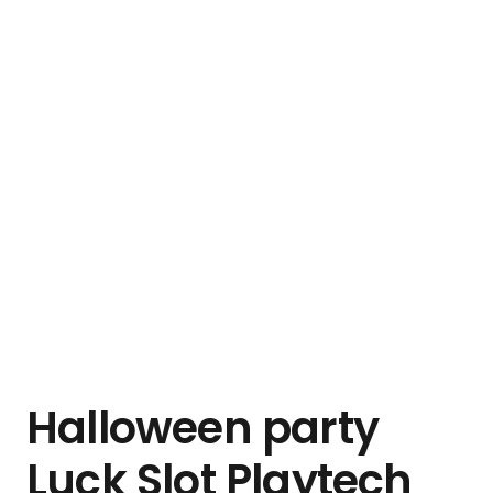
Halloween party
Luck Slot Playtech