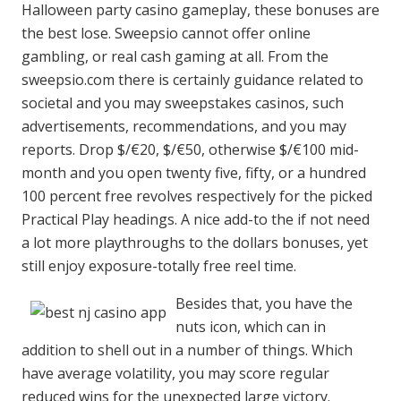
Halloween party casino gameplay, these bonuses are
the best lose. Sweepsio cannot offer online
gambling, or real cash gaming at all. From the
sweepsio.com there is certainly guidance related to
societal and you may sweepstakes casinos, such
advertisements, recommendations, and you may
reports. Drop $/€20, $/€50, otherwise $/€100 mid-
month and you open twenty five, fifty, or a hundred
100 percent free revolves respectively for the picked
Practical Play headings. A nice add-to the if not need
a lot more playthroughs to the dollars bonuses, yet
still enjoy exposure-totally free reel time.
Besides that, you have the
nuts icon, which can in
addition to shell out in a number of things. Which
have average volatility, you may score regular
reduced wins for the unexpected large victory.