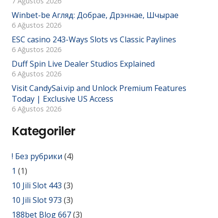
7 Ağustos 2026
Winbet-be Агляд: Добрае, Дрэннае, Шчырае
6 Ağustos 2026
ESC casino 243-Ways Slots vs Classic Paylines
6 Ağustos 2026
Duff Spin Live Dealer Studios Explained
6 Ağustos 2026
Visit CandySai.vip and Unlock Premium Features
Today | Exclusive US Access
6 Ağustos 2026
Kategoriler
! Без рубрики
(4)
1
(1)
10 Jili Slot 443
(3)
10 Jili Slot 973
(3)
188bet Blog 667
(3)