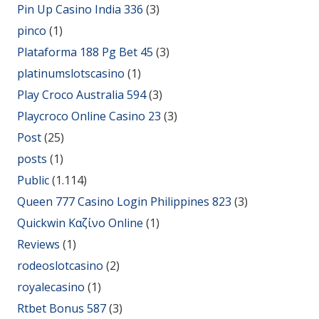
Pin Up Casino India 336
(3)
pinco
(1)
Plataforma 188 Pg Bet 45
(3)
platinumslotscasino
(1)
Play Croco Australia 594
(3)
Playcroco Online Casino 23
(3)
Post
(25)
posts
(1)
Public
(1.114)
Queen 777 Casino Login Philippines 823
(3)
Quickwin Καζίνο Online
(1)
Reviews
(1)
rodeoslotcasino
(2)
royalecasino
(1)
Rtbet Bonus 587
(3)