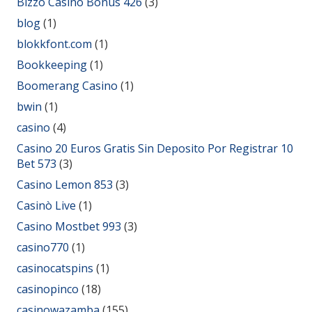
Bizzo Casino Bonus 426
(3)
blog
(1)
blokkfont.com
(1)
Bookkeeping
(1)
Boomerang Casino
(1)
bwin
(1)
casino
(4)
Casino 20 Euros Gratis Sin Deposito Por Registrar 10
Bet 573
(3)
Casino Lemon 853
(3)
Casinò Live
(1)
Casino Mostbet 993
(3)
casino770
(1)
casinocatspins
(1)
casinopinco
(18)
casinowazamba
(155)