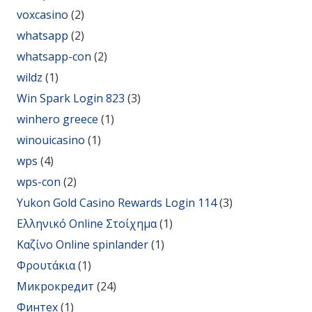
voxcasino
(2)
whatsapp
(2)
whatsapp-con
(2)
wildz
(1)
Win Spark Login 823
(3)
winhero greece
(1)
winouicasino
(1)
wps
(4)
wps-con
(2)
Yukon Gold Casino Rewards Login 114
(3)
Ελληνικό Online Στοίχημα
(1)
Καζίνο Online spinlander
(1)
Φρουτάκια
(1)
Микрокредит
(24)
Финтех
(1)