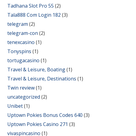
Tadhana Slot Pro 55
(2)
Tala888 Com Login 182
(3)
telegram
(2)
telegram-con
(2)
tenexcasino
(1)
Tonyspins
(1)
tortugacasino
(1)
Travel & Leisure, Boating
(1)
Travel & Leisure, Destinations
(1)
Twin review
(1)
uncategorized
(2)
Unibet
(1)
Uptown Pokies Bonus Codes 640
(3)
Uptown Pokies Casino 271
(3)
vivaspincasino
(1)