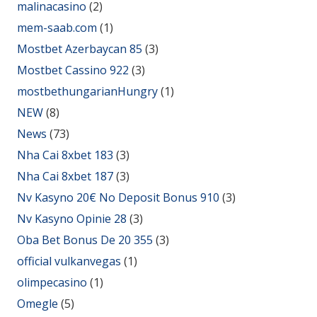
malinacasino
(2)
mem-saab.com
(1)
Mostbet Azerbaycan 85
(3)
Mostbet Cassino 922
(3)
mostbethungarianHungry
(1)
NEW
(8)
News
(73)
Nha Cai 8xbet 183
(3)
Nha Cai 8xbet 187
(3)
Nv Kasyno 20€ No Deposit Bonus 910
(3)
Nv Kasyno Opinie 28
(3)
Oba Bet Bonus De 20 355
(3)
official vulkanvegas
(1)
olimpecasino
(1)
Omegle
(5)