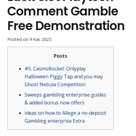
Comment Gamble
Free Demonstration
Posted on
9 Kas 2025
Posts
#5. CasinoRocket: Onlyplay
Halloween Piggy Tap and you may
Ghost Nebula Competition
Sweeps gambling enterprise guides
& added bonus now offers
Ideas on how to Allege a no-deposit
Gambling enterprise Extra