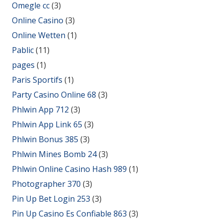
Omegle cc
(3)
Online Casino
(3)
Online Wetten
(1)
Pablic
(11)
pages
(1)
Paris Sportifs
(1)
Party Casino Online 68
(3)
Phlwin App 712
(3)
Phlwin App Link 65
(3)
Phlwin Bonus 385
(3)
Phlwin Mines Bomb 24
(3)
Phlwin Online Casino Hash 989
(1)
Photographer 370
(3)
Pin Up Bet Login 253
(3)
Pin Up Casino Es Confiable 863
(3)