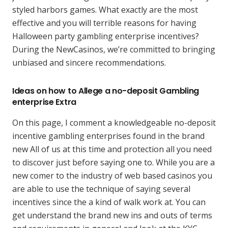
styled harbors games. What exactly are the most
effective and you will terrible reasons for having
Halloween party gambling enterprise incentives?
During the NewCasinos, we’re committed to bringing
unbiased and sincere recommendations.
Ideas on how to Allege a no-deposit Gambling
enterprise Extra
On this page, I comment a knowledgeable no-deposit
incentive gambling enterprises found in the brand
new All of us at this time and protection all you need
to discover just before saying one to. While you are a
new comer to the industry of web based casinos you
are able to use the technique of saying several
incentives since the a kind of walk work at. You can
get understand the brand new ins and outs of terms