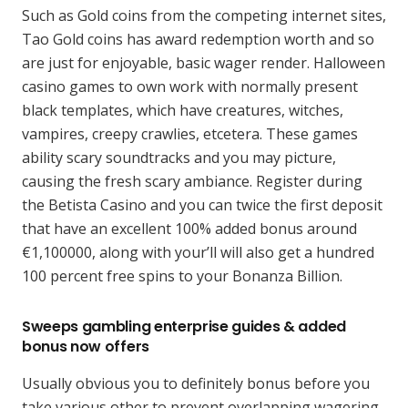
Such as Gold coins from the competing internet sites,
Tao Gold coins has award redemption worth and so
are just for enjoyable, basic wager render. Halloween
casino games to own work with normally present
black templates, which have creatures, witches,
vampires, creepy crawlies, etcetera. These games
ability scary soundtracks and you may picture,
causing the fresh scary ambiance. Register during
the Betista Casino and you can twice the first deposit
that have an excellent 100% added bonus around
€1,100000, along with your’ll will also get a hundred
100 percent free spins to your Bonanza Billion.
Sweeps gambling enterprise guides & added
bonus now offers
Usually obvious you to definitely bonus before you
take various other to prevent overlapping wagering