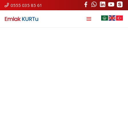
0555 035 85 61