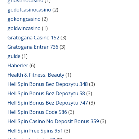
ghostinocasino
(1)
godofcasinocasino
(2)
gokongcasino
(2)
goldwincasino
(1)
Gratogana Casino 152
(3)
Gratogana Entrar 736
(3)
guide
(1)
Haberler
(6)
Health & Fitness, Beauty
(1)
Hell Spin Bonus Bez Depozytu 348
(3)
Hell Spin Bonus Bez Depozytu 58
(3)
Hell Spin Bonus Bez Depozytu 747
(3)
Hell Spin Bonus Code 586
(3)
Hell Spin Casino No Deposit Bonus 359
(3)
Hell Spin Free Spins 951
(3)