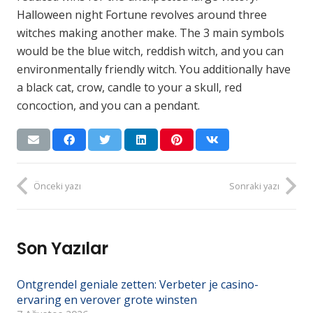
Halloween night Fortune revolves around three
witches making another make. The 3 main symbols
would be the blue witch, reddish witch, and you can
environmentally friendly witch. You additionally have
a black cat, crow, candle to your a skull, red
concoction, and you can a pendant.
Önceki yazı
Sonraki yazı
Son Yazılar
Ontgrendel geniale zetten: Verbeter je casino-
ervaring en verover grote winsten