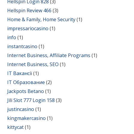
Hellspin Login 828
(3)
Hellspin Review 466
(3)
Home & Family, Home Security
(1)
impressariocasino
(1)
info
(1)
instantcasino
(1)
Internet Business, Affiliate Programs
(1)
Internet Business, SEO
(1)
IT Вакансії
(1)
IT Образование
(2)
Jackpots Betano
(1)
Jili Slot 777 Login 158
(3)
justincasino
(1)
kingmakercasino
(1)
kittycat
(1)