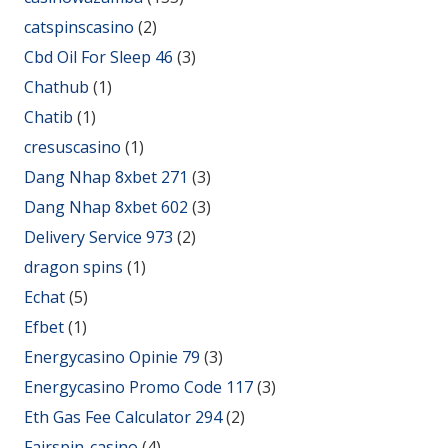
catspinscasino
(2)
Cbd Oil For Sleep 46
(3)
Chathub
(1)
Chatib
(1)
cresuscasino
(1)
Dang Nhap 8xbet 271
(3)
Dang Nhap 8xbet 602
(3)
Delivery Service 973
(2)
dragon spins
(1)
Echat
(5)
Efbet
(1)
Energycasino Opinie 79
(3)
Energycasino Promo Code 117
(3)
Eth Gas Fee Calculator 294
(2)
Fairspin-casino
(4)