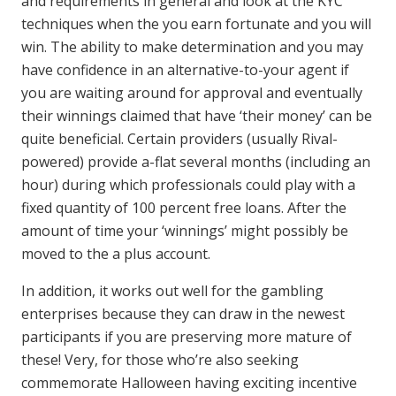
and requirements in general and look at the KYC
techniques when the you earn fortunate and you will
win. The ability to make determination and you may
have confidence in an alternative-to-your agent if
you are waiting around for approval and eventually
their winnings claimed that have ‘their money’ can be
quite beneficial. Certain providers (usually Rival-
powered) provide a-flat several months (including an
hour) during which professionals could play with a
fixed quantity of 100 percent free loans. After the
amount of time your ‘winnings’ might possibly be
moved to the a plus account.
In addition, it works out well for the gambling
enterprises because they can draw in the newest
participants if you are preserving more mature of
these! Very, for those who’re also seeking
commemorate Halloween having exciting incentive