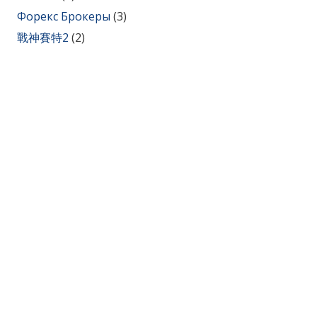
Форекс Брокеры
(3)
戰神賽特2
(2)