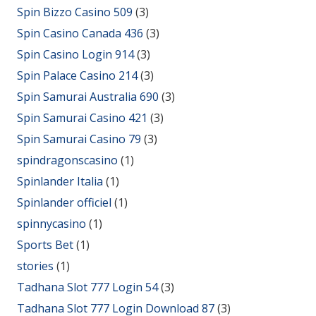
Spin Bizzo Casino 509
(3)
Spin Casino Canada 436
(3)
Spin Casino Login 914
(3)
Spin Palace Casino 214
(3)
Spin Samurai Australia 690
(3)
Spin Samurai Casino 421
(3)
Spin Samurai Casino 79
(3)
spindragonscasino
(1)
Spinlander Italia
(1)
Spinlander officiel
(1)
spinnycasino
(1)
Sports Bet
(1)
stories
(1)
Tadhana Slot 777 Login 54
(3)
Tadhana Slot 777 Login Download 87
(3)