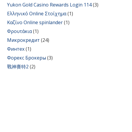
Yukon Gold Casino Rewards Login 114
(3)
Ελληνικό Online Στοίχημα
(1)
Καζίνο Online spinlander
(1)
Φρουτάκια
(1)
Микрокредит
(24)
Финтех
(1)
Форекс Брокеры
(3)
戰神賽特2
(2)