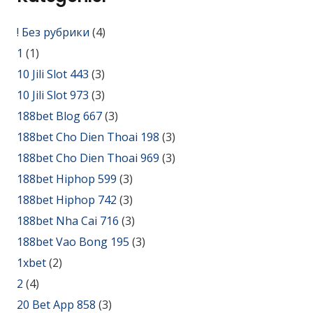
! Без рубрики
(4)
1
(1)
10 Jili Slot 443
(3)
10 Jili Slot 973
(3)
188bet Blog 667
(3)
188bet Cho Dien Thoai 198
(3)
188bet Cho Dien Thoai 969
(3)
188bet Hiphop 599
(3)
188bet Hiphop 742
(3)
188bet Nha Cai 716
(3)
188bet Vao Bong 195
(3)
1xbet
(2)
2
(4)
20 Bet App 858
(3)