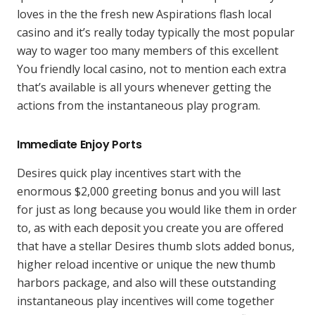
loves in the the fresh new Aspirations flash local
casino and it’s really today typically the most popular
way to wager too many members of this excellent
You friendly local casino, not to mention each extra
that’s available is all yours whenever getting the
actions from the instantaneous play program.
Immediate Enjoy Ports
Desires quick play incentives start with the
enormous $2,000 greeting bonus and you will last
for just as long because you would like them in order
to, as with each deposit you create you are offered
that have a stellar Desires thumb slots added bonus,
higher reload incentive or unique the new thumb
harbors package, and also will these outstanding
instantaneous play incentives will come together