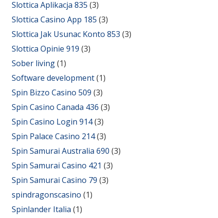
Slottica Aplikacja 835
(3)
Slottica Casino App 185
(3)
Slottica Jak Usunac Konto 853
(3)
Slottica Opinie 919
(3)
Sober living
(1)
Software development
(1)
Spin Bizzo Casino 509
(3)
Spin Casino Canada 436
(3)
Spin Casino Login 914
(3)
Spin Palace Casino 214
(3)
Spin Samurai Australia 690
(3)
Spin Samurai Casino 421
(3)
Spin Samurai Casino 79
(3)
spindragonscasino
(1)
Spinlander Italia
(1)