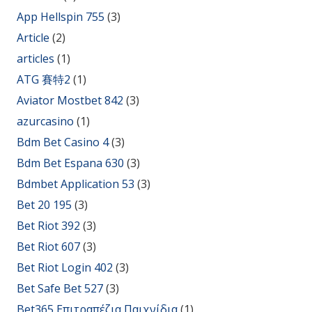
App Hellspin 755
(3)
Article
(2)
articles
(1)
ATG 賽特2
(1)
Aviator Mostbet 842
(3)
azurcasino
(1)
Bdm Bet Casino 4
(3)
Bdm Bet Espana 630
(3)
Bdmbet Application 53
(3)
Bet 20 195
(3)
Bet Riot 392
(3)
Bet Riot 607
(3)
Bet Riot Login 402
(3)
Bet Safe Bet 527
(3)
Bet365 Επιτραπέζια Παιχνίδια
(1)