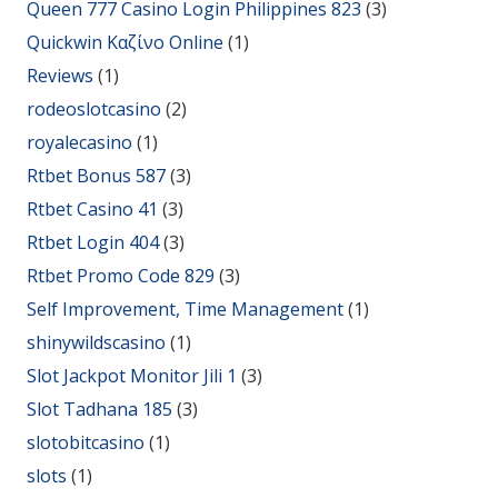
Queen 777 Casino Login Philippines 823
(3)
Quickwin Καζίνο Online
(1)
Reviews
(1)
rodeoslotcasino
(2)
royalecasino
(1)
Rtbet Bonus 587
(3)
Rtbet Casino 41
(3)
Rtbet Login 404
(3)
Rtbet Promo Code 829
(3)
Self Improvement, Time Management
(1)
shinywildscasino
(1)
Slot Jackpot Monitor Jili 1
(3)
Slot Tadhana 185
(3)
slotobitcasino
(1)
slots
(1)