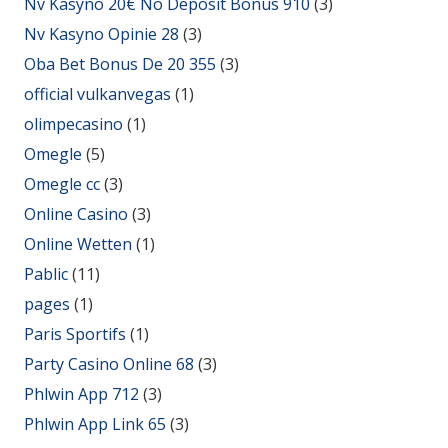
Nv Kasyno 20€ No Deposit Bonus 910
(3)
Nv Kasyno Opinie 28
(3)
Oba Bet Bonus De 20 355
(3)
official vulkanvegas
(1)
olimpecasino
(1)
Omegle
(5)
Omegle cc
(3)
Online Casino
(3)
Online Wetten
(1)
Pablic
(11)
pages
(1)
Paris Sportifs
(1)
Party Casino Online 68
(3)
Phlwin App 712
(3)
Phlwin App Link 65
(3)