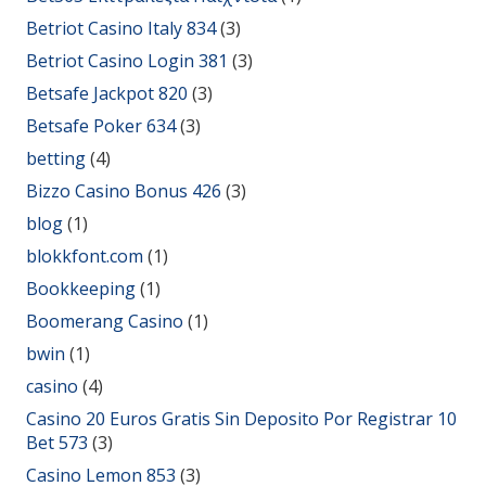
Betriot Casino Italy 834
(3)
Betriot Casino Login 381
(3)
Betsafe Jackpot 820
(3)
Betsafe Poker 634
(3)
betting
(4)
Bizzo Casino Bonus 426
(3)
blog
(1)
blokkfont.com
(1)
Bookkeeping
(1)
Boomerang Casino
(1)
bwin
(1)
casino
(4)
Casino 20 Euros Gratis Sin Deposito Por Registrar 10
Bet 573
(3)
Casino Lemon 853
(3)