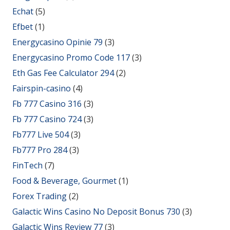
Echat
(5)
Efbet
(1)
Energycasino Opinie 79
(3)
Energycasino Promo Code 117
(3)
Eth Gas Fee Calculator 294
(2)
Fairspin-casino
(4)
Fb 777 Casino 316
(3)
Fb 777 Casino 724
(3)
Fb777 Live 504
(3)
Fb777 Pro 284
(3)
FinTech
(7)
Food & Beverage, Gourmet
(1)
Forex Trading
(2)
Galactic Wins Casino No Deposit Bonus 730
(3)
Galactic Wins Review 77
(3)