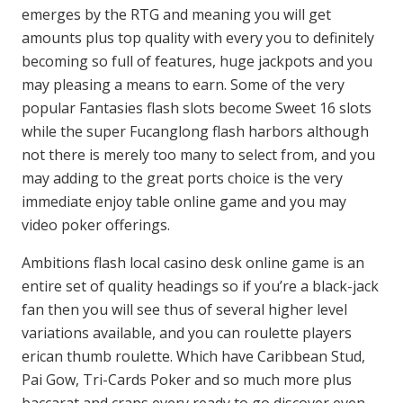
emerges by the RTG and meaning you will get
amounts plus top quality with every you to definitely
becoming so full of features, huge jackpots and you
may pleasing a means to earn. Some of the very
popular Fantasies flash slots become Sweet 16 slots
while the super Fucanglong flash harbors although
not there is merely too many to select from, and you
may adding to the great ports choice is the very
immediate enjoy table online game and you may
video poker offerings.
Ambitions flash local casino desk online game is an
entire set of quality headings so if you’re a black-jack
fan then you will see thus of several higher level
variations available, and you can roulette players
erican thumb roulette. Which have Caribbean Stud,
Pai Gow, Tri-Cards Poker and so much more plus
baccarat and craps every ready to go discover even