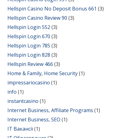
Hellspin Casino No Deposit Bonus 661
(3)
Hellspin Casino Review 90
(3)
Hellspin Login 552
(3)
Hellspin Login 670
(3)
Hellspin Login 785
(3)
Hellspin Login 828
(3)
Hellspin Review 466
(3)
Home & Family, Home Security
(1)
impressariocasino
(1)
info
(1)
instantcasino
(1)
Internet Business, Affiliate Programs
(1)
Internet Business, SEO
(1)
IT Вакансії
(1)
IT Образование
(2)