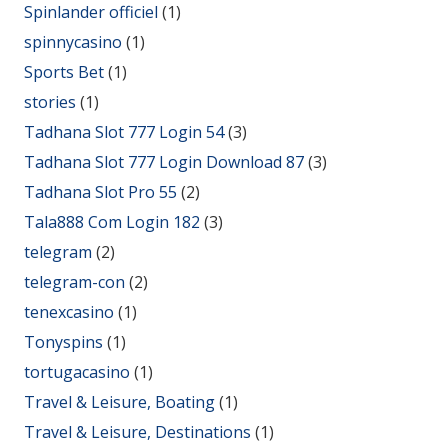
Spinlander officiel
(1)
spinnycasino
(1)
Sports Bet
(1)
stories
(1)
Tadhana Slot 777 Login 54
(3)
Tadhana Slot 777 Login Download 87
(3)
Tadhana Slot Pro 55
(2)
Tala888 Com Login 182
(3)
telegram
(2)
telegram-con
(2)
tenexcasino
(1)
Tonyspins
(1)
tortugacasino
(1)
Travel & Leisure, Boating
(1)
Travel & Leisure, Destinations
(1)