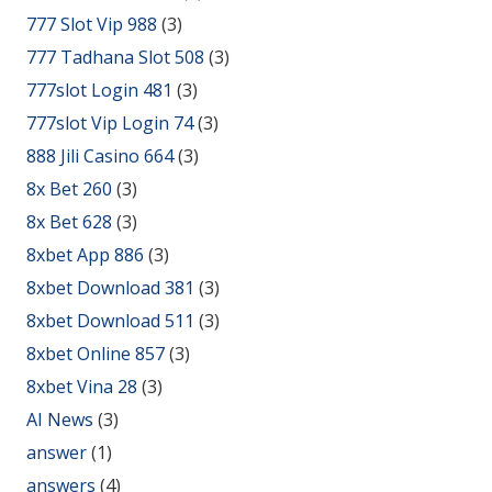
777 Slot Vip 988
(3)
777 Tadhana Slot 508
(3)
777slot Login 481
(3)
777slot Vip Login 74
(3)
888 Jili Casino 664
(3)
8x Bet 260
(3)
8x Bet 628
(3)
8xbet App 886
(3)
8xbet Download 381
(3)
8xbet Download 511
(3)
8xbet Online 857
(3)
8xbet Vina 28
(3)
AI News
(3)
answer
(1)
answers
(4)