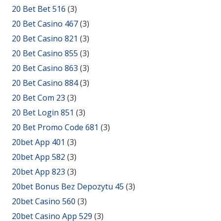
20 Bet Bet 516
(3)
20 Bet Casino 467
(3)
20 Bet Casino 821
(3)
20 Bet Casino 855
(3)
20 Bet Casino 863
(3)
20 Bet Casino 884
(3)
20 Bet Com 23
(3)
20 Bet Login 851
(3)
20 Bet Promo Code 681
(3)
20bet App 401
(3)
20bet App 582
(3)
20bet App 823
(3)
20bet Bonus Bez Depozytu 45
(3)
20bet Casino 560
(3)
20bet Casino App 529
(3)