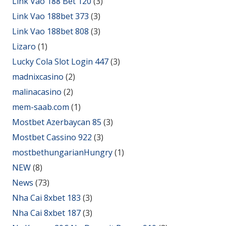
Link Vao 188 Bet 120
(3)
Link Vao 188bet 373
(3)
Link Vao 188bet 808
(3)
Lizaro
(1)
Lucky Cola Slot Login 447
(3)
madnixcasino
(2)
malinacasino
(2)
mem-saab.com
(1)
Mostbet Azerbaycan 85
(3)
Mostbet Cassino 922
(3)
mostbethungarianHungry
(1)
NEW
(8)
News
(73)
Nha Cai 8xbet 183
(3)
Nha Cai 8xbet 187
(3)