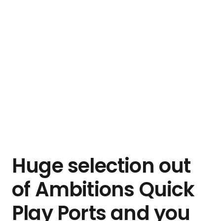
Huge selection out
of Ambitions Quick
Play Ports and you