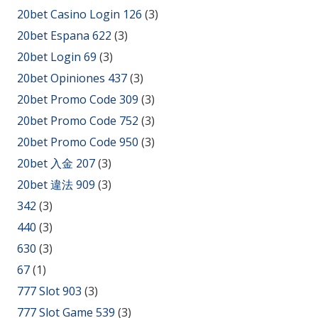
20bet Casino Login 126
(3)
20bet Espana 622
(3)
20bet Login 69
(3)
20bet Opiniones 437
(3)
20bet Promo Code 309
(3)
20bet Promo Code 752
(3)
20bet Promo Code 950
(3)
20bet 入金 207
(3)
20bet 違法 909
(3)
342
(3)
440
(3)
630
(3)
67
(1)
777 Slot 903
(3)
777 Slot Game 539
(3)