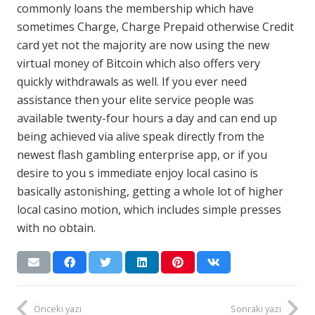
commonly loans the membership which have
sometimes Charge, Charge Prepaid otherwise Credit
card yet not the majority are now using the new
virtual money of Bitcoin which also offers very
quickly withdrawals as well. If you ever need
assistance then your elite service people was
available twenty-four hours a day and can end up
being achieved via alive speak directly from the
newest flash gambling enterprise app, or if you
desire to you s immediate enjoy local casino is
basically astonishing, getting a whole lot of higher
local casino motion, which includes simple presses
with no obtain.
Önceki yazı
Sonraki yazı