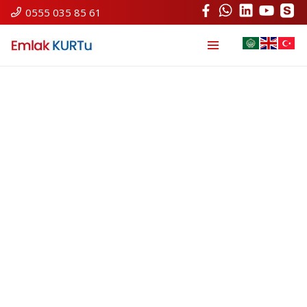
0555 035 85 61