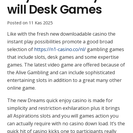
will Desk Games
Posted on
11 Kas 2025
Like with the fresh new downloadable casino the
instant play possibilities promote a good broad
selection of
https://n1-casino.co/nl/
gambling games
that include slots, desk games and some expertise
games. The latest video game are offered because of
the Alive Gambling and can include sophisticated
entertaining slots in addition to a great many other
online game.
The new Dreams quick enjoy casino is made for
simplicity and restriction exhilaration plus it brings
all Aspirations slots and you will games action you
can actually require with no casino down load. It’s the
quick hit of casino kicks one to participants really