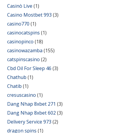
Casinò Live
(1)
Casino Mostbet 993
(3)
casino770
(1)
casinocatspins
(1)
casinopinco
(18)
casinowazamba
(155)
catspinscasino
(2)
Cbd Oil For Sleep 46
(3)
Chathub
(1)
Chatib
(1)
cresuscasino
(1)
Dang Nhap 8xbet 271
(3)
Dang Nhap 8xbet 602
(3)
Delivery Service 973
(2)
dragon spins
(1)