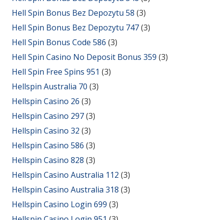
Hell Spin Bonus Bez Depozytu 58
(3)
Hell Spin Bonus Bez Depozytu 747
(3)
Hell Spin Bonus Code 586
(3)
Hell Spin Casino No Deposit Bonus 359
(3)
Hell Spin Free Spins 951
(3)
Hellspin Australia 70
(3)
Hellspin Casino 26
(3)
Hellspin Casino 297
(3)
Hellspin Casino 32
(3)
Hellspin Casino 586
(3)
Hellspin Casino 828
(3)
Hellspin Casino Australia 112
(3)
Hellspin Casino Australia 318
(3)
Hellspin Casino Login 699
(3)
Hellspin Casino Login 951
(3)