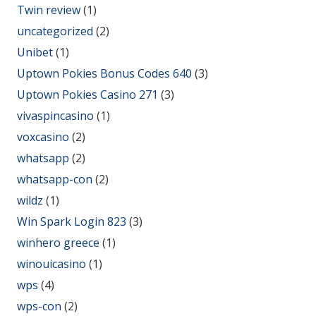
Twin review
(1)
uncategorized
(2)
Unibet
(1)
Uptown Pokies Bonus Codes 640
(3)
Uptown Pokies Casino 271
(3)
vivaspincasino
(1)
voxcasino
(2)
whatsapp
(2)
whatsapp-con
(2)
wildz
(1)
Win Spark Login 823
(3)
winhero greece
(1)
winouicasino
(1)
wps
(4)
wps-con
(2)