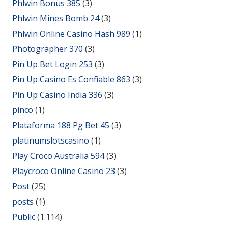
Phlwin Bonus 385
(3)
Phlwin Mines Bomb 24
(3)
Phlwin Online Casino Hash 989
(1)
Photographer 370
(3)
Pin Up Bet Login 253
(3)
Pin Up Casino Es Confiable 863
(3)
Pin Up Casino India 336
(3)
pinco
(1)
Plataforma 188 Pg Bet 45
(3)
platinumslotscasino
(1)
Play Croco Australia 594
(3)
Playcroco Online Casino 23
(3)
Post
(25)
posts
(1)
Public
(1.114)