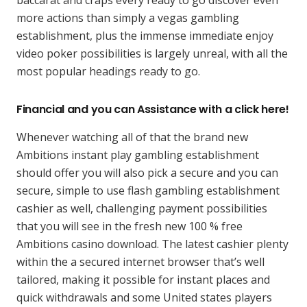
more actions than simply a vegas gambling
establishment, plus the immense immediate enjoy
video poker possibilities is largely unreal, with all the
most popular headings ready to go.
Financial and you can Assistance with a click here!
Whenever watching all of that the brand new
Ambitions instant play gambling establishment
should offer you will also pick a secure and you can
secure, simple to use flash gambling establishment
cashier as well, challenging payment possibilities
that you will see in the fresh new 100 % free
Ambitions casino download. The latest cashier plenty
within the a secured internet browser that’s well
tailored, making it possible for instant places and
quick withdrawals and some United states players