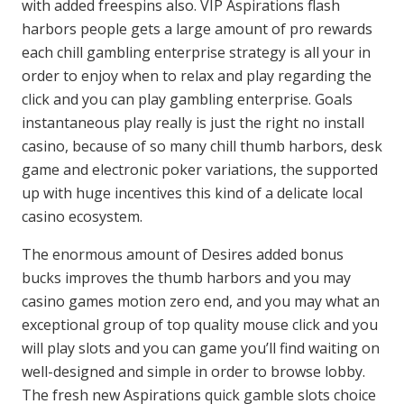
with added freespins also. VIP Aspirations flash
harbors people gets a large amount of pro rewards
each chill gambling enterprise strategy is all your in
order to enjoy when to relax and play regarding the
click and you can play gambling enterprise. Goals
instantaneous play really is just the right no install
casino, because of so many chill thumb harbors, desk
game and electronic poker variations, the supported
up with huge incentives this kind of a delicate local
casino ecosystem.
The enormous amount of Desires added bonus
bucks improves the thumb harbors and you may
casino games motion zero end, and you may what an
exceptional group of top quality mouse click and you
will play slots and you can game you’ll find waiting on
well-designed and simple in order to browse lobby.
The fresh new Aspirations quick gamble slots choice