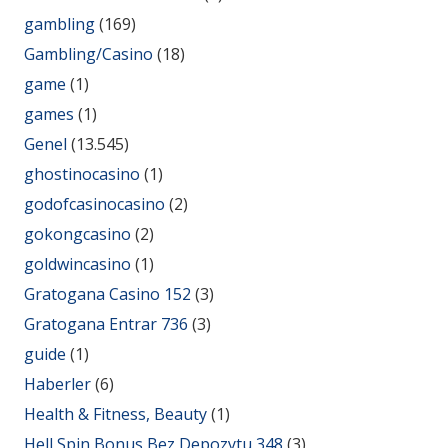
gambling
(169)
Gambling/Casino
(18)
game
(1)
games
(1)
Genel
(13.545)
ghostinocasino
(1)
godofcasinocasino
(2)
gokongcasino
(2)
goldwincasino
(1)
Gratogana Casino 152
(3)
Gratogana Entrar 736
(3)
guide
(1)
Haberler
(6)
Health & Fitness, Beauty
(1)
Hell Spin Bonus Bez Depozytu 348
(3)