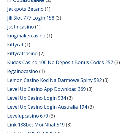
Jackpots Betano
(1)
Jili Slot 777 Login 158
(3)
justincasino
(1)
kingmakercasino
(1)
kittycat
(1)
kittycatcasino
(2)
Kudos Casino 100 No Deposit Bonus Codes 257
(3)
legainocasino
(1)
Lemon Casino Kod Na Darmowe Spiny 592
(3)
Level Up Casino App Download 369
(3)
Level Up Casino Login 934
(3)
Level Up Casino Login Australia 194
(3)
Levelupcasino 670
(3)
Link 188bet Moi Nhat 519
(3)