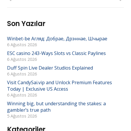
Son Yazılar
Winbet-be Агляд: Добрае, Дрэннае, Шчырае
6 Ağustos 2026
ESC casino 243-Ways Slots vs Classic Paylines
6 Ağustos 2026
Duff Spin Live Dealer Studios Explained
6 Ağustos 2026
Visit CandySai.vip and Unlock Premium Features
Today | Exclusive US Access
6 Ağustos 2026
Winning big, but understanding the stakes: a
gambler’s true path
5 Ağustos 2026
Kategoriler