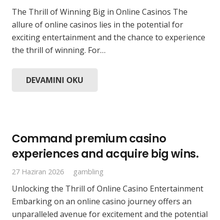
The Thrill of Winning Big in Online Casinos The
allure of online casinos lies in the potential for
exciting entertainment and the chance to experience
the thrill of winning. For…
DEVAMINI OKU
Command premium casino
experiences and acquire big wins.
27 Haziran 2026
gambling
Unlocking the Thrill of Online Casino Entertainment
Embarking on an online casino journey offers an
unparalleled avenue for excitement and the potential