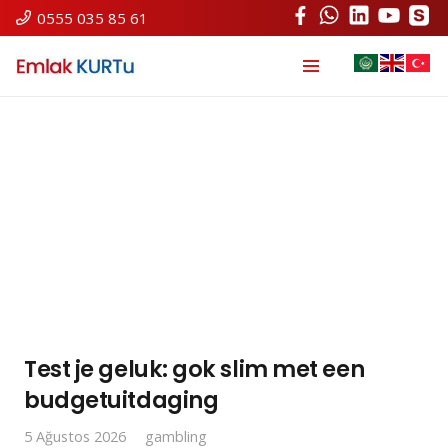
0555 035 85 61
Test je geluk: gok slim met een
budgetuitdaging
5 Ağustos 2026
gambling