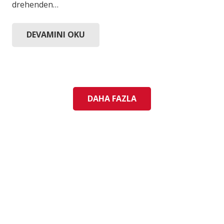
drehenden…
DEVAMINI OKU
DAHA FAZLA