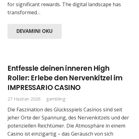
for significant rewards. The digital landscape has
transformed…
DEVAMINI OKU
Entfessle deinen inneren High
Roller: Erlebe den Nervenkitzel im
IMPRESSARIO CASINO
27 Haziran 2026
gambling
Die Faszination des Glücksspiels Casinos sind seit
jeher Orte der Spannung, des Nervenkitzels und der
potenziellen Reichtümer. Die Atmosphäre in einem
Casino ist einzigartig – das Geräusch von sich