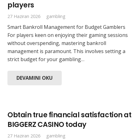
players
27 Haziran 2026
gambling
Smart Bankroll Management for Budget Gamblers
For players keen on enjoying their gaming sessions
without overspending, mastering bankroll
management is paramount. This involves setting a
strict budget for your gambling…
DEVAMINI OKU
Obtain true financial satisfaction at
BIGGERZ CASINO today
27 Haziran 2026
gambling