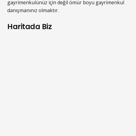
gayrimenkulünüz için değil ömür boyu gayrimenkul
danışmanınız olmaktır.
Haritada Biz