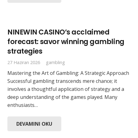
NINEWIN CASINO’s acclaimed
forecast: savor winning gambling
strategies
27 Haziran 2026
gambling
Mastering the Art of Gambling: A Strategic Approach
Successful gambling transcends mere chance; it
involves a thoughtful application of strategy and a
deep understanding of the games played. Many
enthusiasts…
DEVAMINI OKU