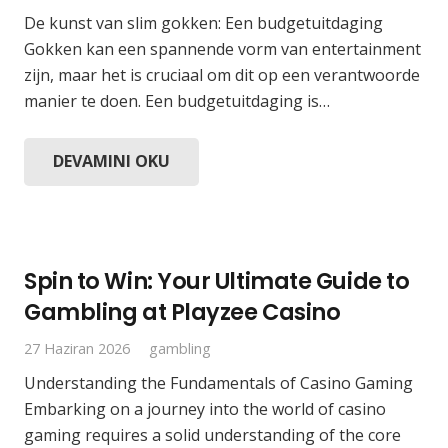
De kunst van slim gokken: Een budgetuitdaging
Gokken kan een spannende vorm van entertainment
zijn, maar het is cruciaal om dit op een verantwoorde
manier te doen. Een budgetuitdaging is…
DEVAMINI OKU
Spin to Win: Your Ultimate Guide to
Gambling at Playzee Casino
27 Haziran 2026
gambling
Understanding the Fundamentals of Casino Gaming
Embarking on a journey into the world of casino
gaming requires a solid understanding of the core