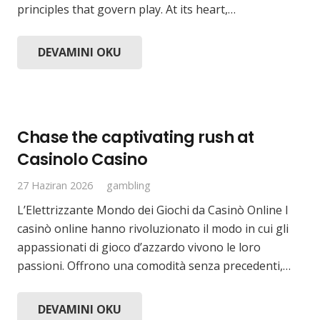
principles that govern play. At its heart,…
DEVAMINI OKU
Chase the captivating rush at
Casinolo Casino
27 Haziran 2026
gambling
L’Elettrizzante Mondo dei Giochi da Casinò Online I
casinò online hanno rivoluzionato il modo in cui gli
appassionati di gioco d’azzardo vivono le loro
passioni. Offrono una comodità senza precedenti,…
DEVAMINI OKU