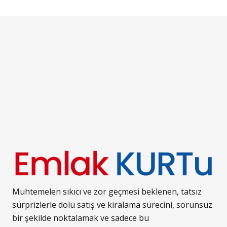
Muhtemelen sıkıcı ve zor geçmesi beklenen, tatsız
sürprizlerle dolu satış ve kiralama sürecini, sorunsuz
bir şekilde noktalamak ve sadece bu