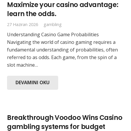
Maximize your casino advantage:
learn the odds.
27 Haziran 2026
gambling
Understanding Casino Game Probabilities
Navigating the world of casino gaming requires a
fundamental understanding of probabilities, often
referred to as odds. Each game, from the spin of a
slot machine…
DEVAMINI OKU
Breakthrough Voodoo Wins Casino
gambling systems for budget