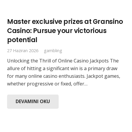
Master exclusive prizes at Gransino
Casino: Pursue your victorious
potential
27 Haziran 2026
gambling
Unlocking the Thrill of Online Casino Jackpots The
allure of hitting a significant win is a primary draw
for many online casino enthusiasts. Jackpot games,
whether progressive or fixed, offer…
DEVAMINI OKU