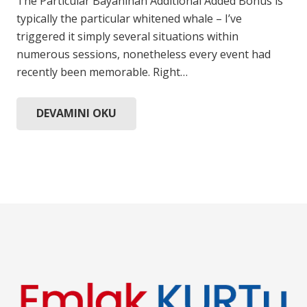
The Particular Bayanihan Additional Added Bonus is
typically the particular whitened whale – I’ve
triggered it simply several situations within
numerous sessions, nonetheless every event had
recently been memorable. Right…
DEVAMINI OKU