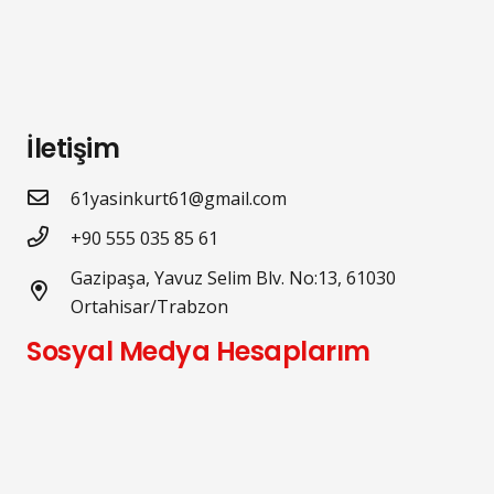
İletişim
61yasinkurt61@gmail.com
+90 555 035 85 61
Gazipaşa, Yavuz Selim Blv. No:13, 61030
Ortahisar/Trabzon
Sosyal Medya Hesaplarım