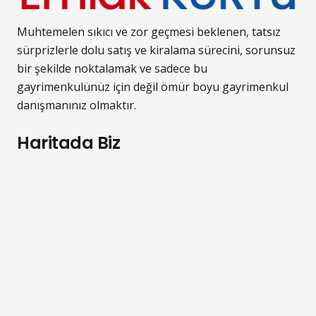
Muhtemelen sıkıcı ve zor geçmesi beklenen, tatsız
sürprizlerle dolu satış ve kiralama sürecini, sorunsuz
bir şekilde noktalamak ve sadece bu
gayrimenkulünüz için değil ömür boyu gayrimenkul
danışmanınız olmaktır.
Haritada Biz