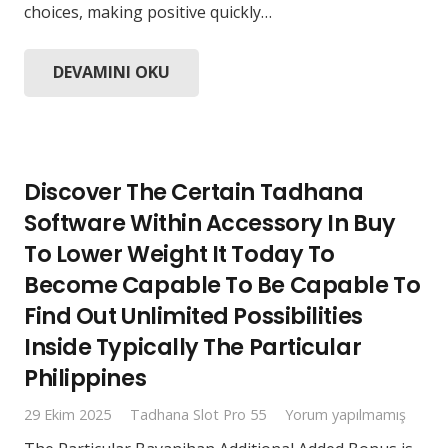
choices, making positive quickly…
DEVAMINI OKU
Discover The Certain Tadhana
Software Within Accessory In Buy
To Lower Weight It Today To
Become Capable To Be Capable To
Find Out Unlimited Possibilities
Inside Typically The Particular
Philippines
29 Ekim 2025
Tadhana Slot Pro 55
Yorum yapılmamış