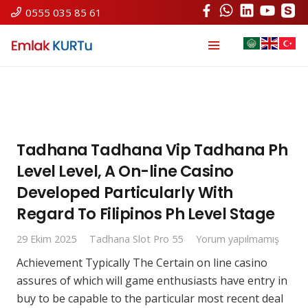
0555 035 85 61
Tadhana Tadhana Vip Tadhana Ph
Level Level, A On-line Casino
Developed Particularly With
Regard To Filipinos Ph Level Stage
29 Ekim 2025
Tadhana Slot Pro 55
Yorum yapılmamış
Achievement Typically The Certain on line casino
assures of which will game enthusiasts have entry in
buy to be capable to the particular most recent deal