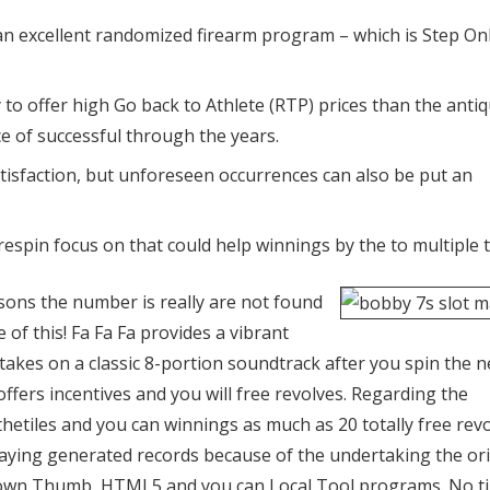
 an excellent randomized firearm program – which is Step On
 to offer high Go back to Athlete (RTP) prices than the anti
e of successful through the years.
satisfaction, but unforeseen occurrences can also be put an
 respin focus on that could help winnings by the to multiple 
sons the number is really are not found
of this! Fa Fa Fa provides a vibrant
akes on a classic 8-portion soundtrack after you spin the 
offers incentives and you will free revolves. Regarding the
 thetiles and you can winnings as much as 20 totally free rev
Playing generated records because of the undertaking the ori
o own Thumb, HTML5 and you can Local Tool programs. No t