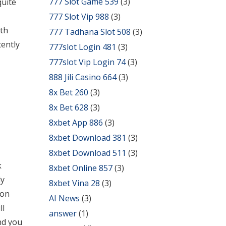
777 Slot Game 539
(3)
quite
777 Slot Vip 988
(3)
ith
777 Tadhana Slot 508
(3)
tently
777slot Login 481
(3)
777slot Vip Login 74
(3)
888 Jili Casino 664
(3)
8x Bet 260
(3)
8x Bet 628
(3)
8xbet App 886
(3)
8xbet Download 381
(3)
8xbet Download 511
(3)
k
8xbet Online 857
(3)
ly
8xbet Vina 28
(3)
 on
AI News
(3)
ll
answer
(1)
nd you