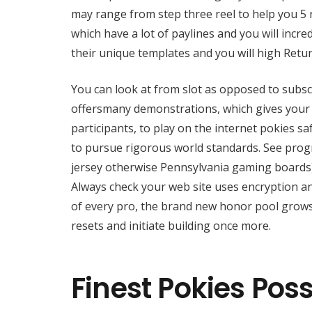
may range from step three reel to help you 5 r
which have a lot of paylines and you will incre
their unique templates and you will high Retu
You can look at from slot as opposed to subsc
offersmany demonstrations, which gives your 
participants, to play on the internet pokies s
to pursue rigorous world standards. See prog
jersey otherwise Pennsylvania gaming boards) t
Always check your web site uses encryption and
of every pro, the brand new honor pool grows,
resets and initiate building once more.
Finest Pokies Possi