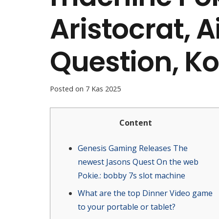
Aristocrat, A
Question, K
Posted on
7 Kas 2025
Content
Genesis Gaming Releases The
newest Jasons Quest On the web
Pokie.: bobby 7s slot machine
What are the top Dinner Video game
to your portable or tablet?