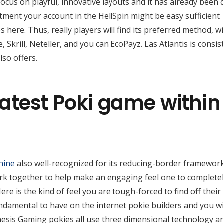
ocus on playful, innovative layouts and it has already been 
tment your account in the HellSpin might be easy sufficient
ere. Thus, really players will find its preferred method, w
 Skrill, Neteller, and you can EcoPayz. Las Atlantis is consis
so offers.
atest Poki game within
hine
also well-recognized for its reducing-border framewor
rk together to help make an engaging feel one to complete
e is the kind of feel you are tough-forced to find off their
fundamental to have on the internet pokie builders and you wi
nesis Gaming pokies all use three dimensional technology a