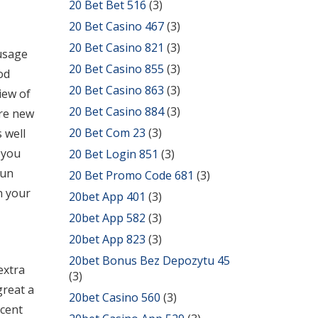
20 Bet Bet 516
(3)
20 Bet Casino 467
(3)
20 Bet Casino 821
(3)
 usage
20 Bet Casino 855
(3)
od
20 Bet Casino 863
(3)
iew of
20 Bet Casino 884
(3)
are new
20 Bet Com 23
(3)
 well
 you
20 Bet Login 851
(3)
fun
20 Bet Promo Code 681
(3)
n your
20bet App 401
(3)
20bet App 582
(3)
20bet App 823
(3)
20bet Bonus Bez Depozytu 45
extra
(3)
great a
20bet Casino 560
(3)
rcent