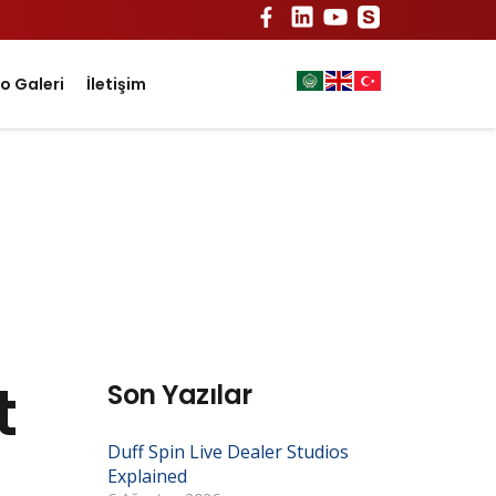
o Galeri
İletişim
t
Son Yazılar
Duff Spin Live Dealer Studios
Explained