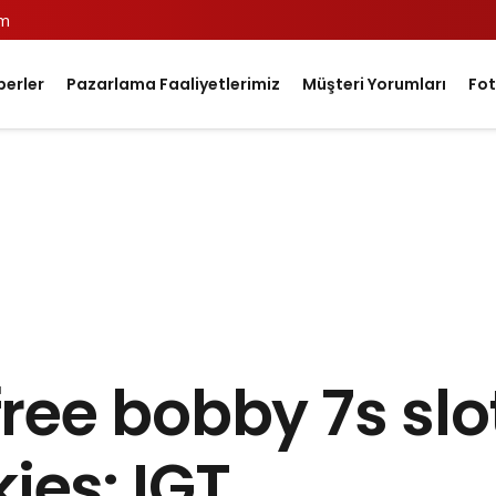
om
erler
Pazarlama Faaliyetlerimiz
Müşteri Yorumları
Fot
free bobby 7s slo
es: IGT,