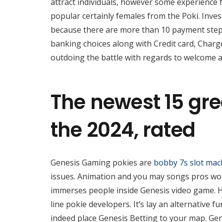
attract individuals, however some experience f
popular certainly females from the Poki. Inves
because there are more than 10 payment steps h
banking choices along with Credit card, Charge,
outdoing the battle with regards to welcome al
The newest 15 gre
the 2024, rated
Genesis Gaming pokies are
bobby 7s slot mac
issues. Animation and you may songs pros wo
immerses people inside Genesis video game. Her
line pokie developers. It’s lay an alternative 
indeed place Genesis Betting to your map. Ge