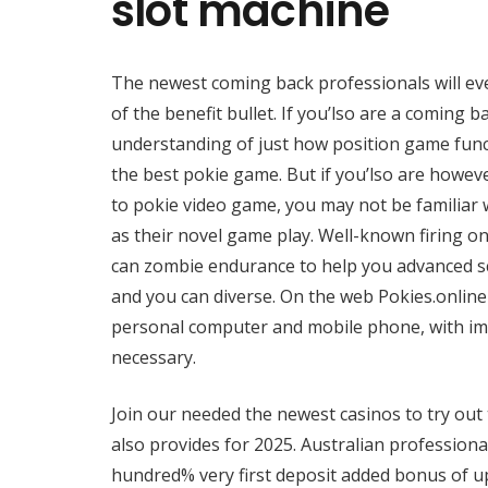
slot machine
The newest coming back professionals will eve
of the benefit bullet. If you’lso are a coming
understanding of just how position game funct
the best pokie game. But if you’lso are howeve
to pokie video game, you may not be familiar 
as their novel game play. Well-known firing o
can zombie endurance to help you advanced sci
and you can diverse. On the web Pokies.online
personal computer and mobile phone, with im
necessary.
Join our needed the newest casinos to try ou
also provides for 2025. Australian professional
hundred% very first deposit added bonus of 