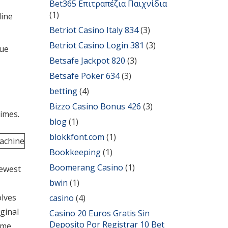
Bet365 Επιτραπέζια Παιχνίδια
(1)
line
Betriot Casino Italy 834
(3)
Betriot Casino Login 381
(3)
que
Betsafe Jackpot 820
(3)
Betsafe Poker 634
(3)
betting
(4)
Bizzo Casino Bonus 426
(3)
times.
blog
(1)
blokkfont.com
(1)
Bookkeeping
(1)
Boomerang Casino
(1)
newest
bwin
(1)
olves
casino
(4)
ginal
Casino 20 Euros Gratis Sin
Deposito Por Registrar 10 Bet
ime