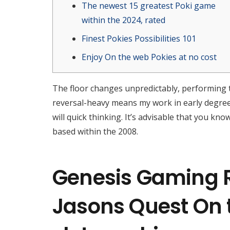
The newest 15 greatest Poki game
within the 2024, rated
Finest Pokies Possibilities 101
Enjoy On the web Pokies at no cost
The floor changes unpredictably, performing 
reversal-heavy means my work in early degre
will quick thinking.
It’s advisable that you kno
based within the 2008.
Genesis Gaming 
Jasons Quest On t