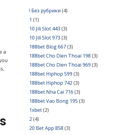
! Без рубрики
(4)
1
(1)
10 Jili Slot 443
(3)
10 Jili Slot 973
(3)
188bet Blog 667
(3)
e a
188bet Cho Dien Thoai 198
(3)
 you
188bet Cho Dien Thoai 969
(3)
s,
188bet Hiphop 599
(3)
188bet Hiphop 742
(3)
188bet Nha Cai 716
(3)
188bet Vao Bong 195
(3)
1xbet
(2)
s
2
(4)
20 Bet App 858
(3)