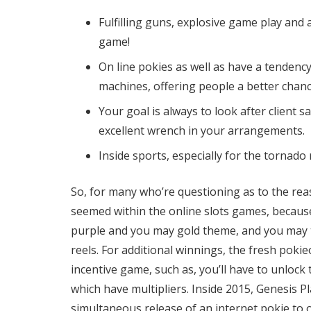
Fulfilling guns, explosive game play and
game!
On line pokies as well as have a tendency
machines, offering people a better chanc
Your goal is always to look after client 
excellent wrench in your arrangements.
Inside sports, especially for the tornado
So, for many who’re questioning as to the rea
seemed within the online slots games, because 
purple and you may gold theme, and you may t
reels. For additional winnings, the fresh pokie
incentive game, such as, you’ll have to unlock
which have multipliers. Inside 2015, Genesis 
simultaneous release of an internet pokie t