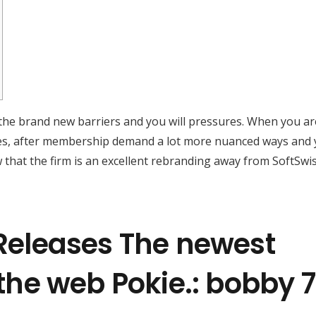
the brand new barriers and you will pressures. When you ar
es, after membership demand a lot more nuanced ways and
w that the firm is an excellent rebranding away from SoftSwis
Releases The newest
he web Pokie.: bobby 7