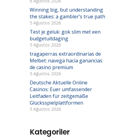
6 Ağustos 2026
Winning big, but understanding
the stakes: a gambler’s true path
5 Ağustos 2026
Test je geluk: gok slim met een
budgetuitdaging
5 Ağustos 2026
tragaperras extraordinarias de
Melbet: navega hacia ganancias
de casino premium
5 Ağustos 2026
Deutsche Aktuelle Online
Casinos: Euer umfassender
Leitfaden für zeitgemäße
Glücksspielplattformen
5 Ağustos 2026
Kategoriler