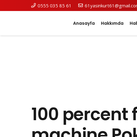
0555 035 85 61
61yasinkurt61@gmail.c
Anasayfa
Hakkımda
Hab
100 percent 
machine Poki