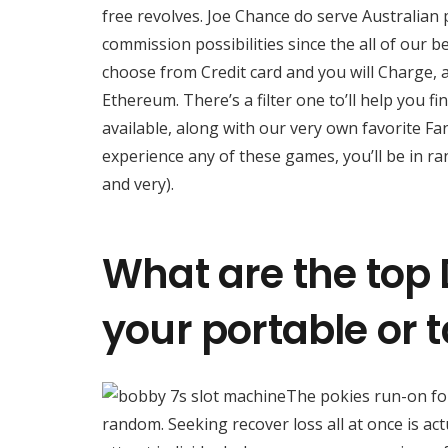
free revolves. Joe Chance do serve Australian
commission possibilities since the all of our b
choose from Credit card and you will Charge, 
Ethereum. There’s a filter one to’ll help you fi
available, along with our very own favorite Fa
experience any of these games, you’ll be in ra
and very).
What are the top
your portable or t
The pokies run-on fo
random. Seeking recover loss all at once is ac