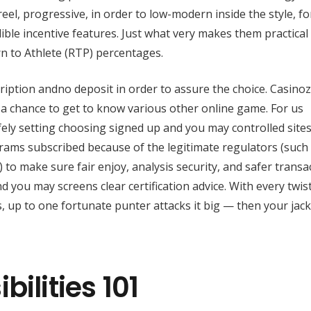
eel, progressive, in order to low-modern inside the style, fo
dible incentive features. Just what very makes them practical 
rn to Athlete (RTP) percentages.
ription andno deposit in order to assure the choice. Casinoz
a chance to get to know various other online game. For us
afely setting choosing signed up and you may controlled site
rams subscribed because of the legitimate regulators (suc
o make sure fair enjoy, analysis security, and safer transa
 you may screens clear certification advice. With every twis
 up to one fortunate punter attacks it big — then your jac
bilities 101