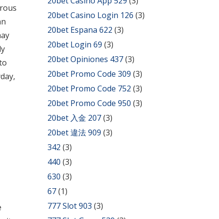
20bet Casino App 529
(3)
erous
20bet Casino Login 126
(3)
an
20bet Espana 622
(3)
may
20bet Login 69
(3)
ly
20bet Opiniones 437
(3)
to
20bet Promo Code 309
(3)
yday,
20bet Promo Code 752
(3)
20bet Promo Code 950
(3)
20bet 入金 207
(3)
20bet 違法 909
(3)
342
(3)
440
(3)
630
(3)
67
(1)
777 Slot 903
(3)
e