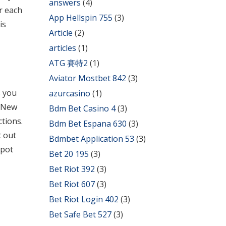
answers
(4)
r each
App Hellspin 755
(3)
is
Article
(2)
articles
(1)
ATG 賽特2
(1)
Aviator Mostbet 842
(3)
s you
azurcasino
(1)
h New
Bdm Bet Casino 4
(3)
ctions.
Bdm Bet Espana 630
(3)
t out
Bdmbet Application 53
(3)
kpot
Bet 20 195
(3)
Bet Riot 392
(3)
Bet Riot 607
(3)
Bet Riot Login 402
(3)
Bet Safe Bet 527
(3)