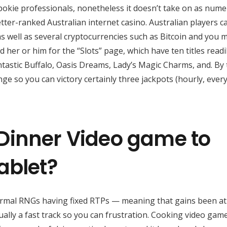
 pokie professionals, nonetheless it doesn’t take on as num
etter-ranked Australian internet casino. Australian players c
as well as several cryptocurrencies such as Bitcoin and you 
nd her or him for the “Slots” page, which have ten titles readi
ntastic Buffalo, Oasis Dreams, Lady’s Magic Charms, and. By 
nge so you can victory certainly three jackpots (hourly, ever
 Dinner Video game to
ablet?
rmal RNGs having fixed RTPs — meaning that gains been at
tually a fast track so you can frustration. Cooking video gam