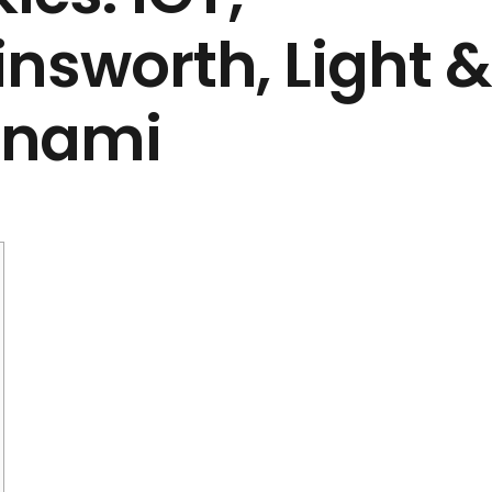
insworth, Light &
onami