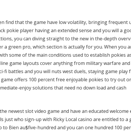
n find that the game have low volatility, bringing frequent
 back pokie player having an extended sense and you will a go
ions, you can diving straight to the new in the-depth overv
r a green pro, which section is actually for you. When you 
with some of the main conditions used to establish pokies as
nline game layouts cover anything from military warfare and
-fi battles and you will nuts west duels, staying game play 
 game offers 100 percent free enjoyable pokies to try out o
mediate-enjoy solutions that need no down load and cash
t the newest slot video game and have an educated welcome 
s just who sign-up with Ricky Local casino are entitled to a 
up to Bien au$five-hundred and you can one hundred 100 pe