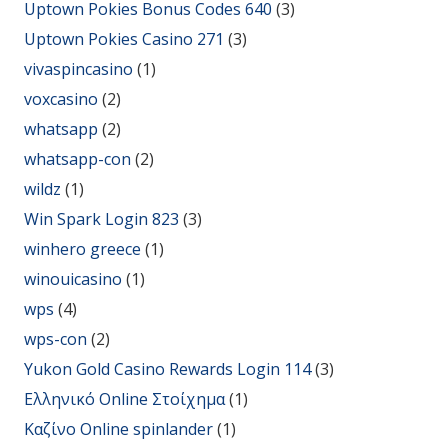
Uptown Pokies Bonus Codes 640
(3)
Uptown Pokies Casino 271
(3)
vivaspincasino
(1)
voxcasino
(2)
whatsapp
(2)
whatsapp-con
(2)
wildz
(1)
Win Spark Login 823
(3)
winhero greece
(1)
winouicasino
(1)
wps
(4)
wps-con
(2)
Yukon Gold Casino Rewards Login 114
(3)
Ελληνικό Online Στοίχημα
(1)
Καζίνο Online spinlander
(1)