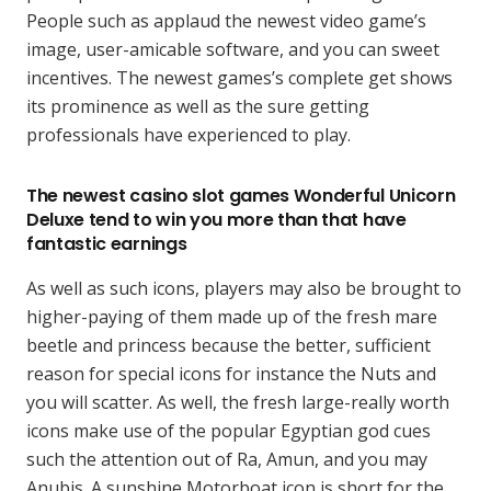
People such as applaud the newest video game’s
image, user-amicable software, and you can sweet
incentives. The newest games’s complete get shows
its prominence as well as the sure getting
professionals have experienced to play.
The newest casino slot games Wonderful Unicorn
Deluxe tend to win you more than that have
fantastic earnings
As well as such icons, players may also be brought to
higher-paying of them made up of the fresh mare
beetle and princess because the better, sufficient
reason for special icons for instance the Nuts and
you will scatter. As well, the fresh large-really worth
icons make use of the popular Egyptian god cues
such the attention out of Ra, Amun, and you may
Anubis. A sunshine Motorboat icon is short for the