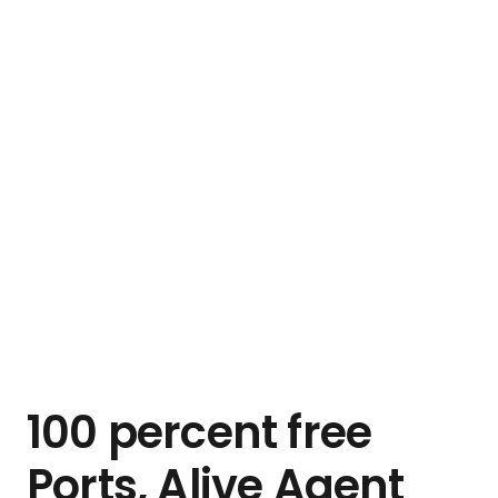
100 percent free
Ports, Alive Agent