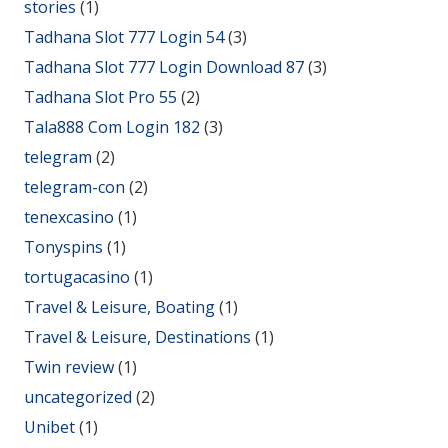
stories
(1)
Tadhana Slot 777 Login 54
(3)
Tadhana Slot 777 Login Download 87
(3)
Tadhana Slot Pro 55
(2)
Tala888 Com Login 182
(3)
telegram
(2)
telegram-con
(2)
tenexcasino
(1)
Tonyspins
(1)
tortugacasino
(1)
Travel & Leisure, Boating
(1)
Travel & Leisure, Destinations
(1)
Twin review
(1)
uncategorized
(2)
Unibet
(1)