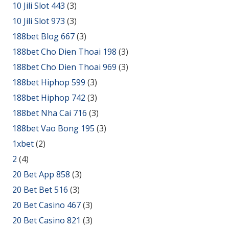
10 Jili Slot 443
(3)
10 Jili Slot 973
(3)
188bet Blog 667
(3)
188bet Cho Dien Thoai 198
(3)
188bet Cho Dien Thoai 969
(3)
188bet Hiphop 599
(3)
188bet Hiphop 742
(3)
188bet Nha Cai 716
(3)
188bet Vao Bong 195
(3)
1xbet
(2)
2
(4)
20 Bet App 858
(3)
20 Bet Bet 516
(3)
20 Bet Casino 467
(3)
20 Bet Casino 821
(3)