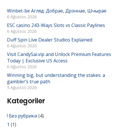
Winbet-be Агляд: Добрае, Дрэннае, Шчырае
6 Ağustos 2026
ESC casino 243-Ways Slots vs Classic Paylines
6 Ağustos 2026
Duff Spin Live Dealer Studios Explained
6 Ağustos 2026
Visit CandySai.vip and Unlock Premium Features
Today | Exclusive US Access
6 Ağustos 2026
Winning big, but understanding the stakes: a
gambler’s true path
5 Ağustos 2026
Kategoriler
! Без рубрики
(4)
1
(1)