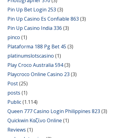
Photographer 370
(3)
Pin Up Bet Login 253
(3)
Pin Up Casino Es Confiable 863
(3)
Pin Up Casino India 336
(3)
pinco
(1)
Plataforma 188 Pg Bet 45
(3)
platinumslotscasino
(1)
Play Croco Australia 594
(3)
Playcroco Online Casino 23
(3)
Post
(25)
posts
(1)
Public
(1.114)
Queen 777 Casino Login Philippines 823
(3)
Quickwin Καζίνο Online
(1)
Reviews
(1)