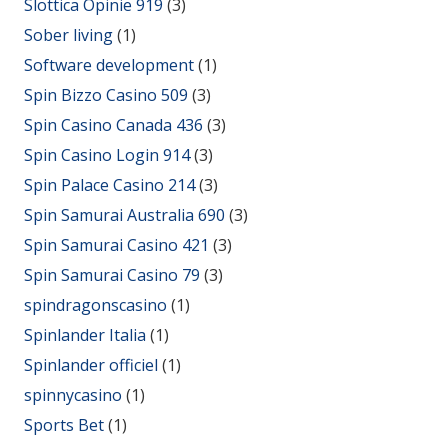
Slottica Opinie 919
(3)
Sober living
(1)
Software development
(1)
Spin Bizzo Casino 509
(3)
Spin Casino Canada 436
(3)
Spin Casino Login 914
(3)
Spin Palace Casino 214
(3)
Spin Samurai Australia 690
(3)
Spin Samurai Casino 421
(3)
Spin Samurai Casino 79
(3)
spindragonscasino
(1)
Spinlander Italia
(1)
Spinlander officiel
(1)
spinnycasino
(1)
Sports Bet
(1)