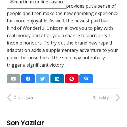
provides put a sense of
people and then make the new gambling experience
far more enjoyable. As well, the newest paid back
kind of Wonderful Unicorn allows you to play with
real money and offer you a chance to earn a real
income honours. To try out the brand new repaid
adaptation adds a supplementary adventure to your
game, because the all the spin may potentially
trigger a significant victory.
Önceki yazı
Sonraki yazı
Son Yazılar