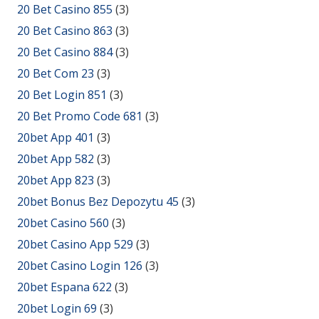
20 Bet Casino 855
(3)
20 Bet Casino 863
(3)
20 Bet Casino 884
(3)
20 Bet Com 23
(3)
20 Bet Login 851
(3)
20 Bet Promo Code 681
(3)
20bet App 401
(3)
20bet App 582
(3)
20bet App 823
(3)
20bet Bonus Bez Depozytu 45
(3)
20bet Casino 560
(3)
20bet Casino App 529
(3)
20bet Casino Login 126
(3)
20bet Espana 622
(3)
20bet Login 69
(3)