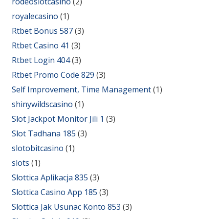
rodeoslotcasino
(2)
royalecasino
(1)
Rtbet Bonus 587
(3)
Rtbet Casino 41
(3)
Rtbet Login 404
(3)
Rtbet Promo Code 829
(3)
Self Improvement, Time Management
(1)
shinywildscasino
(1)
Slot Jackpot Monitor Jili 1
(3)
Slot Tadhana 185
(3)
slotobitcasino
(1)
slots
(1)
Slottica Aplikacja 835
(3)
Slottica Casino App 185
(3)
Slottica Jak Usunac Konto 853
(3)