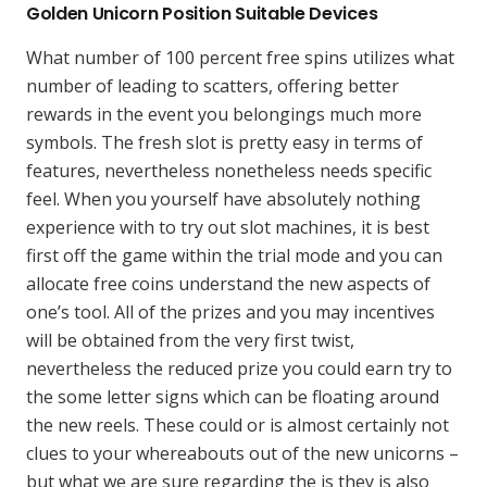
Golden Unicorn Position Suitable Devices
What number of 100 percent free spins utilizes what
number of leading to scatters, offering better
rewards in the event you belongings much more
symbols. The fresh slot is pretty easy in terms of
features, nevertheless nonetheless needs specific
feel. When you yourself have absolutely nothing
experience with to try out slot machines, it is best
first off the game within the trial mode and you can
allocate free coins understand the new aspects of
one’s tool. All of the prizes and you may incentives
will be obtained from the very first twist,
nevertheless the reduced prize you could earn try to
the some letter signs which can be floating around
the new reels. These could or is almost certainly not
clues to your whereabouts out of the new unicorns –
but what we are sure regarding the is they is also