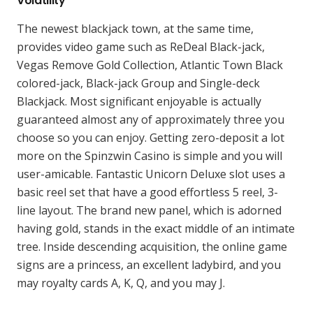
Volatility
The newest blackjack town, at the same time,
provides video game such as ReDeal Black-jack,
Vegas Remove Gold Collection, Atlantic Town Black
colored-jack, Black-jack Group and Single-deck
Blackjack. Most significant enjoyable is actually
guaranteed almost any of approximately three you
choose so you can enjoy. Getting zero-deposit a lot
more on the Spinzwin Casino is simple and you will
user-amicable. Fantastic Unicorn Deluxe slot uses a
basic reel set that have a good effortless 5 reel, 3-
line layout. The brand new panel, which is adorned
having gold, stands in the exact middle of an intimate
tree. Inside descending acquisition, the online game
signs are a princess, an excellent ladybird, and you
may royalty cards A, K, Q, and you may J.