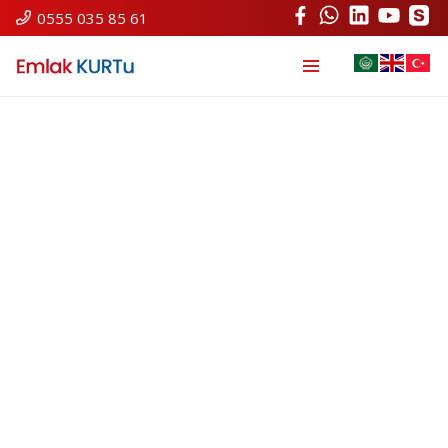
0555 035 85 61