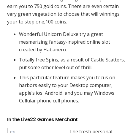
earn you to 750 gold coins. There are even certain
very green vegetation to choose that will winnings
your to step one,100 coins.
Wonderful Unicorn Deluxe try a great
mesmerizing fantasy-inspired online slot
created by Habanero.
Totally free Spins, as a result of Castle Scatters,
put some other level out of thrill.
This particular feature makes you focus on
harbors easily to your Desktop computer,
apple’s ios, Android, and you may Windows
Cellular phone cell phones.
In the Live22 Games Merchant
The fresh personal