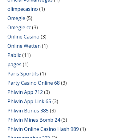
olimpecasino
(1)
Omegle
(5)
Omegle cc
(3)
Online Casino
(3)
Online Wetten
(1)
Pablic
(11)
pages
(1)
Paris Sportifs
(1)
Party Casino Online 68
(3)
Phlwin App 712
(3)
Phlwin App Link 65
(3)
Phlwin Bonus 385
(3)
Phlwin Mines Bomb 24
(3)
Phlwin Online Casino Hash 989
(1)