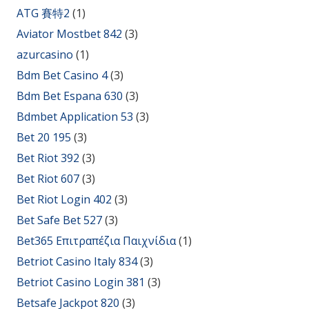
ATG 賽特2
(1)
Aviator Mostbet 842
(3)
azurcasino
(1)
Bdm Bet Casino 4
(3)
Bdm Bet Espana 630
(3)
Bdmbet Application 53
(3)
Bet 20 195
(3)
Bet Riot 392
(3)
Bet Riot 607
(3)
Bet Riot Login 402
(3)
Bet Safe Bet 527
(3)
Bet365 Επιτραπέζια Παιχνίδια
(1)
Betriot Casino Italy 834
(3)
Betriot Casino Login 381
(3)
Betsafe Jackpot 820
(3)