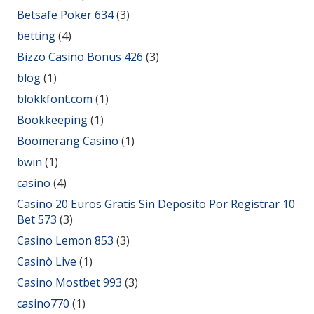
Betsafe Poker 634
(3)
betting
(4)
Bizzo Casino Bonus 426
(3)
blog
(1)
blokkfont.com
(1)
Bookkeeping
(1)
Boomerang Casino
(1)
bwin
(1)
casino
(4)
Casino 20 Euros Gratis Sin Deposito Por Registrar 10
Bet 573
(3)
Casino Lemon 853
(3)
Casinò Live
(1)
Casino Mostbet 993
(3)
casino770
(1)