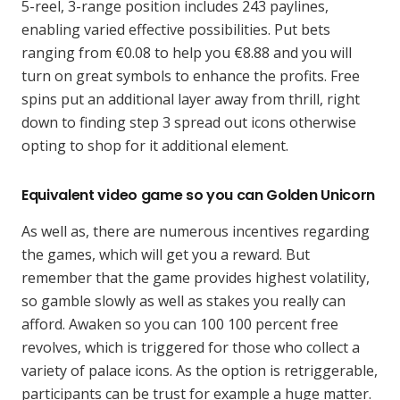
5-reel, 3-range position includes 243 paylines,
enabling varied effective possibilities. Put bets
ranging from €0.08 to help you €8.88 and you will
turn on great symbols to enhance the profits. Free
spins put an additional layer away from thrill, right
down to finding step 3 spread out icons otherwise
opting to shop for it additional element.
Equivalent video game so you can Golden Unicorn
As well as, there are numerous incentives regarding
the games, which will get you a reward. But
remember that the game provides highest volatility,
so gamble slowly as well as stakes you really can
afford. Awaken so you can 100 100 percent free
revolves, which is triggered for those who collect a
variety of palace icons. As the option is retriggerable,
participants can be trust for example a huge matter.