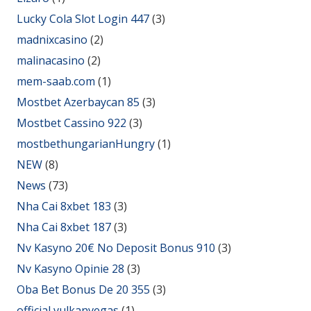
Lucky Cola Slot Login 447
(3)
madnixcasino
(2)
malinacasino
(2)
mem-saab.com
(1)
Mostbet Azerbaycan 85
(3)
Mostbet Cassino 922
(3)
mostbethungarianHungry
(1)
NEW
(8)
News
(73)
Nha Cai 8xbet 183
(3)
Nha Cai 8xbet 187
(3)
Nv Kasyno 20€ No Deposit Bonus 910
(3)
Nv Kasyno Opinie 28
(3)
Oba Bet Bonus De 20 355
(3)
official vulkanvegas
(1)