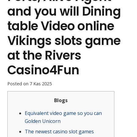
and you will Dining
table Video online
Vikings slots game
at the Rivers
Casino4Fun
Posted on
7 Kas 2025
Blogs
Equivalent video game so you can
Golden Unicorn
The newest casino slot games