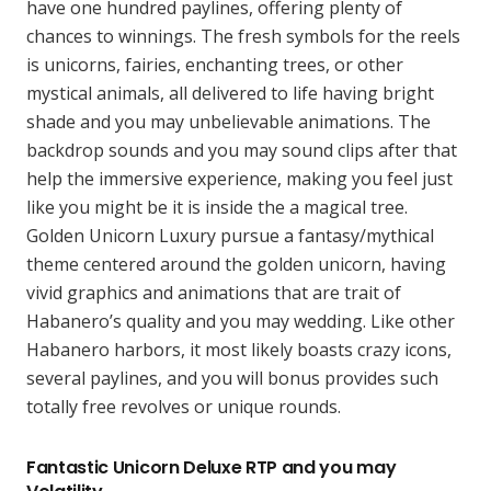
have one hundred paylines, offering plenty of
chances to winnings. The fresh symbols for the reels
is unicorns, fairies, enchanting trees, or other
mystical animals, all delivered to life having bright
shade and you may unbelievable animations. The
backdrop sounds and you may sound clips after that
help the immersive experience, making you feel just
like you might be it is inside the a magical tree.
Golden Unicorn Luxury pursue a fantasy/mythical
theme centered around the golden unicorn, having
vivid graphics and animations that are trait of
Habanero’s quality and you may wedding. Like other
Habanero harbors, it most likely boasts crazy icons,
several paylines, and you will bonus provides such
totally free revolves or unique rounds.
Fantastic Unicorn Deluxe RTP and you may