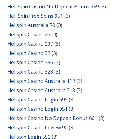
Hell Spin Casino No Deposit Bonus 359
(3)
Hell Spin Free Spins 951
(3)
Hellspin Australia 70
(3)
Hellspin Casino 26
(3)
Hellspin Casino 297
(3)
Hellspin Casino 32
(3)
Hellspin Casino 586
(3)
Hellspin Casino 828
(3)
Hellspin Casino Australia 112
(3)
Hellspin Casino Australia 318
(3)
Hellspin Casino Login 699
(3)
Hellspin Casino Login 951
(3)
Hellspin Casino No Deposit Bonus 661
(3)
Hellspin Casino Review 90
(3)
Hellspin Login 552
(3)