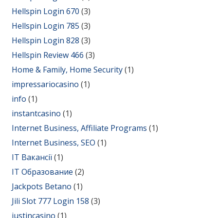
Hellspin Login 670
(3)
Hellspin Login 785
(3)
Hellspin Login 828
(3)
Hellspin Review 466
(3)
Home & Family, Home Security
(1)
impressariocasino
(1)
info
(1)
instantcasino
(1)
Internet Business, Affiliate Programs
(1)
Internet Business, SEO
(1)
IT Вакансії
(1)
IT Образование
(2)
Jackpots Betano
(1)
Jili Slot 777 Login 158
(3)
justincasino
(1)