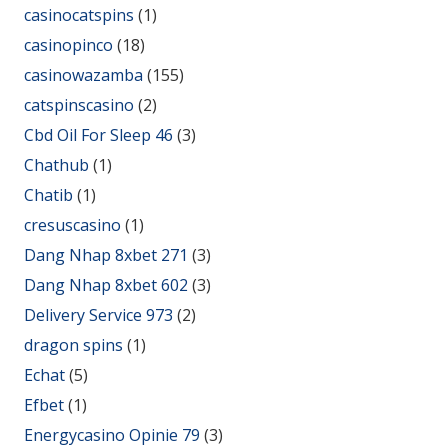
casinocatspins
(1)
casinopinco
(18)
casinowazamba
(155)
catspinscasino
(2)
Cbd Oil For Sleep 46
(3)
Chathub
(1)
Chatib
(1)
cresuscasino
(1)
Dang Nhap 8xbet 271
(3)
Dang Nhap 8xbet 602
(3)
Delivery Service 973
(2)
dragon spins
(1)
Echat
(5)
Efbet
(1)
Energycasino Opinie 79
(3)