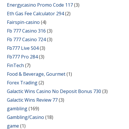
Energycasino Promo Code 117
(3)
Eth Gas Fee Calculator 294
(2)
Fairspin-casino
(4)
Fb 777 Casino 316
(3)
Fb 777 Casino 724
(3)
Fb777 Live 504
(3)
Fb777 Pro 284
(3)
FinTech
(7)
Food & Beverage, Gourmet
(1)
Forex Trading
(2)
Galactic Wins Casino No Deposit Bonus 730
(3)
Galactic Wins Review 77
(3)
gambling
(169)
Gambling/Casino
(18)
game
(1)