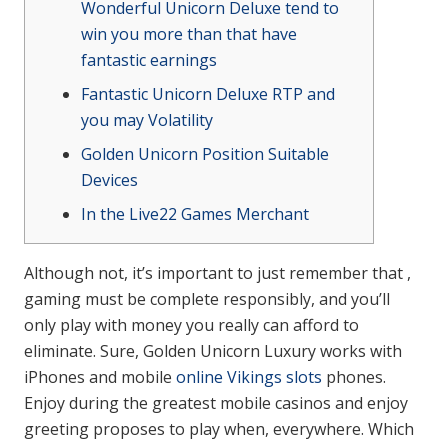
Wonderful Unicorn Deluxe tend to
win you more than that have
fantastic earnings
Fantastic Unicorn Deluxe RTP and
you may Volatility
Golden Unicorn Position Suitable
Devices
In the Live22 Games Merchant
Although not, it’s important to just remember that ,
gaming must be complete responsibly, and you’ll
only play with money you really can afford to
eliminate. Sure, Golden Unicorn Luxury works with
iPhones and mobile
online Vikings slots
phones.
Enjoy during the greatest mobile casinos and enjoy
greeting proposes to play when, everywhere.
Which