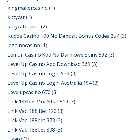
kingmakercasino
(1)
kittycat
(1)
kittycatcasino
(2)
Kudos Casino 100 No Deposit Bonus Codes 257
(3)
legainocasino
(1)
Lemon Casino Kod Na Darmowe Spiny 592
(3)
Level Up Casino App Download 369
(3)
Level Up Casino Login 934
(3)
Level Up Casino Login Australia 194
(3)
Levelupcasino 670
(3)
Link 188bet Moi Nhat 519
(3)
Link Vao 188 Bet 120
(3)
Link Vao 188bet 373
(3)
Link Vao 188bet 808
(3)
Lizaro
(1)