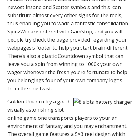
newest Insane and Scatter symbols and this icon
substitute almost every other signs for the reels,
thus enabling you to wade a fantastic consolidation.
SpinzWin are entered with GamStop, and you will
people try check the page provided regarding your
webpages’s footer to help you start brain-different.
There’s also a plastic Countdown symbol that can
leave you a spin from winning to 1000x your own
wager whenever the fresh you’re fortunate to help
you belongings four of your own company logos
from the one twist.
Golden Unicorn try a good
visually astonishing slot
online game one transports players to your an
environment of fantasy and you may enchantment.
The overall game features a 5×3 reel design which