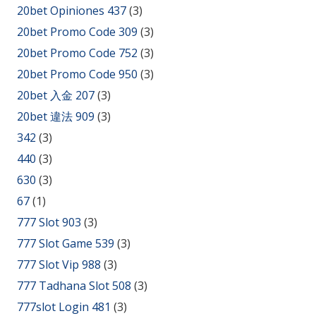
20bet Opiniones 437
(3)
20bet Promo Code 309
(3)
20bet Promo Code 752
(3)
20bet Promo Code 950
(3)
20bet 入金 207
(3)
20bet 違法 909
(3)
342
(3)
440
(3)
630
(3)
67
(1)
777 Slot 903
(3)
777 Slot Game 539
(3)
777 Slot Vip 988
(3)
777 Tadhana Slot 508
(3)
777slot Login 481
(3)