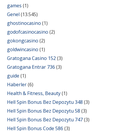
games
(1)
Genel
(13.545)
ghostinocasino
(1)
godofcasinocasino
(2)
gokongcasino
(2)
goldwincasino
(1)
Gratogana Casino 152
(3)
Gratogana Entrar 736
(3)
guide
(1)
Haberler
(6)
Health & Fitness, Beauty
(1)
Hell Spin Bonus Bez Depozytu 348
(3)
Hell Spin Bonus Bez Depozytu 58
(3)
Hell Spin Bonus Bez Depozytu 747
(3)
Hell Spin Bonus Code 586
(3)