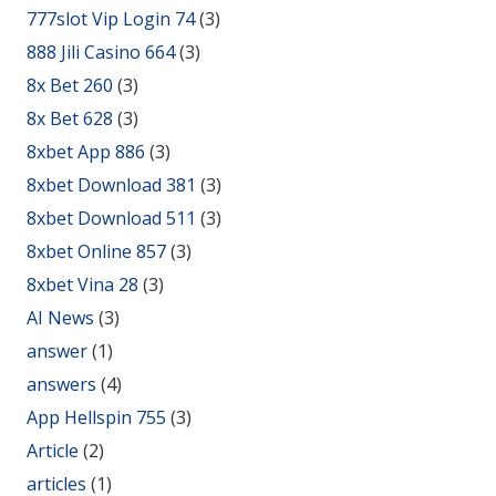
777slot Vip Login 74
(3)
888 Jili Casino 664
(3)
8x Bet 260
(3)
8x Bet 628
(3)
8xbet App 886
(3)
8xbet Download 381
(3)
8xbet Download 511
(3)
8xbet Online 857
(3)
8xbet Vina 28
(3)
AI News
(3)
answer
(1)
answers
(4)
App Hellspin 755
(3)
Article
(2)
articles
(1)