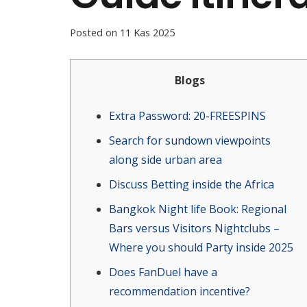
Posted on
11 Kas 2025
Blogs
Extra Password: 20-FREESPINS
Search for sundown viewpoints
along side urban area
Discuss Betting inside the Africa
Bangkok Night life Book: Regional
Bars versus Visitors Nightclubs –
Where you should Party inside 2025
Does FanDuel have a
recommendation incentive?