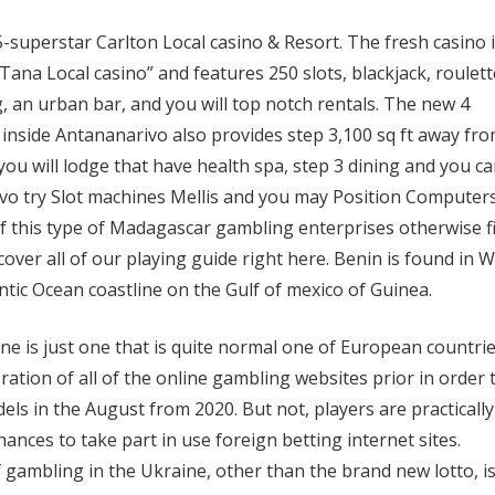
-superstar Carlton Local casino & Resort. The fresh casino 
 Tana Local casino” and features 250 slots, blackjack, roulett
, an urban bar, and you will top notch rentals. The new 4
inside Antananarivo also provides step 3,100 sq ft away fr
 you will lodge that have health spa, step 3 dining and you c
ivo try Slot machines Mellis and you may Position Computer
f this type of Madagascar gambling enterprises otherwise f
over all of our playing guide right here. Benin is found in 
tic Ocean coastline on the Gulf of mexico of Guinea.
ne is just one that is quite normal one of European countri
ion of all of the online gambling websites prior in order t
els in the August from 2020. But not, players are practically
chances to take part in use foreign betting internet sites.
 gambling in the Ukraine, other than the brand new lotto, i