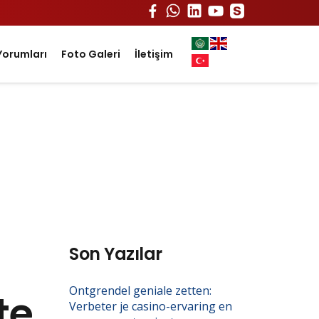
Yorumları
Foto Galeri
İletişim
Son Yazılar
Ontgrendel geniale zetten:
te
Verbeter je casino-ervaring en