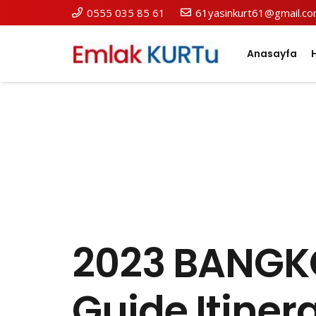
0555 035 85 61
61yasinkurt61@gmail.c
Anasayfa
2023 BANGKO
Guide Itiner