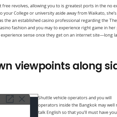
ree revolves, allowing you to is greatest ports in the no e
to your College or university aside away from Waikato, she’s
 as the an established casino professional regarding the Th
casino fashion and you may to experience right game in her
o experience sense once they get on an internet site—long l
wn viewpoints along si
Shuttle vehicle operators and you will
operators inside the Bangkok may well 
talk English so that you’ll must have yo