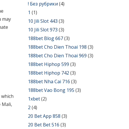
! Без рубрики
(4)
he
1
(1)
ou may
10 Jili Slot 443
(3)
mate
10 Jili Slot 973
(3)
188bet Blog 667
(3)
188bet Cho Dien Thoai 198
(3)
188bet Cho Dien Thoai 969
(3)
188bet Hiphop 599
(3)
188bet Hiphop 742
(3)
188bet Nha Cai 716
(3)
188bet Vao Bong 195
(3)
 which
1xbet
(2)
 Mali,
2
(4)
20 Bet App 858
(3)
20 Bet Bet 516
(3)