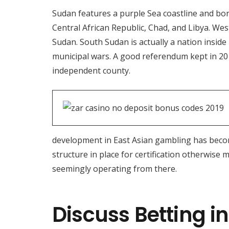
Sudan features a purple Sea coastline and bor
Central African Republic, Chad, and Libya. Wes
Sudan. South Sudan is actually a nation insid
municipal wars. A good referendum kept in 20
independent county.
development in East Asian gambling has become
structure in place for certification otherwis
seemingly operating from there.
Discuss Betting in