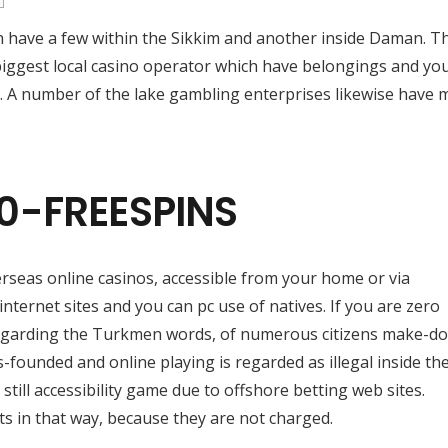
ch have a few within the Sikkim and another inside Daman. T
’s biggest local casino operator which have belongings and y
.
A number of the lake gambling enterprises likewise have 
20-FREESPINS
erseas online casinos, accessible from your home or via
 internet sites and you can pc use of natives. If you are zero
regarding the Turkmen words, of numerous citizens make-do
founded and online playing is regarded as illegal inside the
till accessibility game due to offshore betting web sites.
ts in that way, because they are not charged.