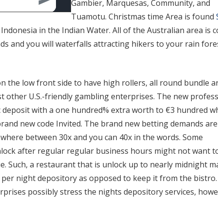
Gambier, Marquesas, Community, and
Tuamotu. Christmas time Area is found
ndonesia in the Indian Water. All of the Australian area is 
 and you will waterfalls attracting hikers to your rain fore
n the low front side to have high rollers, all round bundle a
t other U.S.-friendly gambling enterprises. The new profes
sic deposit with a one hundred% extra worth to €3 hundred 
e brand new code Invited. The brand new betting demands are
where between 30x and you can 40x in the words. Some
lock after regular regular business hours might not want t
e. Such, a restaurant that is unlock up to nearly midnight m
 per night depository as opposed to keep it from the bistro.
prises possibly stress the nights depository services, how