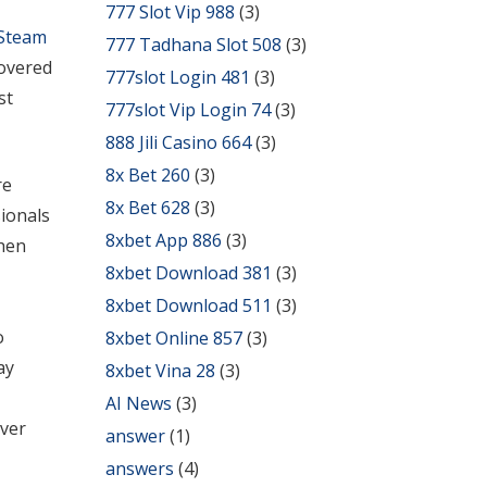
777 Slot Vip 988
(3)
Steam
777 Tadhana Slot 508
(3)
covered
777slot Login 481
(3)
st
777slot Vip Login 74
(3)
888 Jili Casino 664
(3)
8x Bet 260
(3)
re
8x Bet 628
(3)
sionals
8xbet App 886
(3)
when
8xbet Download 381
(3)
8xbet Download 511
(3)
o
8xbet Online 857
(3)
ay
8xbet Vina 28
(3)
AI News
(3)
ever
answer
(1)
answers
(4)