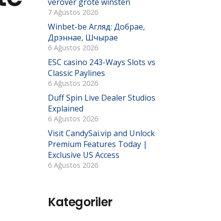
verover grote winsten
7 Ağustos 2026
Winbet-be Агляд: Добрае,
Дрэннае, Шчырае
6 Ağustos 2026
ESC casino 243-Ways Slots vs
Classic Paylines
6 Ağustos 2026
Duff Spin Live Dealer Studios
Explained
6 Ağustos 2026
Visit CandySai.vip and Unlock
Premium Features Today |
Exclusive US Access
6 Ağustos 2026
Kategoriler