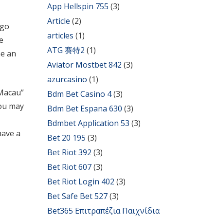
App Hellspin 755
(3)
Article
(2)
 go
articles
(1)
e
ATG 賽特2
(1)
me an
Aviator Mostbet 842
(3)
azurcasino
(1)
-Macau”
Bdm Bet Casino 4
(3)
you may
Bdm Bet Espana 630
(3)
Bdmbet Application 53
(3)
have a
Bet 20 195
(3)
Bet Riot 392
(3)
Bet Riot 607
(3)
Bet Riot Login 402
(3)
Bet Safe Bet 527
(3)
Bet365 Επιτραπέζια Παιχνίδια