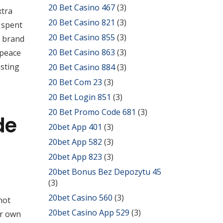
20 Bet Casino 467
(3)
xtra
20 Bet Casino 821
(3)
 spent
20 Bet Casino 855
(3)
e brand
20 Bet Casino 863
(3)
 peace
asting
20 Bet Casino 884
(3)
20 Bet Com 23
(3)
20 Bet Login 851
(3)
20 Bet Promo Code 681
(3)
de
20bet App 401
(3)
20bet App 582
(3)
20bet App 823
(3)
20bet Bonus Bez Depozytu 45
(3)
20bet Casino 560
(3)
not
20bet Casino App 529
(3)
ur own