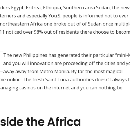
ders Egypt, Eritrea, Ethiopia, Southern area Sudan, the new
terners and especially You.S. people is informed not to ever
e northeastern Africa one broke out of of Sudan once multipl
11 noticed over 98% out of residents there choose to beco
The new Philippines has generated their particular “mini
and you will innovation are proceeding off the cities and 
away away from Metro Manila. By far the most magical
 online. The fresh Saint Lucia authorities doesn’t always 
e managing casinos on the internet and you can nothing be
side the Africa