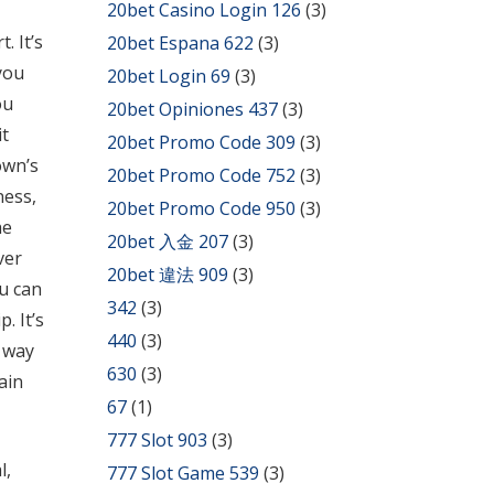
20bet Casino Login 126
(3)
. It’s
20bet Espana 622
(3)
you
20bet Login 69
(3)
ou
20bet Opiniones 437
(3)
it
20bet Promo Code 309
(3)
own’s
20bet Promo Code 752
(3)
ness,
20bet Promo Code 950
(3)
he
20bet 入金 207
(3)
ver
20bet 違法 909
(3)
ou can
342
(3)
. It’s
440
(3)
e way
630
(3)
ain
67
(1)
777 Slot 903
(3)
l,
777 Slot Game 539
(3)