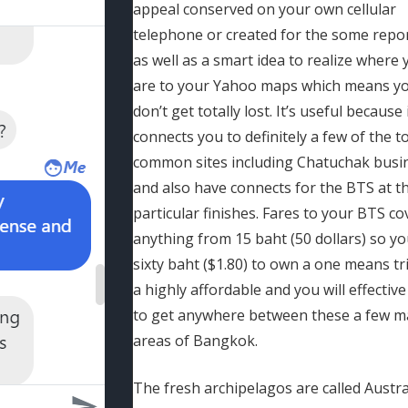
appeal conserved on your own cellular
telephone or created for the some report
as well as a smart idea to realize where 
are to your Yahoo maps which means y
don’t get totally lost. It’s useful because 
connects you to definitely a few of the t
common sites including Chatuchak busi
and also have connects for the BTS at t
particular finishes. Fares to your BTS co
anything from 15 baht (50 dollars) so y
sixty baht ($1.80) to own a one means trip
a highly affordable and you will effectiv
to get anywhere between these a few m
areas of Bangkok.
The fresh archipelagos are called Austra