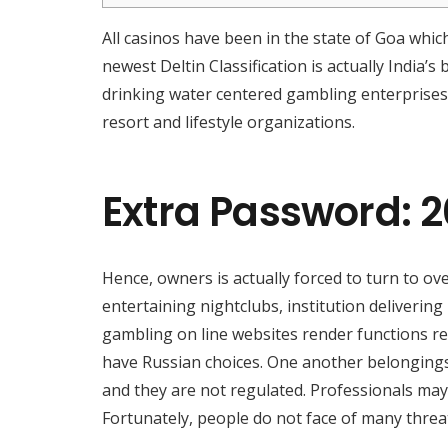
All casinos have been in the state of Goa whi
newest Deltin Classification is actually India
drinking water centered gambling enterprises
resort and lifestyle organizations.
Extra Password: 
Hence, owners is actually forced to turn to ov
entertaining nightclubs, institution delivering
gambling on line websites render functions 
have Russian choices. One another belongings-
and they are not regulated. Professionals may s
Fortunately, people do not face of many threa