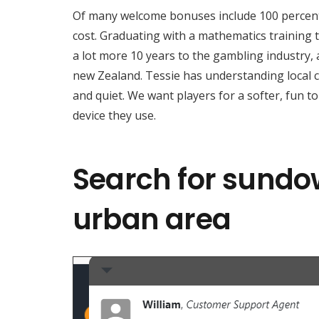
Of many welcome bonuses include 100 percent f
cost. Graduating with a mathematics training 
a lot more 10 years to the gambling industry,
new Zealand. Tessie has understanding local 
and quiet. We want players for a softer, fun t
device they use.
Search for sundo
urban area