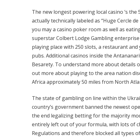
The new longest powering local casino ‘s the 5
actually technically labeled as “Huge Cercle de
you may a casino poker room as well as eating
superstar Colbert Lodge Gambling enterprise 
playing place with 250 slots, a restaurant and
pubs. Additional casinos inside the Antananar
Besarety. To understand more about details o
out more about playing to the area nation disc
Africa approximately 50 miles from North Atlan
The state of gambling on line within the Ukrai
country’s government banned the newest operat
the end legalizing betting for the majority mod
entirely left out of your formula, with lots of 
Regulations and therefore blocked all types of