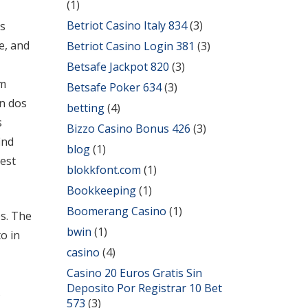
(1)
Betriot Casino Italy 834
(3)
is
e, and
Betriot Casino Login 381
(3)
Betsafe Jackpot 820
(3)
om
Betsafe Poker 634
(3)
an dos
betting
(4)
s
Bizzo Casino Bonus 426
(3)
ind
blog
(1)
West
blokkfont.com
(1)
Bookkeeping
(1)
Boomerang Casino
(1)
es. The
bwin
(1)
o in
casino
(4)
Casino 20 Euros Gratis Sin
Deposito Por Registrar 10 Bet
s
573
(3)