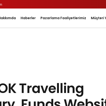
om
Hakkımda
Haberler
Pazarlama Faaliyetlerimiz
Müşteri 
K Travelling
ary, Funds Websi