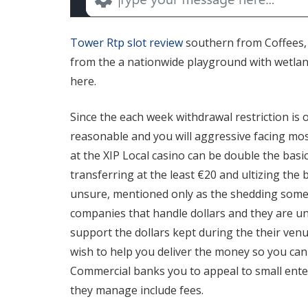
Tower Rtp slot review
southern from Coffees, I
from the a nationwide playground with wetlands
here.
Since the each week withdrawal restriction is o
reasonable and you will aggressive facing mos
at the XIP Local casino can be double the ba
transferring at the least €20 and ultizing th
unsure, mentioned only as the shedding some
companies that handle dollars and they are un
support the dollars kept during the their venu
wish to help you deliver the money so you can
Commercial banks you to appeal to small enter
they manage include fees.