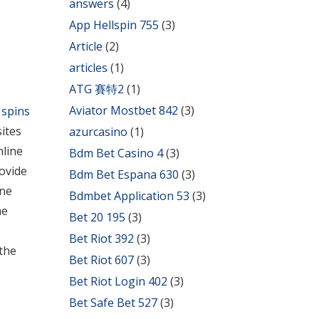
answers
(4)
App Hellspin 755
(3)
Article
(2)
articles
(1)
ATG 賽特2
(1)
Aviator Mostbet 842
(3)
 spins
sites
azurcasino
(1)
nline
Bdm Bet Casino 4
(3)
rovide
Bdm Bet Espana 630
(3)
one
Bdmbet Application 53
(3)
he
Bet 20 195
(3)
Bet Riot 392
(3)
 the
Bet Riot 607
(3)
Bet Riot Login 402
(3)
Bet Safe Bet 527
(3)