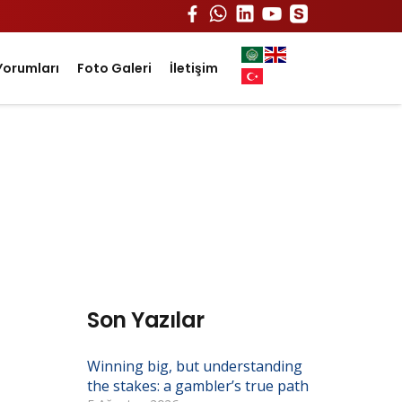
Yorumları
Foto Galeri
İletişim
Son Yazılar
Winning big, but understanding
the stakes: a gambler’s true path