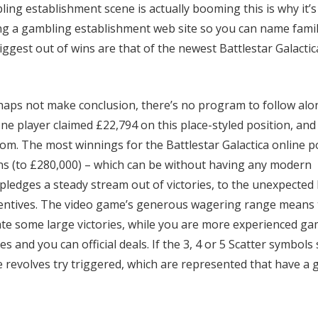
ling establishment scene is actually booming this is why it’s
ing a gambling establishment web site so you can name famil
ggest out of wins are that of the newest Battlestar Galactic
erhaps not make conclusion, there’s no program to follow alo
ne player claimed £22,794 on this place-styled position, and
rom. The most winnings for the Battlestar Galactica online p
oins (to £280,000) – which can be without having any modern
a pledges a steady stream out of victories, to the unexpected
 incentives. The video game’s generous wagering range means
iate some large victories, while you are more experienced g
 and you can official deals. If the 3, 4 or 5 Scatter symbol
e revolves try triggered, which are represented that have a