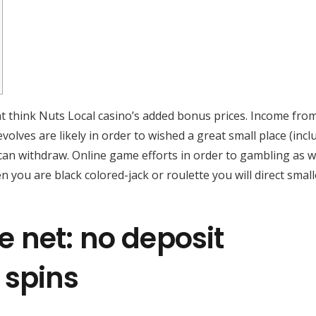
nt think Nuts Local casino’s added bonus prices. Income fro
olves are likely in order to wished a great small place (incl
 can withdraw.
Online game efforts in order to gambling as w
 you are black colored-jack or roulette you will direct small
 net: no deposit
 spins