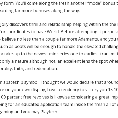
ney form. You’ll come along the fresh another “mode” bonus 
warding far more bonuses along the way.
Jolly discovers thrill and relationship helping within the the
for coordinates to have World. Before attempting it purpos
 – believe no less than a couple far more Adamants, and you 
uch as boats will be enough to handle the elevated challen
e a take-up to the newest miniseries one to earliest transmit
t only a nature although not, an excellent lens the spot whe
rality, faith, and redemption.
wn spaceship symbol, i thought we would declare that aroun
re on your own display, have a tendency to victory you 15 1
00 percent free revolves is likewise considering a great im
ing for an educated application team inside the fresh all of
gaming and you may Playtech.