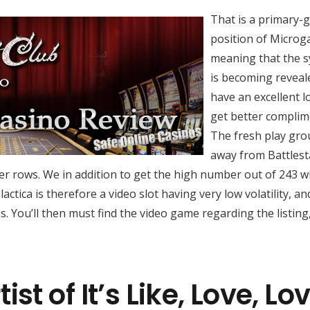
That is a primary-
position of Microg
meaning that the 
is becoming reveal
have an excellent l
get better complim
The fresh play gr
away from Battlest
her rows. We in addition to get the high number out of 243 w
lactica is therefore a video slot having very low volatility, an
s. You’ll then must find the video game regarding the listing
st of It’s Like, Love, Lo