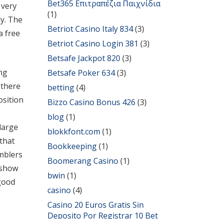
Bet365 Επιτραπέζια Παιχνίδια
 very
(1)
y. The
Betriot Casino Italy 834
(3)
a free
Betriot Casino Login 381
(3)
Betsafe Jackpot 820
(3)
ng
Betsafe Poker 634
(3)
 there
betting
(4)
osition
Bizzo Casino Bonus 426
(3)
blog
(1)
 large
blokkfont.com
(1)
 that
Bookkeeping
(1)
amblers
Boomerang Casino
(1)
s show
bwin
(1)
 good
casino
(4)
Casino 20 Euros Gratis Sin
Deposito Por Registrar 10 Bet