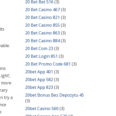
20 Bet Bet 516
(3)
20 Bet Casino 467
(3)
20 Bet Casino 821
(3)
20 Bet Casino 855
(3)
its
20 Bet Casino 863
(3)
20 Bet Casino 884
(3)
yable.
20 Bet Com 23
(3)
20 Bet Login 851
(3)
20 Bet Promo Code 681
(3)
ins
20bet App 401
(3)
ight’,
20bet App 582
(3)
t more
20bet App 823
(3)
trary
20bet Bonus Bez Depozytu 45
n try a
(3)
Once
20bet Casino 560
(3)
e