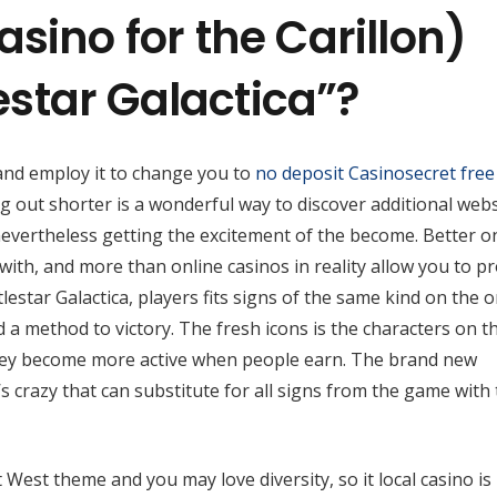
asino for the Carillon)
star Galactica”?
nd employ it to change you to
no deposit Casinosecret free
ng out shorter is a wonderful way to discover additional web
evertheless getting the excitement of the become. Better o
with, and more than online casinos in reality allow you to p
tlestar Galactica, players fits signs of the same kind on the 
 a method to victory. The fresh icons is the characters on t
 they become more active when people earn. The brand new
s crazy that can substitute for all signs from the game with
 West theme and you may love diversity, so it local casino is