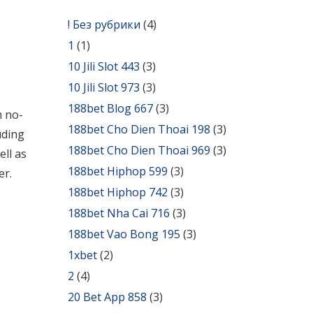
! Без рубрики
(4)
1
(1)
10 Jili Slot 443
(3)
10 Jili Slot 973
(3)
188bet Blog 667
(3)
m no-
188bet Cho Dien Thoai 198
(3)
uding
188bet Cho Dien Thoai 969
(3)
ell as
188bet Hiphop 599
(3)
er.
188bet Hiphop 742
(3)
188bet Nha Cai 716
(3)
188bet Vao Bong 195
(3)
1xbet
(2)
2
(4)
20 Bet App 858
(3)