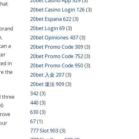
20bet Casino App 529
(3)
that
20bet Casino Login 126
(3)
20bet Espana 622
(3)
20bet Login 69
(3)
 brand
e,
20bet Opiniones 437
(3)
can a
20bet Promo Code 309
(3)
ger
20bet Promo Code 752
(3)
ted in
20bet Promo Code 950
(3)
re the
20bet 入金 207
(3)
20bet 違法 909
(3)
342
(3)
d three
440
(3)
00
630
(3)
prove
67
(1)
 our
777 Slot 903
(3)