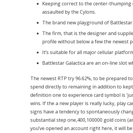
Keeping correct to the center-thumping 
assaulted by the Cylons.
The brand new playground of Battlestar G
The firm, that is the designer and supplie
profile without below a few the newest 
It’s suitable for all major cellular platfo
Battlestar Galactica are an on-line slot 
The newest RTP try 96.62%, to be prepared to ea
spend directly to remaining in addition to kept
definition one to experience card symbol is ‘j
wins. If the a new player is really lucky, play
signs have a tendency to spontaneously change
substantial step one,400,100000 gold coins (a
you’ve opened an account right here, it will b