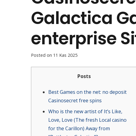
Galactica G
enterprise Si
Posted on
11 Kas 2025
Posts
Best Games on the net: no deposit
Casinosecret free spins
Who is the new artist of It’s Like,
Love, Love (The fresh Local casino
for the Carillon) Away from