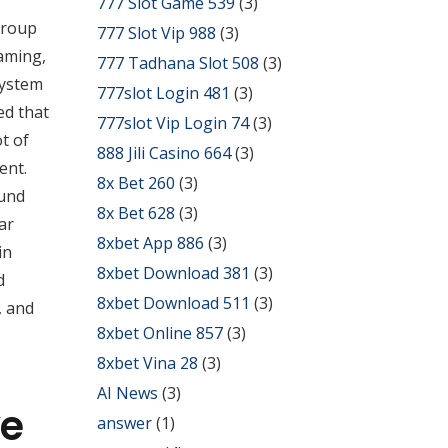
777 Slot Game 539
(3)
group
777 Slot Vip 988
(3)
aming,
777 Tadhana Slot 508
(3)
system
777slot Login 481
(3)
ed that
777slot Vip Login 74
(3)
ot of
888 Jili Casino 664
(3)
ent.
8x Bet 260
(3)
ound
8x Bet 628
(3)
ar
8xbet App 886
(3)
in
8xbet Download 381
(3)
d
8xbet Download 511
(3)
, and
8xbet Online 857
(3)
8xbet Vina 28
(3)
AI News
(3)
ve
answer
(1)