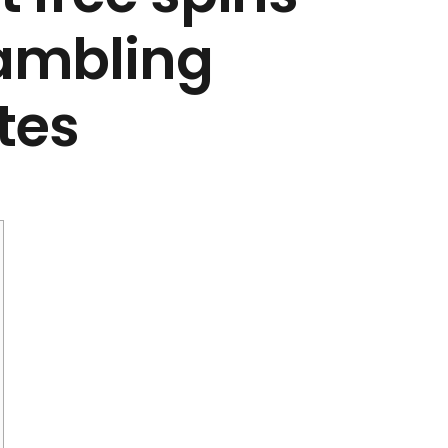
ambling
tes