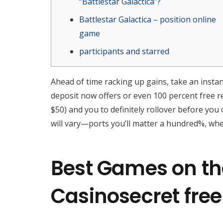
“Battlestar Galactica”?
Battlestar Galactica – position online
game
participants and starred
Ahead of time racking up gains, take an insta
deposit now offers or even 100 percent free rev
$50) and you to definitely rollover before you
will vary—ports you’ll matter a hundred%, when
Best Games on the
Casinosecret free