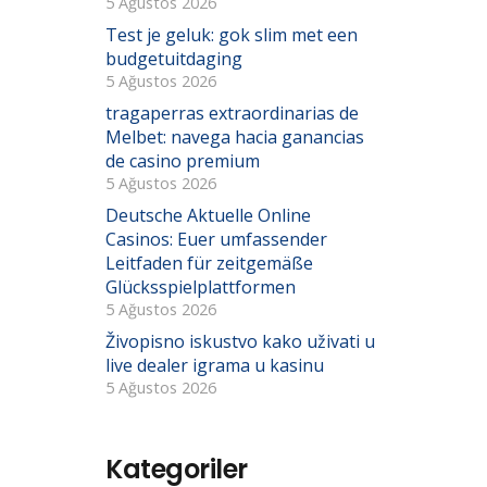
5 Ağustos 2026
Test je geluk: gok slim met een
budgetuitdaging
5 Ağustos 2026
tragaperras extraordinarias de
Melbet: navega hacia ganancias
de casino premium
5 Ağustos 2026
Deutsche Aktuelle Online
Casinos: Euer umfassender
Leitfaden für zeitgemäße
Glücksspielplattformen
5 Ağustos 2026
Živopisno iskustvo kako uživati u
live dealer igrama u kasinu
5 Ağustos 2026
Kategoriler