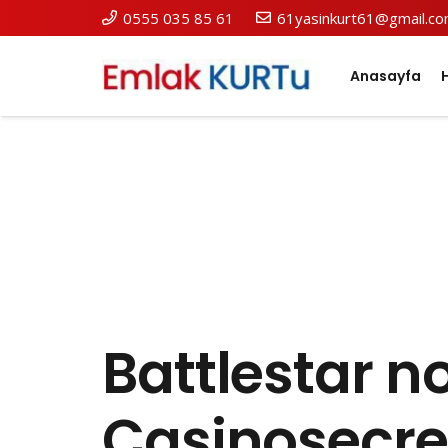
0555 035 85 61
61yasinkurt61@gmail.c
Anasayfa
Battlestar n
Casinosecret