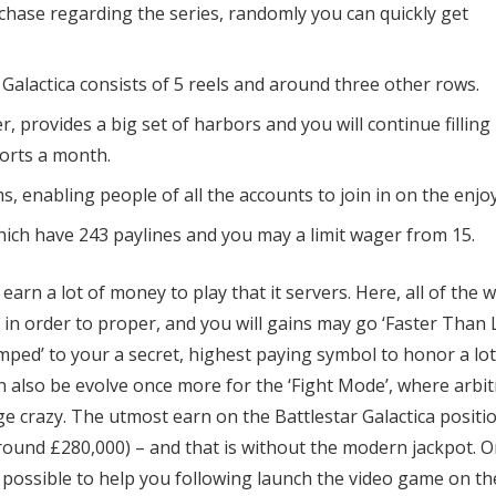
chase regarding the series, randomly you can quickly get
alactica consists of 5 reels and around three other rows.
r, provides a big set of harbors and you will continue filling 
ports a month.
rms, enabling people of all the accounts to join in on the enjo
which have 243 paylines and you may a limit wager from 15.
rn a lot of money to play that it servers. Here, all of the w
 in order to proper, and you will gains may go ‘Faster Than L
umped’ to your a secret, highest paying symbol to honor a lo
 can also be evolve once more for the ‘Fight Mode’, where arbi
 crazy. The utmost earn on the Battlestar Galactica positio
round £280,000) – and that is without the modern jackpot. 
e possible to help you following launch the video game on th