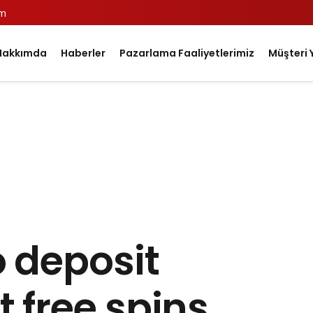
om
Hakkımda
Haberler
Pazarlama Faaliyetlerimiz
Müşteri 
o deposit
 free spins