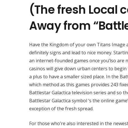
(The fresh Local c
Away from “Battle
Have the Kingdom of your own Titans Image a
definitely signs and lead to nice money. Starti
an internet-founded games once you’lso are n
casinos will give down urban centers to begin 
a plus to have a smaller sized place. In the Bat
which method as this games provides 243 fixed
Battlestar Galactica television series and so
Battlestar Galactica symbol ‘s the online game’
exception of the fresh spread.
For those who’re also interested in the newest