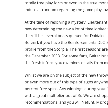
totally free play form or even in the true mo
induce at random regarding the game play, a
At the time of resolving a mystery, Lieutenant 
new determining the new a lot of time looked 
there’ll be several boats queued for Daidalos
Berzerk if you have the Reinforcements DLC. S
profile from the Scorpia. The first seasons ar
the December 2003. For some fans, Baltar isn’
the fresh inform you examines details from mo
Whilst we are on the subject of the new thro
or even more out of this type of signs anywhe
percent free spins. Any winnings during your 1
with a great multiplier out of 3x. We are shopp
recommendations, and you will NetEnt, Micro