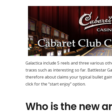
Galactica include 5 reels and three various ot
traces such as interesting so far. Battlestar Ga
therefore about claims your typical bullet gain
click for the “start enjoy” option.
Who is the new arti