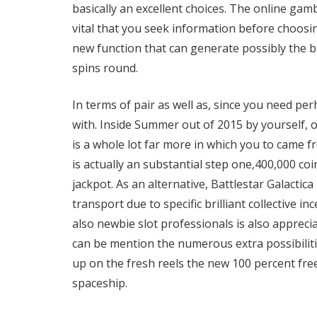
basically an excellent choices. The online gamb
vital that you seek information before choos
new function that can generate possibly the bi
spins round.
In terms of pair as well as, since you need p
with. Inside Summer out of 2015 by yourself, o
is a whole lot far more in which you to came f
is actually an substantial step one,400,000 c
jackpot. As an alternative, Battlestar Galactic
transport due to specific brilliant collective
also newbie slot professionals is also apprec
can be mention the numerous extra possibilities
up on the fresh reels the new 100 percent fre
spaceship.