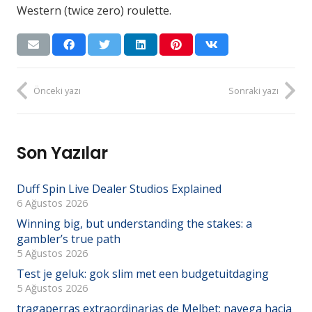
Western (twice zero) roulette.
Önceki yazı
Sonraki yazı
Son Yazılar
Duff Spin Live Dealer Studios Explained
6 Ağustos 2026
Winning big, but understanding the stakes: a
gambler’s true path
5 Ağustos 2026
Test je geluk: gok slim met een budgetuitdaging
5 Ağustos 2026
tragaperras extraordinarias de Melbet: navega hacia