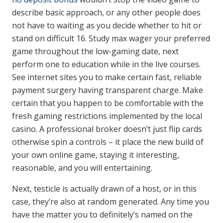
describe basic approach, or any other people does
not have to waiting as you decide whether to hit or
stand on difficult 16. Study max wager your preferred
game throughout the low-gaming date, next
perform one to education while in the live courses.
See internet sites you to make certain fast, reliable
payment surgery having transparent charge. Make
certain that you happen to be comfortable with the
fresh gaming restrictions implemented by the local
casino. A professional broker doesn’t just flip cards
otherwise spin a controls – it place the new build of
your own online game, staying it interesting,
reasonable, and you will entertaining.
Next, testicle is actually drawn of a host, or in this
case, they’re also at random generated. Any time you
have the matter you to definitely’s named on the