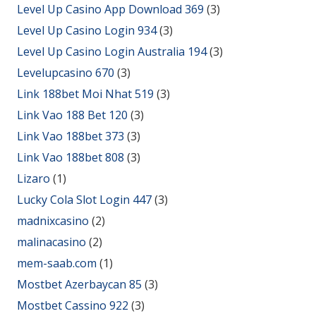
Level Up Casino App Download 369
(3)
Level Up Casino Login 934
(3)
Level Up Casino Login Australia 194
(3)
Levelupcasino 670
(3)
Link 188bet Moi Nhat 519
(3)
Link Vao 188 Bet 120
(3)
Link Vao 188bet 373
(3)
Link Vao 188bet 808
(3)
Lizaro
(1)
Lucky Cola Slot Login 447
(3)
madnixcasino
(2)
malinacasino
(2)
mem-saab.com
(1)
Mostbet Azerbaycan 85
(3)
Mostbet Cassino 922
(3)