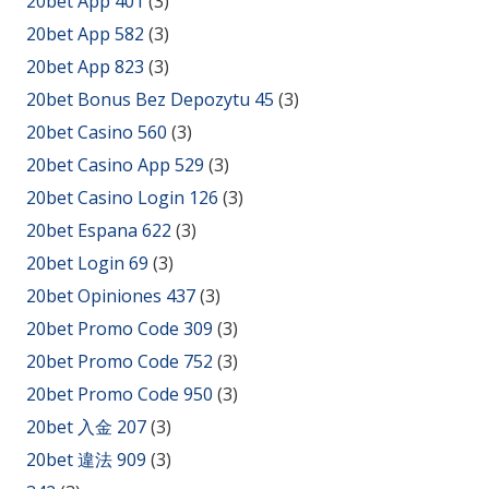
20bet App 401
(3)
20bet App 582
(3)
20bet App 823
(3)
20bet Bonus Bez Depozytu 45
(3)
20bet Casino 560
(3)
20bet Casino App 529
(3)
20bet Casino Login 126
(3)
20bet Espana 622
(3)
20bet Login 69
(3)
20bet Opiniones 437
(3)
20bet Promo Code 309
(3)
20bet Promo Code 752
(3)
20bet Promo Code 950
(3)
20bet 入金 207
(3)
20bet 違法 909
(3)