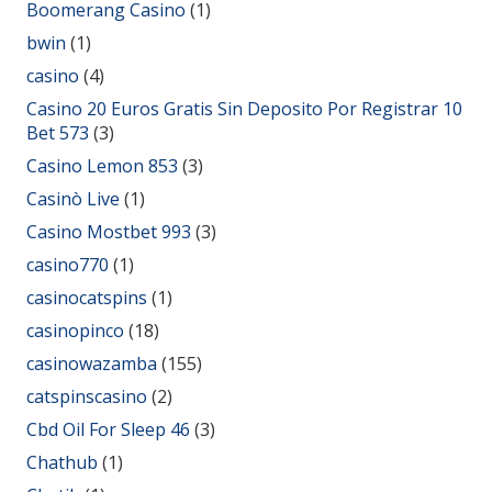
Boomerang Casino
(1)
bwin
(1)
casino
(4)
Casino 20 Euros Gratis Sin Deposito Por Registrar 10
Bet 573
(3)
Casino Lemon 853
(3)
Casinò Live
(1)
Casino Mostbet 993
(3)
casino770
(1)
casinocatspins
(1)
casinopinco
(18)
casinowazamba
(155)
catspinscasino
(2)
Cbd Oil For Sleep 46
(3)
Chathub
(1)