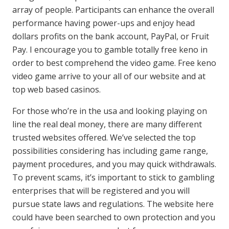
array of people. Participants can enhance the overall
performance having power-ups and enjoy head
dollars profits on the bank account, PayPal, or Fruit
Pay. I encourage you to gamble totally free keno in
order to best comprehend the video game. Free keno
video game arrive to your all of our website and at
top web based casinos.
For those who’re in the usa and looking playing on
line the real deal money, there are many different
trusted websites offered. We’ve selected the top
possibilities considering has including game range,
payment procedures, and you may quick withdrawals.
To prevent scams, it’s important to stick to gambling
enterprises that will be registered and you will
pursue state laws and regulations. The website here
could have been searched to own protection and you