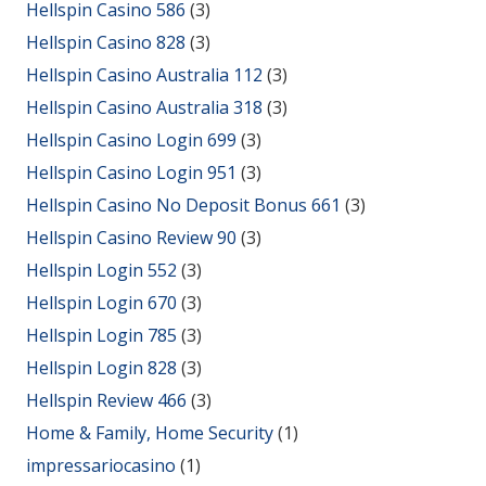
Hellspin Casino 586
(3)
Hellspin Casino 828
(3)
Hellspin Casino Australia 112
(3)
Hellspin Casino Australia 318
(3)
Hellspin Casino Login 699
(3)
Hellspin Casino Login 951
(3)
Hellspin Casino No Deposit Bonus 661
(3)
Hellspin Casino Review 90
(3)
Hellspin Login 552
(3)
Hellspin Login 670
(3)
Hellspin Login 785
(3)
Hellspin Login 828
(3)
Hellspin Review 466
(3)
Home & Family, Home Security
(1)
impressariocasino
(1)