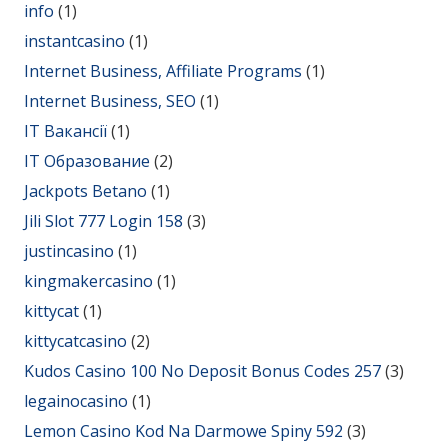
info
(1)
instantcasino
(1)
Internet Business, Affiliate Programs
(1)
Internet Business, SEO
(1)
IT Вакансії
(1)
IT Образование
(2)
Jackpots Betano
(1)
Jili Slot 777 Login 158
(3)
justincasino
(1)
kingmakercasino
(1)
kittycat
(1)
kittycatcasino
(2)
Kudos Casino 100 No Deposit Bonus Codes 257
(3)
legainocasino
(1)
Lemon Casino Kod Na Darmowe Spiny 592
(3)