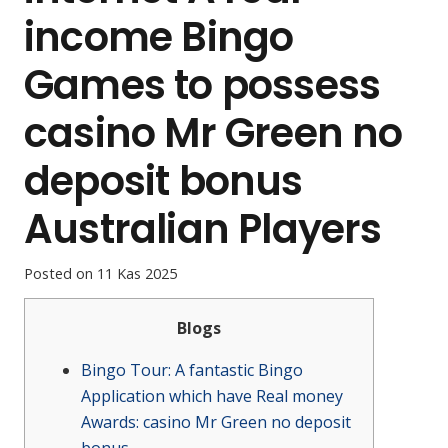
income Bingo
Games to possess
casino Mr Green no
deposit bonus
Australian Players
Posted on
11 Kas 2025
Blogs
Bingo Tour: A fantastic Bingo
Application which have Real money
Awards: casino Mr Green no deposit
bonus