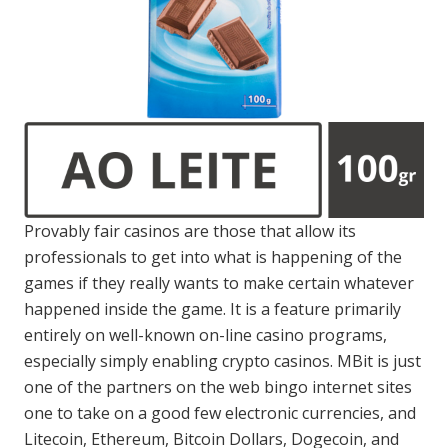
Provably fair casinos are those that allow its
professionals to get into what is happening of the
games if they really wants to make certain whatever
happened inside the game. It is a feature primarily
entirely on well-known on-line casino programs,
especially simply enabling crypto casinos. MBit is just
one of the partners on the web bingo internet sites
one to take on a good few electronic currencies, and
Litecoin, Ethereum, Bitcoin Dollars, Dogecoin, and