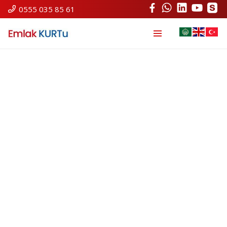
0555 035 85 61