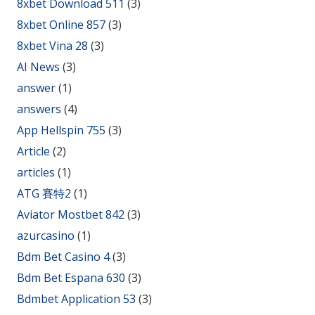
8xbet Download 511
(3)
8xbet Online 857
(3)
8xbet Vina 28
(3)
AI News
(3)
answer
(1)
answers
(4)
App Hellspin 755
(3)
Article
(2)
articles
(1)
ATG 賽特2
(1)
Aviator Mostbet 842
(3)
azurcasino
(1)
Bdm Bet Casino 4
(3)
Bdm Bet Espana 630
(3)
Bdmbet Application 53
(3)