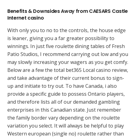
Benefits & Downsides Away from CAESARS Castle
Internet casino
With only you to no to the controls, the house edge
is leaner, giving you a far greater possibility to
winnings. In just five roulette dining tables of Fresh
Patio Studios, I recommend carrying out low and you
may slowly increasing your wagers as you get comfy.
Below are a few the total bet365 Local casino review,
and take advantage of their current bonus to sign-
up and initiate to try out. To have Canada, i also
provide a specific guide to possess Ontario players,
and therefore lists all of our demanded gambling
enterprises in this Canadian state. Just remember
the family border vary depending on the roulette
variation you select. It will always be helpful to play
Western european (single no) roulette rather than