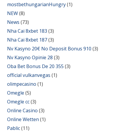
mostbethungarianHungry
(1)
NEW
(8)
News
(73)
Nha Cai 8xbet 183
(3)
Nha Cai 8xbet 187
(3)
Nv Kasyno 20€ No Deposit Bonus 910
(3)
Nv Kasyno Opinie 28
(3)
Oba Bet Bonus De 20 355
(3)
official vulkanvegas
(1)
olimpecasino
(1)
Omegle
(5)
Omegle cc
(3)
Online Casino
(3)
Online Wetten
(1)
Pablic
(11)