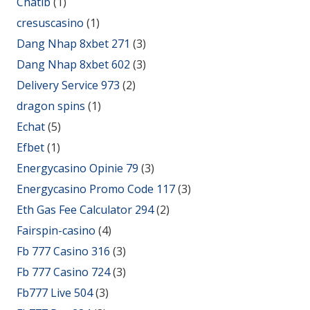
Chatib
(1)
cresuscasino
(1)
Dang Nhap 8xbet 271
(3)
Dang Nhap 8xbet 602
(3)
Delivery Service 973
(2)
dragon spins
(1)
Echat
(5)
Efbet
(1)
Energycasino Opinie 79
(3)
Energycasino Promo Code 117
(3)
Eth Gas Fee Calculator 294
(2)
Fairspin-casino
(4)
Fb 777 Casino 316
(3)
Fb 777 Casino 724
(3)
Fb777 Live 504
(3)