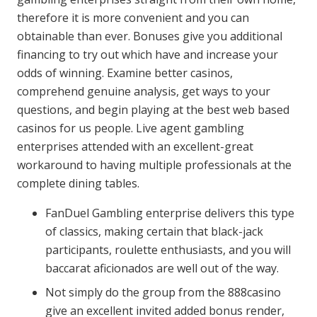
therefore it is more convenient and you can
obtainable than ever. Bonuses give you additional
financing to try out which have and increase your
odds of winning. Examine better casinos,
comprehend genuine analysis, get ways to your
questions, and begin playing at the best web based
casinos for us people. Live agent gambling
enterprises attended with an excellent-great
workaround to having multiple professionals at the
complete dining tables.
FanDuel Gambling enterprise delivers this type
of classics, making certain that black-jack
participants, roulette enthusiasts, and you will
baccarat aficionados are well out of the way.
Not simply do the group from the 888casino
give an excellent invited added bonus render,