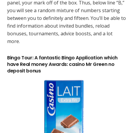
panel, your mark off of the box. Thus, below line “B,”
you will see a random mixture of numbers starting
between you to definitely and fifteen. You’ll be able to
find information about invited bundles, reload
bonuses, tournaments, advice boosts, and a lot
more.
Bingo Tour: A fantastic Bingo Application which
have Real money Awards: casino Mr Green no
deposit bonus