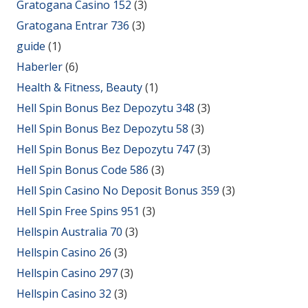
Gratogana Casino 152
(3)
Gratogana Entrar 736
(3)
guide
(1)
Haberler
(6)
Health & Fitness, Beauty
(1)
Hell Spin Bonus Bez Depozytu 348
(3)
Hell Spin Bonus Bez Depozytu 58
(3)
Hell Spin Bonus Bez Depozytu 747
(3)
Hell Spin Bonus Code 586
(3)
Hell Spin Casino No Deposit Bonus 359
(3)
Hell Spin Free Spins 951
(3)
Hellspin Australia 70
(3)
Hellspin Casino 26
(3)
Hellspin Casino 297
(3)
Hellspin Casino 32
(3)