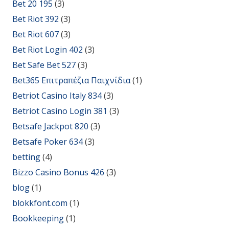
Bet 20 195
(3)
Bet Riot 392
(3)
Bet Riot 607
(3)
Bet Riot Login 402
(3)
Bet Safe Bet 527
(3)
Bet365 Επιτραπέζια Παιχνίδια
(1)
Betriot Casino Italy 834
(3)
Betriot Casino Login 381
(3)
Betsafe Jackpot 820
(3)
Betsafe Poker 634
(3)
betting
(4)
Bizzo Casino Bonus 426
(3)
blog
(1)
blokkfont.com
(1)
Bookkeeping
(1)