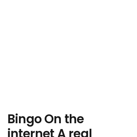
Bingo On the
internet A real