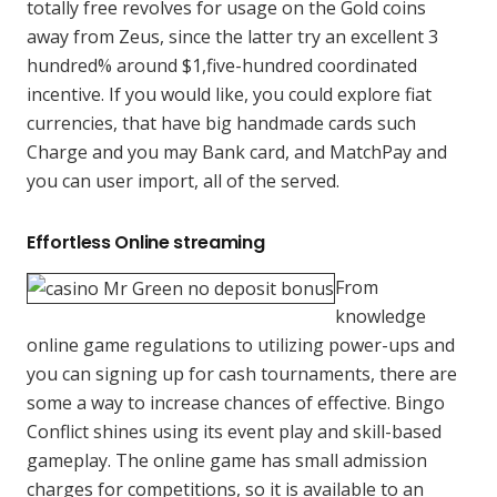
totally free revolves for usage on the Gold coins
away from Zeus, since the latter try an excellent 3
hundred% around $1,five-hundred coordinated
incentive. If you would like, you could explore fiat
currencies, that have big handmade cards such
Charge and you may Bank card, and MatchPay and
you can user import, all of the served.
Effortless Online streaming
From
knowledge
online game regulations to utilizing power-ups and
you can signing up for cash tournaments, there are
some a way to increase chances of effective. Bingo
Conflict shines using its event play and skill-based
gameplay. The online game has small admission
charges for competitions, so it is available to an