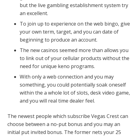
but the live gambling establishment system try
an excellent.
To join up to experience on the web bingo, give
your own term, target, and you can date of
beginning to produce an account.
The new casinos seemed more than allows you
to link out of your cellular products without the
need for unique keno programs.
With only a web connection and you may
something, you could potentially soak oneself
within the a whole lot of slots, desk video game,
and you will real time dealer feel.
The newest people which subscribe Vegas Crest can
choose between a no-put bonus and you may an
initial put invited bonus. The former nets your 25