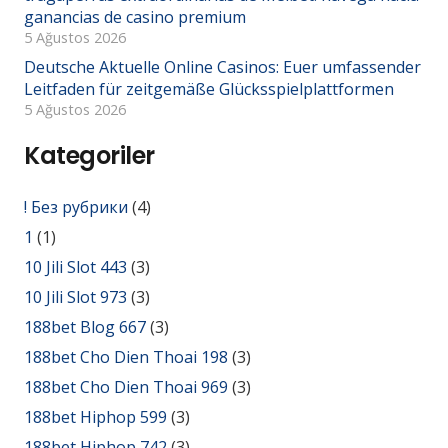
ganancias de casino premium
5 Ağustos 2026
Deutsche Aktuelle Online Casinos: Euer umfassender
Leitfaden für zeitgemäße Glücksspielplattformen
5 Ağustos 2026
Kategoriler
! Без рубрики
(4)
1
(1)
10 Jili Slot 443
(3)
10 Jili Slot 973
(3)
188bet Blog 667
(3)
188bet Cho Dien Thoai 198
(3)
188bet Cho Dien Thoai 969
(3)
188bet Hiphop 599
(3)
188bet Hiphop 742
(3)