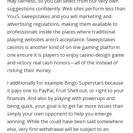
may fairness, so you can select from our very own
suggestions confidently. Web sites perform less than
You.S. sweepstakes and you will marketing and
advertising regulations, making them available to
professionals inside the places where traditional
playing websites aren’t acceptance. Sweepstakes
casinos is another kind of on line gaming platform
one ensure it is players to enjoy casino-design game
and victory real cash honors—all of the instead of
risking their money.
I additionally for example Bingo Superstars because
it pays one to PayPal, Fruit Shell out, or right to your
finances. And also by playing with powerups and
being quick, your goal is to get far more issues than
simply your own opponent to help you emerge
winning. While the could have been said somewhere
else, very first withdrawal will be subject to an