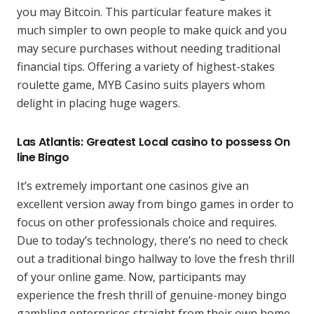
you may Bitcoin. This particular feature makes it
much simpler to own people to make quick and you
may secure purchases without needing traditional
financial tips. Offering a variety of highest-stakes
roulette game, MYB Casino suits players whom
delight in placing huge wagers.
Las Atlantis: Greatest Local casino to possess On
line Bingo
It’s extremely important one casinos give an
excellent version away from bingo games in order to
focus on other professionals choice and requires.
Due to today’s technology, there’s no need to check
out a traditional bingo hallway to love the fresh thrill
of your online game. Now, participants may
experience the fresh thrill of genuine-money bingo
gambling enterprises straight from their own home,