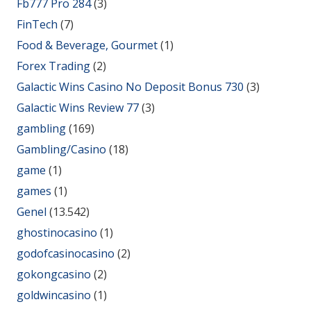
Fb777 Pro 284
(3)
FinTech
(7)
Food & Beverage, Gourmet
(1)
Forex Trading
(2)
Galactic Wins Casino No Deposit Bonus 730
(3)
Galactic Wins Review 77
(3)
gambling
(169)
Gambling/Casino
(18)
game
(1)
games
(1)
Genel
(13.542)
ghostinocasino
(1)
godofcasinocasino
(2)
gokongcasino
(2)
goldwincasino
(1)