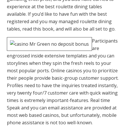
experience at the best roulette dining tables
available. If you’d like to have fun with the best
registered and you may managed roulette dining
tables, read this book, and will also be all set to go.
Participants
are
engrossed inside extensive templates and you can
storylines when they spin the fresh reels to your
most popular ports. Online casinos you to prioritize
their people provide basic-group customer support.
Profiles need to have the inquiries treated instantly,
very twenty four/7 customer care with quick waiting
times is extremely important-features. Real time
Speak and you can email assistance are provided at
most web based casinos, but unfortunately, mobile
phone assistance is not too well-known.