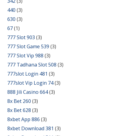
342
(3)
440
(3)
630
(3)
67
(1)
777 Slot 903
(3)
777 Slot Game 539
(3)
777 Slot Vip 988
(3)
777 Tadhana Slot 508
(3)
777slot Login 481
(3)
777slot Vip Login 74
(3)
888 Jili Casino 664
(3)
8x Bet 260
(3)
8x Bet 628
(3)
8xbet App 886
(3)
8xbet Download 381
(3)