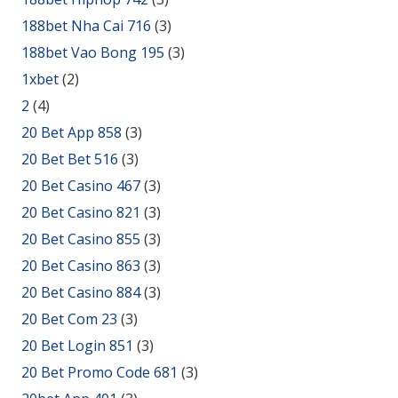
188bet Nha Cai 716
(3)
188bet Vao Bong 195
(3)
1xbet
(2)
2
(4)
20 Bet App 858
(3)
20 Bet Bet 516
(3)
20 Bet Casino 467
(3)
20 Bet Casino 821
(3)
20 Bet Casino 855
(3)
20 Bet Casino 863
(3)
20 Bet Casino 884
(3)
20 Bet Com 23
(3)
20 Bet Login 851
(3)
20 Bet Promo Code 681
(3)