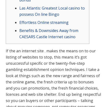
Las Atlantis: Greatest Local casino to
possess On line Bingo
Effortless Online streaming
Benefits & Downsides Away from
CAESARS Castle Internet casino
If the an internet site . makes the means on to our
listing of websites to stop, this means it’s got
unsuccessful specific or the twenty-five-step
gambling establishment opinion techniques. I take a
look at things such as the new range and fairness of
the online game, the fresh criteria up to bonuses
and you can promotions, the fresh financial choices,
licences and web site shelter.
End up being respectful
so you can buyers or other participants – talking
about genuine someone, not computer programs.