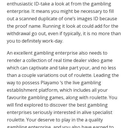
enthusiastic ID-take a look at from the gambling
enterprise. It means you might be necessary to fill
out a scanned duplicate of one’s images ID because
the proof name. Running it look at could add for the
withdrawal go out, even if typically, it is no more than
you to definitely work-day.
An excellent gambling enterprise also needs to
render a collection of real time dealer video game
which can captivate and take part your, and no less
than a couple variations out of roulette. Leading the
way to possess Playamo ‘s the live gambling
establishment platform, which includes all your
favourite gambling games, along with roulette. You
will find explored to discover the best gambling
enterprises seriously interested in alive specialist
roulette. Your deserve to play in the a quality
gambling enterprise, and you also have earned to