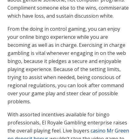
Compliment someone else to the wins, commiserate
which have loss, and sustain discussion white.
From the doing in control gaming, you can enjoy
your online bingo experience while you are
becoming as well as in charge. Exercising in charge
gambling is vital whenever engaging in on the web
bingo, because it pledges a secure and enjoyable
playing experience. Because of the setting limits,
trying to assist when needed, being conscious of
regional regulations, you can look after command
over your game play and steer clear of possible
problems.
With assorted incentives available for bingo
professionals, El Royale Gambling enterprise raises
the overall playing feel. Live buyers
casino Mr Green
no deposit bonus
wouldn’t stop the video game to