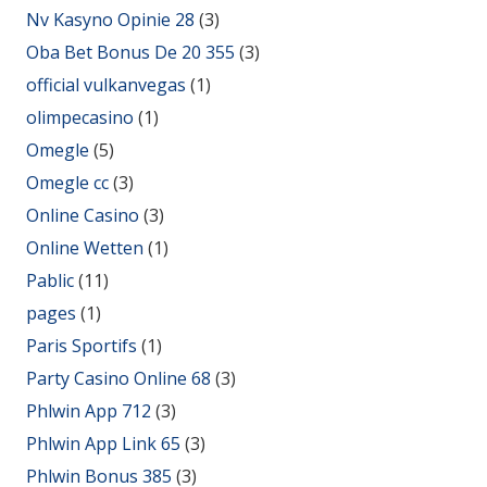
Nv Kasyno Opinie 28
(3)
Oba Bet Bonus De 20 355
(3)
official vulkanvegas
(1)
olimpecasino
(1)
Omegle
(5)
Omegle cc
(3)
Online Casino
(3)
Online Wetten
(1)
Pablic
(11)
pages
(1)
Paris Sportifs
(1)
Party Casino Online 68
(3)
Phlwin App 712
(3)
Phlwin App Link 65
(3)
Phlwin Bonus 385
(3)