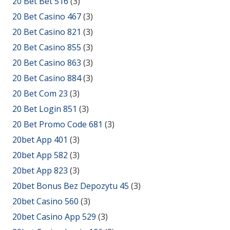
20 Bet Bet 516
(3)
20 Bet Casino 467
(3)
20 Bet Casino 821
(3)
20 Bet Casino 855
(3)
20 Bet Casino 863
(3)
20 Bet Casino 884
(3)
20 Bet Com 23
(3)
20 Bet Login 851
(3)
20 Bet Promo Code 681
(3)
20bet App 401
(3)
20bet App 582
(3)
20bet App 823
(3)
20bet Bonus Bez Depozytu 45
(3)
20bet Casino 560
(3)
20bet Casino App 529
(3)