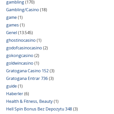
gambling
(170)
Gambling/Casino
(18)
game
(1)
games
(1)
Genel
(13.545)
ghostinocasino
(1)
godofcasinocasino
(2)
gokongcasino
(2)
goldwincasino
(1)
Gratogana Casino 152
(3)
Gratogana Entrar 736
(3)
guide
(1)
Haberler
(6)
Health & Fitness, Beauty
(1)
Hell Spin Bonus Bez Depozytu 348
(3)