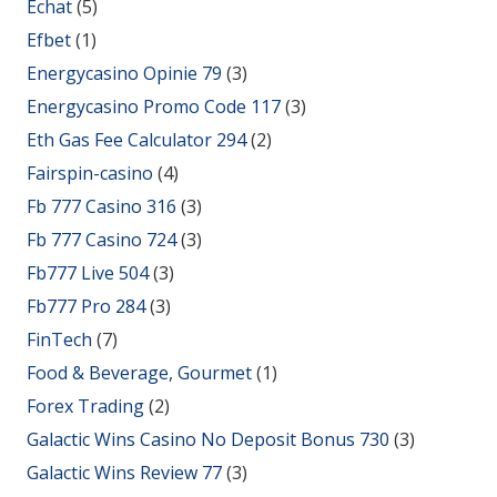
Echat
(5)
Efbet
(1)
Energycasino Opinie 79
(3)
Energycasino Promo Code 117
(3)
Eth Gas Fee Calculator 294
(2)
Fairspin-casino
(4)
Fb 777 Casino 316
(3)
Fb 777 Casino 724
(3)
Fb777 Live 504
(3)
Fb777 Pro 284
(3)
FinTech
(7)
Food & Beverage, Gourmet
(1)
Forex Trading
(2)
Galactic Wins Casino No Deposit Bonus 730
(3)
Galactic Wins Review 77
(3)