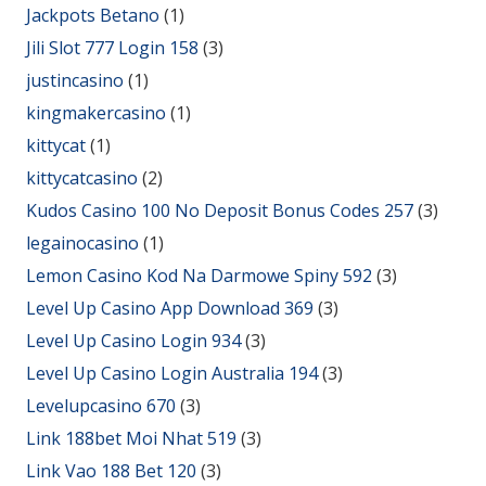
Jackpots Betano
(1)
Jili Slot 777 Login 158
(3)
justincasino
(1)
kingmakercasino
(1)
kittycat
(1)
kittycatcasino
(2)
Kudos Casino 100 No Deposit Bonus Codes 257
(3)
legainocasino
(1)
Lemon Casino Kod Na Darmowe Spiny 592
(3)
Level Up Casino App Download 369
(3)
Level Up Casino Login 934
(3)
Level Up Casino Login Australia 194
(3)
Levelupcasino 670
(3)
Link 188bet Moi Nhat 519
(3)
Link Vao 188 Bet 120
(3)