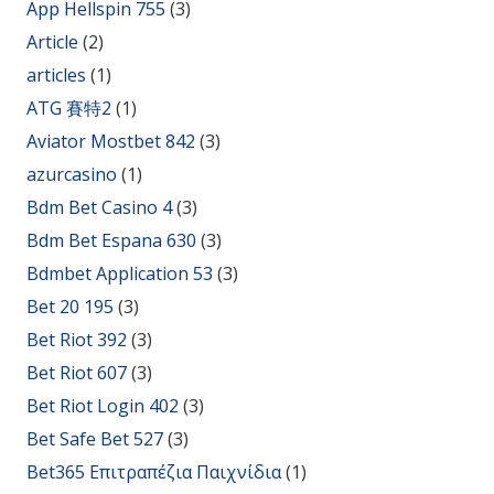
App Hellspin 755
(3)
Article
(2)
articles
(1)
ATG 賽特2
(1)
Aviator Mostbet 842
(3)
azurcasino
(1)
Bdm Bet Casino 4
(3)
Bdm Bet Espana 630
(3)
Bdmbet Application 53
(3)
Bet 20 195
(3)
Bet Riot 392
(3)
Bet Riot 607
(3)
Bet Riot Login 402
(3)
Bet Safe Bet 527
(3)
Bet365 Επιτραπέζια Παιχνίδια
(1)