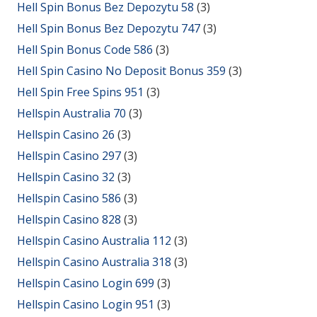
Hell Spin Bonus Bez Depozytu 58
(3)
Hell Spin Bonus Bez Depozytu 747
(3)
Hell Spin Bonus Code 586
(3)
Hell Spin Casino No Deposit Bonus 359
(3)
Hell Spin Free Spins 951
(3)
Hellspin Australia 70
(3)
Hellspin Casino 26
(3)
Hellspin Casino 297
(3)
Hellspin Casino 32
(3)
Hellspin Casino 586
(3)
Hellspin Casino 828
(3)
Hellspin Casino Australia 112
(3)
Hellspin Casino Australia 318
(3)
Hellspin Casino Login 699
(3)
Hellspin Casino Login 951
(3)