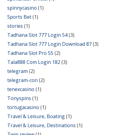
spinnycasino
(1)
Sports Bet
(1)
stories
(1)
Tadhana Slot 777 Login 54
(3)
Tadhana Slot 777 Login Download 87
(3)
Tadhana Slot Pro 55
(2)
Tala888 Com Login 182
(3)
telegram
(2)
telegram-con
(2)
tenexcasino
(1)
Tonyspins
(1)
tortugacasino
(1)
Travel & Leisure, Boating
(1)
Travel & Leisure, Destinations
(1)
Twin review
(1)