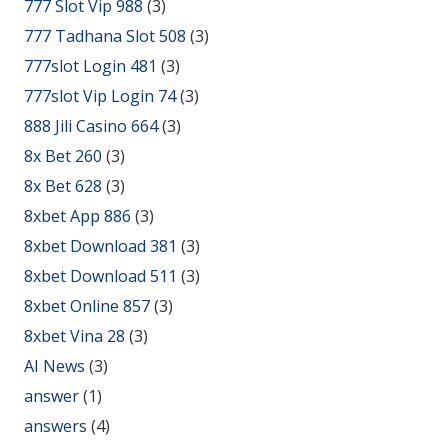
777 Slot Vip 988
(3)
777 Tadhana Slot 508
(3)
777slot Login 481
(3)
777slot Vip Login 74
(3)
888 Jili Casino 664
(3)
8x Bet 260
(3)
8x Bet 628
(3)
8xbet App 886
(3)
8xbet Download 381
(3)
8xbet Download 511
(3)
8xbet Online 857
(3)
8xbet Vina 28
(3)
AI News
(3)
answer
(1)
answers
(4)