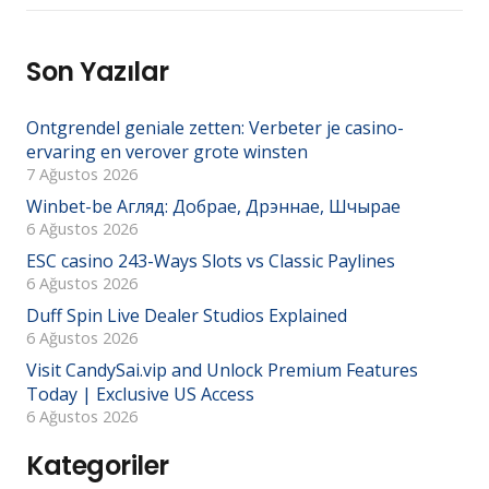
Son Yazılar
Ontgrendel geniale zetten: Verbeter je casino-
ervaring en verover grote winsten
7 Ağustos 2026
Winbet-be Агляд: Добрае, Дрэннае, Шчырае
6 Ağustos 2026
ESC casino 243-Ways Slots vs Classic Paylines
6 Ağustos 2026
Duff Spin Live Dealer Studios Explained
6 Ağustos 2026
Visit CandySai.vip and Unlock Premium Features
Today | Exclusive US Access
6 Ağustos 2026
Kategoriler