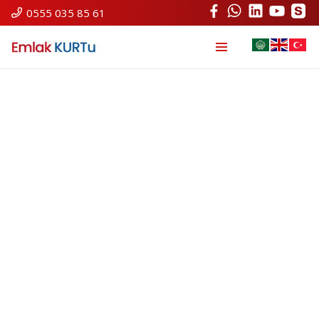
0555 035 85 61