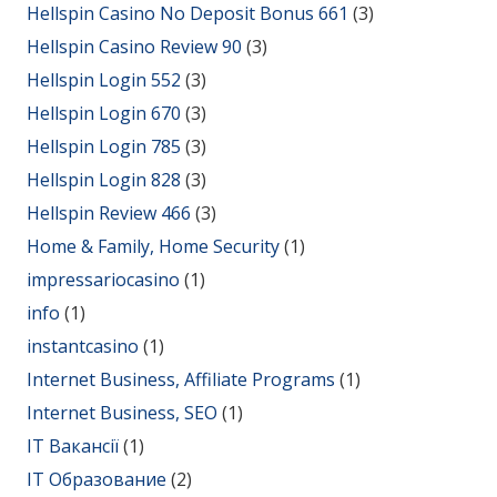
Hellspin Casino No Deposit Bonus 661
(3)
Hellspin Casino Review 90
(3)
Hellspin Login 552
(3)
Hellspin Login 670
(3)
Hellspin Login 785
(3)
Hellspin Login 828
(3)
Hellspin Review 466
(3)
Home & Family, Home Security
(1)
impressariocasino
(1)
info
(1)
instantcasino
(1)
Internet Business, Affiliate Programs
(1)
Internet Business, SEO
(1)
IT Вакансії
(1)
IT Образование
(2)