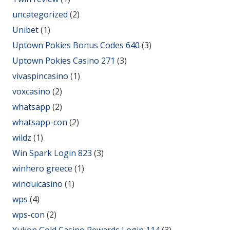
uncategorized
(2)
Unibet
(1)
Uptown Pokies Bonus Codes 640
(3)
Uptown Pokies Casino 271
(3)
vivaspincasino
(1)
voxcasino
(2)
whatsapp
(2)
whatsapp-con
(2)
wildz
(1)
Win Spark Login 823
(3)
winhero greece
(1)
winouicasino
(1)
wps
(4)
wps-con
(2)