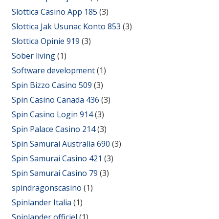
Slottica Casino App 185
(3)
Slottica Jak Usunac Konto 853
(3)
Slottica Opinie 919
(3)
Sober living
(1)
Software development
(1)
Spin Bizzo Casino 509
(3)
Spin Casino Canada 436
(3)
Spin Casino Login 914
(3)
Spin Palace Casino 214
(3)
Spin Samurai Australia 690
(3)
Spin Samurai Casino 421
(3)
Spin Samurai Casino 79
(3)
spindragonscasino
(1)
Spinlander Italia
(1)
Spinlander officiel
(1)