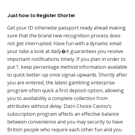
Just how to Register Shorter
Get your ID otherwise passport ready ahead making
sure that the brand new recognition process does
not get interrupted. Have fun with a dynamic email
your take a look at daily�it guarantees you receive
important notifications timely. If you plan in order to
put ?, keep percentage method information available
to quick better-up once signal-upwards. Shortly after
you are entered, the latest gambling enterprise
program often quick a first deposit option, allowing
you to availability a complete collection from
attributes without delay. Dazn Choice Casino’s
subscription program affects an effective balance
between convenience and you may security to have
British people who require each other fun and you