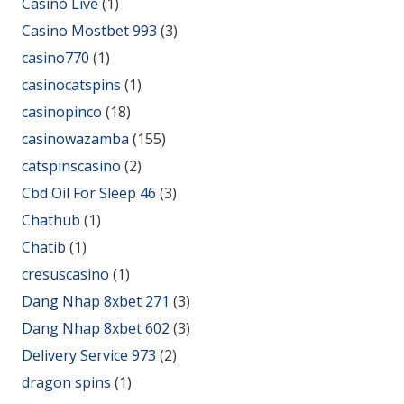
Casinò Live
(1)
Casino Mostbet 993
(3)
casino770
(1)
casinocatspins
(1)
casinopinco
(18)
casinowazamba
(155)
catspinscasino
(2)
Cbd Oil For Sleep 46
(3)
Chathub
(1)
Chatib
(1)
cresuscasino
(1)
Dang Nhap 8xbet 271
(3)
Dang Nhap 8xbet 602
(3)
Delivery Service 973
(2)
dragon spins
(1)