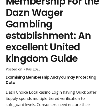
Membership For the
Dazn Wager
Gambling
establishment: An
excellent United
kingdom Guide
Posted on
7 Kas 2025
Examining Membership And you may Protecting
Data
Dazn Choice Local casino Login having Quick Safer
Supply spends multiple-tiered verification to
safeguard levels. Consumers need ensure their