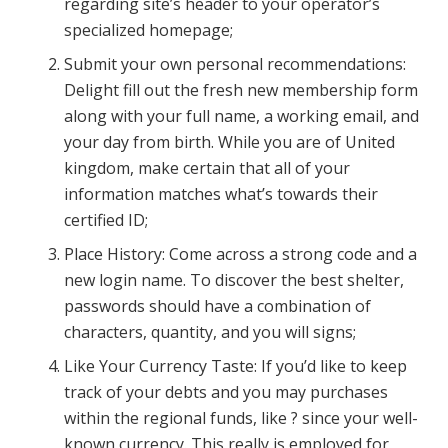
regarding site’s header to your operator’s
specialized homepage;
Submit your own personal recommendations:
Delight fill out the fresh new membership form
along with your full name, a working email, and
your day from birth. While you are of United
kingdom, make certain that all of your
information matches what’s towards their
certified ID;
Place History: Come across a strong code and a
new login name. To discover the best shelter,
passwords should have a combination of
characters, quantity, and you will signs;
Like Your Currency Taste: If you’d like to keep
track of your debts and you may purchases
within the regional funds, like ? since your well-
known currency. This really is employed for