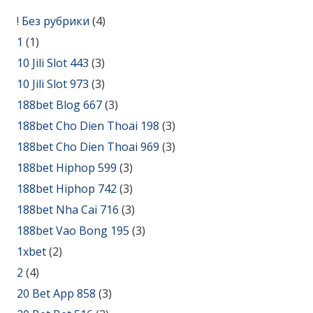
! Без рубрики
(4)
1
(1)
10 Jili Slot 443
(3)
10 Jili Slot 973
(3)
188bet Blog 667
(3)
188bet Cho Dien Thoai 198
(3)
188bet Cho Dien Thoai 969
(3)
188bet Hiphop 599
(3)
188bet Hiphop 742
(3)
188bet Nha Cai 716
(3)
188bet Vao Bong 195
(3)
1xbet
(2)
2
(4)
20 Bet App 858
(3)