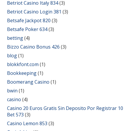
Betriot Casino Italy 834
(3)
Betriot Casino Login 381
(3)
Betsafe Jackpot 820
(3)
Betsafe Poker 634
(3)
betting
(4)
Bizzo Casino Bonus 426
(3)
blog
(1)
blokkfont.com
(1)
Bookkeeping
(1)
Boomerang Casino
(1)
bwin
(1)
casino
(4)
Casino 20 Euros Gratis Sin Deposito Por Registrar 10
Bet 573
(3)
Casino Lemon 853
(3)