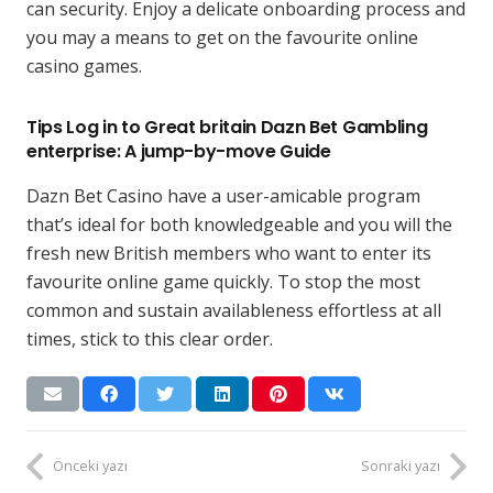
can security. Enjoy a delicate onboarding process and
you may a means to get on the favourite online
casino games.
Tips Log in to Great britain Dazn Bet Gambling
enterprise: A jump-by-move Guide
Dazn Bet Casino have a user-amicable program
that’s ideal for both knowledgeable and you will the
fresh new British members who want to enter its
favourite online game quickly. To stop the most
common and sustain availableness effortless at all
times, stick to this clear order.
Önceki yazı
Sonraki yazı