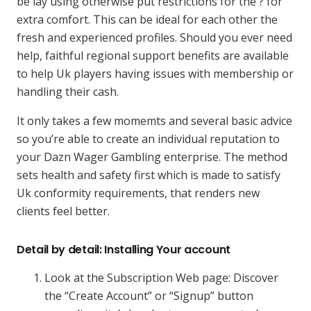
be lay using otherwise put restrictions for the ? for
extra comfort. This can be ideal for each other the
fresh and experienced profiles. Should you ever need
help, faithful regional support benefits are available
to help Uk players having issues with membership or
handling their cash.
It only takes a few momemts and several basic advice
so you’re able to create an individual reputation to
your Dazn Wager Gambling enterprise. The method
sets health and safety first which is made to satisfy
Uk conformity requirements, that renders new
clients feel better.
Detail by detail: Installing Your account
Look at the Subscription Web page: Discover
the “Create Account” or “Signup” button