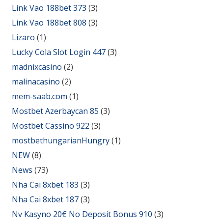
Link Vao 188bet 373
(3)
Link Vao 188bet 808
(3)
Lizaro
(1)
Lucky Cola Slot Login 447
(3)
madnixcasino
(2)
malinacasino
(2)
mem-saab.com
(1)
Mostbet Azerbaycan 85
(3)
Mostbet Cassino 922
(3)
mostbethungarianHungry
(1)
NEW
(8)
News
(73)
Nha Cai 8xbet 183
(3)
Nha Cai 8xbet 187
(3)
Nv Kasyno 20€ No Deposit Bonus 910
(3)