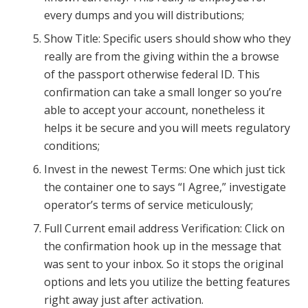
every dumps and you will distributions;
Show Title: Specific users should show who they
really are from the giving within the a browse
of the passport otherwise federal ID. This
confirmation can take a small longer so you’re
able to accept your account, nonetheless it
helps it be secure and you will meets regulatory
conditions;
Invest in the newest Terms: One which just tick
the container one to says “I Agree,” investigate
operator’s terms of service meticulously;
Full Current email address Verification: Click on
the confirmation hook up in the message that
was sent to your inbox. So it stops the original
options and lets you utilize the betting features
right away just after activation.