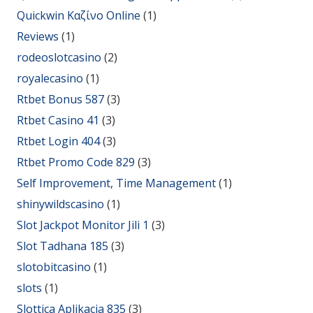
Quickwin Καζίνο Online
(1)
Reviews
(1)
rodeoslotcasino
(2)
royalecasino
(1)
Rtbet Bonus 587
(3)
Rtbet Casino 41
(3)
Rtbet Login 404
(3)
Rtbet Promo Code 829
(3)
Self Improvement, Time Management
(1)
shinywildscasino
(1)
Slot Jackpot Monitor Jili 1
(3)
Slot Tadhana 185
(3)
slotobitcasino
(1)
slots
(1)
Slottica Aplikacja 835
(3)