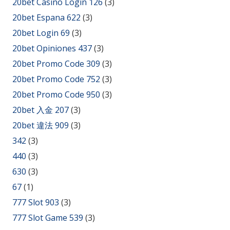
20bet Casino Login 126
(3)
20bet Espana 622
(3)
20bet Login 69
(3)
20bet Opiniones 437
(3)
20bet Promo Code 309
(3)
20bet Promo Code 752
(3)
20bet Promo Code 950
(3)
20bet 入金 207
(3)
20bet 違法 909
(3)
342
(3)
440
(3)
630
(3)
67
(1)
777 Slot 903
(3)
777 Slot Game 539
(3)