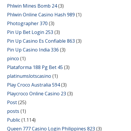
Phlwin Mines Bomb 24
(3)
Phlwin Online Casino Hash 989
(1)
Photographer 370
(3)
Pin Up Bet Login 253
(3)
Pin Up Casino Es Confiable 863
(3)
Pin Up Casino India 336
(3)
pinco
(1)
Plataforma 188 Pg Bet 45
(3)
platinumslotscasino
(1)
Play Croco Australia 594
(3)
Playcroco Online Casino 23
(3)
Post
(25)
posts
(1)
Public
(1.114)
Queen 777 Casino Login Philippines 823
(3)