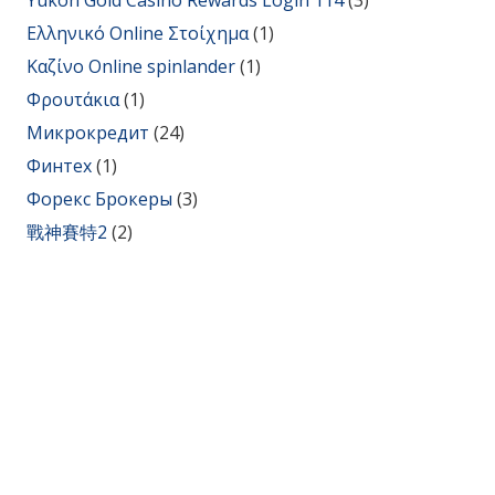
Yukon Gold Casino Rewards Login 114
(3)
Ελληνικό Online Στοίχημα
(1)
Καζίνο Online spinlander
(1)
Φρουτάκια
(1)
Микрокредит
(24)
Финтех
(1)
Форекс Брокеры
(3)
戰神賽特2
(2)