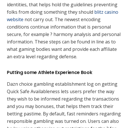
identities, that helps hold the guidelines preventing
folks from doing something they should
blitz casino
website
not carry out. The newest encoding
conditions continue information that is personal
secure, for example ? harmony analysis and personal
information. These steps can be found in line as to
what gaming bodies want and provide each affiliate
an extra level regarding defense.
Putting some Athlete Experience Book
Dazn choice gambling establishment log on getting
Quick Safe Availableness lets users prefer the way
they wish to be informed regarding the transactions
and you may bonuses, that helps them track their
betting pastime. By default, fast reminders regarding
responsible gambling was turned on. Users can also