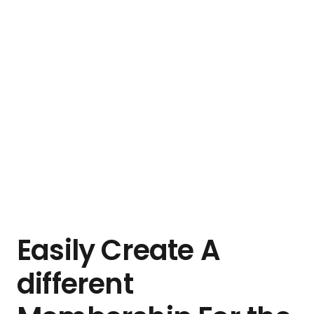
Easily Create A
different