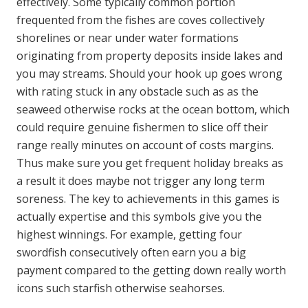
effectively. Some typically common portion
frequented from the fishes are coves collectively
shorelines or near under water formations
originating from property deposits inside lakes and
you may streams. Should your hook up goes wrong
with rating stuck in any obstacle such as as the
seaweed otherwise rocks at the ocean bottom, which
could require genuine fishermen to slice off their
range really minutes on account of costs margins.
Thus make sure you get frequent holiday breaks as
a result it does maybe not trigger any long term
soreness. The key to achievements in this games is
actually expertise and this symbols give you the
highest winnings. For example, getting four
swordfish consecutively often earn you a big
payment compared to the getting down really worth
icons such starfish otherwise seahorses.