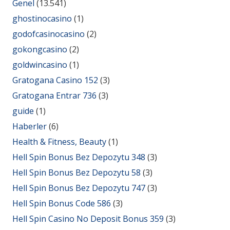
Genel
(13.541)
ghostinocasino
(1)
godofcasinocasino
(2)
gokongcasino
(2)
goldwincasino
(1)
Gratogana Casino 152
(3)
Gratogana Entrar 736
(3)
guide
(1)
Haberler
(6)
Health & Fitness, Beauty
(1)
Hell Spin Bonus Bez Depozytu 348
(3)
Hell Spin Bonus Bez Depozytu 58
(3)
Hell Spin Bonus Bez Depozytu 747
(3)
Hell Spin Bonus Code 586
(3)
Hell Spin Casino No Deposit Bonus 359
(3)