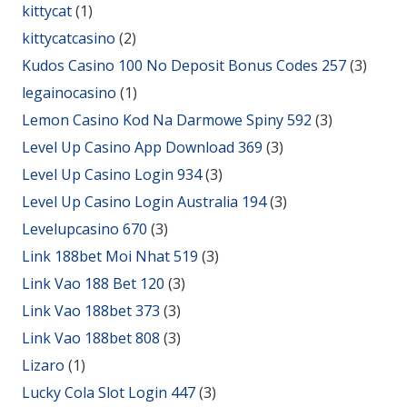
kittycat
(1)
kittycatcasino
(2)
Kudos Casino 100 No Deposit Bonus Codes 257
(3)
legainocasino
(1)
Lemon Casino Kod Na Darmowe Spiny 592
(3)
Level Up Casino App Download 369
(3)
Level Up Casino Login 934
(3)
Level Up Casino Login Australia 194
(3)
Levelupcasino 670
(3)
Link 188bet Moi Nhat 519
(3)
Link Vao 188 Bet 120
(3)
Link Vao 188bet 373
(3)
Link Vao 188bet 808
(3)
Lizaro
(1)
Lucky Cola Slot Login 447
(3)