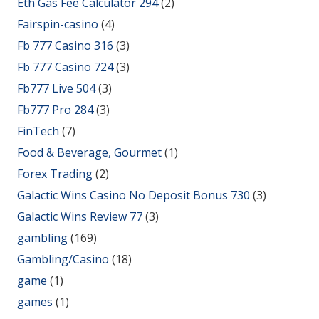
Eth Gas Fee Calculator 294
(2)
Fairspin-casino
(4)
Fb 777 Casino 316
(3)
Fb 777 Casino 724
(3)
Fb777 Live 504
(3)
Fb777 Pro 284
(3)
FinTech
(7)
Food & Beverage, Gourmet
(1)
Forex Trading
(2)
Galactic Wins Casino No Deposit Bonus 730
(3)
Galactic Wins Review 77
(3)
gambling
(169)
Gambling/Casino
(18)
game
(1)
games
(1)