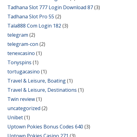
Tadhana Slot 777 Login Download 87
(3)
Tadhana Slot Pro 55
(2)
Tala888 Com Login 182
(3)
telegram
(2)
telegram-con
(2)
tenexcasino
(1)
Tonyspins
(1)
tortugacasino
(1)
Travel & Leisure, Boating
(1)
Travel & Leisure, Destinations
(1)
Twin review
(1)
uncategorized
(2)
Unibet
(1)
Uptown Pokies Bonus Codes 640
(3)
Uptown Pokies Casino 271
(3)