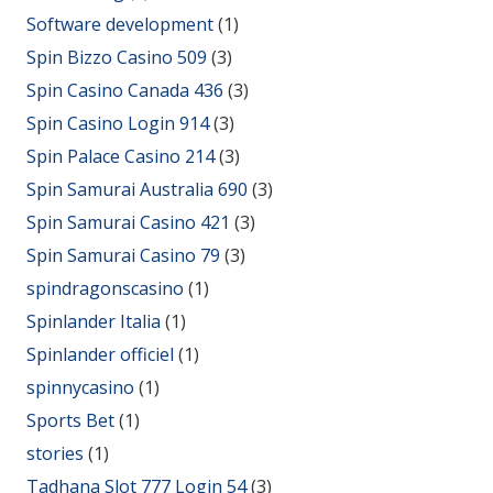
Software development
(1)
Spin Bizzo Casino 509
(3)
Spin Casino Canada 436
(3)
Spin Casino Login 914
(3)
Spin Palace Casino 214
(3)
Spin Samurai Australia 690
(3)
Spin Samurai Casino 421
(3)
Spin Samurai Casino 79
(3)
spindragonscasino
(1)
Spinlander Italia
(1)
Spinlander officiel
(1)
spinnycasino
(1)
Sports Bet
(1)
stories
(1)
Tadhana Slot 777 Login 54
(3)