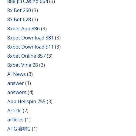
888 Jili Casino 664
(3)
8x Bet 260
(3)
8x Bet 628
(3)
8xbet App 886
(3)
8xbet Download 381
(3)
8xbet Download 511
(3)
8xbet Online 857
(3)
8xbet Vina 28
(3)
AI News
(3)
answer
(1)
answers
(4)
App Hellspin 755
(3)
Article
(2)
articles
(1)
ATG 賽特2
(1)