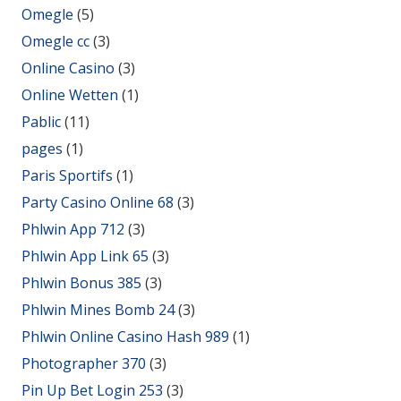
Omegle
(5)
Omegle cc
(3)
Online Casino
(3)
Online Wetten
(1)
Pablic
(11)
pages
(1)
Paris Sportifs
(1)
Party Casino Online 68
(3)
Phlwin App 712
(3)
Phlwin App Link 65
(3)
Phlwin Bonus 385
(3)
Phlwin Mines Bomb 24
(3)
Phlwin Online Casino Hash 989
(1)
Photographer 370
(3)
Pin Up Bet Login 253
(3)