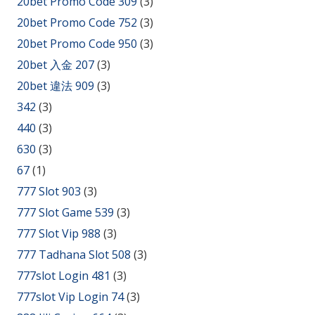
20bet Promo Code 309
(3)
20bet Promo Code 752
(3)
20bet Promo Code 950
(3)
20bet 入金 207
(3)
20bet 違法 909
(3)
342
(3)
440
(3)
630
(3)
67
(1)
777 Slot 903
(3)
777 Slot Game 539
(3)
777 Slot Vip 988
(3)
777 Tadhana Slot 508
(3)
777slot Login 481
(3)
777slot Vip Login 74
(3)