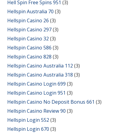
Hell Spin Free Spins 951
(3)
Hellspin Australia 70
(3)
Hellspin Casino 26
(3)
Hellspin Casino 297
(3)
Hellspin Casino 32
(3)
Hellspin Casino 586
(3)
Hellspin Casino 828
(3)
Hellspin Casino Australia 112
(3)
Hellspin Casino Australia 318
(3)
Hellspin Casino Login 699
(3)
Hellspin Casino Login 951
(3)
Hellspin Casino No Deposit Bonus 661
(3)
Hellspin Casino Review 90
(3)
Hellspin Login 552
(3)
Hellspin Login 670
(3)