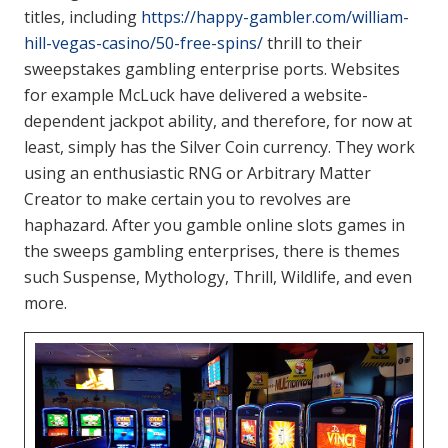
titles, including
https://happy-gambler.com/william-
hill-vegas-casino/50-free-spins/
thrill to their
sweepstakes gambling enterprise ports. Websites
for example McLuck have delivered a website-
dependent jackpot ability, and therefore, for now at
least, simply has the Silver Coin currency. They work
using an enthusiastic RNG or Arbitrary Matter
Creator to make certain you to revolves are
haphazard. After you gamble online slots games in
the sweeps gambling enterprises, there is themes
such Suspense, Mythology, Thrill, Wildlife, and even
more.