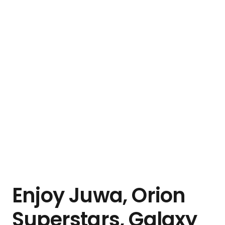
Enjoy Juwa, Orion
Superstars, Galaxy