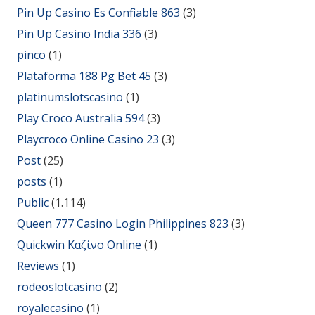
Pin Up Casino Es Confiable 863
(3)
Pin Up Casino India 336
(3)
pinco
(1)
Plataforma 188 Pg Bet 45
(3)
platinumslotscasino
(1)
Play Croco Australia 594
(3)
Playcroco Online Casino 23
(3)
Post
(25)
posts
(1)
Public
(1.114)
Queen 777 Casino Login Philippines 823
(3)
Quickwin Καζίνο Online
(1)
Reviews
(1)
rodeoslotcasino
(2)
royalecasino
(1)