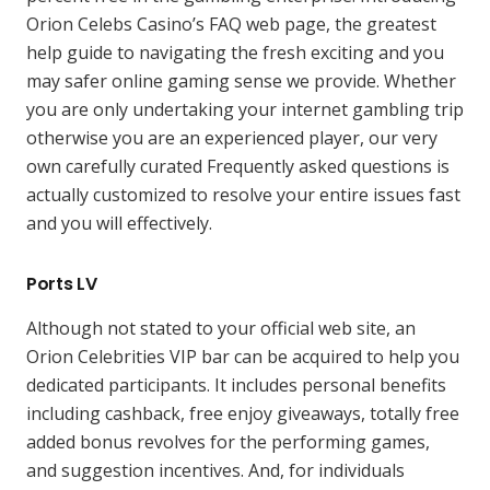
Orion Celebs Casino’s FAQ web page, the greatest
help guide to navigating the fresh exciting and you
may safer online gaming sense we provide. Whether
you are only undertaking your internet gambling trip
otherwise you are an experienced player, our very
own carefully curated Frequently asked questions is
actually customized to resolve your entire issues fast
and you will effectively.
Ports LV
Although not stated to your official web site, an
Orion Celebrities VIP bar can be acquired to help you
dedicated participants. It includes personal benefits
including cashback, free enjoy giveaways, totally free
added bonus revolves for the performing games,
and suggestion incentives. And, for individuals