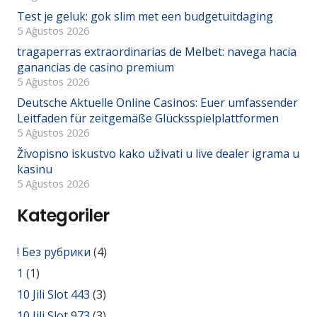
Test je geluk: gok slim met een budgetuitdaging
5 Ağustos 2026
tragaperras extraordinarias de Melbet: navega hacia
ganancias de casino premium
5 Ağustos 2026
Deutsche Aktuelle Online Casinos: Euer umfassender
Leitfaden für zeitgemäße Glücksspielplattformen
5 Ağustos 2026
Živopisno iskustvo kako uživati u live dealer igrama u
kasinu
5 Ağustos 2026
Kategoriler
! Без рубрики
(4)
1
(1)
10 Jili Slot 443
(3)
10 Jili Slot 973
(3)