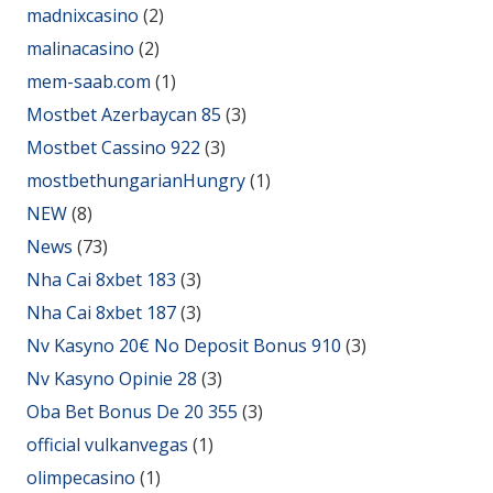
madnixcasino
(2)
malinacasino
(2)
mem-saab.com
(1)
Mostbet Azerbaycan 85
(3)
Mostbet Cassino 922
(3)
mostbethungarianHungry
(1)
NEW
(8)
News
(73)
Nha Cai 8xbet 183
(3)
Nha Cai 8xbet 187
(3)
Nv Kasyno 20€ No Deposit Bonus 910
(3)
Nv Kasyno Opinie 28
(3)
Oba Bet Bonus De 20 355
(3)
official vulkanvegas
(1)
olimpecasino
(1)