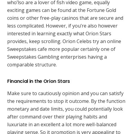
who’lso are a lover of fish video game, equally
exciting games can be found at the Fortune Gold
coins or other free-play casinos that are secure and
less complicated. However, if you’re also however
interested in learning exactly what Orion Stars
provides, keep scrolling. Orion Celebs try an online
Sweepstakes cafe more popular certainly one of
Sweepstakes Gambling enterprises having a
comparable structure.
Financial in the Orion Stars
Make sure to cautiously opinion and you can satisfy
the requirements to stop it outcome. By the function
monetary and date limits, you could potentially look
after command over their playing habits and
luxuriate in an excellent a lot more well-balanced
playing sense. So it promotion is very appealing to