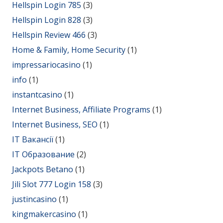
Hellspin Login 785
(3)
Hellspin Login 828
(3)
Hellspin Review 466
(3)
Home & Family, Home Security
(1)
impressariocasino
(1)
info
(1)
instantcasino
(1)
Internet Business, Affiliate Programs
(1)
Internet Business, SEO
(1)
IT Вакансії
(1)
IT Образование
(2)
Jackpots Betano
(1)
Jili Slot 777 Login 158
(3)
justincasino
(1)
kingmakercasino
(1)