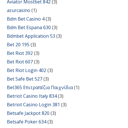
Aviator Mostbet 842
(3)
azurcasino
(1)
Bdm Bet Casino 4
(3)
Bdm Bet Espana 630
(3)
Bdmbet Application 53
(3)
Bet 20 195
(3)
Bet Riot 392
(3)
Bet Riot 607
(3)
Bet Riot Login 402
(3)
Bet Safe Bet 527
(3)
Bet365 Επιτραπέζια Παιχνίδια
(1)
Betriot Casino Italy 834
(3)
Betriot Casino Login 381
(3)
Betsafe Jackpot 820
(3)
Betsafe Poker 634
(3)