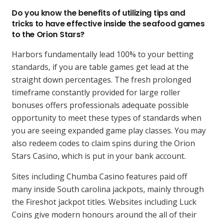
Do you know the benefits of utilizing tips and
tricks to have effective inside the seafood games
to the Orion Stars?
Harbors fundamentally lead 100% to your betting
standards, if you are table games get lead at the
straight down percentages. The fresh prolonged
timeframe constantly provided for large roller
bonuses offers professionals adequate possible
opportunity to meet these types of standards when
you are seeing expanded game play classes. You may
also redeem codes to claim spins during the Orion
Stars Casino, which is put in your bank account.
Sites including Chumba Casino features paid off
many inside South carolina jackpots, mainly through
the Fireshot jackpot titles. Websites including Luck
Coins give modern honours around the all of their