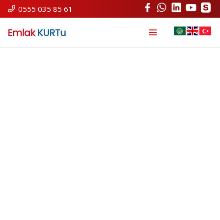
0555 035 85 61