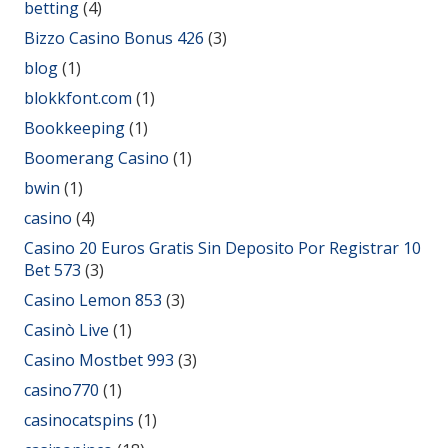
betting
(4)
Bizzo Casino Bonus 426
(3)
blog
(1)
blokkfont.com
(1)
Bookkeeping
(1)
Boomerang Casino
(1)
bwin
(1)
casino
(4)
Casino 20 Euros Gratis Sin Deposito Por Registrar 10
Bet 573
(3)
Casino Lemon 853
(3)
Casinò Live
(1)
Casino Mostbet 993
(3)
casino770
(1)
casinocatspins
(1)