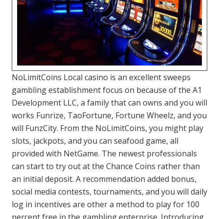
NoLimitCoins Local casino is an excellent sweeps
gambling establishment focus on because of the A1
Development LLC, a family that can owns and you will
works Funrize, TaoFortune, Fortune Wheelz, and you
will FunzCity. From the NoLimitCoins, you might play
slots, jackpots, and you can seafood game, all
provided with NetGame. The newest professionals
can start to try out at the Chance Coins rather than
an initial deposit. A recommendation added bonus,
social media contests, tournaments, and you will daily
log in incentives are other a method to play for 100
percent free in the gambling enterprise. Introducing