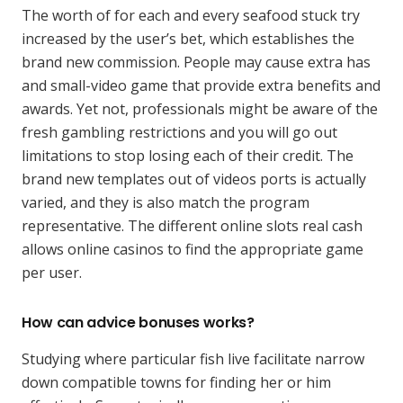
The worth of for each and every seafood stuck try
increased by the user’s bet, which establishes the
brand new commission. People may cause extra has
and small-video game that provide extra benefits and
awards. Yet not, professionals might be aware of the
fresh gambling restrictions and you will go out
limitations to stop losing each of their credit. The
brand new templates out of videos ports is actually
varied, and they is also match the program
representative.
The different online slots real cash
allows online casinos to find the appropriate game
per user.
How can advice bonuses works?
Studying where particular fish live facilitate narrow
down compatible towns for finding her or him