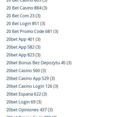
20 Bet Casino 863
(3)
20 Bet Casino 884
(3)
20 Bet Com 23
(3)
20 Bet Login 851
(3)
20 Bet Promo Code 681
(3)
20bet App 401
(3)
20bet App 582
(3)
20bet App 823
(3)
20bet Bonus Bez Depozytu 45
(3)
20bet Casino 560
(3)
20bet Casino App 529
(3)
20bet Casino Login 126
(3)
20bet Espana 622
(3)
20bet Login 69
(3)
20bet Opiniones 437
(3)