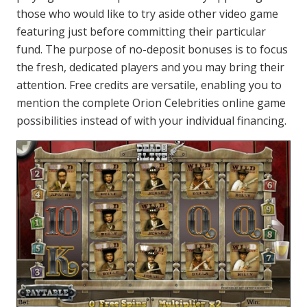
those who would like to try aside other video game
featuring just before committing their particular
fund. The purpose of no-deposit bonuses is to focus
the fresh, dedicated players and you may bring their
attention. Free credits are versatile, enabling you to
mention the complete Orion Celebrities online game
possibilities instead of with your individual financing.