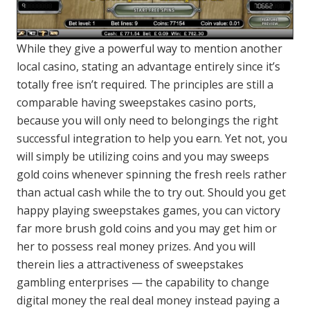
While they give a powerful way to mention another
local casino, stating an advantage entirely since it’s
totally free isn’t required. The principles are still a
comparable having sweepstakes casino ports,
because you will only need to belongings the right
successful integration to help you earn. Yet not, you
will simply be utilizing coins and you may sweeps
gold coins whenever spinning the fresh reels rather
than actual cash while the to try out. Should you get
happy playing sweepstakes games, you can victory
far more brush gold coins and you may get him or
her to possess real money prizes. And you will
therein lies a attractiveness of sweepstakes
gambling enterprises — the capability to change
digital money the real deal money instead paying a