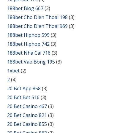
188bet Blog 667
(3)
188bet Cho Dien Thoai 198
(3)
188bet Cho Dien Thoai 969
(3)
188bet Hiphop 599
(3)
188bet Hiphop 742
(3)
188bet Nha Cai 716
(3)
188bet Vao Bong 195
(3)
1xbet
(2)
2
(4)
20 Bet App 858
(3)
20 Bet Bet 516
(3)
20 Bet Casino 467
(3)
20 Bet Casino 821
(3)
20 Bet Casino 855
(3)