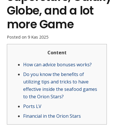
Globe, and a lot
more Game
Posted on
9 Kas 2025
Content
How can advice bonuses works?
Do you know the benefits of
utilizing tips and tricks to have
effective inside the seafood games
to the Orion Stars?
Ports LV
Financial in the Orion Stars