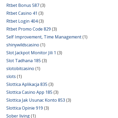
Rtbet Bonus 587
(3)
Rtbet Casino 41
(3)
Rtbet Login 404
(3)
Rtbet Promo Code 829
(3)
Self Improvement, Time Management
(1)
shinywildscasino
(1)
Slot Jackpot Monitor Jili 1
(3)
Slot Tadhana 185
(3)
slotobitcasino
(1)
slots
(1)
Slottica Aplikacja 835
(3)
Slottica Casino App 185
(3)
Slottica Jak Usunac Konto 853
(3)
Slottica Opinie 919
(3)
Sober living
(1)