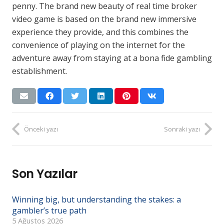
penny. The brand new beauty of real time broker
video game is based on the brand new immersive
experience they provide, and this combines the
convenience of playing on the internet for the
adventure away from staying at a bona fide gambling
establishment.
Önceki yazı
Sonraki yazı
Son Yazılar
Winning big, but understanding the stakes: a
gambler’s true path
5 Ağustos 2026