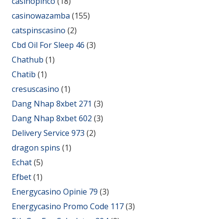
casinopinco
(18)
casinowazamba
(155)
catspinscasino
(2)
Cbd Oil For Sleep 46
(3)
Chathub
(1)
Chatib
(1)
cresuscasino
(1)
Dang Nhap 8xbet 271
(3)
Dang Nhap 8xbet 602
(3)
Delivery Service 973
(2)
dragon spins
(1)
Echat
(5)
Efbet
(1)
Energycasino Opinie 79
(3)
Energycasino Promo Code 117
(3)