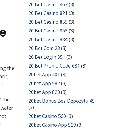
20 Bet Casino 467
(3)
20 Bet Casino 821
(3)
20 Bet Casino 855
(3)
ue
20 Bet Casino 863
(3)
20 Bet Casino 884
(3)
20 Bet Com 23
(3)
20 Bet Login 851
(3)
20 Bet Promo Code 681
(3)
ing the
20bet App 401
(3)
rir,
20bet App 582
(3)
l.
20bet App 823
(3)
f the
20bet Bonus Bez Depozytu 45
(3)
 water
not
20bet Casino 560
(3)
l
20bet Casino App 529
(3)