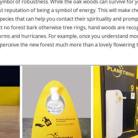
 symbol of robustness. While the oak woods can survive for 
t reputation of being a symbol of energy. This will make ch
species that can help you contact their spirituality and prom
act no forest bark otherwise tree rings, hand woods are reco
storms and hurricanes. For example, once you understand mo
perceive the new forest much more than a lovely flowering 