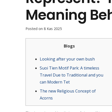
Meaning Be
Posted on
8 Kas 2025
Blogs
Looking after your own bush
Suoi Tien Motif Park: A timeless
Travel Due to Traditional and you
can Modern Tet
The new Religious Concept of
Acorns