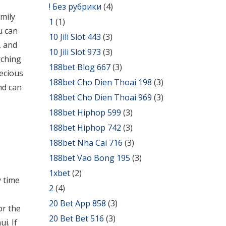
! Без рубрики
(4)
amily
1
(1)
u can
10 Jili Slot 443
(3)
, and
10 Jili Slot 973
(3)
rching
188bet Blog 667
(3)
recious
188bet Cho Dien Thoai 198
(3)
nd can
188bet Cho Dien Thoai 969
(3)
188bet Hiphop 599
(3)
188bet Hiphop 742
(3)
188bet Nha Cai 716
(3)
188bet Vao Bong 195
(3)
1xbet
(2)
y time
2
(4)
20 Bet App 858
(3)
or the
20 Bet Bet 516
(3)
i. If