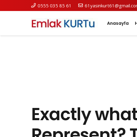
0555 035 85 61
61yasinkurt61@gmail.c
Anasayfa
Exactly what
Represent? 