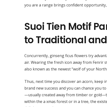
you are a range brings confident opportunity,
Suoi Tien Motif Pa
to Traditional an
Concurrently, ginseng ficus flowers try advan
air. Wearing the fresh icon away from Fenrir
also known as the newest “wolf of your North,”
Thus, next time you discover an acorn, keep in
brand new success and you can chance you to a
—usually created away from timber or gold—th
within the a xmas forest or in a tree, the exis