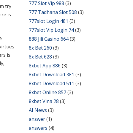
777 Slot Vip 988
(3)
em try
777 Tadhana Slot 508
(3)
re is
777slot Login 481
(3)
777slot Vip Login 74
(3)
e
888 Jili Casino 664
(3)
virtues
8x Bet 260
(3)
rs is
8x Bet 628
(3)
ly,
8xbet App 886
(3)
s
8xbet Download 381
(3)
8xbet Download 511
(3)
8xbet Online 857
(3)
8xbet Vina 28
(3)
AI News
(3)
answer
(1)
answers
(4)