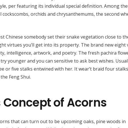
yle, per featuring its individual special definition. Among th
ll cockscombs, orchids and chrysanthemums, the second whe
est Chinese somebody set their snake vegetation close to th
ht virtues you’ll get into its property. The brand new eight 
uty, intelligence, artwork, and poetry. The fresh pachira flowe
try younger and you can sensitive to ask best wishes. Usual
or five stalks entwined with her. It wear’t braid four stalk
 the Feng Shui.
s Concept of Acorns
orns that can turn out to be upcoming oaks, pine woods in