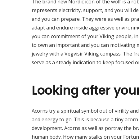
The brand new Nordic icon of the wolf is a ro
represents electricity, support, and you will d
and you can prepare. They were as well as prac
adapt and endure inside aggressive environm
you can commitment of your Viking people, in 
to own an important and you can motivating me
jewelry with a Vegvisir Viking compass. The f
serve as a steady indication to keep focused 
Looking after yo
Acorns try a spiritual symbol out of virility 
and energy to go. This is because a tiny acor
development. Acorns as well as portray the br
human body. How many stalks on your Fortunate