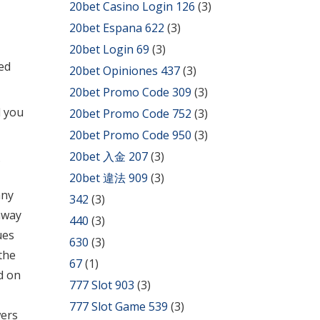
20bet Casino Login 126
(3)
20bet Espana 622
(3)
20bet Login 69
(3)
red
20bet Opiniones 437
(3)
20bet Promo Code 309
(3)
d you
20bet Promo Code 752
(3)
20bet Promo Code 950
(3)
20bet 入金 207
(3)
.
20bet 違法 909
(3)
any
342
(3)
away
440
(3)
ues
630
(3)
the
67
(1)
d on
777 Slot 903
(3)
777 Slot Game 539
(3)
wers