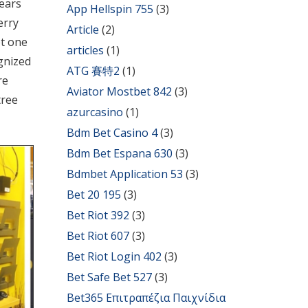
years
App Hellspin 755
(3)
erry
Article
(2)
pt one
articles
(1)
gnized
ATG 賽特2
(1)
re
Aviator Mostbet 842
(3)
tree
azurcasino
(1)
Bdm Bet Casino 4
(3)
Bdm Bet Espana 630
(3)
Bdmbet Application 53
(3)
Bet 20 195
(3)
Bet Riot 392
(3)
Bet Riot 607
(3)
Bet Riot Login 402
(3)
Bet Safe Bet 527
(3)
Bet365 Επιτραπέζια Παιχνίδια