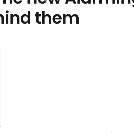
hind them