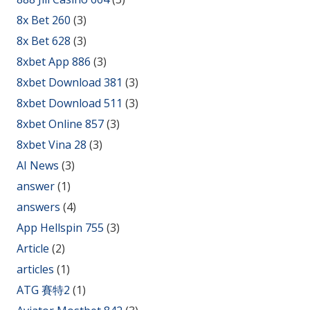
8x Bet 260
(3)
8x Bet 628
(3)
8xbet App 886
(3)
8xbet Download 381
(3)
8xbet Download 511
(3)
8xbet Online 857
(3)
8xbet Vina 28
(3)
AI News
(3)
answer
(1)
answers
(4)
App Hellspin 755
(3)
Article
(2)
articles
(1)
ATG 賽特2
(1)