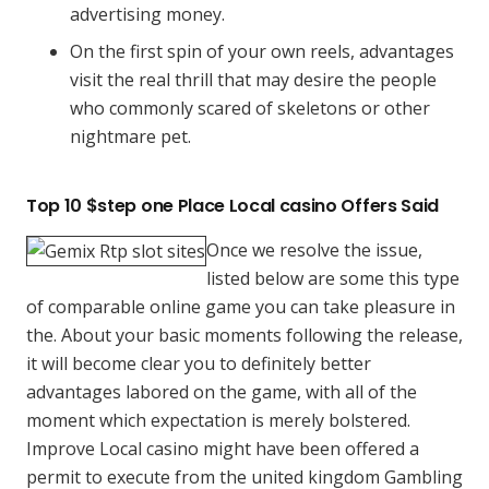
advertising money.
On the first spin of your own reels, advantages
visit the real thrill that may desire the people
who commonly scared of skeletons or other
nightmare pet.
Top 10 $step one Place Local casino Offers Said
Once we resolve the issue,
listed below are some this type
of comparable online game you can take pleasure in
the. About your basic moments following the release,
it will become clear you to definitely better
advantages labored on the game, with all of the
moment which expectation is merely bolstered.
Improve Local casino might have been offered a
permit to execute from the united kingdom Gambling