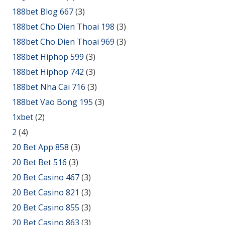
188bet Blog 667
(3)
188bet Cho Dien Thoai 198
(3)
188bet Cho Dien Thoai 969
(3)
188bet Hiphop 599
(3)
188bet Hiphop 742
(3)
188bet Nha Cai 716
(3)
188bet Vao Bong 195
(3)
1xbet
(2)
2
(4)
20 Bet App 858
(3)
20 Bet Bet 516
(3)
20 Bet Casino 467
(3)
20 Bet Casino 821
(3)
20 Bet Casino 855
(3)
20 Bet Casino 863
(3)