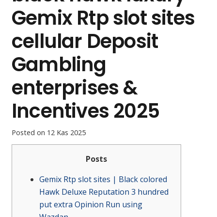
Gemix Rtp slot sites
cellular Deposit
Gambling
enterprises &
Incentives 2025
Posted on
12 Kas 2025
Posts
Gemix Rtp slot sites | Black colored
Hawk Deluxe Reputation 3 hundred
put extra Opinion Run using
Wazdan