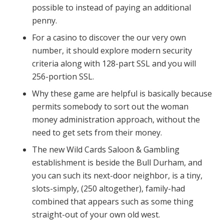
possible to instead of paying an additional
penny.
For a casino to discover the our very own
number, it should explore modern security
criteria along with 128-part SSL and you will
256-portion SSL.
Why these game are helpful is basically because
permits somebody to sort out the woman
money administration approach, without the
need to get sets from their money.
The new Wild Cards Saloon & Gambling
establishment is beside the Bull Durham, and
you can such its next-door neighbor, is a tiny,
slots-simply, (250 altogether), family-had
combined that appears such as some thing
straight-out of your own old west.