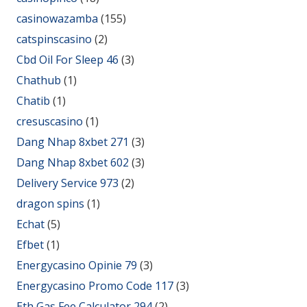
casinowazamba
(155)
catspinscasino
(2)
Cbd Oil For Sleep 46
(3)
Chathub
(1)
Chatib
(1)
cresuscasino
(1)
Dang Nhap 8xbet 271
(3)
Dang Nhap 8xbet 602
(3)
Delivery Service 973
(2)
dragon spins
(1)
Echat
(5)
Efbet
(1)
Energycasino Opinie 79
(3)
Energycasino Promo Code 117
(3)
Eth Gas Fee Calculator 294
(2)