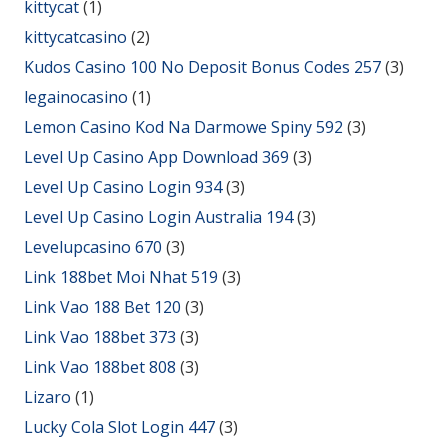
kittycat
(1)
kittycatcasino
(2)
Kudos Casino 100 No Deposit Bonus Codes 257
(3)
legainocasino
(1)
Lemon Casino Kod Na Darmowe Spiny 592
(3)
Level Up Casino App Download 369
(3)
Level Up Casino Login 934
(3)
Level Up Casino Login Australia 194
(3)
Levelupcasino 670
(3)
Link 188bet Moi Nhat 519
(3)
Link Vao 188 Bet 120
(3)
Link Vao 188bet 373
(3)
Link Vao 188bet 808
(3)
Lizaro
(1)
Lucky Cola Slot Login 447
(3)