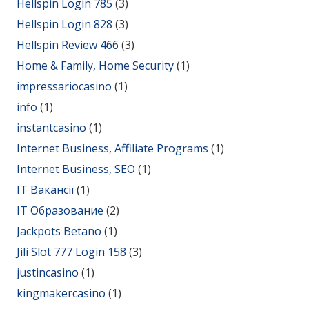
Hellspin Login 785
(3)
Hellspin Login 828
(3)
Hellspin Review 466
(3)
Home & Family, Home Security
(1)
impressariocasino
(1)
info
(1)
instantcasino
(1)
Internet Business, Affiliate Programs
(1)
Internet Business, SEO
(1)
IT Вакансії
(1)
IT Образование
(2)
Jackpots Betano
(1)
Jili Slot 777 Login 158
(3)
justincasino
(1)
kingmakercasino
(1)