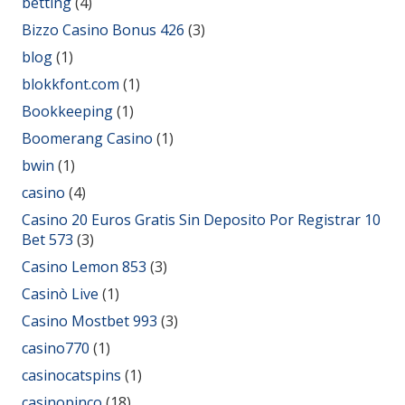
betting
(4)
Bizzo Casino Bonus 426
(3)
blog
(1)
blokkfont.com
(1)
Bookkeeping
(1)
Boomerang Casino
(1)
bwin
(1)
casino
(4)
Casino 20 Euros Gratis Sin Deposito Por Registrar 10
Bet 573
(3)
Casino Lemon 853
(3)
Casinò Live
(1)
Casino Mostbet 993
(3)
casino770
(1)
casinocatspins
(1)
casinopinco
(18)