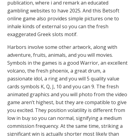
publication, where i and remark an educated
gambling websites to have 2025. And this Betsoft
online game also provides simple pictures one to
inhale kinds of external so you can the fresh
exaggerated Greek slots motif.
Harbors involve some other artwork, along with
adventure, fruits, animals, and you will movies.
Symbols in the games is a good Warrior, an excellent
volcano, the fresh phoenix, a great drum, a
passionate idol, a ring and you will 5 quality value
cards symbols K, Q, J, 10 and you can 9. The fresh
animated graphics and you will photo from the video
game aren’t highest, but they are compatible to give
you excited. They position volatility is different from
low in buy so you can normal, signifying a medium
commission frequency. At the same time, striking a
significant win is actually shorter most likely than