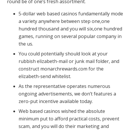
round be of one’s fresh assortment.
5-dollar web based casinos fundamentally mode
a variety anywhere between step one,one
hundred thousand and you will six,one hundred
games, running on several popular company in
the us.
You could potentially should look at your
rubbish elizabeth-mail or junk mail folder, and
construct monarchrewards.com for the
elizabeth-send whitelist.
As the representative operates numerous
ongoing advertisements, we don’t features a
zero-put incentive available today.
Web based casinos wished the absolute
minimum put to afford practical costs, prevent
scam, and you will do their marketing and