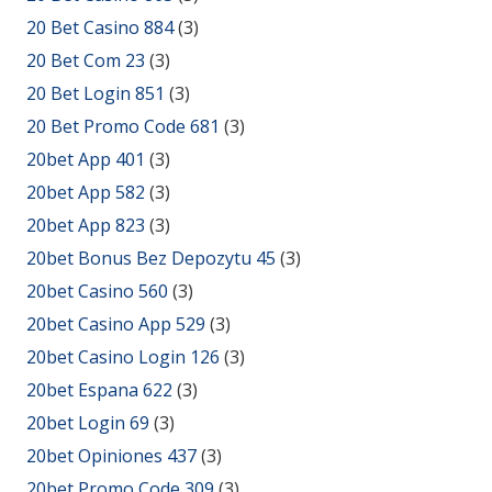
20 Bet Casino 884
(3)
20 Bet Com 23
(3)
20 Bet Login 851
(3)
20 Bet Promo Code 681
(3)
20bet App 401
(3)
20bet App 582
(3)
20bet App 823
(3)
20bet Bonus Bez Depozytu 45
(3)
20bet Casino 560
(3)
20bet Casino App 529
(3)
20bet Casino Login 126
(3)
20bet Espana 622
(3)
20bet Login 69
(3)
20bet Opiniones 437
(3)
20bet Promo Code 309
(3)