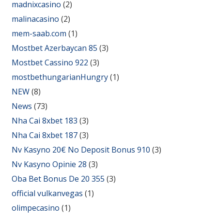
madnixcasino
(2)
malinacasino
(2)
mem-saab.com
(1)
Mostbet Azerbaycan 85
(3)
Mostbet Cassino 922
(3)
mostbethungarianHungry
(1)
NEW
(8)
News
(73)
Nha Cai 8xbet 183
(3)
Nha Cai 8xbet 187
(3)
Nv Kasyno 20€ No Deposit Bonus 910
(3)
Nv Kasyno Opinie 28
(3)
Oba Bet Bonus De 20 355
(3)
official vulkanvegas
(1)
olimpecasino
(1)