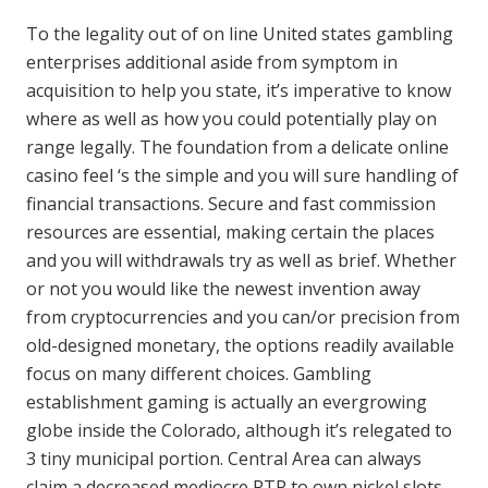
To the legality out of on line United states gambling
enterprises additional aside from symptom in
acquisition to help you state, it’s imperative to know
where as well as how you could potentially play on
range legally. The foundation from a delicate online
casino feel ‘s the simple and you will sure handling of
financial transactions. Secure and fast commission
resources are essential, making certain the places
and you will withdrawals try as well as brief. Whether
or not you would like the newest invention away
from cryptocurrencies and you can/or precision from
old-designed monetary, the options readily available
focus on many different choices. Gambling
establishment gaming is actually an evergrowing
globe inside the Colorado, although it’s relegated to
3 tiny municipal portion. Central Area can always
claim a decreased mediocre RTP to own nickel slots