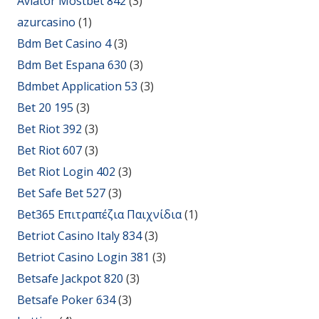
Aviator Mostbet 842
(3)
azurcasino
(1)
Bdm Bet Casino 4
(3)
Bdm Bet Espana 630
(3)
Bdmbet Application 53
(3)
Bet 20 195
(3)
Bet Riot 392
(3)
Bet Riot 607
(3)
Bet Riot Login 402
(3)
Bet Safe Bet 527
(3)
Bet365 Επιτραπέζια Παιχνίδια
(1)
Betriot Casino Italy 834
(3)
Betriot Casino Login 381
(3)
Betsafe Jackpot 820
(3)
Betsafe Poker 634
(3)