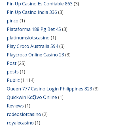
Pin Up Casino Es Confiable 863
(3)
Pin Up Casino India 336
(3)
pinco
(1)
Plataforma 188 Pg Bet 45
(3)
platinumslotscasino
(1)
Play Croco Australia 594
(3)
Playcroco Online Casino 23
(3)
Post
(25)
posts
(1)
Public
(1.114)
Queen 777 Casino Login Philippines 823
(3)
Quickwin Καζίνο Online
(1)
Reviews
(1)
rodeoslotcasino
(2)
royalecasino
(1)