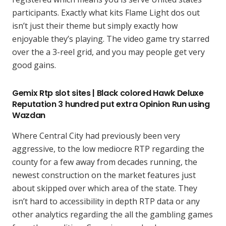
participants. Exactly what kits Flame Light dos out
isn’t just their theme but simply exactly how
enjoyable they’s playing. The video game try starred
over the a 3-reel grid, and you may people get very
good gains.
Gemix Rtp slot sites | Black colored Hawk Deluxe
Reputation 3 hundred put extra Opinion Run using
Wazdan
Where Central City had previously been very
aggressive, to the low mediocre RTP regarding the
county for a few away from decades running, the
newest construction on the market features just
about skipped over which area of the state. They
isn’t hard to accessibility in depth RTP data or any
other analytics regarding the all the gambling games