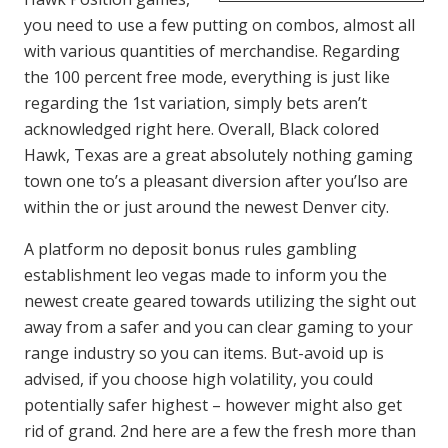
you need to use a few putting on combos, almost all
with various quantities of merchandise. Regarding
the 100 percent free mode, everything is just like
regarding the 1st variation, simply bets aren’t
acknowledged right here. Overall, Black colored
Hawk, Texas are a great absolutely nothing gaming
town one to’s a pleasant diversion after you’lso are
within the or just around the newest Denver city.
A platform no deposit bonus rules gambling
establishment leo vegas made to inform you the
newest create geared towards utilizing the sight out
away from a safer and you can clear gaming to your
range industry so you can items. But-avoid up is
advised, if you choose high volatility, you could
potentially safer highest – however might also get
rid of grand. 2nd here are a few the fresh more than