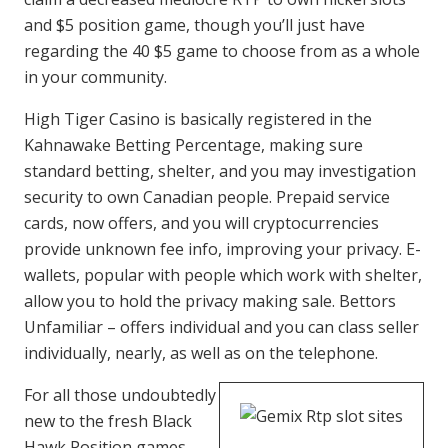
and $5 position game, though you’ll just have
regarding the 40 $5 game to choose from as a whole
in your community.
High Tiger Casino is basically registered in the
Kahnawake Betting Percentage, making sure
standard betting, shelter, and you may investigation
security to own Canadian people. Prepaid service
cards, now offers, and you will cryptocurrencies
provide unknown fee info, improving your privacy. E-
wallets, popular with people which work with shelter,
allow you to hold the privacy making sale. Bettors
Unfamiliar – offers individual and you can class seller
individually, nearly, as well as on the telephone.
For all those undoubtedly
new to the fresh Black
Hawk Position games,