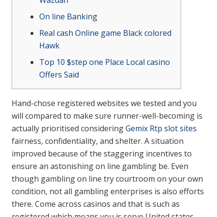
On line Banking
Real cash Online game Black colored
Hawk
Top 10 $step one Place Local casino
Offers Said
Hand-chose registered websites we tested and you
will compared to make sure runner-well-becoming is
actually prioritised considering
Gemix Rtp slot sites
fairness, confidentiality, and shelter. A situation
improved because of the staggering incentives to
ensure an astonishing on line gambling be. Even
though gambling on line try courtroom on your own
condition, not all gambling enterprises is also efforts
there.
Come across casinos and that is such as
registered which means you is serve United states