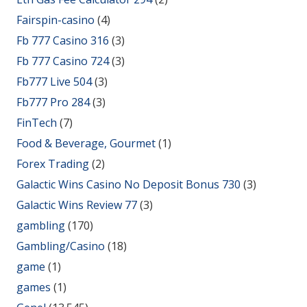
Fairspin-casino
(4)
Fb 777 Casino 316
(3)
Fb 777 Casino 724
(3)
Fb777 Live 504
(3)
Fb777 Pro 284
(3)
FinTech
(7)
Food & Beverage, Gourmet
(1)
Forex Trading
(2)
Galactic Wins Casino No Deposit Bonus 730
(3)
Galactic Wins Review 77
(3)
gambling
(170)
Gambling/Casino
(18)
game
(1)
games
(1)