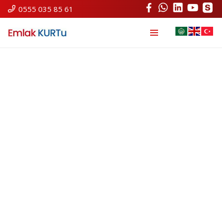
0555 035 85 61