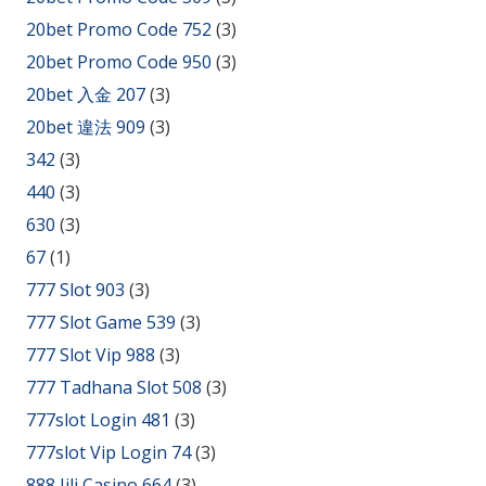
20bet Promo Code 752
(3)
20bet Promo Code 950
(3)
20bet 入金 207
(3)
20bet 違法 909
(3)
342
(3)
440
(3)
630
(3)
67
(1)
777 Slot 903
(3)
777 Slot Game 539
(3)
777 Slot Vip 988
(3)
777 Tadhana Slot 508
(3)
777slot Login 481
(3)
777slot Vip Login 74
(3)
888 Jili Casino 664
(3)