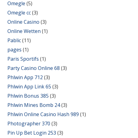
Omegle
(5)
Omegle cc
(3)
Online Casino
(3)
Online Wetten
(1)
Pablic
(11)
pages
(1)
Paris Sportifs
(1)
Party Casino Online 68
(3)
Phlwin App 712
(3)
Phlwin App Link 65
(3)
Phlwin Bonus 385
(3)
Phlwin Mines Bomb 24
(3)
Phlwin Online Casino Hash 989
(1)
Photographer 370
(3)
Pin Up Bet Login 253
(3)