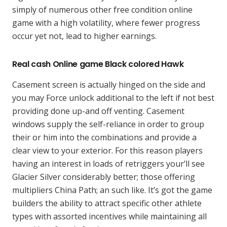
simply of numerous other free condition online
game with a high volatility, where fewer progress
occur yet not, lead to higher earnings.
Real cash Online game Black colored Hawk
Casement screen is actually hinged on the side and
you may Force unlock additional to the left if not best
providing done up-and off venting. Casement
windows supply the self-reliance in order to group
their or him into the combinations and provide a
clear view to your exterior. For this reason players
having an interest in loads of retriggers your’ll see
Glacier Silver considerably better; those offering
multipliers China Path; an such like. It’s got the game
builders the ability to attract specific other athlete
types with assorted incentives while maintaining all