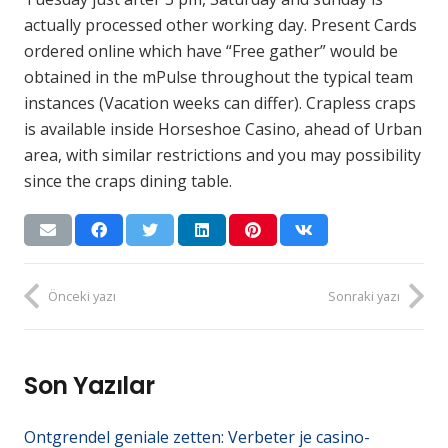
actually processed other working day. Present Cards
ordered online which have “Free gather” would be
obtained in the mPulse throughout the typical team
instances (Vacation weeks can differ). Crapless craps
is available inside Horseshoe Casino, ahead of Urban
area, with similar restrictions and you may possibility
since the craps dining table.
Önceki yazı
Sonraki yazı
Son Yazılar
Ontgrendel geniale zetten: Verbeter je casino-