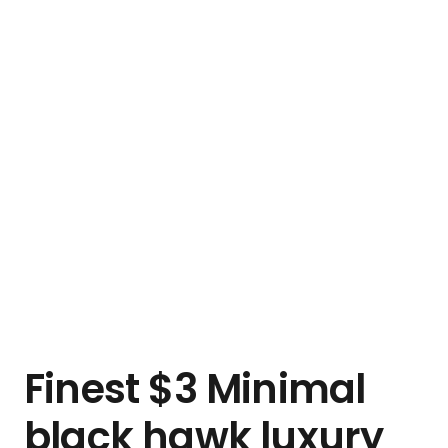
Finest $3 Minimal
black hawk luxury