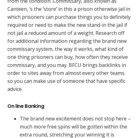
from the condition. Commissary, also known as
Canteen, ‘s the ‘store’ in this a prison otherwise jail in
which prisoners can purchase things you to definitely
required or need to make the new stand-in the jail if
not jail a reduced amount of a weight. Research off
for additional information regarding the brand new
commissary system, the way it works, what kind of
one thing prisoners can buy, how often they receive
commissary, and you may. BFCU brings backlinks in
order to sites away from almost every other teams
so you can make use of someone that have specific
advice.
On line Banking
The brand new excitement does not stop here –
much more free spins will be gotten within the
extra round, stretching your winning it is