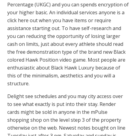
Percentage (UKGC) and you can spends encryption of
your higher basic. An individual services anyone is a
click here out when you have items or require
assistance starting out. To have self-research and
you can reducing the opportunity of losing larger
cash on limits, just about every athlete should read
the free demonstration type of the brand new Black
colored Hawk Position video game. Most people are
enthusiastic about Black Hawk Luxury because of
this of the minimalism, aesthetics and you will a
structure.
Delight see schedules and you may city access over
to see what exactly is put into their stay. Render
cards might be sold in anyone in the mPulse
shopping shop on the level step 3 of the property
otherwise on the web. Newest notes bought on line
Tuesday just after 3 pm, Saturday and sunday is