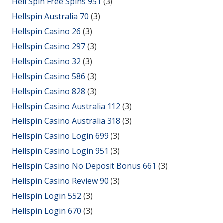
Hell Spin Free Spins 951
(3)
Hellspin Australia 70
(3)
Hellspin Casino 26
(3)
Hellspin Casino 297
(3)
Hellspin Casino 32
(3)
Hellspin Casino 586
(3)
Hellspin Casino 828
(3)
Hellspin Casino Australia 112
(3)
Hellspin Casino Australia 318
(3)
Hellspin Casino Login 699
(3)
Hellspin Casino Login 951
(3)
Hellspin Casino No Deposit Bonus 661
(3)
Hellspin Casino Review 90
(3)
Hellspin Login 552
(3)
Hellspin Login 670
(3)