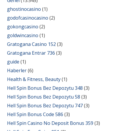
Genel
(13.545)
ghostinocasino
(1)
godofcasinocasino
(2)
gokongcasino
(2)
goldwincasino
(1)
Gratogana Casino 152
(3)
Gratogana Entrar 736
(3)
guide
(1)
Haberler
(6)
Health & Fitness, Beauty
(1)
Hell Spin Bonus Bez Depozytu 348
(3)
Hell Spin Bonus Bez Depozytu 58
(3)
Hell Spin Bonus Bez Depozytu 747
(3)
Hell Spin Bonus Code 586
(3)
Hell Spin Casino No Deposit Bonus 359
(3)