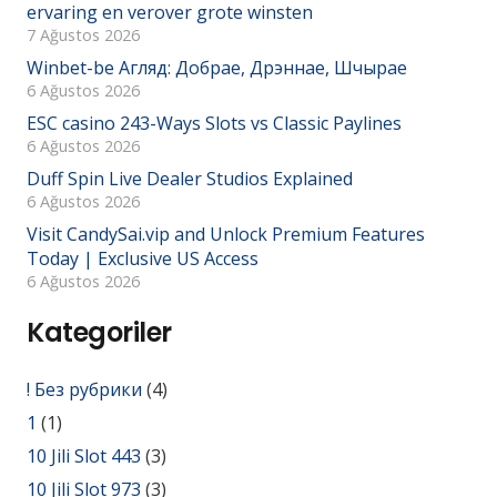
ervaring en verover grote winsten
7 Ağustos 2026
Winbet-be Агляд: Добрае, Дрэннае, Шчырае
6 Ağustos 2026
ESC casino 243-Ways Slots vs Classic Paylines
6 Ağustos 2026
Duff Spin Live Dealer Studios Explained
6 Ağustos 2026
Visit CandySai.vip and Unlock Premium Features
Today | Exclusive US Access
6 Ağustos 2026
Kategoriler
! Без рубрики
(4)
1
(1)
10 Jili Slot 443
(3)
10 Jili Slot 973
(3)