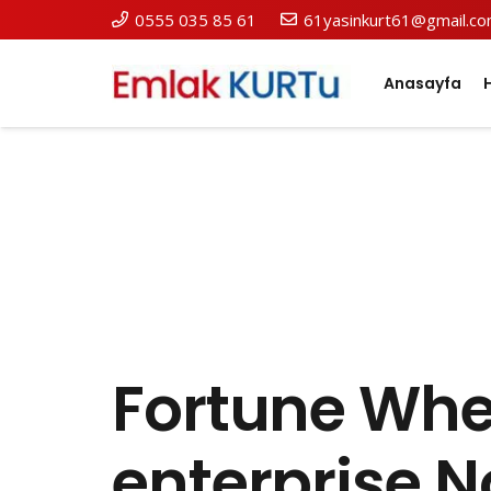
0555 035 85 61
61yasinkurt61@gmail.c
Anasayfa
Fortune Whe
enterprise 