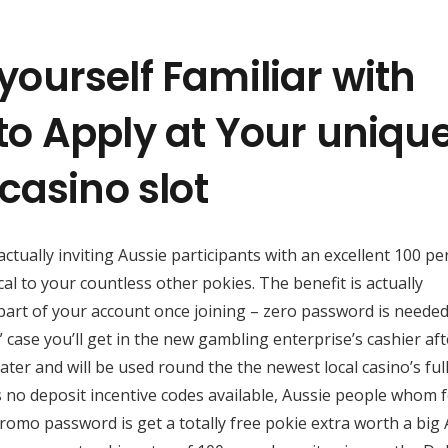
ourself Familiar with
to Apply at Your uniqu
casino slot
ctually inviting Aussie participants with an excellent 100 pe
cal to your countless other pokies. The benefit is actually
part of your account once joining – zero password is needed
case you’ll get in the new gambling enterprise’s cashier aft
later and will be used round the the newest local casino’s full
s no deposit incentive codes available, Aussie people whom 
omo password is get a totally free pokie extra worth a big 