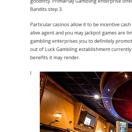
goodfifty. PrimaPlay Gambling enterprise offer
Bandits step 3.
Particular casinos allow it to be incentive ca
alive agent and you may jackpot games are limit
gambling enterprises you to definitely promo
out of Luck Gambling establishment currently 
benefits it may render.
I