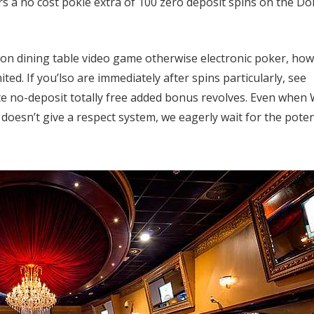
s a no cost pokie extra of 100 zero deposit spins on the Dol
sh on dining table video game otherwise electronic poker, how
ed. If you’lso are immediately after spins particularly, see
te no-deposit totally free added bonus revolves. Even when
doesn’t give a respect system, we eagerly wait for the poten