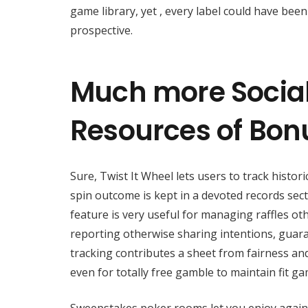
game library, yet , every label could have be
prospective.
Much more Socia
Resources of Bo
Sure, Twist It Wheel lets users to track histo
spin outcome is kept in a devoted records secti
feature is very useful for managing raffles ot
reporting otherwise sharing intentions, guarant
tracking contributes a sheet from fairness and 
even for totally free gamble to maintain fit g