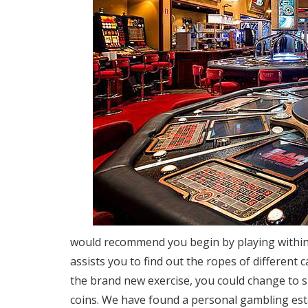
would recommend you begin by playing within th
assists you to find out the ropes of different
the brand new exercise, you could change to s
coins. We have found a personal gambling esta