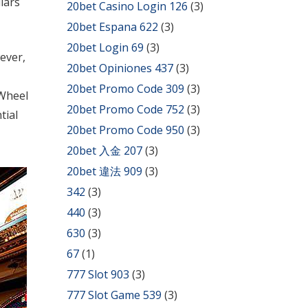
lars
20bet Casino Login 126
(3)
20bet Espana 622
(3)
20bet Login 69
(3)
ever,
20bet Opiniones 437
(3)
20bet Promo Code 309
(3)
 Wheel
20bet Promo Code 752
(3)
tial
20bet Promo Code 950
(3)
20bet 入金 207
(3)
20bet 違法 909
(3)
342
(3)
440
(3)
630
(3)
67
(1)
777 Slot 903
(3)
777 Slot Game 539
(3)