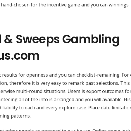
en hand-chosen for the incentive game and you can winnings
l & Sweeps Gambling
nus.com
ric results for openness and you can checklist-remaining. For
on, therefore it is very easy to remark past selections. This
herwise multi-round situations. Users is export outcomes fo
eeing all of the info is arranged and you will available. His
liability to each and every explore case. Place date limitatio
aming patterns.