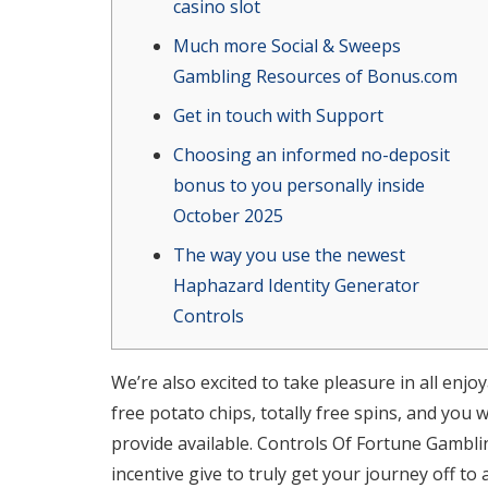
casino slot
Much more Social & Sweeps
Gambling Resources of Bonus.com
Get in touch with Support
Choosing an informed no-deposit
bonus to you personally inside
October 2025
The way you use the newest
Haphazard Identity Generator
Controls
We’re also excited to take pleasure in all enjoy
free potato chips, totally free spins, and you w
provide available.
Controls Of Fortune Gambli
incentive give to truly get your journey off to 