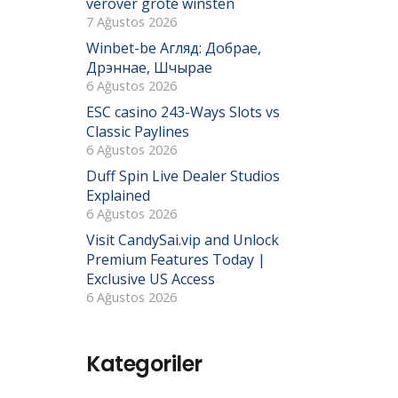
verover grote winsten
7 Ağustos 2026
Winbet-be Агляд: Добрае,
Дрэннае, Шчырае
6 Ağustos 2026
ESC casino 243-Ways Slots vs
Classic Paylines
6 Ağustos 2026
Duff Spin Live Dealer Studios
Explained
6 Ağustos 2026
Visit CandySai.vip and Unlock
Premium Features Today |
Exclusive US Access
6 Ağustos 2026
Kategoriler