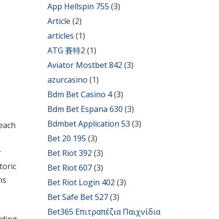
App Hellspin 755
(3)
Article
(2)
articles
(1)
ATG 賽特2
(1)
Aviator Mostbet 842
(3)
azurcasino
(1)
Bdm Bet Casino 4
(3)
Bdm Bet Espana 630
(3)
Bdmbet Application 53
(3)
 each
Bet 20 195
(3)
r
Bet Riot 392
(3)
toric
Bet Riot 607
(3)
ns
Bet Riot Login 402
(3)
Bet Safe Bet 527
(3)
Bet365 Επιτραπέζια Παιχνίδια