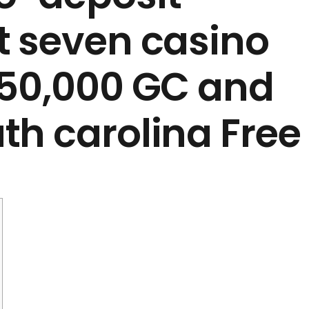
t seven casino
250,000 GC and
th carolina Free