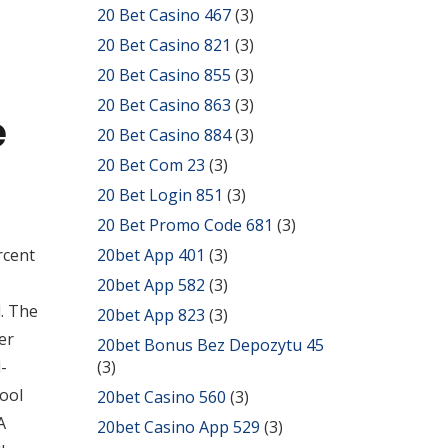
20 Bet Casino 467
(3)
20 Bet Casino 821
(3)
20 Bet Casino 855
(3)
20 Bet Casino 863
(3)
e
20 Bet Casino 884
(3)
20 Bet Com 23
(3)
20 Bet Login 851
(3)
20 Bet Promo Code 681
(3)
rcent
20bet App 401
(3)
20bet App 582
(3)
. The
20bet App 823
(3)
er
20bet Bonus Bez Depozytu 45
-
(3)
fool
20bet Casino 560
(3)
A
20bet Casino App 529
(3)