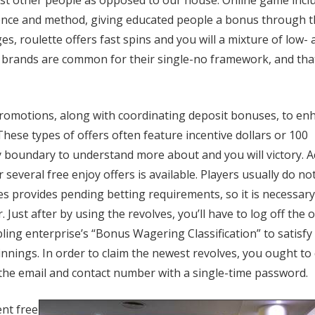
st other people as opposed to our house. Online game incl
nce and method, giving educated people a bonus through t
, roulette offers fast spins and you will a mixture of low- 
u brands are common for their single-no framework, and tha
 promotions, along with coordinating deposit bonuses, to en
hese types of offers often feature incentive dollars or 100
 boundary to understand more about and you will victory. A
everal free enjoy offers is available. Players usually do no
es provides pending betting requirements, so it is necessary
 Just after by using the revolves, you’ll have to log off the 
ing enterprise’s “Bonus Wagering Classification” to satisfy
ings. In order to claim the newest revolves, you ought to 
he email and contact number with a single-time password.
ent free