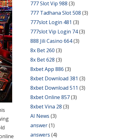
777 Slot Vip 988
(3)
777 Tadhana Slot 508
(3)
777slot Login 481
(3)
777slot Vip Login 74
(3)
888 Jili Casino 664
(3)
8x Bet 260
(3)
8x Bet 628
(3)
8xbet App 886
(3)
8xbet Download 381
(3)
8xbet Download 511
(3)
8xbet Online 857
(3)
8xbet Vina 28
(3)
his
AI News
(3)
wing
answer
(1)
ld
answers
(4)
online