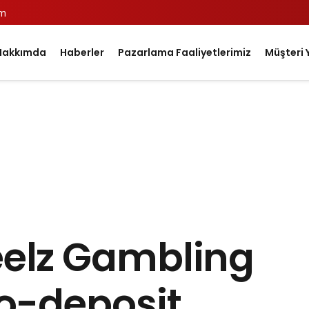
om
Hakkımda
Haberler
Pazarlama Faaliyetlerimiz
Müşteri 
elz Gambling
No-deposit