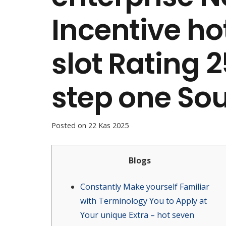
Incentive ho
slot Rating 
step one Sou
Posted on
22 Kas 2025
Blogs
Constantly Make yourself Familiar
with Terminology You to Apply at
Your unique Extra – hot seven