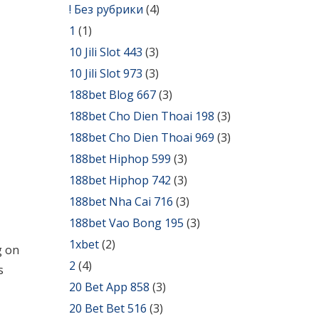
! Без рубрики
(4)
1
(1)
10 Jili Slot 443
(3)
10 Jili Slot 973
(3)
188bet Blog 667
(3)
188bet Cho Dien Thoai 198
(3)
188bet Cho Dien Thoai 969
(3)
188bet Hiphop 599
(3)
188bet Hiphop 742
(3)
188bet Nha Cai 716
(3)
188bet Vao Bong 195
(3)
1xbet
(2)
g on
2
(4)
s
20 Bet App 858
(3)
20 Bet Bet 516
(3)