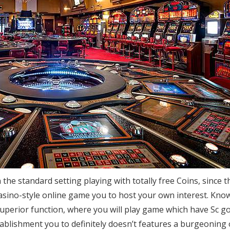
e standard setting playing with totally free Coins, since t
 casino-style online game you to host your own interest. Kno
uperior function, where you will play game which have Sc go
blishment you to definitely doesn’t features a burgeoning 