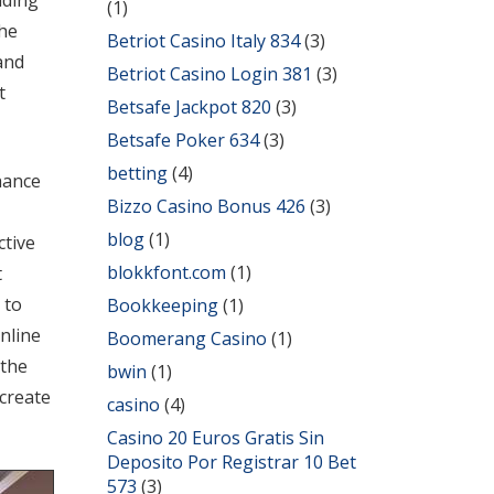
uding
(1)
he
Betriot Casino Italy 834
(3)
and
Betriot Casino Login 381
(3)
t
Betsafe Jackpot 820
(3)
Betsafe Poker 634
(3)
betting
(4)
hance
Bizzo Casino Bonus 426
(3)
blog
(1)
ctive
blokkfont.com
(1)
t
 to
Bookkeeping
(1)
online
Boomerang Casino
(1)
 the
bwin
(1)
create
casino
(4)
Casino 20 Euros Gratis Sin
Deposito Por Registrar 10 Bet
573
(3)