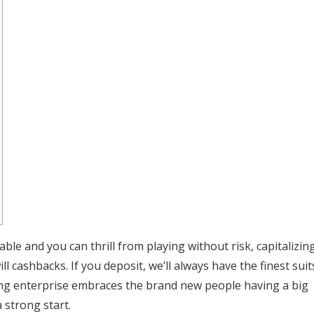
able and you can thrill from playing without risk, capitalizin
ill cashbacks. If you deposit, we’ll always have the finest suit
ng enterprise embraces the brand new people having a big
a strong start.