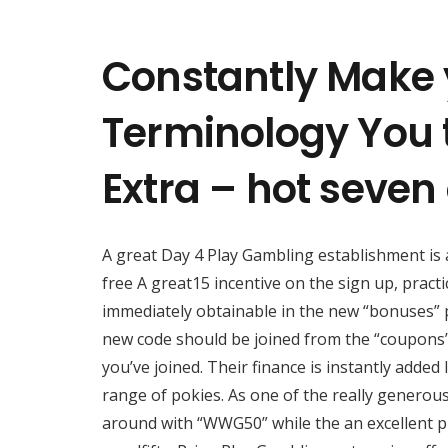
Constantly Make y
Terminology You 
Extra – hot seven 
A great Day 4 Play Gambling establishment is a
free A great15 incentive on the sign up, practi
immediately obtainable in the new “bonuses” 
new code should be joined from the “coupons” 
you’ve joined. Their finance is instantly added 
range of pokies. As one of the really generou
around with “WWG50” while the an excellent pr