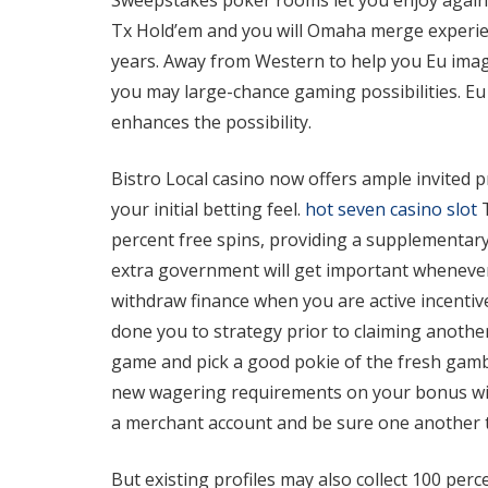
Sweepstakes poker rooms let you enjoy again
Tx Hold’em and you will Omaha merge experie
years. Away from Western to help you Eu images
you may large-chance gaming possibilities. E
enhances the possibility.
Bistro Local casino now offers ample invited
your initial betting feel.
hot seven casino slot
T
percent free spins, providing a supplementary
extra government will get important whenever s
withdraw finance when you are active incentiv
done you to strategy prior to claiming another.
game and pick a good pokie of the fresh gambl
new wagering requirements on your bonus winn
a merchant account and be sure one another t
But existing profiles may also collect 100 perc