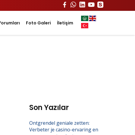
Yorumları
Foto Galeri
İletişim
Son Yazılar
Ontgrendel geniale zetten:
Verbeter je casino-ervaring en