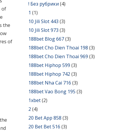
s
! Без рубрики
(4)
 of
1
(1)
be
10 Jili Slot 443
(3)
s the
10 Jili Slot 973
(3)
now
188bet Blog 667
(3)
res of
188bet Cho Dien Thoai 198
(3)
188bet Cho Dien Thoai 969
(3)
188bet Hiphop 599
(3)
188bet Hiphop 742
(3)
188bet Nha Cai 716
(3)
188bet Vao Bong 195
(3)
1xbet
(2)
2
(4)
20 Bet App 858
(3)
 the
20 Bet Bet 516
(3)
and