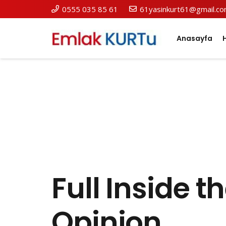
0555 035 85 61
61yasinkurt61@gmail.c
Anasayfa
Full Inside 
Opinion