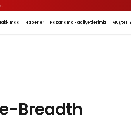
om
Hakkımda
Haberler
Pazarlama Faaliyetlerimiz
Müşteri 
the-Breadth