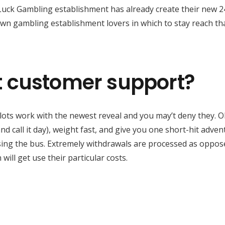
d Luck Gambling establishment has already create their new 2
own gambling establishment lovers in which to stay reach th
t customer support?
r slots work with the newest reveal and you may’t deny they. O
and call it day), weight fast, and give you one short-hit advent
using the bus. Extremely withdrawals are processed as oppos
ll get use their particular costs.