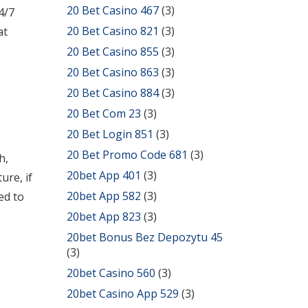
20 Bet Casino 467
(3)
4/7
20 Bet Casino 821
(3)
at
20 Bet Casino 855
(3)
20 Bet Casino 863
(3)
20 Bet Casino 884
(3)
20 Bet Com 23
(3)
20 Bet Login 851
(3)
20 Bet Promo Code 681
(3)
h,
20bet App 401
(3)
ure, if
20bet App 582
(3)
ed to
20bet App 823
(3)
20bet Bonus Bez Depozytu 45
(3)
20bet Casino 560
(3)
20bet Casino App 529
(3)