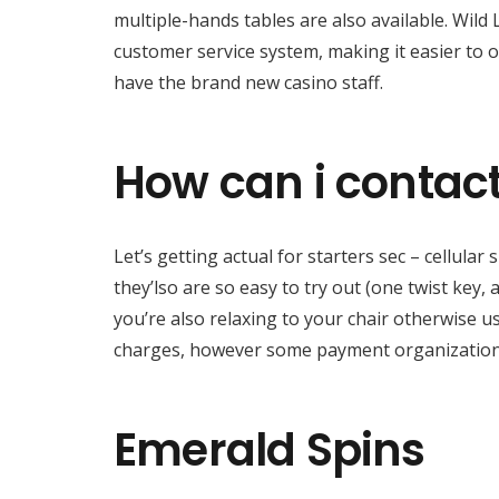
multiple-hands tables are also available. Wil
customer service system, making it easier to 
have the brand new casino staff.
How can i contac
Let’s getting actual for starters sec – cellula
they’lso are so easy to try out (one twist key, 
you’re also relaxing to your chair otherwise 
charges, however some payment organization wi
Emerald Spins