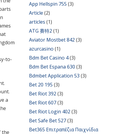
n the
App Hellspin 755
(3)
parts
Article
(2)
wn
articles
(1)
games
ATG 賽特2
(1)
hat
Aviator Mostbet 842
(3)
kingdom
azurcasino
(1)
Bdm Bet Casino 4
(3)
sy-to-
Bdm Bet Espana 630
(3)
Bdmbet Application 53
(3)
t.
Bet 20 195
(3)
ount.
Bet Riot 392
(3)
ve a
Bet Riot 607
(3)
the
Bet Riot Login 402
(3)
Bet Safe Bet 527
(3)
Bet365 Επιτραπέζια Παιχνίδια
f the