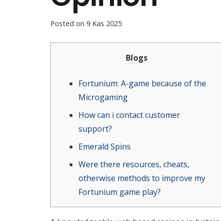
Posted on
9 Kas 2025
Blogs
Fortunium: A-game because of the
Microgaming
How can i contact customer
support?
Emerald Spins
Were there resources, cheats,
otherwise methods to improve my
Fortunium game play?