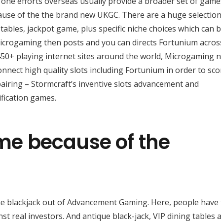
 one efforts overseas usually provide a broader set of game
use of the the brand new UKGC. There are a huge selection
 tables, jackpot game, plus specific niche choices which can 
icrogaming then posts and you can directs Fortunium acros
450+ playing internet sites around the world, Microgaming 
nnect high quality slots including Fortunium in order to sco
 pairing – Stormcraft’s inventive slots advancement and
fication games.
e because of the
ime blackjack out of Advancement Gaming. Here, people have
t real investors. And antique black-jack, VIP dining tables 