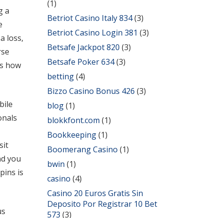
(1)
g a
Betriot Casino Italy 834
(3)
e
Betriot Casino Login 381
(3)
a loss,
Betsafe Jackpot 820
(3)
rse
Betsafe Poker 634
(3)
es how
betting
(4)
Bizzo Casino Bonus 426
(3)
bile
blog
(1)
onals
blokkfont.com
(1)
Bookkeeping
(1)
sit
Boomerang Casino
(1)
nd you
bwin
(1)
pins is
casino
(4)
Casino 20 Euros Gratis Sin
Deposito Por Registrar 10 Bet
us
573
(3)