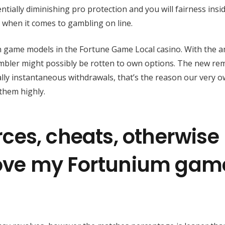
ntially diminishing pro protection and you will fairness insi
e when it comes to gambling on line.
 game models in the Fortune Game Local casino. With the 
ambler might possibly be rotten to own options. The new re
ally instantaneous withdrawals, that’s the reason our very 
them highly.
ces, cheats, otherwise
ove my Fortunium gam