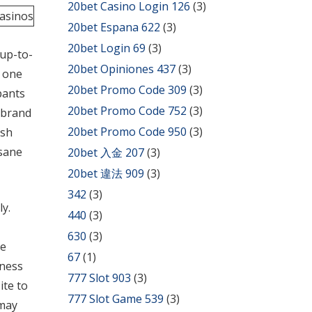
20bet Casino Login 126
(3)
20bet Espana 622
(3)
20bet Login 69
(3)
 up-to-
20bet Opiniones 437
(3)
 one
20bet Promo Code 309
(3)
pants
20bet Promo Code 752
(3)
e brand
20bet Promo Code 950
(3)
ish
nsane
20bet 入金 207
(3)
20bet 違法 909
(3)
342
(3)
ly.
440
(3)
630
(3)
se
67
(1)
rness
777 Slot 903
(3)
ite to
777 Slot Game 539
(3)
 may