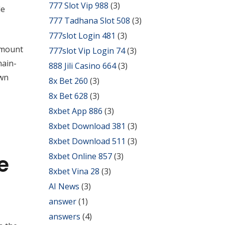
777 Slot Vip 988
(3)
de
777 Tadhana Slot 508
(3)
777slot Login 481
(3)
amount
777slot Vip Login 74
(3)
main-
888 Jili Casino 664
(3)
own
8x Bet 260
(3)
8x Bet 628
(3)
8xbet App 886
(3)
8xbet Download 381
(3)
8xbet Download 511
(3)
e
8xbet Online 857
(3)
8xbet Vina 28
(3)
AI News
(3)
answer
(1)
answers
(4)