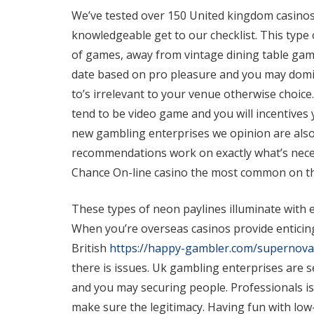
We’ve tested over 150 United kingdom casinos 
knowledgeable get to our checklist. This type 
of games, away from vintage dining table gam
date based on pro pleasure and you may domi
to’s irrelevant to your venue otherwise choice.
tend to be video game and you will incentives 
new gambling enterprises we opinion are also av
recommendations work on exactly what’s necess
Chance On-line casino the most common on the
These types of neon paylines illuminate with e
When you’re overseas casinos provide enticing
British
https://happy-gambler.com/supernova
there is issues. Uk gambling enterprises are 
and you may securing people. Professionals is 
make sure the legitimacy. Having fun with low