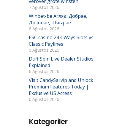
verover grote winsten
7 Ağustos 2026
Winbet-be Агляд: Добрае,
Дрэннае, Шчырае
6 Ağustos 2026
ESC casino 243-Ways Slots vs
Classic Paylines
6 Ağustos 2026
Duff Spin Live Dealer Studios
Explained
6 Ağustos 2026
Visit CandySai.vip and Unlock
Premium Features Today |
Exclusive US Access
6 Ağustos 2026
Kategoriler