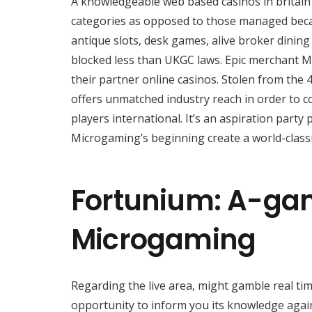
A knowledgeable web based casinos in britain
categories as opposed to those managed beca
antique slots, desk games, alive broker dining
blocked less than UKGC laws. Epic merchant M
their partner online casinos.
Stolen from the 
offers unmatched industry reach in order to co
players international. It’s an aspiration party
Microgaming’s beginning create a world-classi
Fortunium: A-gam
Microgaming
Regarding the live area, might gamble real t
opportunity to inform you its knowledge agains