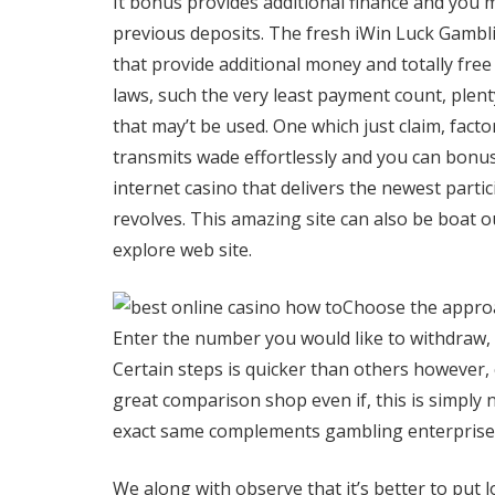
It bonus provides additional finance and you 
previous deposits. The fresh iWin Luck Gamblin
that provide additional money and totally free
laws, such the very least payment count, plen
that may’t be used. One which just claim, fact
transmits wade effortlessly and you can bonus
internet casino that delivers the newest part
revolves. This amazing site can also be boat o
explore web site.
Choose the appro
Enter the number you would like to withdraw,
Certain steps is quicker than others however,
great comparison shop even if, this is simply n
exact same complements gambling enterprise
We along with observe that it’s better to put 