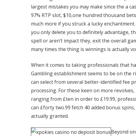
largest mistakes you may make since the a cas
97% RTP slot, $10,one hundred thousand bets 
much more if you struck a lucky enchantment. B
you only delete you to definitely advantage, 
spell or aren’t impact they, exit the overall 
many times the thing is winnings is actually vola
When it comes to taking professionals that ha
Gambling establishment seems to be on the rig
can select from several better-identified fee
processing. For these keen on more revolves,
ranging from £ten in order to £19.99, profess
can £forty two.99 fetch 40 added bonus spins, 
actually granted.
Beyond onl