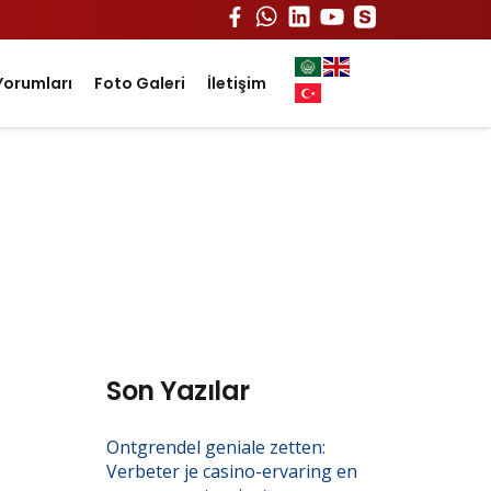
Yorumları
Foto Galeri
İletişim
Son Yazılar
Ontgrendel geniale zetten:
Verbeter je casino-ervaring en