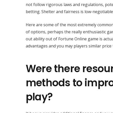
not follow rigorous laws and regulations, pote
betting. Shelter and fairness is low-negotiabl
Here are some of the most extremely common
of options, perhaps the really enthusiastic g
out ability out of Fortune Online game is actu
advantages and you may players similar price 
Were there resour
methods to impr
play?