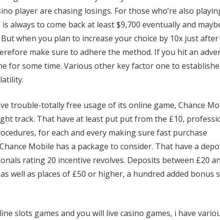
ino player are chasing losings. For those who’re also playin
is always to come back at least $9,700 eventually and mayb
ut when you plan to increase your choice by 10x just after 
therefore make sure to adhere the method. If you hit an adve
game for some time. Various other key factor one to establish
tility.
ve trouble-totally free usage of its online game, Chance Mo
ht track. That have at least put put from the £10, professi
 procedures, for each and every making sure fast purchase
 Chance Mobile has a package to consider. That have a depo
ionals rating 20 incentive revolves. Deposits between £20 a
as well as places of £50 or higher, a hundred added bonus s
ine slots games and you will live casino games, i have vario