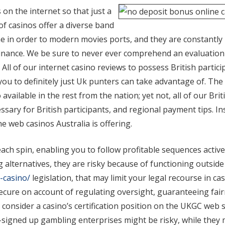
on the internet so that just a
of casinos offer a diverse band
e in order to modern movies ports, and they are constantly
nance. We be sure to never ever comprehend an evaluation
 All of our internet casino reviews to possess British partici
you to definitely just Uk punters can take advantage of. Th
ailable in the rest from the nation; yet not, all of our Brit
ary for British participants, and regional payment tips. I
 web casinos Australia is offering.
ach spin, enabling you to follow profitable sequences active
 alternatives, they are risky because of functioning outside
-casino/
legislation, that may limit your legal recourse in ca
secure on account of regulating oversight, guaranteeing fai
consider a casino’s certification position on the UKGC web s
-signed up gambling enterprises might be risky, while they