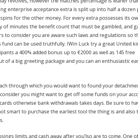
may revolves, however the matches percentage is leaner tha
g enterprise acceptance extra is split up into half a dozen 
 spins for the other money. For every extra possesses its o
ty of minutes the benefit count that must be gambled, and 
ors to consider you are aware such laws and regulations so t
 fund can be used truthfully. IWin Luck try a great United 
icipants a 400% added bonus up to €2000 as well as 145 free
ut of a big greeting package and you can an enthusiastic ea
ach through which you would want to found your detachmen
 consider you might want to get off some funds on your acc
 cards otherwise bank withdrawals takes days. Be sure to ha
ot smart to purchase the earliest tool the thing is and also 
s.
losings limits and cash away after you’lso are to come. One o