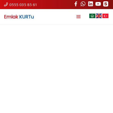
0555 035 85 61