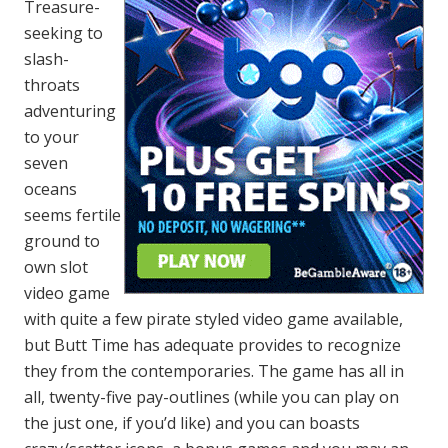
Treasure-
seeking to
slash-
throats
adventuring
to your
seven
oceans
seems fertile
ground to
own slot
video game
with quite a few pirate styled video game available,
but Butt Time has adequate provides to recognize
they from the contemporaries. The game has all in
all, twenty-five pay-outlines (while you can play on
the just one, if you’d like) and you can boasts