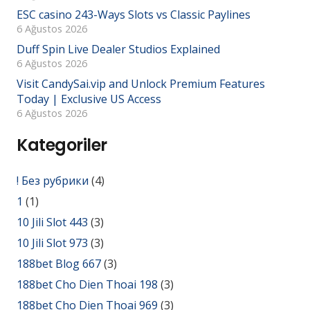
ESC casino 243-Ways Slots vs Classic Paylines
6 Ağustos 2026
Duff Spin Live Dealer Studios Explained
6 Ağustos 2026
Visit CandySai.vip and Unlock Premium Features
Today | Exclusive US Access
6 Ağustos 2026
Kategoriler
! Без рубрики
(4)
1
(1)
10 Jili Slot 443
(3)
10 Jili Slot 973
(3)
188bet Blog 667
(3)
188bet Cho Dien Thoai 198
(3)
188bet Cho Dien Thoai 969
(3)