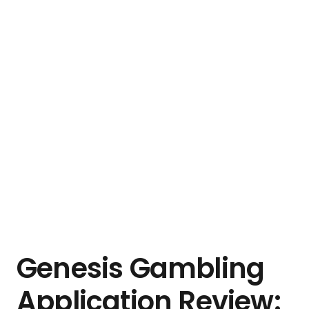
Genesis Gambling
Application Review: