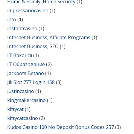
Home & Family, Home Security
(1)
impressariocasino
(1)
info
(1)
instantcasino
(1)
Internet Business, Affiliate Programs
(1)
Internet Business, SEO
(1)
IT Вакансії
(1)
IT Образование
(2)
Jackpots Betano
(1)
Jili Slot 777 Login 158
(3)
justincasino
(1)
kingmakercasino
(1)
kittycat
(1)
kittycatcasino
(2)
Kudos Casino 100 No Deposit Bonus Codes 257
(3)