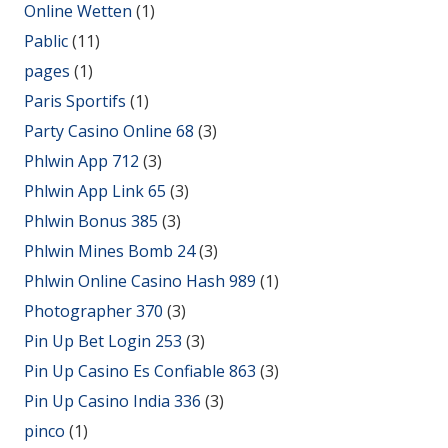
Online Wetten
(1)
Pablic
(11)
pages
(1)
Paris Sportifs
(1)
Party Casino Online 68
(3)
Phlwin App 712
(3)
Phlwin App Link 65
(3)
Phlwin Bonus 385
(3)
Phlwin Mines Bomb 24
(3)
Phlwin Online Casino Hash 989
(1)
Photographer 370
(3)
Pin Up Bet Login 253
(3)
Pin Up Casino Es Confiable 863
(3)
Pin Up Casino India 336
(3)
pinco
(1)