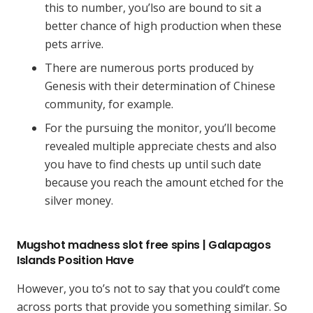
this to number, you’lso are bound to sit a
better chance of high production when these
pets arrive.
There are numerous ports produced by
Genesis with their determination of Chinese
community, for example.
For the pursuing the monitor, you’ll become
revealed multiple appreciate chests and also
you have to find chests up until such date
because you reach the amount etched for the
silver money.
Mugshot madness slot free spins | Galapagos
Islands Position Have
However, you to’s not to say that you could’t come
across ports that provide you something similar. So