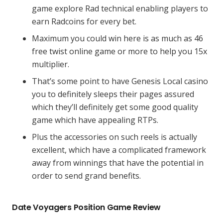
game explore Rad technical enabling players to
earn Radcoins for every bet.
Maximum you could win here is as much as 46
free twist online game or more to help you 15x
multiplier.
That’s some point to have Genesis Local casino
you to definitely sleeps their pages assured
which they’ll definitely get some good quality
game which have appealing RTPs.
Plus the accessories on such reels is actually
excellent, which have a complicated framework
away from winnings that have the potential in
order to send grand benefits.
Date Voyagers Position Game Review