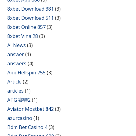
8xbet Download 381
(3)
8xbet Download 511
(3)
8xbet Online 857
(3)
8xbet Vina 28
(3)
AI News
(3)
answer
(1)
answers
(4)
App Hellspin 755
(3)
Article
(2)
articles
(1)
ATG 賽特2
(1)
Aviator Mostbet 842
(3)
azurcasino
(1)
Bdm Bet Casino 4
(3)