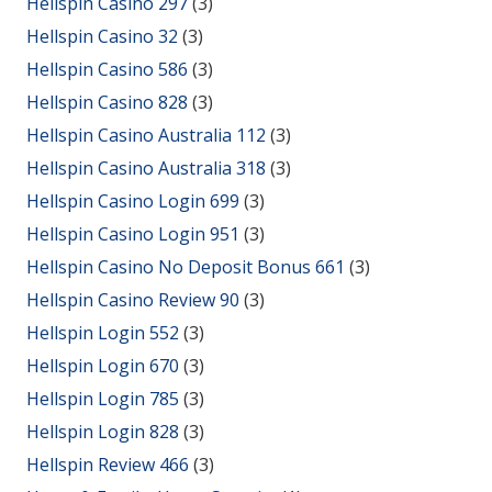
Hellspin Casino 297
(3)
Hellspin Casino 32
(3)
Hellspin Casino 586
(3)
Hellspin Casino 828
(3)
Hellspin Casino Australia 112
(3)
Hellspin Casino Australia 318
(3)
Hellspin Casino Login 699
(3)
Hellspin Casino Login 951
(3)
Hellspin Casino No Deposit Bonus 661
(3)
Hellspin Casino Review 90
(3)
Hellspin Login 552
(3)
Hellspin Login 670
(3)
Hellspin Login 785
(3)
Hellspin Login 828
(3)
Hellspin Review 466
(3)