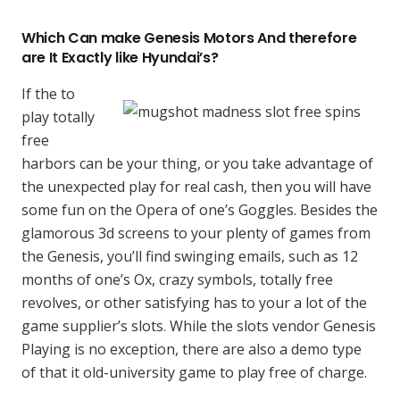
Which Can make Genesis Motors And therefore
are It Exactly like Hyundai’s?
If the to
play totally
free
harbors can be your thing, or you take advantage of
the unexpected play for real cash, then you will have
some fun on the Opera of one’s Goggles. Besides the
glamorous 3d screens to your plenty of games from
the Genesis, you’ll find swinging emails, such as 12
months of one’s Ox, crazy symbols, totally free
revolves, or other satisfying has to your a lot of the
game supplier’s slots. While the slots vendor Genesis
Playing is no exception, there are also a demo type
of that it old-university game to play free of charge.