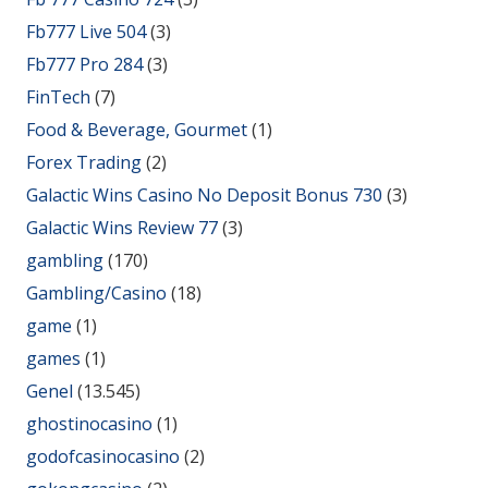
Fb777 Live 504
(3)
Fb777 Pro 284
(3)
FinTech
(7)
Food & Beverage, Gourmet
(1)
Forex Trading
(2)
Galactic Wins Casino No Deposit Bonus 730
(3)
Galactic Wins Review 77
(3)
gambling
(170)
Gambling/Casino
(18)
game
(1)
games
(1)
Genel
(13.545)
ghostinocasino
(1)
godofcasinocasino
(2)