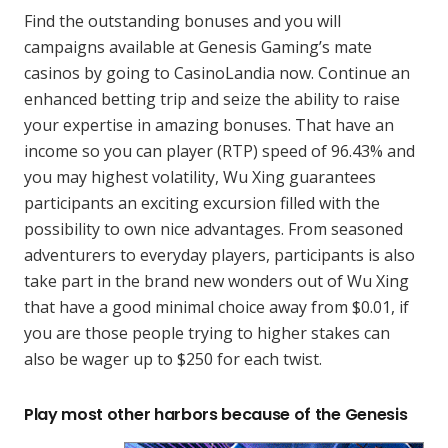
Find the outstanding bonuses and you will
campaigns available at Genesis Gaming’s mate
casinos by going to CasinoLandia now. Continue an
enhanced betting trip and seize the ability to raise
your expertise in amazing bonuses. That have an
income so you can player (RTP) speed of 96.43% and
you may highest volatility, Wu Xing guarantees
participants an exciting excursion filled with the
possibility to own nice advantages. From seasoned
adventurers to everyday players, participants is also
take part in the brand new wonders out of Wu Xing
that have a good minimal choice away from $0.01, if
you are those people trying to higher stakes can
also be wager up to $250 for each twist.
Play most other harbors because of the Genesis