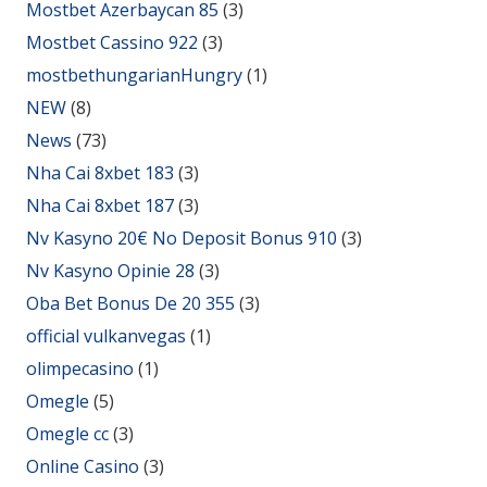
Mostbet Azerbaycan 85
(3)
Mostbet Cassino 922
(3)
mostbethungarianHungry
(1)
NEW
(8)
News
(73)
Nha Cai 8xbet 183
(3)
Nha Cai 8xbet 187
(3)
Nv Kasyno 20€ No Deposit Bonus 910
(3)
Nv Kasyno Opinie 28
(3)
Oba Bet Bonus De 20 355
(3)
official vulkanvegas
(1)
olimpecasino
(1)
Omegle
(5)
Omegle cc
(3)
Online Casino
(3)