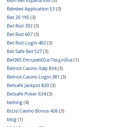
Bdm Bet Espana 630
(3)
Bdmbet Application 53
(3)
Bet 20 195
(3)
Bet Riot 392
(3)
Bet Riot 607
(3)
Bet Riot Login 402
(3)
Bet Safe Bet 527
(3)
Bet365 Επιτραπέζια Παιχνίδια
(1)
Betriot Casino Italy 834
(3)
Betriot Casino Login 381
(3)
Betsafe Jackpot 820
(3)
Betsafe Poker 634
(3)
betting
(4)
Bizzo Casino Bonus 426
(3)
blog
(1)