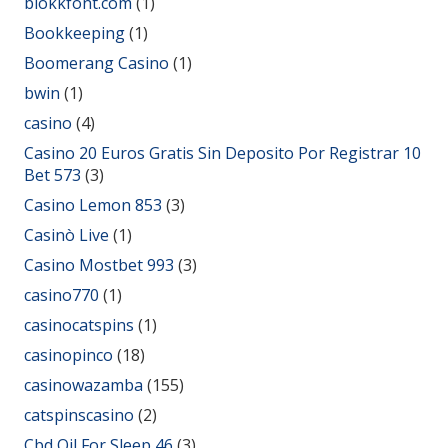
blokkfont.com
(1)
Bookkeeping
(1)
Boomerang Casino
(1)
bwin
(1)
casino
(4)
Casino 20 Euros Gratis Sin Deposito Por Registrar 10
Bet 573
(3)
Casino Lemon 853
(3)
Casinò Live
(1)
Casino Mostbet 993
(3)
casino770
(1)
casinocatspins
(1)
casinopinco
(18)
casinowazamba
(155)
catspinscasino
(2)
Cbd Oil For Sleep 46
(3)