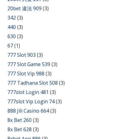
20bet 違法 909
(3)
342
(3)
440
(3)
630
(3)
67
(1)
777 Slot 903
(3)
777 Slot Game 539
(3)
777 Slot Vip 988
(3)
777 Tadhana Slot 508
(3)
777slot Login 481
(3)
777slot Vip Login 74
(3)
888 Jili Casino 664
(3)
8x Bet 260
(3)
8x Bet 628
(3)
8xbet App 886
(3)