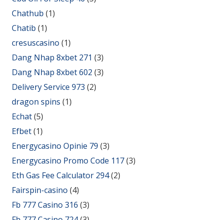
Chathub
(1)
Chatib
(1)
cresuscasino
(1)
Dang Nhap 8xbet 271
(3)
Dang Nhap 8xbet 602
(3)
Delivery Service 973
(2)
dragon spins
(1)
Echat
(5)
Efbet
(1)
Energycasino Opinie 79
(3)
Energycasino Promo Code 117
(3)
Eth Gas Fee Calculator 294
(2)
Fairspin-casino
(4)
Fb 777 Casino 316
(3)
Fb 777 Casino 724
(3)