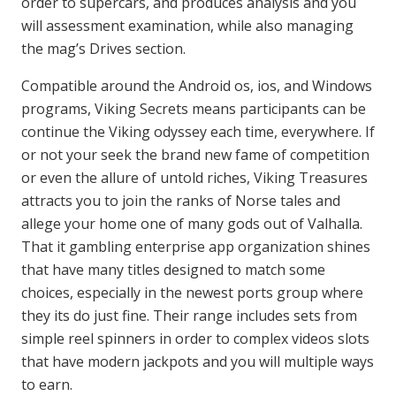
order to supercars, and produces analysis and you
will assessment examination, while also managing
the mag’s Drives section.
Compatible around the Android os, ios, and Windows
programs, Viking Secrets means participants can be
continue the Viking odyssey each time, everywhere. If
or not your seek the brand new fame of competition
or even the allure of untold riches, Viking Treasures
attracts you to join the ranks of Norse tales and
allege your home one of many gods out of Valhalla.
That it gambling enterprise app organization shines
that have many titles designed to match some
choices, especially in the newest ports group where
they its do just fine. Their range includes sets from
simple reel spinners in order to complex videos slots
that have modern jackpots and you will multiple ways
to earn.