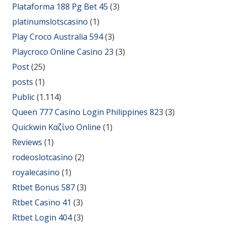
Plataforma 188 Pg Bet 45
(3)
platinumslotscasino
(1)
Play Croco Australia 594
(3)
Playcroco Online Casino 23
(3)
Post
(25)
posts
(1)
Public
(1.114)
Queen 777 Casino Login Philippines 823
(3)
Quickwin Καζίνο Online
(1)
Reviews
(1)
rodeoslotcasino
(2)
royalecasino
(1)
Rtbet Bonus 587
(3)
Rtbet Casino 41
(3)
Rtbet Login 404
(3)