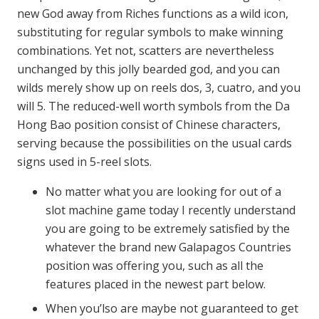
new God away from Riches functions as a wild icon,
substituting for regular symbols to make winning
combinations.
Yet not, scatters are nevertheless
unchanged by this jolly bearded god, and you can
wilds merely show up on reels dos, 3, cuatro, and you
will 5. The reduced-well worth symbols from the Da
Hong Bao position consist of Chinese characters,
serving because the possibilities on the usual cards
signs used in 5-reel slots.
No matter what you are looking for out of a
slot machine game today I recently understand
you are going to be extremely satisfied by the
whatever the brand new Galapagos Countries
position was offering you, such as all the
features placed in the newest part below.
When you’lso are maybe not guaranteed to get