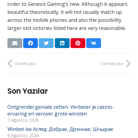
order to Genesis Gaming’s new. Although it appears
beautiful theoretically, it will not usually match up
across the mobile phones and also the possibility
larger slot victories listed here are very reasonable.
Önceki yazı
Sonraki yazı
Son Yazılar
Ontgrendel geniale zetten: Verbeter je casino-
ervaring en verover grote winsten
7 Ağustos 2026
Winbet-be Агляд: Добрае, Дрэннае, Шчырае
6 Ağustos 2026