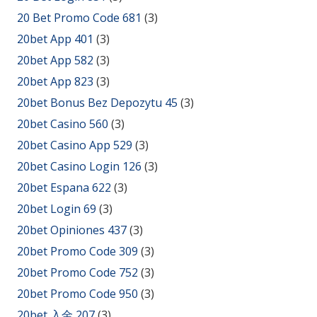
20 Bet Promo Code 681
(3)
20bet App 401
(3)
20bet App 582
(3)
20bet App 823
(3)
20bet Bonus Bez Depozytu 45
(3)
20bet Casino 560
(3)
20bet Casino App 529
(3)
20bet Casino Login 126
(3)
20bet Espana 622
(3)
20bet Login 69
(3)
20bet Opiniones 437
(3)
20bet Promo Code 309
(3)
20bet Promo Code 752
(3)
20bet Promo Code 950
(3)
20bet 入金 207
(3)