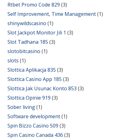
Rtbet Promo Code 829
(3)
Self Improvement, Time Management
(1)
shinywildscasino
(1)
Slot Jackpot Monitor Jili 1
(3)
Slot Tadhana 185
(3)
slotobitcasino
(1)
slots
(1)
Slottica Aplikacja 835
(3)
Slottica Casino App 185
(3)
Slottica Jak Usunac Konto 853
(3)
Slottica Opinie 919
(3)
Sober living
(1)
Software development
(1)
Spin Bizzo Casino 509
(3)
Spin Casino Canada 436
(3)