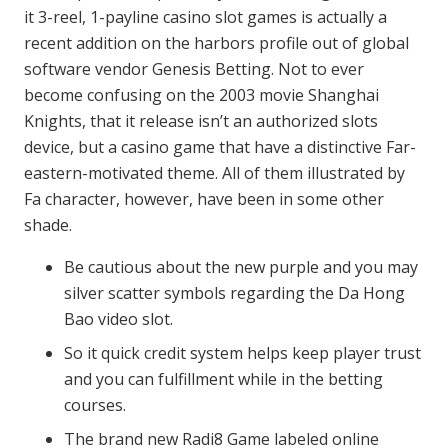
it 3-reel, 1-payline casino slot games is actually a
recent addition on the harbors profile out of global
software vendor Genesis Betting. Not to ever
become confusing on the 2003 movie Shanghai
Knights, that it release isn’t an authorized slots
device, but a casino game that have a distinctive Far-
eastern-motivated theme. All of them illustrated by
Fa character, however, have been in some other
shade.
Be cautious about the new purple and you may
silver scatter symbols regarding the Da Hong
Bao video slot.
So it quick credit system helps keep player trust
and you can fulfillment while in the betting
courses.
The brand new Radi8 Game labeled online