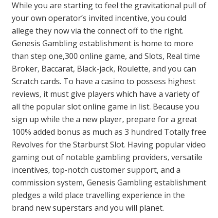
While you are starting to feel the gravitational pull of
your own operator’s invited incentive, you could
allege they now via the connect off to the right.
Genesis Gambling establishment is home to more
than step one,300 online game, and Slots, Real time
Broker, Baccarat, Black-jack, Roulette, and you can
Scratch cards. To have a casino to possess highest
reviews, it must give players which have a variety of
all the popular slot online game in list. Because you
sign up while the a new player, prepare for a great
100% added bonus as much as 3 hundred Totally free
Revolves for the Starburst Slot. Having popular video
gaming out of notable gambling providers, versatile
incentives, top-notch customer support, and a
commission system, Genesis Gambling establishment
pledges a wild place travelling experience in the
brand new superstars and you will planet.