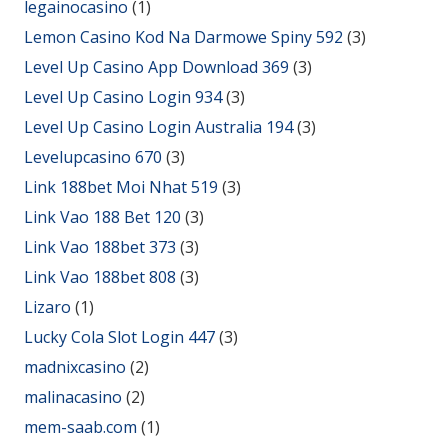
legainocasino
(1)
Lemon Casino Kod Na Darmowe Spiny 592
(3)
Level Up Casino App Download 369
(3)
Level Up Casino Login 934
(3)
Level Up Casino Login Australia 194
(3)
Levelupcasino 670
(3)
Link 188bet Moi Nhat 519
(3)
Link Vao 188 Bet 120
(3)
Link Vao 188bet 373
(3)
Link Vao 188bet 808
(3)
Lizaro
(1)
Lucky Cola Slot Login 447
(3)
madnixcasino
(2)
malinacasino
(2)
mem-saab.com
(1)