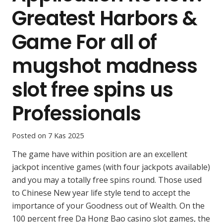
Greatest Harbors &
Game For all of
mugshot madness
slot free spins us
Professionals
Posted on
7 Kas 2025
The game have within position are an excellent
jackpot incentive games (with four jackpots available)
and you may a totally free spins round. Those used
to Chinese New year life style tend to accept the
importance of your Goodness out of Wealth. On the
100 percent free Da Hong Bao casino slot games, the