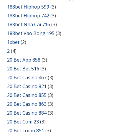
188bet Hiphop 599
(3)
188bet Hiphop 742
(3)
188bet Nha Cai 716
(3)
188bet Vao Bong 195
(3)
1xbet
(2)
2
(4)
20 Bet App 858
(3)
20 Bet Bet 516
(3)
20 Bet Casino 467
(3)
20 Bet Casino 821
(3)
20 Bet Casino 855
(3)
20 Bet Casino 863
(3)
20 Bet Casino 884
(3)
20 Bet Com 23
(3)
20 Bet Login 851
(3)