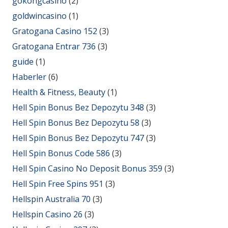
gokongcasino
(2)
goldwincasino
(1)
Gratogana Casino 152
(3)
Gratogana Entrar 736
(3)
guide
(1)
Haberler
(6)
Health & Fitness, Beauty
(1)
Hell Spin Bonus Bez Depozytu 348
(3)
Hell Spin Bonus Bez Depozytu 58
(3)
Hell Spin Bonus Bez Depozytu 747
(3)
Hell Spin Bonus Code 586
(3)
Hell Spin Casino No Deposit Bonus 359
(3)
Hell Spin Free Spins 951
(3)
Hellspin Australia 70
(3)
Hellspin Casino 26
(3)