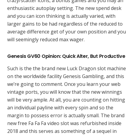
crazy/scatter icons, a bonus games and you may an
enthusiastic autoplay setting. The new spend desk
and you can icon thinking is actually varied, with
larger gains to be had regardless of the reduced to
average difference get of your own position and you
will seemingly reduced max wager.
Genesis GV60 Opinion: Quick Alter, But Productive
Such is the the brand new Luck Dragon slot machine
on the worldwide facility Genesis Gambling, and this
we’re going to comment. Once you learn your web
vintage ports, you will know that the new winnings
will be very ample. At all, you are counting on hitting
an individual payline with every spin and so the
margin to possess error is actually small. The brand
new free Fa Fa Fa video slot was refurbished inside
2018 and this serves as something of a sequel in