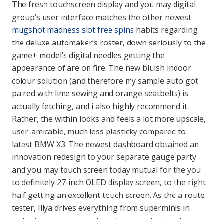
The fresh touchscreen display and you may digital
group’s user interface matches the other newest
mugshot madness slot free spins
habits regarding
the deluxe automaker’s roster, down seriously to the
game+ model’s digital needles getting the
appearance of are on fire. The new bluish indoor
colour solution (and therefore my sample auto got
paired with lime sewing and orange seatbelts) is
actually fetching, and i also highly recommend it.
Rather, the within looks and feels a lot more upscale,
user-amicable, much less plasticky compared to
latest BMW X3. The newest dashboard obtained an
innovation redesign to your separate gauge party
and you may touch screen today mutual for the you
to definitely 27-inch OLED display screen, to the right
half getting an excellent touch screen. As the a route
tester, Illya drives everything from superminis in