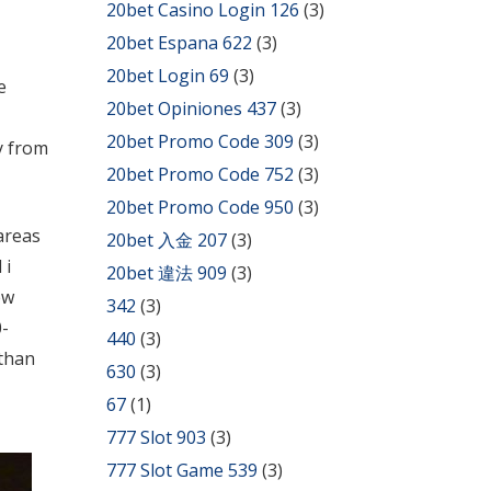
20bet Casino Login 126
(3)
20bet Espana 622
(3)
20bet Login 69
(3)
e
20bet Opiniones 437
(3)
20bet Promo Code 309
(3)
y from
20bet Promo Code 752
(3)
20bet Promo Code 950
(3)
areas
20bet 入金 207
(3)
 i
20bet 違法 909
(3)
ew
342
(3)
0-
440
(3)
 than
630
(3)
67
(1)
777 Slot 903
(3)
777 Slot Game 539
(3)