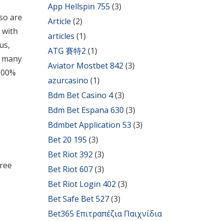
App Hellspin 755
(3)
so are
Article
(2)
s with
articles
(1)
us,
ATG 賽特2
(1)
f many
Aviator Mostbet 842
(3)
 100%
azurcasino
(1)
Bdm Bet Casino 4
(3)
Bdm Bet Espana 630
(3)
Bdmbet Application 53
(3)
Bet 20 195
(3)
Bet Riot 392
(3)
free
Bet Riot 607
(3)
Bet Riot Login 402
(3)
Bet Safe Bet 527
(3)
Bet365 Επιτραπέζια Παιχνίδια