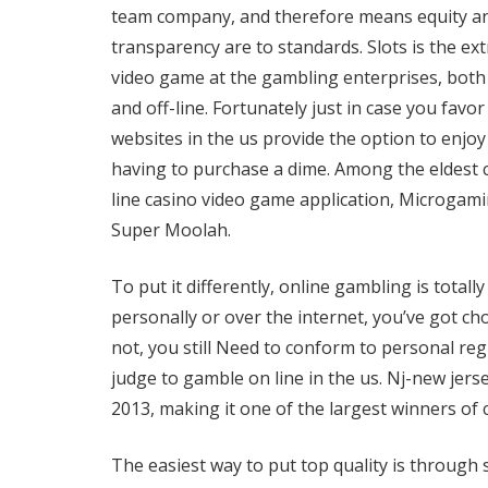
team company, and therefore means equity a
transparency are to standards. Slots is the ex
video game at the gambling enterprises, both
and off-line. Fortunately just in case you favor 
websites in the us provide the option to enjo
having to purchase a dime. Among the eldest
line casino video game application, Microgam
Super Moolah.
To put it differently, online gambling is tota
personally or over the internet, you’ve got ch
not, you still Need to conform to personal regu
judge to gamble on line in the us. Nj-new jer
2013, making it one of the largest winners o
The easiest way to put top quality is through 