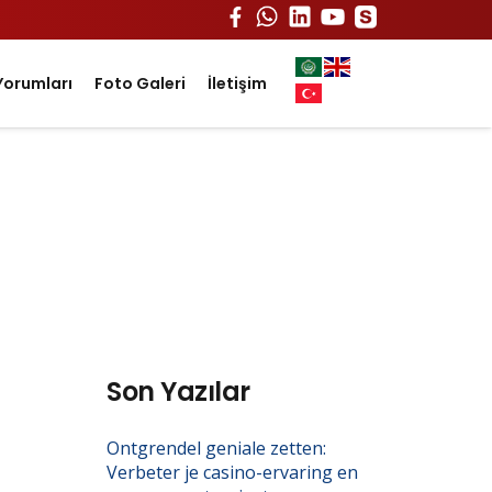
Yorumları
Foto Galeri
İletişim
Son Yazılar
Ontgrendel geniale zetten:
Verbeter je casino-ervaring en