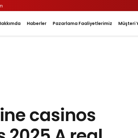
om
Hakkımda
Haberler
Pazarlama Faaliyetlerimiz
Müşteri 
ine casinos
s 2025 A real