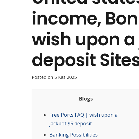
income, Bon
wish upon a
deposit Site
Posted on
5 Kas 2025
Blogs
Free Ports FAQ | wish upon a
jackpot $5 deposit
Banking Possibilities