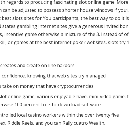
ith regards to producing fascinating slot online game. More
h can be adjusted to possess shorter house windows if you’l
 best slots sites for You participants, the best way to do it i
d states gambling internet sites give a generous invited bon
es, incentive game otherwise a mixture of the 3. Instead of o
ll, or games at the best internet poker websites, slots try
 creates and create on line harbors.
l confidence, knowing that web sites try managed.
o take on money that have cryptocurrencies.
lot online game, various enjoyable have, mini-video game, 
herwise 100 percent free-to-down load software.
trolled local casino workers within the over twenty five
tex, Riddle Reels, and you can Rally cuatro Wealth.