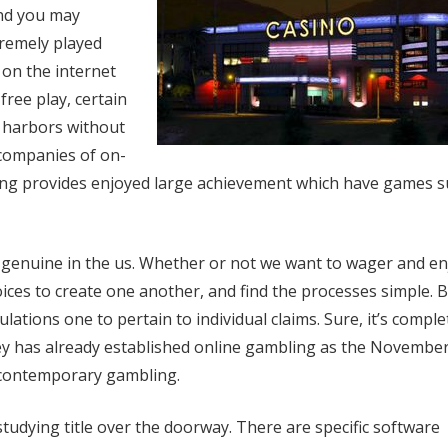
nd you may
tremely played
 on the internet
free play, certain
y harbors without
 companies of on-
ing provides enjoyed large achievement which have games s
lly genuine in the us. Whether or not we want to wager and en
oices to create one another, and find the processes simple. 
lations one to pertain to individual claims. Sure, it’s comple
sey has already established online gambling as the November
f contemporary gambling.
studying title over the doorway. There are specific software