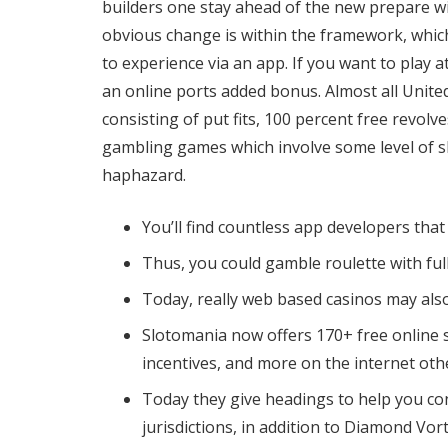
builders one stay ahead of the new prepare w
obvious change is within the framework, whic
to experience via an app. If you want to play at
an online ports added bonus. Almost all Unite
consisting of put fits, 100 percent free revolv
gambling games which involve some level of ski
haphazard.
You’ll find countless app developers that
Thus, you could gamble roulette with ful
Today, really web based casinos may als
Slotomania now offers 170+ free online s
incentives, and more on the internet ot
Today they give headings to help you con
jurisdictions, in addition to Diamond Vor