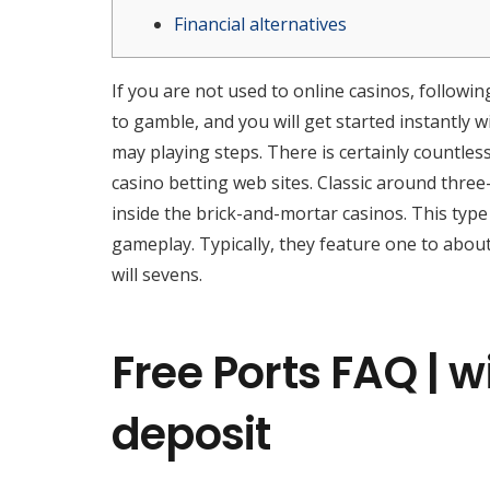
Financial alternatives
If you are not used to online casinos, followi
to gamble, and you will get started instantly w
may playing steps. There is certainly countless
casino betting web sites. Classic around thre
inside the brick-and-mortar casinos.
This type
gameplay. Typically, they feature one to about
will sevens.
Free Ports FAQ | 
deposit