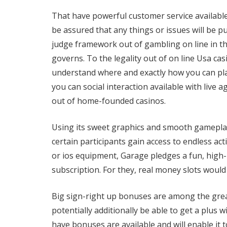
That have powerful customer service available 
be assured that any things or issues will be p
judge framework out of gambling on line in the
governs. To the legality out of on line Usa casi
understand where and exactly how you can play
you can social interaction available with live 
out of home-founded casinos.
Using its sweet graphics and smooth gameplay,
certain participants gain access to endless ac
or ios equipment, Garage pledges a fun, high
subscription. For they, real money slots woul
Big sign-right up bonuses are among the grea
potentially additionally be able to get a plus
have bonuses are available and will enable it 