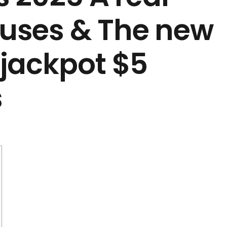
uses & The new
 jackpot $5
s