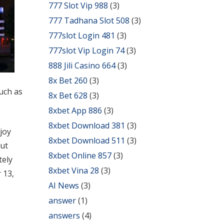
777 Slot Vip 988
(3)
777 Tadhana Slot 508
(3)
777slot Login 481
(3)
777slot Vip Login 74
(3)
888 Jili Casino 664
(3)
8x Bet 260
(3)
uch as
8x Bet 628
(3)
8xbet App 886
(3)
8xbet Download 381
(3)
joy
8xbet Download 511
(3)
But
8xbet Online 857
(3)
tely
8xbet Vina 28
(3)
 13,
AI News
(3)
answer
(1)
answers
(4)