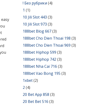
! Без рубрики
(4)
1
(1)
10 Jili Slot 443
(3)
s easy
10 Jili Slot 973
(3)
you
188bet Blog 667
(3)
et
188bet Cho Dien Thoai 198
(3)
ered
188bet Cho Dien Thoai 969
(3)
ard
 you
188bet Hiphop 599
(3)
188bet Hiphop 742
(3)
188bet Nha Cai 716
(3)
188bet Vao Bong 195
(3)
1xbet
(2)
2
(4)
20 Bet App 858
(3)
20 Bet Bet 516
(3)