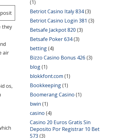
(1)
Betriot Casino Italy 834
(3)
Betriot Casino Login 381
(3)
e they
Betsafe Jackpot 820
(3)
Betsafe Poker 634
(3)
and
betting
(4)
 air
Bizzo Casino Bonus 426
(3)
blog
(1)
blokkfont.com
(1)
Bookkeeping
(1)
id os,
m
Boomerang Casino
(1)
bwin
(1)
casino
(4)
Casino 20 Euros Gratis Sin
which
Deposito Por Registrar 10 Bet
573
(3)