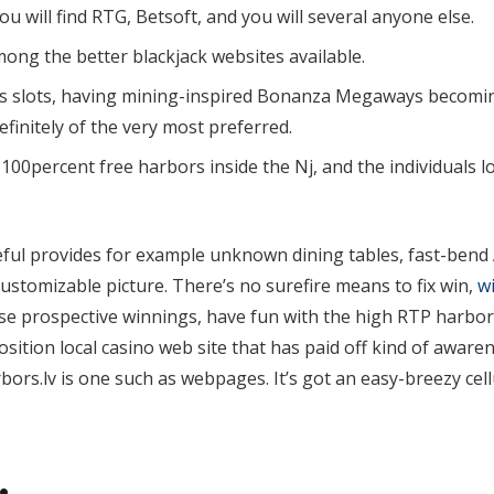
u will find RTG, Betsoft, and you will several anyone else.
ng the better blackjack websites available.
s slots, having mining-inspired Bonanza Megaways becomi
finitely of the very most preferred.
 100percent free harbors inside the Nj, and the individuals 
seful provides for example unknown dining tables, fast-bend
ustomizable picture. There’s no surefire means to fix win,
w
e prospective winnings, have fun with the high RTP harbo
position local casino web site that has paid off kind of aware
bors.lv is one such as webpages. It’s got an easy-breezy cell