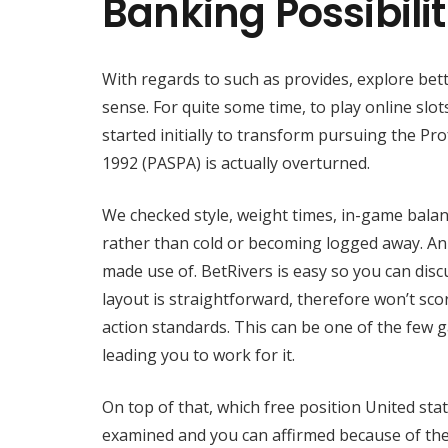
Banking Possibilit
With regards to such as provides, explore bet
sense. For quite some time, to play online slo
started initially to transform pursuing the Pr
1992 (PASPA) is actually overturned.
We checked style, weight times, in-game balan
rather than cold or becoming logged away. An 
made use of. BetRivers is easy so you can dis
layout is straightforward, therefore won’t sco
action standards. This can be one of the few 
leading you to work for it.
On top of that, which free position United st
examined and you can affirmed because of the 