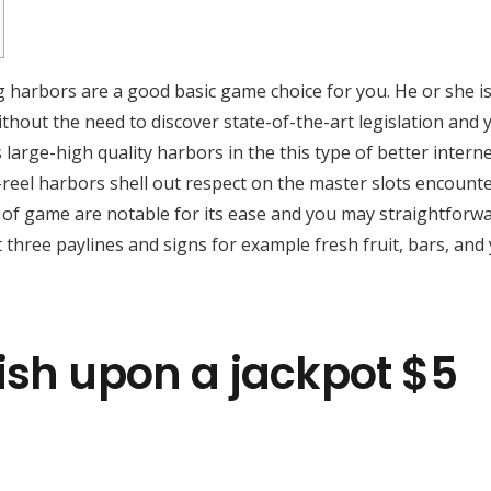
ng harbors are a good basic game choice for you. He or she i
ithout the need to discover state-of-the-art legislation and 
 large-high quality harbors in the this type of better intern
e-reel harbors shell out respect on the master slots encount
 of game are notable for its ease and you may straightforw
 three paylines and signs for example fresh fruit, bars, and
wish upon a jackpot $5