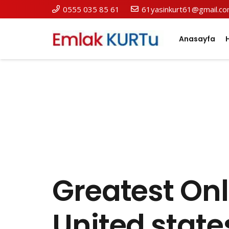
0555 035 85 61
61yasinkurt61@gmail.c
Anasayfa
Greatest Onl
United state