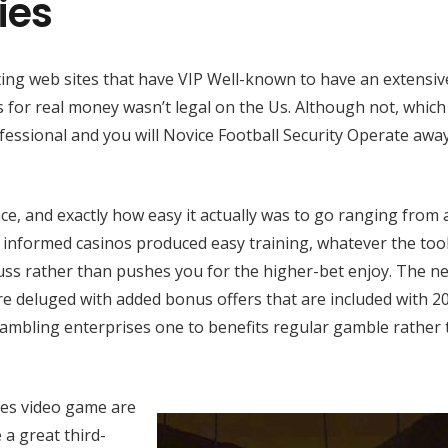
ies
ting web sites that have VIP Well-known to have an extensiv
ts for real money wasn’t legal on the Us. Although not, which
ofessional and you will Novice Football Security Operate awa
ce, and exactly how easy it actually was to go ranging from 
informed casinos produced easy training, whatever the tool
cuss rather than pushes you for the higher-bet enjoy. The n
re deluged with added bonus offers that are included with 2
gambling enterprises one to benefits regular gamble rather
ates video game are
a great third-