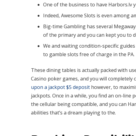
One of the business to have Harbors.lv yo
Indeed, Awesome Slots is even among amo
Big-time Gambling has several Megaway
of the primary and you can kept you to de
We and waiting condition-specific guides
to gamble slots free of charge in the PA.
These dining tables is actually packed with u
Casino poker games, and you will completely c
upon a jackpot $5 deposit
however, to maximis
jackpots. Once in a while, you find an on-line 
the cellular being compatible, and you can Har
abilities that’s a dream playing to the.