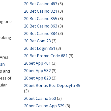
20 Bet Casino 467
(3)
20 Bet Casino 821
(3)
20 Bet Casino 855
(3)
ng one
20 Bet Casino 863
(3)
20 Bet Casino 884
(3)
looking
20 Bet Com 23
(3)
20 Bet Login 851
(3)
20 Bet Promo Code 681
(3)
 Area
20bet App 401
(3)
ish
20bet App 582
(3)
rs and
ness of
20bet App 823
(3)
ular
20bet Bonus Bez Depozytu 45
(3)
20bet Casino 560
(3)
20bet Casino App 529
(3)