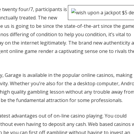
twenty four/7, participants is
unctually treated. The new
 us is going to be since the state-of-the-art since the gam
nos differing of condition to help you condition, it’s vital to
 on the internet legitimately. The brand new authenticity 
agent online game render a captivating sense one to rivals the
 Garage is available in the popular online casinos, making
tivity. Whether you’re also for the a desktop computer, Andro
-high quality gambling lesson without any trouble away fro
d be the fundamental attraction for some professionals.
test advantages out of on-line casino playing. You could
 without even having to deposit any cash. Web based casinos 
to be you can first off gambling without having to invest an