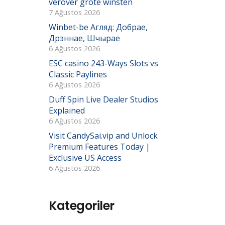
verover grote winsten
7 Ağustos 2026
Winbet-be Агляд: Добрае,
Дрэннае, Шчырае
6 Ağustos 2026
ESC casino 243-Ways Slots vs
Classic Paylines
6 Ağustos 2026
Duff Spin Live Dealer Studios
Explained
6 Ağustos 2026
Visit CandySai.vip and Unlock
Premium Features Today |
Exclusive US Access
6 Ağustos 2026
Kategoriler