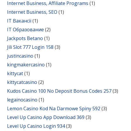
Internet Business, Affiliate Programs
(1)
Internet Business, SEO
(1)
IT Вакансії
(1)
IT Образование
(2)
Jackpots Betano
(1)
Jili Slot 777 Login 158
(3)
justincasino
(1)
kingmakercasino
(1)
kittycat
(1)
kittycatcasino
(2)
Kudos Casino 100 No Deposit Bonus Codes 257
(3)
legainocasino
(1)
Lemon Casino Kod Na Darmowe Spiny 592
(3)
Level Up Casino App Download 369
(3)
Level Up Casino Login 934
(3)