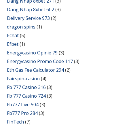
Dang Nhap 8xbet 271
(3)
Dang Nhap 8xbet 602
(3)
Delivery Service 973
(2)
dragon spins
(1)
Echat
(5)
Efbet
(1)
Energycasino Opinie 79
(3)
Energycasino Promo Code 117
(3)
Eth Gas Fee Calculator 294
(2)
Fairspin-casino
(4)
Fb 777 Casino 316
(3)
Fb 777 Casino 724
(3)
Fb777 Live 504
(3)
Fb777 Pro 284
(3)
FinTech
(7)