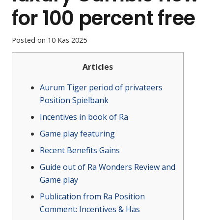
for 100 percent free
Posted on
10 Kas 2025
Articles
Aurum Tiger period of privateers
Position Spielbank
Incentives in book of Ra
Game play featuring
Recent Benefits Gains
Guide out of Ra Wonders Review and
Game play
Publication from Ra Position
Comment: Incentives & Has