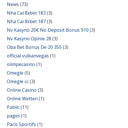
News
(73)
Nha Cai 8xbet 183
(3)
Nha Cai 8xbet 187
(3)
Nv Kasyno 20€ No Deposit Bonus 910
(3)
Nv Kasyno Opinie 28
(3)
Oba Bet Bonus De 20 355
(3)
official vulkanvegas
(1)
olimpecasino
(1)
Omegle
(5)
Omegle cc
(3)
Online Casino
(3)
Online Wetten
(1)
Pablic
(11)
pages
(1)
Paris Sportifs
(1)