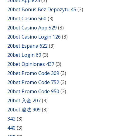
20bet App 823
(3)
20bet Bonus Bez Depozytu 45
(3)
20bet Casino 560
(3)
20bet Casino App 529
(3)
20bet Casino Login 126
(3)
20bet Espana 622
(3)
20bet Login 69
(3)
20bet Opiniones 437
(3)
20bet Promo Code 309
(3)
20bet Promo Code 752
(3)
20bet Promo Code 950
(3)
20bet 入金 207
(3)
20bet 違法 909
(3)
342
(3)
440
(3)