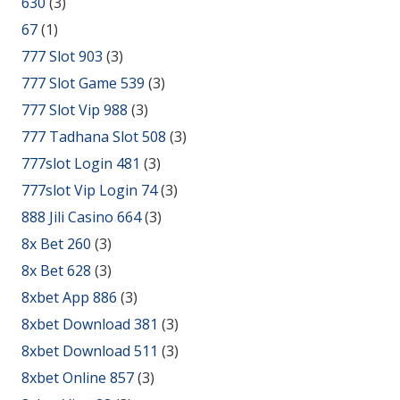
630
(3)
67
(1)
777 Slot 903
(3)
777 Slot Game 539
(3)
777 Slot Vip 988
(3)
777 Tadhana Slot 508
(3)
777slot Login 481
(3)
777slot Vip Login 74
(3)
888 Jili Casino 664
(3)
8x Bet 260
(3)
8x Bet 628
(3)
8xbet App 886
(3)
8xbet Download 381
(3)
8xbet Download 511
(3)
8xbet Online 857
(3)