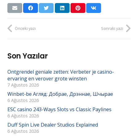
Önceki yazı
Sonraki yazı
Son Yazılar
Ontgrendel geniale zetten: Verbeter je casino-
ervaring en verover grote winsten
7 Ağustos 2026
Winbet-be Агляд: Добрае, Дрэннае, Шчырае
6 Ağustos 2026
ESC casino 243-Ways Slots vs Classic Paylines
6 Ağustos 2026
Duff Spin Live Dealer Studios Explained
6 Ağustos 2026