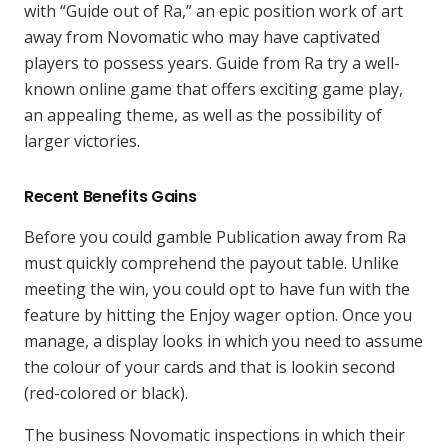
with “Guide out of Ra,” an epic position work of art
away from Novomatic who may have captivated
players to possess years. Guide from Ra try a well-
known online game that offers exciting game play,
an appealing theme, as well as the possibility of
larger victories.
Recent Benefits Gains
Before you could gamble Publication away from Ra
must quickly comprehend the payout table. Unlike
meeting the win, you could opt to have fun with the
feature by hitting the Enjoy wager option. Once you
manage, a display looks in which you need to assume
the colour of your cards and that is lookin second
(red-colored or black).
The business Novomatic inspections in which their