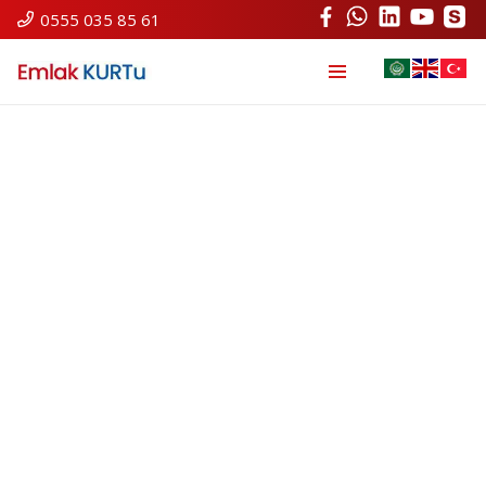
0555 035 85 61