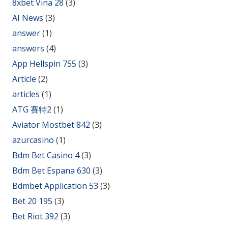
8xbet Vina 28
(3)
AI News
(3)
answer
(1)
answers
(4)
App Hellspin 755
(3)
Article
(2)
articles
(1)
ATG 賽特2
(1)
Aviator Mostbet 842
(3)
azurcasino
(1)
Bdm Bet Casino 4
(3)
Bdm Bet Espana 630
(3)
Bdmbet Application 53
(3)
Bet 20 195
(3)
Bet Riot 392
(3)