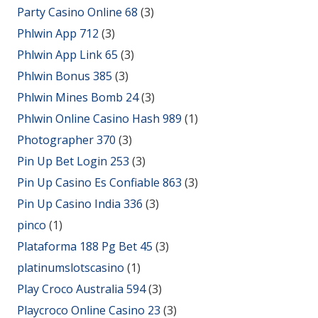
Party Casino Online 68
(3)
Phlwin App 712
(3)
Phlwin App Link 65
(3)
Phlwin Bonus 385
(3)
Phlwin Mines Bomb 24
(3)
Phlwin Online Casino Hash 989
(1)
Photographer 370
(3)
Pin Up Bet Login 253
(3)
Pin Up Casino Es Confiable 863
(3)
Pin Up Casino India 336
(3)
pinco
(1)
Plataforma 188 Pg Bet 45
(3)
platinumslotscasino
(1)
Play Croco Australia 594
(3)
Playcroco Online Casino 23
(3)