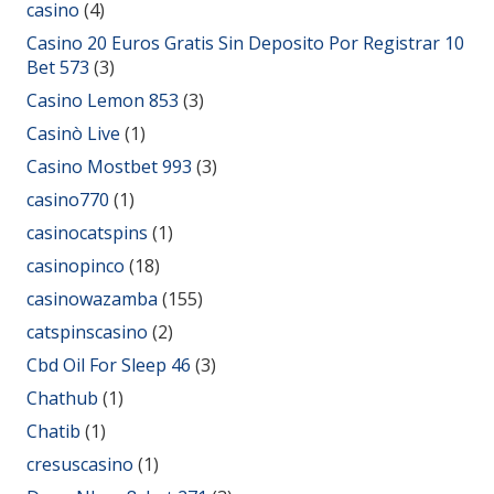
casino
(4)
Casino 20 Euros Gratis Sin Deposito Por Registrar 10
Bet 573
(3)
Casino Lemon 853
(3)
Casinò Live
(1)
Casino Mostbet 993
(3)
casino770
(1)
casinocatspins
(1)
casinopinco
(18)
casinowazamba
(155)
catspinscasino
(2)
Cbd Oil For Sleep 46
(3)
Chathub
(1)
Chatib
(1)
cresuscasino
(1)