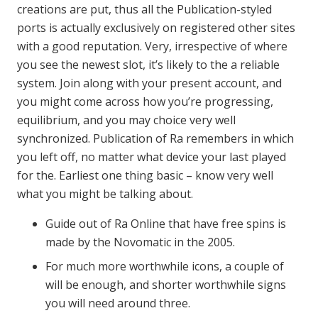
creations are put, thus all the Publication-styled
ports is actually exclusively on registered other sites
with a good reputation. Very, irrespective of where
you see the newest slot, it’s likely to the a reliable
system. Join along with your present account, and
you might come across how you’re progressing,
equilibrium, and you may choice very well
synchronized. Publication of Ra remembers in which
you left off, no matter what device your last played
for the. Earliest one thing basic – know very well
what you might be talking about.
Guide out of Ra Online that have free spins is
made by the Novomatic in the 2005.
For much more worthwhile icons, a couple of
will be enough, and shorter worthwhile signs
you will need around three.