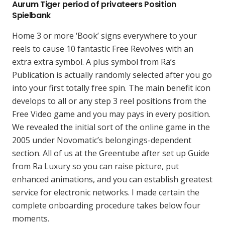
Aurum Tiger period of privateers Position
Spielbank
Home 3 or more ‘Book’ signs everywhere to your
reels to cause 10 fantastic Free Revolves with an
extra extra symbol. A plus symbol from Ra’s
Publication is actually randomly selected after you go
into your first totally free spin. The main benefit icon
develops to all or any step 3 reel positions from the
Free Video game and you may pays in every position.
We revealed the initial sort of the online game in the
2005 under Novomatic’s belongings-dependent
section. All of us at the Greentube after set up Guide
from Ra Luxury so you can raise picture, put
enhanced animations, and you can establish greatest
service for electronic networks. I made certain the
complete onboarding procedure takes below four
moments.