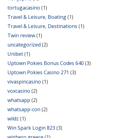
tortugacasino
(1)
Travel & Leisure, Boating
(1)
Travel & Leisure, Destinations
(1)
Twin review
(1)
uncategorized
(2)
Unibet
(1)
Uptown Pokies Bonus Codes 640
(3)
Uptown Pokies Casino 271
(3)
vivaspincasino
(1)
voxcasino
(2)
whatsapp
(2)
whatsapp-con
(2)
wildz
(1)
Win Spark Login 823
(3)
winhero greece
(1)