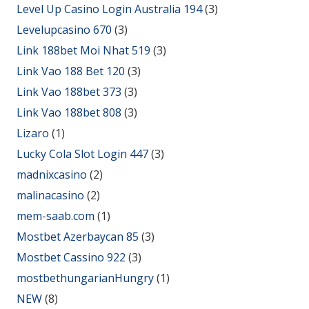
Level Up Casino Login Australia 194
(3)
Levelupcasino 670
(3)
Link 188bet Moi Nhat 519
(3)
Link Vao 188 Bet 120
(3)
Link Vao 188bet 373
(3)
Link Vao 188bet 808
(3)
Lizaro
(1)
Lucky Cola Slot Login 447
(3)
madnixcasino
(2)
malinacasino
(2)
mem-saab.com
(1)
Mostbet Azerbaycan 85
(3)
Mostbet Cassino 922
(3)
mostbethungarianHungry
(1)
NEW
(8)