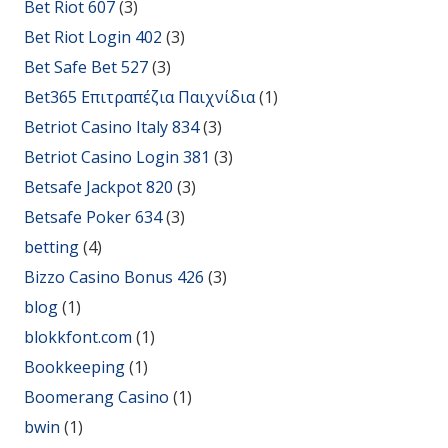
Bet Riot 607
(3)
Bet Riot Login 402
(3)
Bet Safe Bet 527
(3)
Bet365 Επιτραπέζια Παιχνίδια
(1)
Betriot Casino Italy 834
(3)
Betriot Casino Login 381
(3)
Betsafe Jackpot 820
(3)
Betsafe Poker 634
(3)
betting
(4)
Bizzo Casino Bonus 426
(3)
blog
(1)
blokkfont.com
(1)
Bookkeeping
(1)
Boomerang Casino
(1)
bwin
(1)