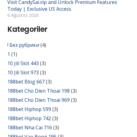
Visit CandySai.vip and Unlock Premium Features
Today | Exclusive US Access
6 Ağustos 2026
Kategoriler
! Без рубрики
(4)
1
(1)
10 Jili Slot 443
(3)
10 Jili Slot 973
(3)
188bet Blog 667
(3)
188bet Cho Dien Thoai 198
(3)
188bet Cho Dien Thoai 969
(3)
188bet Hiphop 599
(3)
188bet Hiphop 742
(3)
188bet Nha Cai 716
(3)
188bet Vao Bong 195
(3)