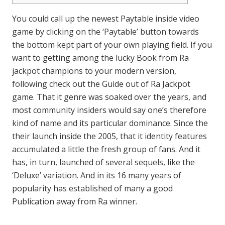
You could call up the newest Paytable inside video
game by clicking on the ‘Paytable’ button towards
the bottom kept part of your own playing field. If you
want to getting among the lucky Book from Ra
jackpot champions to your modern version,
following check out the Guide out of Ra Jackpot
game. That it genre was soaked over the years, and
most community insiders would say one’s therefore
kind of name and its particular dominance.
Since the
their launch inside the 2005, that it identity features
accumulated a little the fresh group of fans. And it
has, in turn, launched of several sequels, like the
‘Deluxe’ variation. And in its 16 many years of
popularity has established of many a good
Publication away from Ra winner.