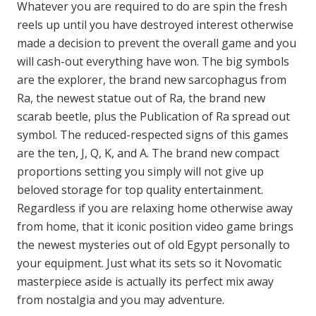
Whatever you are required to do are spin the fresh
reels up until you have destroyed interest otherwise
made a decision to prevent the overall game and you
will cash-out everything have won. The big symbols
are the explorer, the brand new sarcophagus from
Ra, the newest statue out of Ra, the brand new
scarab beetle, plus the Publication of Ra spread out
symbol. The reduced-respected signs of this games
are the ten, J, Q, K, and A. The brand new compact
proportions setting you simply will not give up
beloved storage for top quality entertainment.
Regardless if you are relaxing home otherwise away
from home, that it iconic position video game brings
the newest mysteries out of old Egypt personally to
your equipment. Just what its sets so it Novomatic
masterpiece aside is actually its perfect mix away
from nostalgia and you may adventure.