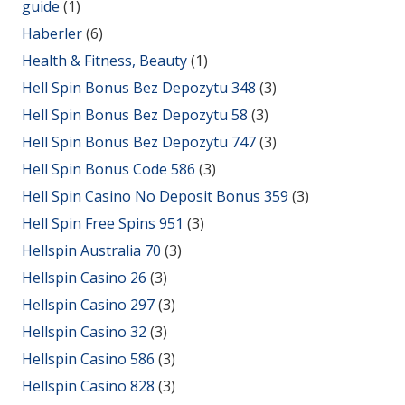
guide
(1)
Haberler
(6)
Health & Fitness, Beauty
(1)
Hell Spin Bonus Bez Depozytu 348
(3)
Hell Spin Bonus Bez Depozytu 58
(3)
Hell Spin Bonus Bez Depozytu 747
(3)
Hell Spin Bonus Code 586
(3)
Hell Spin Casino No Deposit Bonus 359
(3)
Hell Spin Free Spins 951
(3)
Hellspin Australia 70
(3)
Hellspin Casino 26
(3)
Hellspin Casino 297
(3)
Hellspin Casino 32
(3)
Hellspin Casino 586
(3)
Hellspin Casino 828
(3)