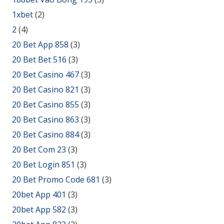
1xbet
(2)
2
(4)
20 Bet App 858
(3)
20 Bet Bet 516
(3)
20 Bet Casino 467
(3)
20 Bet Casino 821
(3)
20 Bet Casino 855
(3)
20 Bet Casino 863
(3)
20 Bet Casino 884
(3)
20 Bet Com 23
(3)
20 Bet Login 851
(3)
20 Bet Promo Code 681
(3)
20bet App 401
(3)
20bet App 582
(3)