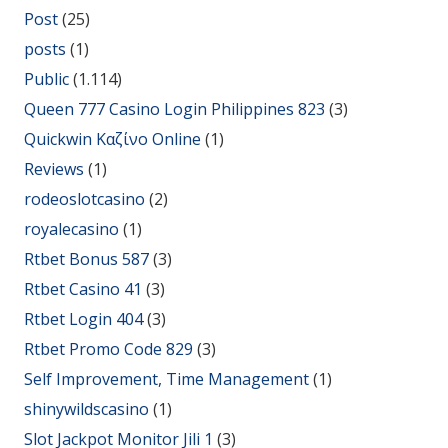
Post
(25)
posts
(1)
Public
(1.114)
Queen 777 Casino Login Philippines 823
(3)
Quickwin Καζίνο Online
(1)
Reviews
(1)
rodeoslotcasino
(2)
royalecasino
(1)
Rtbet Bonus 587
(3)
Rtbet Casino 41
(3)
Rtbet Login 404
(3)
Rtbet Promo Code 829
(3)
Self Improvement, Time Management
(1)
shinywildscasino
(1)
Slot Jackpot Monitor Jili 1
(3)