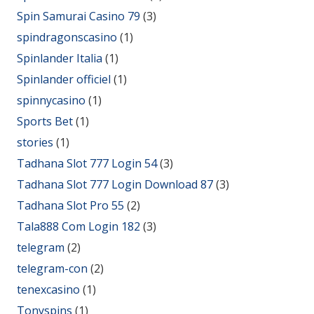
Spin Samurai Casino 79
(3)
spindragonscasino
(1)
Spinlander Italia
(1)
Spinlander officiel
(1)
spinnycasino
(1)
Sports Bet
(1)
stories
(1)
Tadhana Slot 777 Login 54
(3)
Tadhana Slot 777 Login Download 87
(3)
Tadhana Slot Pro 55
(2)
Tala888 Com Login 182
(3)
telegram
(2)
telegram-con
(2)
tenexcasino
(1)
Tonyspins
(1)