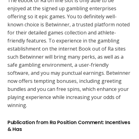
The ebook of Ra on line slot is only able to be
enjoyed at the signed up gambling enterprises
offering so it epic games. You to definitely well-
known choice is Betwinner, a trusted platform noted
for their detailed games collection and athlete-
friendly features. To experience in the gambling
establishment on the internet Book out of Ra sites
such Betwinner will bring many perks, as well as a
safe gambling environment, a user-friendly
software, and you may punctual earnings. Betwinner
now offers tempting bonuses, including greeting
bundles and you can free spins, which enhance your
playing experience while increasing your odds of
winning.
Publication from Ra Position Comment: Incentives
& Has