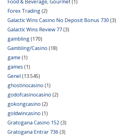
Food & Beverage, Gourmet
(1)
Forex Trading
(2)
Galactic Wins Casino No Deposit Bonus 730
(3)
Galactic Wins Review 77
(3)
gambling
(170)
Gambling/Casino
(18)
game
(1)
games
(1)
Genel
(13.545)
ghostinocasino
(1)
godofcasinocasino
(2)
gokongcasino
(2)
goldwincasino
(1)
Gratogana Casino 152
(3)
Gratogana Entrar 736
(3)