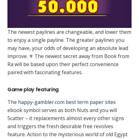
The newest paylines are changeable, and lower them
to enjoy a single payline. The greater paylines you
may have, your odds of developing an absolute lead
improve. ⚜ The newest secret away from Book from
Ra will be based upon their perfect convenience
paired with fascinating features.
Game play featuring
The
happy-gambler.com best term paper sites
ebook symbol serves as both Nuts and you will
Scatter – it replacements almost every other signs
and triggers the fresh desirable free revolves
feature. Action to the mysterious world of old Egypt