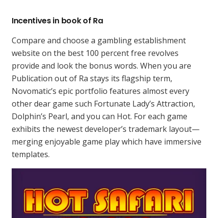
Incentives in book of Ra
Compare and choose a gambling establishment
website on the best 100 percent free revolves
provide and look the bonus words. When you are
Publication out of Ra stays its flagship term,
Novomatic’s epic portfolio features almost every
other dear game such Fortunate Lady’s Attraction,
Dolphin’s Pearl, and you can Hot. For each game
exhibits the newest developer’s trademark layout—
merging enjoyable game play which have immersive
templates.