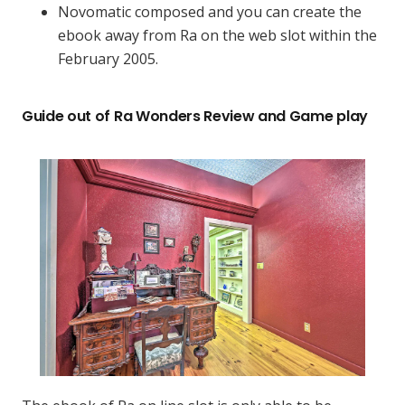
Novomatic composed and you can create the
ebook away from Ra on the web slot within the
February 2005.
Guide out of Ra Wonders Review and Game play