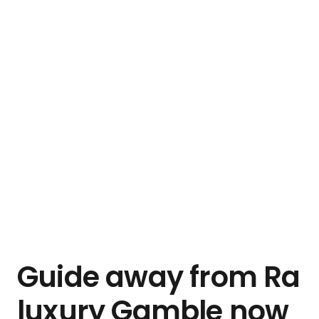
Guide away from Ra
luxury Gamble now