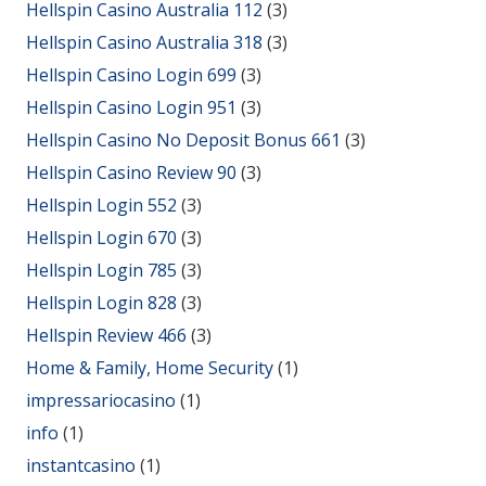
Hellspin Casino Australia 112
(3)
Hellspin Casino Australia 318
(3)
Hellspin Casino Login 699
(3)
Hellspin Casino Login 951
(3)
Hellspin Casino No Deposit Bonus 661
(3)
Hellspin Casino Review 90
(3)
Hellspin Login 552
(3)
Hellspin Login 670
(3)
Hellspin Login 785
(3)
Hellspin Login 828
(3)
Hellspin Review 466
(3)
Home & Family, Home Security
(1)
impressariocasino
(1)
info
(1)
instantcasino
(1)