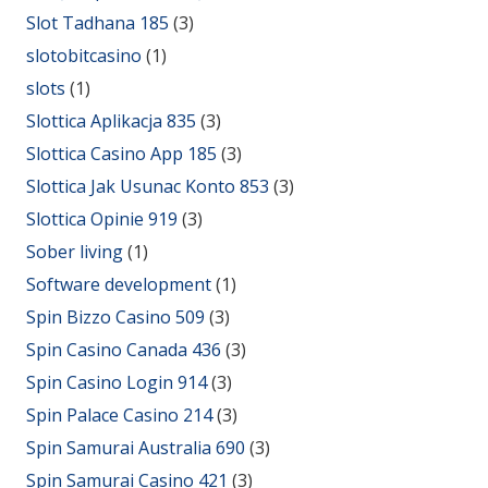
Slot Tadhana 185
(3)
slotobitcasino
(1)
slots
(1)
Slottica Aplikacja 835
(3)
Slottica Casino App 185
(3)
Slottica Jak Usunac Konto 853
(3)
Slottica Opinie 919
(3)
Sober living
(1)
Software development
(1)
Spin Bizzo Casino 509
(3)
Spin Casino Canada 436
(3)
Spin Casino Login 914
(3)
Spin Palace Casino 214
(3)
Spin Samurai Australia 690
(3)
Spin Samurai Casino 421
(3)