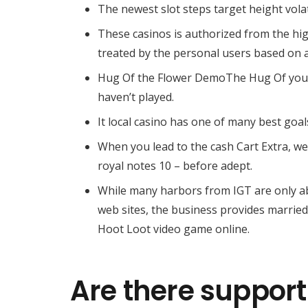
The newest slot steps target height vola
These casinos is authorized from the hig
treated by the personal users based on 
Hug Of the Flower DemoThe Hug Of your 
haven’t played.
It local casino has one of many best goal
When you lead to the cash Cart Extra, w
royal notes 10 – before adept.
While many harbors from IGT are only ab
web sites, the business provides marrie
Hoot Loot video game online.
Are there support