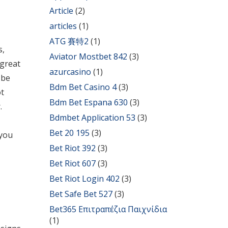
Article
(2)
articles
(1)
ATG 賽特2
(1)
s,
Aviator Mostbet 842
(3)
 great
azurcasino
(1)
 be
Bdm Bet Casino 4
(3)
ot
Bdm Bet Espana 630
(3)
.
Bdmbet Application 53
(3)
Bet 20 195
(3)
 you
Bet Riot 392
(3)
Bet Riot 607
(3)
Bet Riot Login 402
(3)
Bet Safe Bet 527
(3)
Bet365 Επιτραπέζια Παιχνίδια
(1)