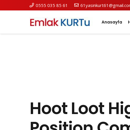
0555 035 85 61
61yasinkurt61@gmail.c
Anasayfa
Hoot Loot H
Position Co