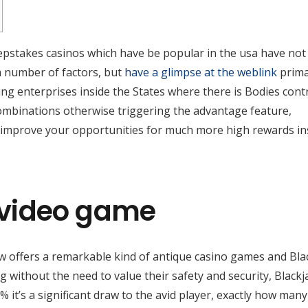
epstakes casinos which have be popular in the usa have not
a number of factors, but
have a glimpse at the weblink
prima
ing enterprises inside the States where there is Bodies contr
combinations otherwise triggering the advantage feature,
 to improve your opportunities for much more high rewards i
 video game
 offers a remarkable kind of antique casino games and Bla
g without the need to value their safety and security, Blackj
 it’s a significant draw to the avid player, exactly how many