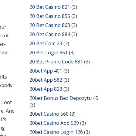
20 Bet Casino 821
(3)
20 Bet Casino 855
(3)
20 Bet Casino 863
(3)
our
20 Bet Casino 884
(3)
s of
20 Bet Com 23
(3)
er-
game
20 Bet Login 851
(3)
20 Bet Promo Code 681
(3)
20bet App 401
(3)
its
20bet App 582
(3)
ybody.
20bet App 823
(3)
20bet Bonus Bez Depozytu 45
t Loot
(3)
re. And
20bet Casino 560
(3)
 ‘s
20bet Casino App 529
(3)
ing
20bet Casino Login 126
(3)