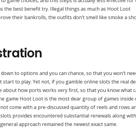
to game choices, and this steps is actually less effective for
 the best benefit try. Illegal things as much as Hoot Loot
rove their bankrolls, the outfits don’t smell like smoke a sh
tration
ly down to options and you can chance, so that you won’t nee
start to play. Yet not, if you gamble online slots the real de
icle about how ports works very first, so that you know what 
line game Hoot Loot is the most dear group of games inside 
not come with a pre-discussed quantity of reels and rows a
s slots provides encountered substantial renewals along wit
 general approach remained the newest exact same.