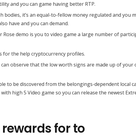
tility and you can game having better RTP.
h bodies, it’s an equal-to-fellow money regulated and you 
also have and you can demand.
Rose demo is you to video game a large number of partici
s for the help cryptocurrency profiles.
e can observe that the low worth signs are made up of your
le to be discovered from the belongings-dependent local c
d with high 5 Video game so you can release the newest Ext
 rewards for to