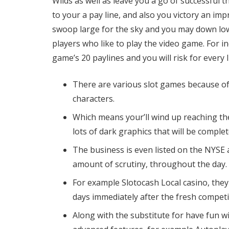
Wilds as well as leave you a go of successful 
to your a pay line, and also you victory an im
swoop large for the sky and you may down lowe
players who like to play the video game. For ind
game’s 20 paylines and you will risk for every l
There are various slot games because of 
characters.
Which means your’ll wind up reaching the
lots of dark graphics that will be complet
The business is even listed on the NYSE 
amount of scrutiny, throughout the day.
For example Slotocash Local casino, they
days immediately after the fresh competi
Along with the substitute for have fun wi