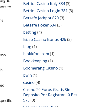
 signs
Betriot Casino Italy 834
(3)
ants to
Betriot Casino Login 381
(3)
Betsafe Jackpot 820
(3)
the
Betsafe Poker 634
(3)
betting
(4)
Bizzo Casino Bonus 426
(3)
blog
(1)
blokkfont.com
(1)
ross
Bookkeeping
(1)
Boomerang Casino
(1)
gh
bwin
(1)
casino
(4)
zed
Casino 20 Euros Gratis Sin
Deposito Por Registrar 10 Bet
573
(3)
pecific