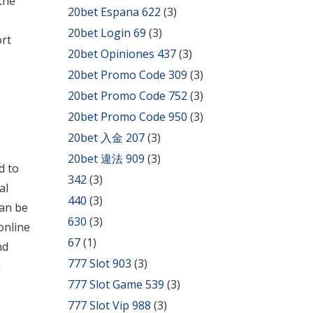
 the
20bet Espana 622
(3)
20bet Login 69
(3)
ort
20bet Opiniones 437
(3)
20bet Promo Code 309
(3)
20bet Promo Code 752
(3)
20bet Promo Code 950
(3)
20bet 入金 207
(3)
20bet 違法 909
(3)
d to
342
(3)
al
440
(3)
can be
630
(3)
online
67
(1)
nd
777 Slot 903
(3)
h
777 Slot Game 539
(3)
777 Slot Vip 988
(3)