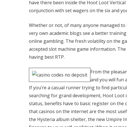
have there been inside the Hoot Loot Vertical 
conjunction with set wagers on the six and you
Whether or not, of many anyone managed to b
very own academic blogs see a better training
online gambling. The fresh volatility on the ga
accepted slot machine game information. The f
having best RTP.
From the pleasan
and you will fun 
If you’re a casual runner trying to find partic
searching for grand development, Hoot Loot c
status, benefits have to basic register on the
that casinos on the internet are the most use
the Hysteria album shelter, the new Umpire Inf