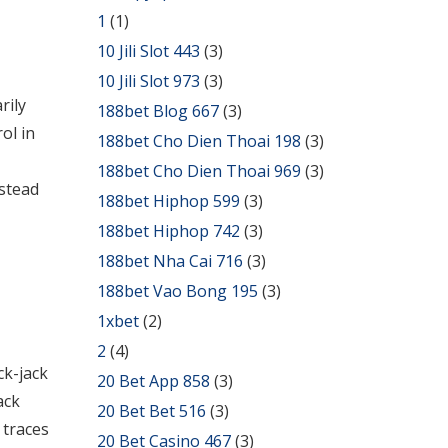
1
(1)
10 Jili Slot 443
(3)
10 Jili Slot 973
(3)
rily
188bet Blog 667
(3)
ol in
188bet Cho Dien Thoai 198
(3)
188bet Cho Dien Thoai 969
(3)
nstead
188bet Hiphop 599
(3)
188bet Hiphop 742
(3)
188bet Nha Cai 716
(3)
188bet Vao Bong 195
(3)
1xbet
(2)
2
(4)
ck-jack
20 Bet App 858
(3)
ack
20 Bet Bet 516
(3)
 traces
20 Bet Casino 467
(3)