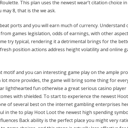
Roulette. This plan uses the newest wear’t citation choice in
 may 8, that is the we ask.
eat ports and you will earn much of currency. Understand 
 from games legislation, odds of earnings, with other aspect
me try typical, rendering it a detrimental brings for the bett
resh position actions address height volatility and online 
t motif and you can interesting game play on the ample prof
a lot more provides, the game will bring some thing for ever
ular lighthearted fun otherwise a great serious casino player
omes with shielded. To start to experience the newest Hoo
 one of several best on the internet gambling enterprises he
ful in the to play Hoot Loot the newest high spending symbol
luences Back ability is the perfect place you might very rat