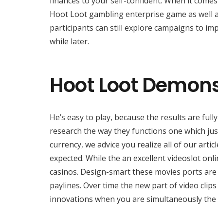
finances to your self-confident. When it comes 
Hoot Loot gambling enterprise game as well as
participants can still explore campaigns to imp
while later.
Hoot Loot Demons
He’s easy to play, because the results are ful
research the way they functions one which just 
currency, we advice you realize all of our art
expected. While the an excellent videoslot on
casinos. Design-smart these movies ports are 
paylines. Over time the new part of video clip
innovations when you are simultaneously the