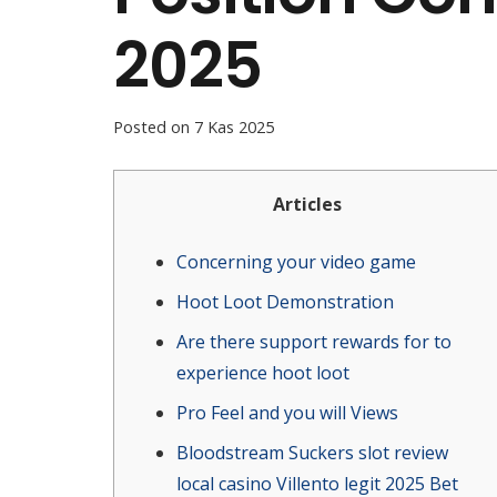
2025
Posted on
7 Kas 2025
Articles
Concerning your video game
Hoot Loot Demonstration
Are there support rewards for to
experience hoot loot
Pro Feel and you will Views
Bloodstream Suckers slot review
local casino Villento legit 2025 Bet