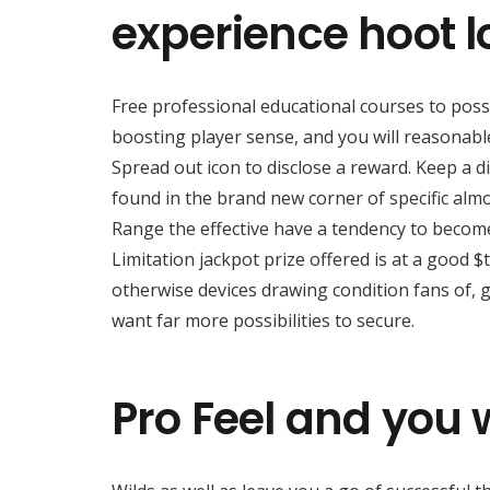
experience hoot l
Free professional educational courses to pos
boosting player sense, and you will reasonable
Spread out icon to disclose a reward. Keep a d
found in the brand new corner of specific almo
Range the effective have a tendency to become 
Limitation jackpot prize offered is at a good
otherwise devices drawing condition fans of, g
want far more possibilities to secure.
Pro Feel and you w