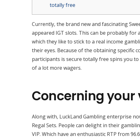
totally free
Currently, the brand new and fascinating Swe
appeared IGT slots. This can be probably for 
which they like to stick to a real income gambl
their eyes.
Because of the obtaining specific 
participants is secure totally free spins you
of a lot more wagers.
Concerning your
Along with, LuckLand Gambling enterprise now
Regal Sets. People can delight in their gamblin
VIP. Which have an enthusiastic RTP from 96.6%