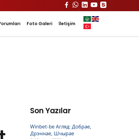
Yorumları
Foto Galeri
İletişim
Son Yazılar
Winbet-be Агляд: Добрае,
t
Дрэннае, Шчырае