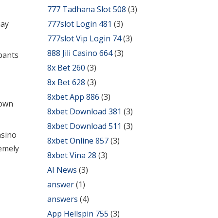
777 Tadhana Slot 508
(3)
may
777slot Login 481
(3)
777slot Vip Login 74
(3)
888 Jili Casino 664
(3)
pants
8x Bet 260
(3)
8x Bet 628
(3)
8xbet App 886
(3)
 own
8xbet Download 381
(3)
8xbet Download 511
(3)
asino
8xbet Online 857
(3)
remely
8xbet Vina 28
(3)
AI News
(3)
answer
(1)
answers
(4)
App Hellspin 755
(3)