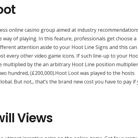
oot
sess online casino group aimed at industry recommendation
 way of playing. In this feature, professionals get choose a
ifferent attention aside to your Hoot Line Signs and this can
st every other video game icons. If such line-up to your Ho
multiplied by the an arbitrary Hoot Line position multiplier
 $two hundred, (£200,000).Hoot Loot was played to the hosts
lobal. But not,, that’s the brand new cost you have to pay if
ill Views