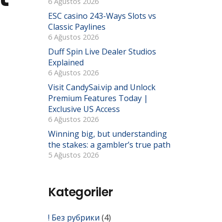
6 Ağustos 2026
ESC casino 243-Ways Slots vs
Classic Paylines
6 Ağustos 2026
Duff Spin Live Dealer Studios
Explained
6 Ağustos 2026
Visit CandySai.vip and Unlock
Premium Features Today |
Exclusive US Access
6 Ağustos 2026
Winning big, but understanding
the stakes: a gambler’s true path
5 Ağustos 2026
Kategoriler
! Без рубрики
(4)