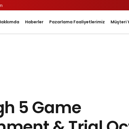
om
Hakkımda
Haberler
Pazarlama Faaliyetlerimiz
Müşteri 
igh 5 Game
mment & Trial Oc