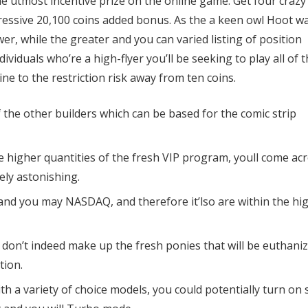
the utmost incentive prize on the online game. Get four crazy
pressive 20,100 coins added bonus. As the a keen owl Hoot w
r, while the greater and you can varied listing of position
ividuals who’re a high-flyer you’ll be seeking to play all of 
ine to the restriction risk away from ten coins.
the other builders which can be based for the comic strip
 higher quantities of the fresh VIP program, youll come ac
ely astonishing.
and you may NASDAQ, and therefore it’lso are within the hi
 don’t indeed make up the fresh ponies that will be euthani
tion.
th a variety of choice models, you could potentially turn on s