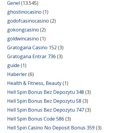
Genel
(13.545)
ghostinocasino
(1)
godofcasinocasino
(2)
gokongcasino
(2)
goldwincasino
(1)
Gratogana Casino 152
(3)
Gratogana Entrar 736
(3)
guide
(1)
Haberler
(6)
Health & Fitness, Beauty
(1)
Hell Spin Bonus Bez Depozytu 348
(3)
Hell Spin Bonus Bez Depozytu 58
(3)
Hell Spin Bonus Bez Depozytu 747
(3)
Hell Spin Bonus Code 586
(3)
Hell Spin Casino No Deposit Bonus 359
(3)