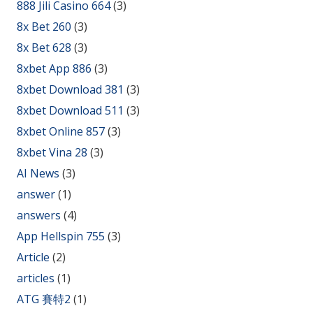
888 Jili Casino 664
(3)
8x Bet 260
(3)
8x Bet 628
(3)
8xbet App 886
(3)
8xbet Download 381
(3)
8xbet Download 511
(3)
8xbet Online 857
(3)
8xbet Vina 28
(3)
AI News
(3)
answer
(1)
answers
(4)
App Hellspin 755
(3)
Article
(2)
articles
(1)
ATG 賽特2
(1)