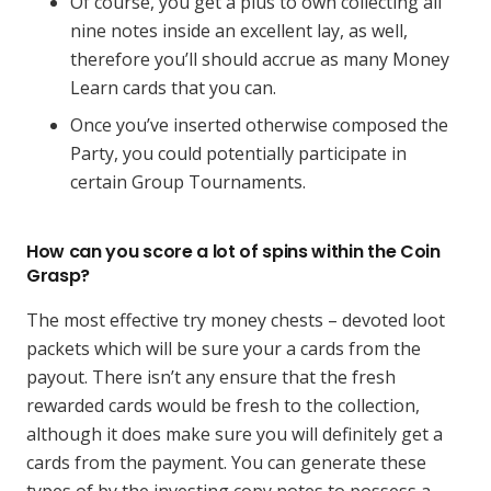
Of course, you get a plus to own collecting all
nine notes inside an excellent lay, as well,
therefore you’ll should accrue as many Money
Learn cards that you can.
Once you’ve inserted otherwise composed the
Party, you could potentially participate in
certain Group Tournaments.
How can you score a lot of spins within the Coin
Grasp?
The most effective try money chests – devoted loot
packets which will be sure your a cards from the
payout. There isn’t any ensure that the fresh
rewarded cards would be fresh to the collection,
although it does make sure you will definitely get a
cards from the payment. You can generate these