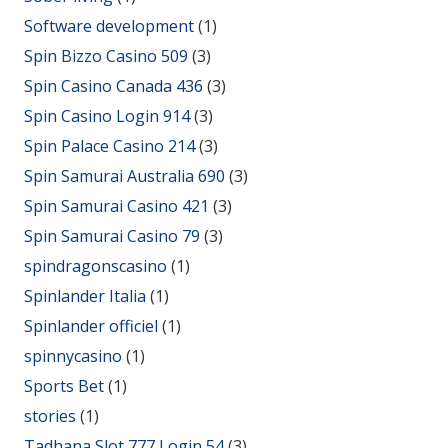
Software development
(1)
Spin Bizzo Casino 509
(3)
Spin Casino Canada 436
(3)
Spin Casino Login 914
(3)
Spin Palace Casino 214
(3)
Spin Samurai Australia 690
(3)
Spin Samurai Casino 421
(3)
Spin Samurai Casino 79
(3)
spindragonscasino
(1)
Spinlander Italia
(1)
Spinlander officiel
(1)
spinnycasino
(1)
Sports Bet
(1)
stories
(1)
Tadhana Slot 777 Login 54
(3)