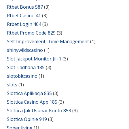
Rtbet Bonus 587
(3)
Rtbet Casino 41
(3)
Rtbet Login 404
(3)
Rtbet Promo Code 829
(3)
Self Improvement, Time Management
(1)
shinywildscasino
(1)
Slot Jackpot Monitor Jili 1
(3)
Slot Tadhana 185
(3)
slotobitcasino
(1)
slots
(1)
Slottica Aplikacja 835
(3)
Slottica Casino App 185
(3)
Slottica Jak Usunac Konto 853
(3)
Slottica Opinie 919
(3)
Sober living
(1)