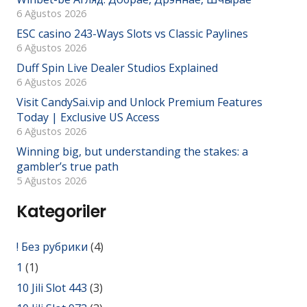
6 Ağustos 2026
ESC casino 243-Ways Slots vs Classic Paylines
6 Ağustos 2026
Duff Spin Live Dealer Studios Explained
6 Ağustos 2026
Visit CandySai.vip and Unlock Premium Features
Today | Exclusive US Access
6 Ağustos 2026
Winning big, but understanding the stakes: a
gambler’s true path
5 Ağustos 2026
Kategoriler
! Без рубрики
(4)
1
(1)
10 Jili Slot 443
(3)