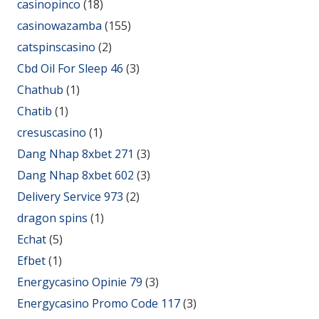
casinopinco
(18)
casinowazamba
(155)
catspinscasino
(2)
Cbd Oil For Sleep 46
(3)
Chathub
(1)
Chatib
(1)
cresuscasino
(1)
Dang Nhap 8xbet 271
(3)
Dang Nhap 8xbet 602
(3)
Delivery Service 973
(2)
dragon spins
(1)
Echat
(5)
Efbet
(1)
Energycasino Opinie 79
(3)
Energycasino Promo Code 117
(3)