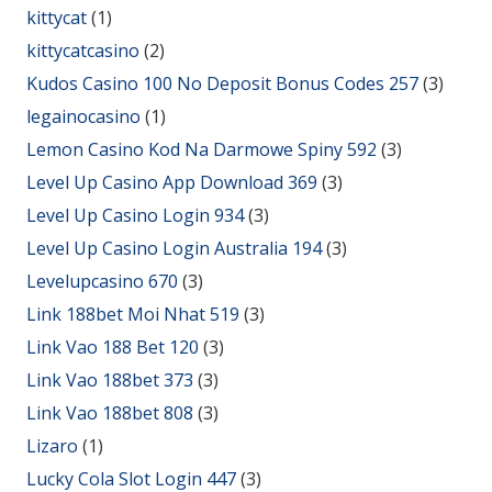
kittycat
(1)
kittycatcasino
(2)
Kudos Casino 100 No Deposit Bonus Codes 257
(3)
legainocasino
(1)
Lemon Casino Kod Na Darmowe Spiny 592
(3)
Level Up Casino App Download 369
(3)
Level Up Casino Login 934
(3)
Level Up Casino Login Australia 194
(3)
Levelupcasino 670
(3)
Link 188bet Moi Nhat 519
(3)
Link Vao 188 Bet 120
(3)
Link Vao 188bet 373
(3)
Link Vao 188bet 808
(3)
Lizaro
(1)
Lucky Cola Slot Login 447
(3)