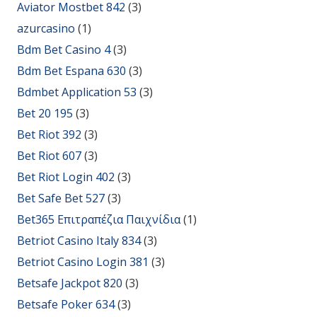
Aviator Mostbet 842
(3)
azurcasino
(1)
Bdm Bet Casino 4
(3)
Bdm Bet Espana 630
(3)
Bdmbet Application 53
(3)
Bet 20 195
(3)
Bet Riot 392
(3)
Bet Riot 607
(3)
Bet Riot Login 402
(3)
Bet Safe Bet 527
(3)
Bet365 Επιτραπέζια Παιχνίδια
(1)
Betriot Casino Italy 834
(3)
Betriot Casino Login 381
(3)
Betsafe Jackpot 820
(3)
Betsafe Poker 634
(3)