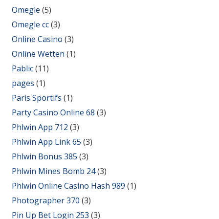
Omegle
(5)
Omegle cc
(3)
Online Casino
(3)
Online Wetten
(1)
Pablic
(11)
pages
(1)
Paris Sportifs
(1)
Party Casino Online 68
(3)
Phlwin App 712
(3)
Phlwin App Link 65
(3)
Phlwin Bonus 385
(3)
Phlwin Mines Bomb 24
(3)
Phlwin Online Casino Hash 989
(1)
Photographer 370
(3)
Pin Up Bet Login 253
(3)