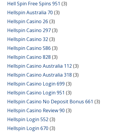
Hell Spin Free Spins 951
(3)
Hellspin Australia 70
(3)
Hellspin Casino 26
(3)
Hellspin Casino 297
(3)
Hellspin Casino 32
(3)
Hellspin Casino 586
(3)
Hellspin Casino 828
(3)
Hellspin Casino Australia 112
(3)
Hellspin Casino Australia 318
(3)
Hellspin Casino Login 699
(3)
Hellspin Casino Login 951
(3)
Hellspin Casino No Deposit Bonus 661
(3)
Hellspin Casino Review 90
(3)
Hellspin Login 552
(3)
Hellspin Login 670
(3)