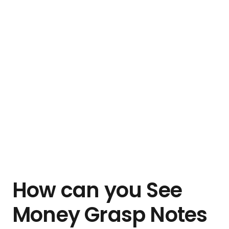
How can you See
Money Grasp Notes