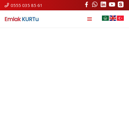
0555 035 85 61