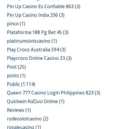
Pin Up Casino Es Confiable 863
(3)
Pin Up Casino India 336
(3)
pinco
(1)
Plataforma 188 Pg Bet 45
(3)
platinumslotscasino
(1)
Play Croco Australia 594
(3)
Playcroco Online Casino 23
(3)
Post
(25)
posts
(1)
Public
(1.114)
Queen 777 Casino Login Philippines 823
(3)
Quickwin Καζίνο Online
(1)
Reviews
(1)
rodeoslotcasino
(2)
royalecasino
(1)