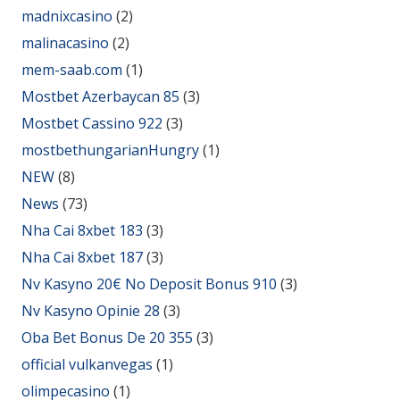
madnixcasino
(2)
malinacasino
(2)
mem-saab.com
(1)
Mostbet Azerbaycan 85
(3)
Mostbet Cassino 922
(3)
mostbethungarianHungry
(1)
NEW
(8)
News
(73)
Nha Cai 8xbet 183
(3)
Nha Cai 8xbet 187
(3)
Nv Kasyno 20€ No Deposit Bonus 910
(3)
Nv Kasyno Opinie 28
(3)
Oba Bet Bonus De 20 355
(3)
official vulkanvegas
(1)
olimpecasino
(1)