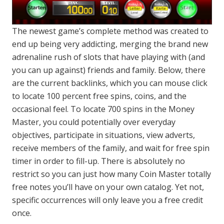
The newest game’s complete method was created to
end up being very addicting, merging the brand new
adrenaline rush of slots that have playing with (and
you can up against) friends and family. Below, there
are the current backlinks, which you can mouse click
to locate 100 percent free spins, coins, and the
occasional feel. To locate 700 spins in the Money
Master, you could potentially over everyday
objectives, participate in situations, view adverts,
receive members of the family, and wait for free spin
timer in order to fill-up. There is absolutely no
restrict so you can just how many Coin Master totally
free notes you’ll have on your own catalog. Yet not,
specific occurrences will only leave you a free credit
once.