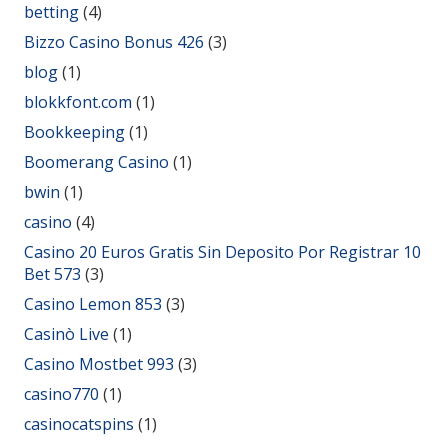
betting
(4)
Bizzo Casino Bonus 426
(3)
blog
(1)
blokkfont.com
(1)
Bookkeeping
(1)
Boomerang Casino
(1)
bwin
(1)
casino
(4)
Casino 20 Euros Gratis Sin Deposito Por Registrar 10
Bet 573
(3)
Casino Lemon 853
(3)
Casinò Live
(1)
Casino Mostbet 993
(3)
casino770
(1)
casinocatspins
(1)