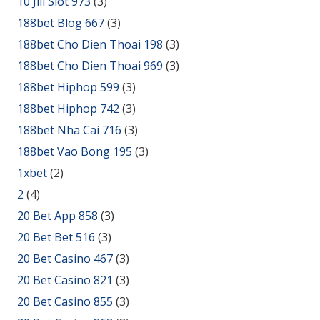
10 Jili Slot 973
(3)
188bet Blog 667
(3)
188bet Cho Dien Thoai 198
(3)
188bet Cho Dien Thoai 969
(3)
188bet Hiphop 599
(3)
188bet Hiphop 742
(3)
188bet Nha Cai 716
(3)
188bet Vao Bong 195
(3)
1xbet
(2)
2
(4)
20 Bet App 858
(3)
20 Bet Bet 516
(3)
20 Bet Casino 467
(3)
20 Bet Casino 821
(3)
20 Bet Casino 855
(3)