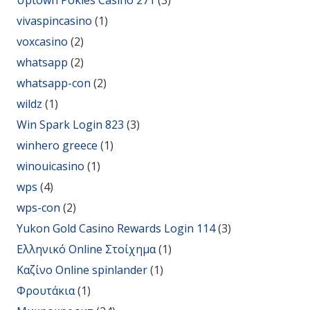
Uptown Pokies Casino 271
(3)
vivaspincasino
(1)
voxcasino
(2)
whatsapp
(2)
whatsapp-con
(2)
wildz
(1)
Win Spark Login 823
(3)
winhero greece
(1)
winouicasino
(1)
wps
(4)
wps-con
(2)
Yukon Gold Casino Rewards Login 114
(3)
Ελληνικό Online Στοίχημα
(1)
Καζίνο Online spinlander
(1)
Φρουτάκια
(1)