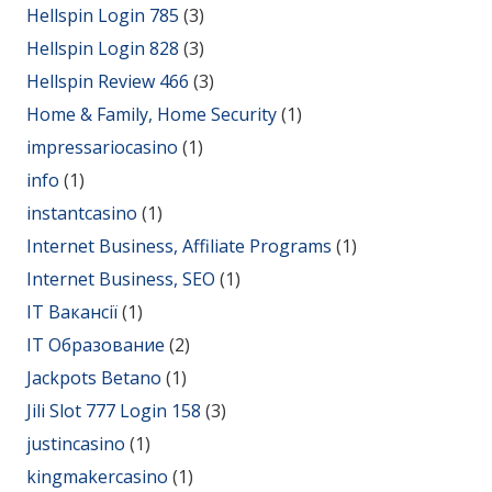
Hellspin Login 785
(3)
Hellspin Login 828
(3)
Hellspin Review 466
(3)
Home & Family, Home Security
(1)
impressariocasino
(1)
info
(1)
instantcasino
(1)
Internet Business, Affiliate Programs
(1)
Internet Business, SEO
(1)
IT Вакансії
(1)
IT Образование
(2)
Jackpots Betano
(1)
Jili Slot 777 Login 158
(3)
justincasino
(1)
kingmakercasino
(1)