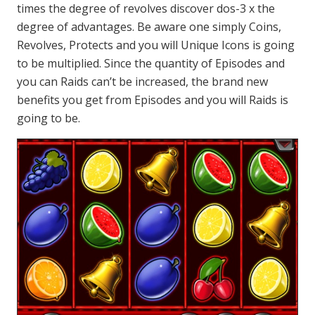
times the degree of revolves discover dos-3 x the
degree of advantages. Be aware one simply Coins,
Revolves, Protects and you will Unique Icons is going
to be multiplied. Since the quantity of Episodes and
you can Raids can’t be increased, the brand new
benefits you get from Episodes and you will Raids is
going to be.