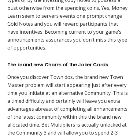
types of by the investing copy notes to possess a
bust otherwise from the spending coins. Yes, Money
Learn seem to servers events one prompt change
Gold Notes and you will reward participants that
have incentives. Becoming current to your game’s
announcements assurances you don’t miss this type
of opportunities.
The brand new Charm of the Joker Cards
Once you discover Town dos, the brand new Town
Master problem will start appearing just after every
time you initiate at an alternative Community. This is
a timed difficulty and certainly will leave you extra
advantages abreast of completing all enhancements
of the latest community within this the brand new
allocated time. Bet Multipliers is actually unlocked at
the Community 3 and will allow you to spend 2-3