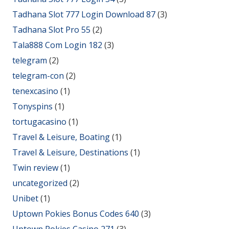
Tadhana Slot 777 Login Download 87
(3)
Tadhana Slot Pro 55
(2)
Tala888 Com Login 182
(3)
telegram
(2)
telegram-con
(2)
tenexcasino
(1)
Tonyspins
(1)
tortugacasino
(1)
Travel & Leisure, Boating
(1)
Travel & Leisure, Destinations
(1)
Twin review
(1)
uncategorized
(2)
Unibet
(1)
Uptown Pokies Bonus Codes 640
(3)