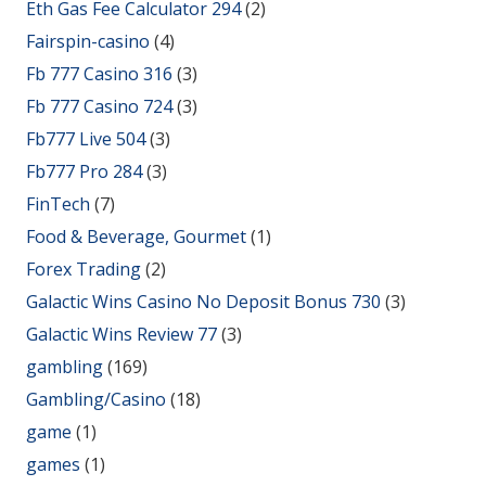
Eth Gas Fee Calculator 294
(2)
Fairspin-casino
(4)
Fb 777 Casino 316
(3)
Fb 777 Casino 724
(3)
Fb777 Live 504
(3)
Fb777 Pro 284
(3)
FinTech
(7)
Food & Beverage, Gourmet
(1)
Forex Trading
(2)
Galactic Wins Casino No Deposit Bonus 730
(3)
Galactic Wins Review 77
(3)
gambling
(169)
Gambling/Casino
(18)
game
(1)
games
(1)