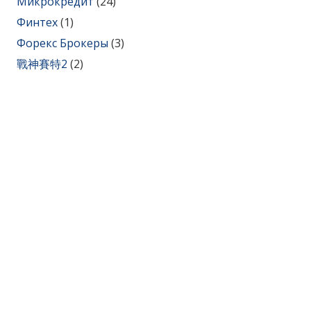
Микрокредит
(24)
Финтех
(1)
Форекс Брокеры
(3)
戰神賽特2
(2)