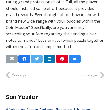
rating grand professionals of it. Full, all the player
should installed some effort because it provides
grand rewards. Ever thought about how to show the
brand new wide range with your buddies within the
Coin Master? Specifically, are you currently
scratching your face regarding the sending silver
notes to friends? Let’s unravel which puzzle together
within the a fun and simple method.
Önceki yazı
Sonraki yazı
Son Yazılar
Winbet-be Агляд: Добрае, Дрэннае, Шчырае