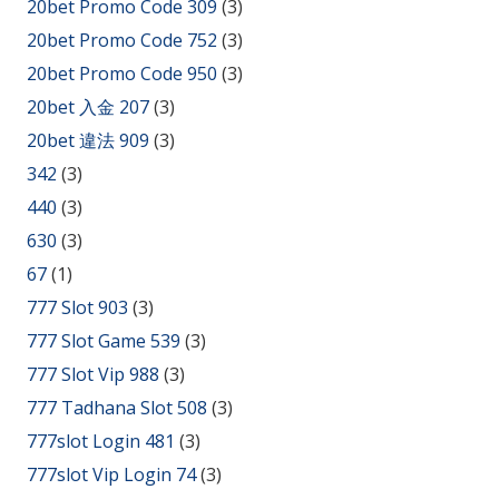
20bet Promo Code 309
(3)
20bet Promo Code 752
(3)
20bet Promo Code 950
(3)
20bet 入金 207
(3)
20bet 違法 909
(3)
342
(3)
440
(3)
630
(3)
67
(1)
777 Slot 903
(3)
777 Slot Game 539
(3)
777 Slot Vip 988
(3)
777 Tadhana Slot 508
(3)
777slot Login 481
(3)
777slot Vip Login 74
(3)