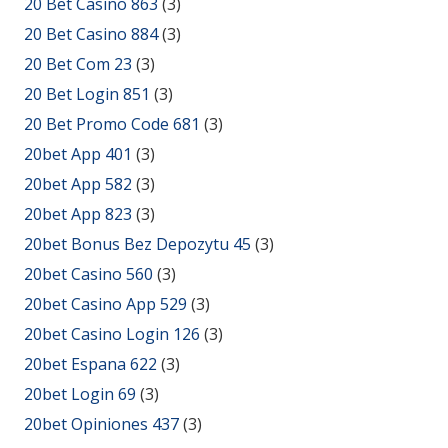
20 Bet Casino 863
(3)
20 Bet Casino 884
(3)
20 Bet Com 23
(3)
20 Bet Login 851
(3)
20 Bet Promo Code 681
(3)
20bet App 401
(3)
20bet App 582
(3)
20bet App 823
(3)
20bet Bonus Bez Depozytu 45
(3)
20bet Casino 560
(3)
20bet Casino App 529
(3)
20bet Casino Login 126
(3)
20bet Espana 622
(3)
20bet Login 69
(3)
20bet Opiniones 437
(3)