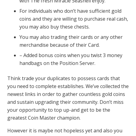
with The fresh Miracle Seashell enjoy.
For individuals who don’t have sufficient gold
coins and they are willing to purchase real cash,
you may also buy these chests.
You may also trading their cards or any other
merchandise because of their Card.
– Added bonus coins when you twist 3 money
handbags on the Position Server.
Think trade your duplicates to possess cards that
you need to complete establishes. We’ve collected the
newest links in order to gather countless gold coins
and sustain upgrading their community. Don’t miss
your opportunity to top up-and get to be the
greatest Coin Master champion.
However it is maybe not hopeless yet and also you