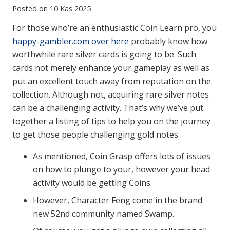
Posted on
10 Kas 2025
For those who’re an enthusiastic Coin Learn pro, you
happy-gambler.com over here
probably know how
worthwhile rare silver cards is going to be. Such
cards not merely enhance your gameplay as well as
put an excellent touch away from reputation on the
collection. Although not, acquiring rare silver notes
can be a challenging activity.
That’s why we’ve put
together a listing of tips to help you on the journey
to get those people challenging gold notes.
As mentioned, Coin Grasp offers lots of issues
on how to plunge to your, however your head
activity would be getting Coins.
However, Character Feng come in the brand
new 52nd community named Swamp.