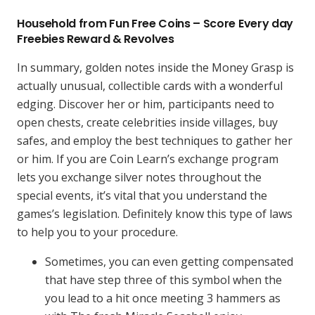
Household from Fun Free Coins – Score Every day
Freebies Reward & Revolves
In summary, golden notes inside the Money Grasp is
actually unusual, collectible cards with a wonderful
edging. Discover her or him, participants need to
open chests, create celebrities inside villages, buy
safes, and employ the best techniques to gather her
or him. If you are Coin Learn’s exchange program
lets you exchange silver notes throughout the
special events, it’s vital that you understand the
games’s legislation. Definitely know this type of laws
to help you to your procedure.
Sometimes, you can even getting compensated
that have step three of this symbol when the
you lead to a hit once meeting 3 hammers as