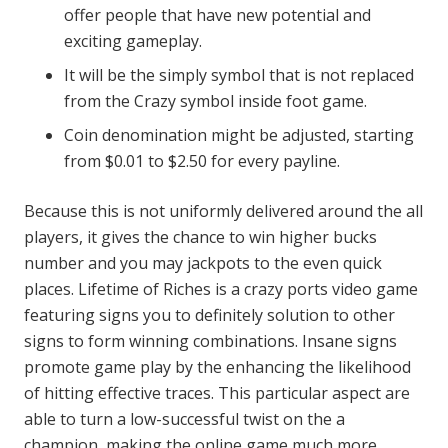
offer people that have new potential and
exciting gameplay.
It will be the simply symbol that is not replaced
from the Crazy symbol inside foot game.
Coin denomination might be adjusted, starting
from $0.01 to $2.50 for every payline.
Because this is not uniformly delivered around the all
players, it gives the chance to win higher bucks
number and you may jackpots to the even quick
places. Lifetime of Riches is a crazy ports video game
featuring signs you to definitely solution to other
signs to form winning combinations. Insane signs
promote game play by the enhancing the likelihood
of hitting effective traces. This particular aspect are
able to turn a low-successful twist on the a
champion, making the online game much more