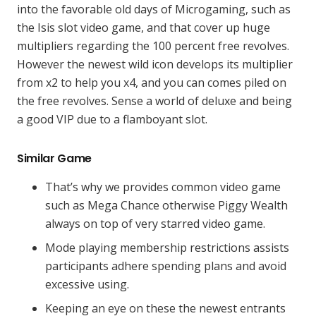
into the favorable old days of Microgaming, such as
the Isis slot video game, and that cover up huge
multipliers regarding the 100 percent free revolves.
However the newest wild icon develops its multiplier
from x2 to help you x4, and you can comes piled on
the free revolves. Sense a world of deluxe and being
a good VIP due to a flamboyant slot.
Similar Game
That’s why we provides common video game
such as Mega Chance otherwise Piggy Wealth
always on top of very starred video game.
Mode playing membership restrictions assists
participants adhere spending plans and avoid
excessive using.
Keeping an eye on these the newest entrants