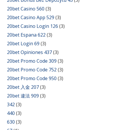
20bet Bonus Bez Depozytu 45
(3)
20bet Casino 560
(3)
20bet Casino App 529
(3)
20bet Casino Login 126
(3)
20bet Espana 622
(3)
20bet Login 69
(3)
20bet Opiniones 437
(3)
20bet Promo Code 309
(3)
20bet Promo Code 752
(3)
20bet Promo Code 950
(3)
20bet 入金 207
(3)
20bet 違法 909
(3)
342
(3)
440
(3)
630
(3)