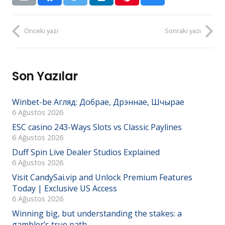
Önceki yazı
Sonraki yazı
Son Yazılar
Winbet-be Агляд: Добрае, Дрэннае, Шчырае
6 Ağustos 2026
ESC casino 243-Ways Slots vs Classic Paylines
6 Ağustos 2026
Duff Spin Live Dealer Studios Explained
6 Ağustos 2026
Visit CandySai.vip and Unlock Premium Features
Today | Exclusive US Access
6 Ağustos 2026
Winning big, but understanding the stakes: a
gambler’s true path