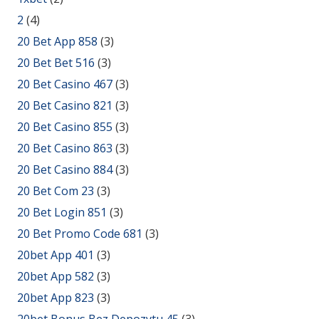
2
(4)
20 Bet App 858
(3)
20 Bet Bet 516
(3)
20 Bet Casino 467
(3)
20 Bet Casino 821
(3)
20 Bet Casino 855
(3)
20 Bet Casino 863
(3)
20 Bet Casino 884
(3)
20 Bet Com 23
(3)
20 Bet Login 851
(3)
20 Bet Promo Code 681
(3)
20bet App 401
(3)
20bet App 582
(3)
20bet App 823
(3)