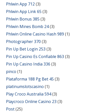
Phlwin App 712
(3)
Phlwin App Link 65
(3)
Phlwin Bonus 385
(3)
Phlwin Mines Bomb 24
(3)
Phlwin Online Casino Hash 989
(1)
Photographer 370
(3)
Pin Up Bet Login 253
(3)
Pin Up Casino Es Confiable 863
(3)
Pin Up Casino India 336
(3)
pinco
(1)
Plataforma 188 Pg Bet 45
(3)
platinumslotscasino
(1)
Play Croco Australia 594
(3)
Playcroco Online Casino 23
(3)
Post
(25)