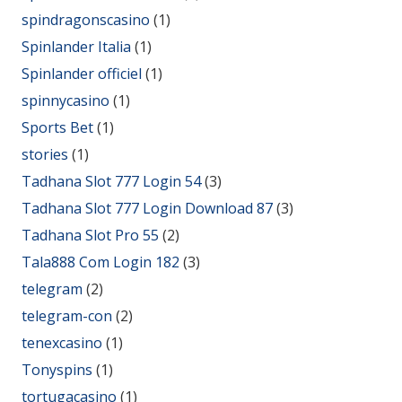
spindragonscasino
(1)
Spinlander Italia
(1)
Spinlander officiel
(1)
spinnycasino
(1)
Sports Bet
(1)
stories
(1)
Tadhana Slot 777 Login 54
(3)
Tadhana Slot 777 Login Download 87
(3)
Tadhana Slot Pro 55
(2)
Tala888 Com Login 182
(3)
telegram
(2)
telegram-con
(2)
tenexcasino
(1)
Tonyspins
(1)
tortugacasino
(1)