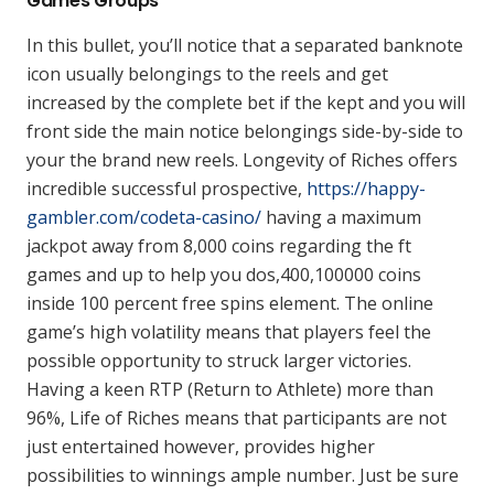
Games Groups
In this bullet, you’ll notice that a separated banknote
icon usually belongings to the reels and get
increased by the complete bet if the kept and you will
front side the main notice belongings side-by-side to
your the brand new reels. Longevity of Riches offers
incredible successful prospective,
https://happy-
gambler.com/codeta-casino/
having a maximum
jackpot away from 8,000 coins regarding the ft
games and up to help you dos,400,100000 coins
inside 100 percent free spins element. The online
game’s high volatility means that players feel the
possible opportunity to struck larger victories.
Having a keen RTP (Return to Athlete) more than
96%, Life of Riches means that participants are not
just entertained however, provides higher
possibilities to winnings ample number. Just be sure