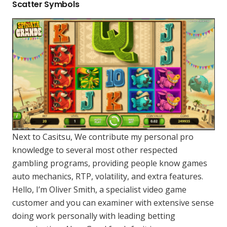
Scatter Symbols
Next to Casitsu, We contribute my personal pro
knowledge to several most other respected
gambling programs, providing people know games
auto mechanics, RTP, volatility, and extra features.
Hello, I’m Oliver Smith, a specialist video game
customer and you can examiner with extensive sense
doing work personally with leading betting