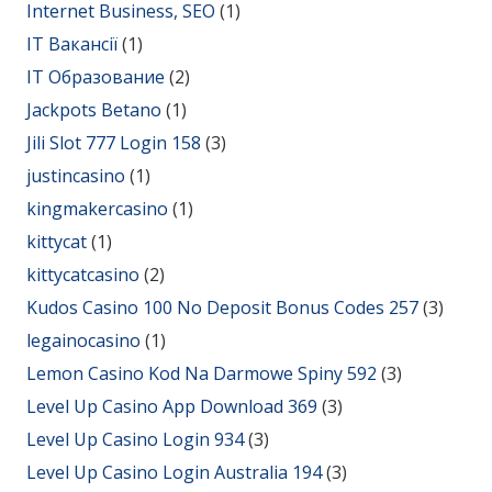
Internet Business, SEO
(1)
IT Вакансії
(1)
IT Образование
(2)
Jackpots Betano
(1)
Jili Slot 777 Login 158
(3)
justincasino
(1)
kingmakercasino
(1)
kittycat
(1)
kittycatcasino
(2)
Kudos Casino 100 No Deposit Bonus Codes 257
(3)
legainocasino
(1)
Lemon Casino Kod Na Darmowe Spiny 592
(3)
Level Up Casino App Download 369
(3)
Level Up Casino Login 934
(3)
Level Up Casino Login Australia 194
(3)