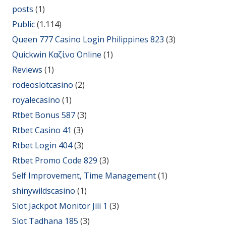
posts
(1)
Public
(1.114)
Queen 777 Casino Login Philippines 823
(3)
Quickwin Καζίνο Online
(1)
Reviews
(1)
rodeoslotcasino
(2)
royalecasino
(1)
Rtbet Bonus 587
(3)
Rtbet Casino 41
(3)
Rtbet Login 404
(3)
Rtbet Promo Code 829
(3)
Self Improvement, Time Management
(1)
shinywildscasino
(1)
Slot Jackpot Monitor Jili 1
(3)
Slot Tadhana 185
(3)