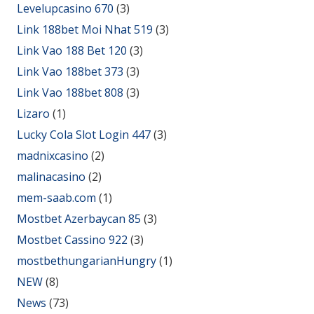
Levelupcasino 670
(3)
Link 188bet Moi Nhat 519
(3)
Link Vao 188 Bet 120
(3)
Link Vao 188bet 373
(3)
Link Vao 188bet 808
(3)
Lizaro
(1)
Lucky Cola Slot Login 447
(3)
madnixcasino
(2)
malinacasino
(2)
mem-saab.com
(1)
Mostbet Azerbaycan 85
(3)
Mostbet Cassino 922
(3)
mostbethungarianHungry
(1)
NEW
(8)
News
(73)