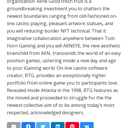
organization. Akne Good fresh fruit is a
groundbreaking investment you to shatters the
newest boundaries ranging from old-fashioned on-
line casino playing, pleasant artwork statues, and
you will reducing-border NFT technical. That it
imaginative collaboration anywhere between Tom
Horn Gaming and you will AKNEYE, the new aesthetic
brainchild from AKN, transcends the world of an easy
position games, ushering inside a new day and age
to your iGaming world. On-line casino software
creator, RTG, provides an exceptionally higher
portfolio from online game you to participants love.
Revealed inside Atlanta in the 1998, RTG features as
the moved and proceeded to struggle for the the
newest collective aim of to be among today’s most
respected, acknowledged designers.