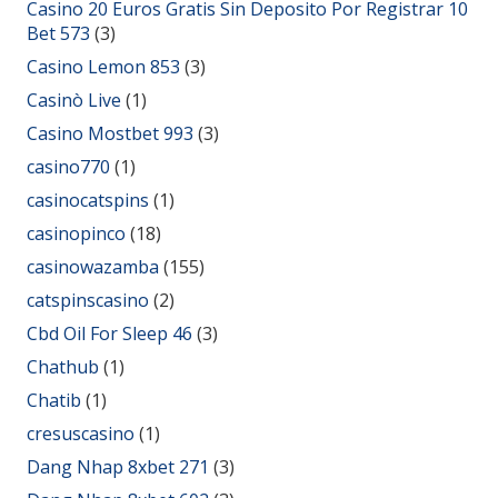
Casino 20 Euros Gratis Sin Deposito Por Registrar 10
Bet 573
(3)
Casino Lemon 853
(3)
Casinò Live
(1)
Casino Mostbet 993
(3)
casino770
(1)
casinocatspins
(1)
casinopinco
(18)
casinowazamba
(155)
catspinscasino
(2)
Cbd Oil For Sleep 46
(3)
Chathub
(1)
Chatib
(1)
cresuscasino
(1)
Dang Nhap 8xbet 271
(3)