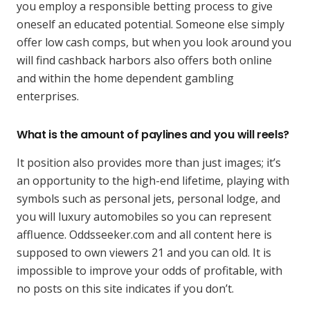
you employ a responsible betting process to give
oneself an educated potential. Someone else simply
offer low cash comps, but when you look around you
will find cashback harbors also offers both online
and within the home dependent gambling
enterprises.
What is the amount of paylines and you will reels?
It position also provides more than just images; it’s
an opportunity to the high-end lifetime, playing with
symbols such as personal jets, personal lodge, and
you will luxury automobiles so you can represent
affluence. Oddsseeker.com and all content here is
supposed to own viewers 21 and you can old. It is
impossible to improve your odds of profitable, with
no posts on this site indicates if you don’t.