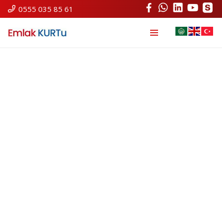
0555 035 85 61