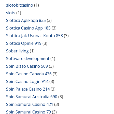
slotobitcasino
(1)
slots
(1)
Slottica Aplikacja 835
(3)
Slottica Casino App 185
(3)
Slottica Jak Usunac Konto 853
(3)
Slottica Opinie 919
(3)
Sober living
(1)
Software development
(1)
Spin Bizzo Casino 509
(3)
Spin Casino Canada 436
(3)
Spin Casino Login 914
(3)
Spin Palace Casino 214
(3)
Spin Samurai Australia 690
(3)
Spin Samurai Casino 421
(3)
Spin Samurai Casino 79
(3)