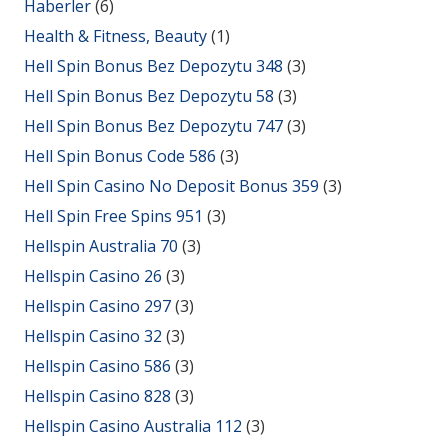
Haberler
(6)
Health & Fitness, Beauty
(1)
Hell Spin Bonus Bez Depozytu 348
(3)
Hell Spin Bonus Bez Depozytu 58
(3)
Hell Spin Bonus Bez Depozytu 747
(3)
Hell Spin Bonus Code 586
(3)
Hell Spin Casino No Deposit Bonus 359
(3)
Hell Spin Free Spins 951
(3)
Hellspin Australia 70
(3)
Hellspin Casino 26
(3)
Hellspin Casino 297
(3)
Hellspin Casino 32
(3)
Hellspin Casino 586
(3)
Hellspin Casino 828
(3)
Hellspin Casino Australia 112
(3)