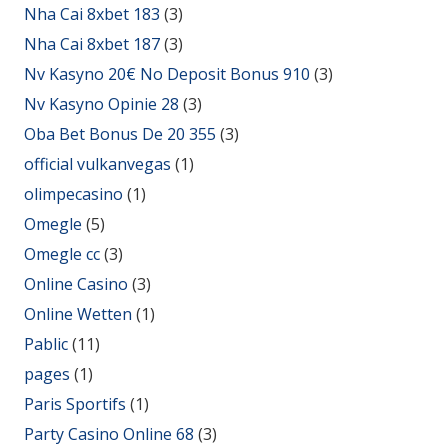
Nha Cai 8xbet 183
(3)
Nha Cai 8xbet 187
(3)
Nv Kasyno 20€ No Deposit Bonus 910
(3)
Nv Kasyno Opinie 28
(3)
Oba Bet Bonus De 20 355
(3)
official vulkanvegas
(1)
olimpecasino
(1)
Omegle
(5)
Omegle cc
(3)
Online Casino
(3)
Online Wetten
(1)
Pablic
(11)
pages
(1)
Paris Sportifs
(1)
Party Casino Online 68
(3)