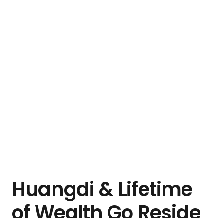
Huangdi & Lifetime
of Wealth Go Reside