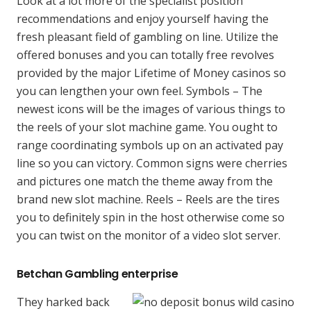
Look at a lot more of the specialist position
recommendations and enjoy yourself having the
fresh pleasant field of gambling on line. Utilize the
offered bonuses and you can totally free revolves
provided by the major Lifetime of Money casinos so
you can lengthen your own feel. Symbols – The
newest icons will be the images of various things to
the reels of your slot machine game. You ought to
range coordinating symbols up on an activated pay
line so you can victory. Common signs were cherries
and pictures one match the theme away from the
brand new slot machine. Reels – Reels are the tires
you to definitely spin in the host otherwise come so
you can twist on the monitor of a video slot server.
Betchan Gambling enterprise
They harked back