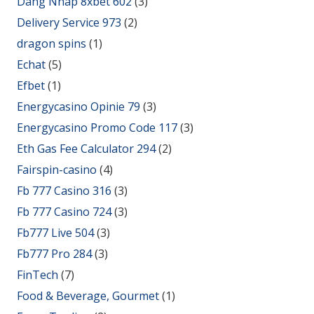
Dang Nhap 8xbet 602
(3)
Delivery Service 973
(2)
dragon spins
(1)
Echat
(5)
Efbet
(1)
Energycasino Opinie 79
(3)
Energycasino Promo Code 117
(3)
Eth Gas Fee Calculator 294
(2)
Fairspin-casino
(4)
Fb 777 Casino 316
(3)
Fb 777 Casino 724
(3)
Fb777 Live 504
(3)
Fb777 Pro 284
(3)
FinTech
(7)
Food & Beverage, Gourmet
(1)