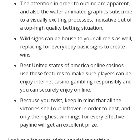
The attention in order to outline are apparent,
and also the water animated graphics subscribe
to a visually exciting processes, indicative out of
a top-high quality betting situation.
Wild signs can be house to your all reels as well,
replacing for everybody basic signs to create
wins.
Best United states of america online casinos
use these features to make sure players can be
enjoy internet casino gambling responsibly and
you can securely enjoy on line.
Because you twist, keep in mind that all the
victories shell out leftover in order to best, and
only the highest winnings for every effective
payline will get an excellent prize.