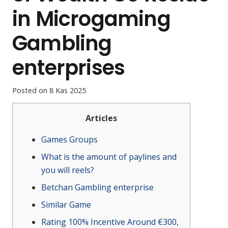
in Microgaming
Gambling
enterprises
Posted on
8 Kas 2025
Articles
Games Groups
What is the amount of paylines and
you will reels?
Betchan Gambling enterprise
Similar Game
Rating 100% Incentive Around €300,