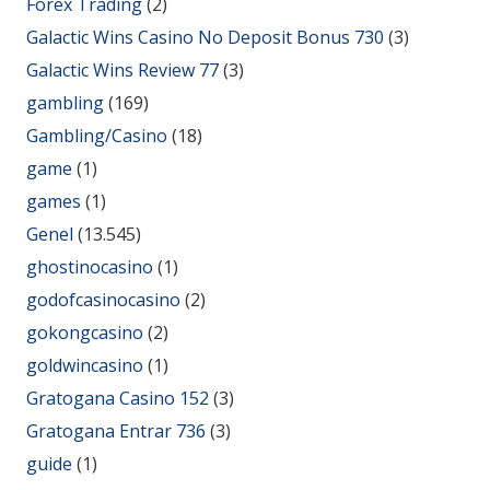
Forex Trading
(2)
Galactic Wins Casino No Deposit Bonus 730
(3)
Galactic Wins Review 77
(3)
gambling
(169)
Gambling/Casino
(18)
game
(1)
games
(1)
Genel
(13.545)
ghostinocasino
(1)
godofcasinocasino
(2)
gokongcasino
(2)
goldwincasino
(1)
Gratogana Casino 152
(3)
Gratogana Entrar 736
(3)
guide
(1)