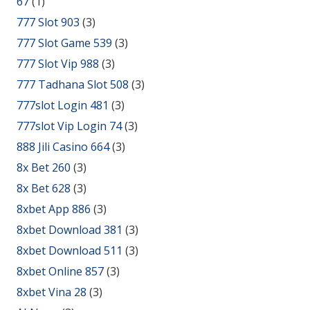
67
(1)
777 Slot 903
(3)
777 Slot Game 539
(3)
777 Slot Vip 988
(3)
777 Tadhana Slot 508
(3)
777slot Login 481
(3)
777slot Vip Login 74
(3)
888 Jili Casino 664
(3)
8x Bet 260
(3)
8x Bet 628
(3)
8xbet App 886
(3)
8xbet Download 381
(3)
8xbet Download 511
(3)
8xbet Online 857
(3)
8xbet Vina 28
(3)