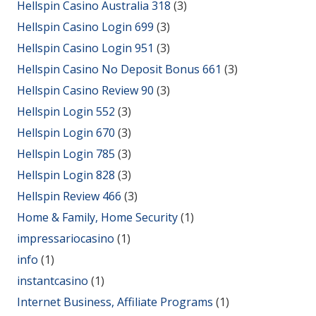
Hellspin Casino Australia 318
(3)
Hellspin Casino Login 699
(3)
Hellspin Casino Login 951
(3)
Hellspin Casino No Deposit Bonus 661
(3)
Hellspin Casino Review 90
(3)
Hellspin Login 552
(3)
Hellspin Login 670
(3)
Hellspin Login 785
(3)
Hellspin Login 828
(3)
Hellspin Review 466
(3)
Home & Family, Home Security
(1)
impressariocasino
(1)
info
(1)
instantcasino
(1)
Internet Business, Affiliate Programs
(1)