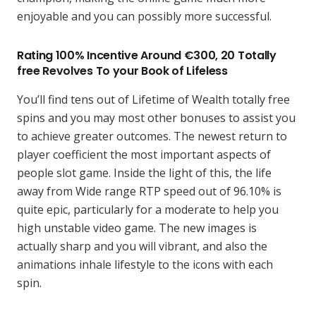
enjoyable and you can possibly more successful.
Rating 100% Incentive Around €300, 20 Totally
free Revolves To your Book of Lifeless
You’ll find tens out of Lifetime of Wealth totally free
spins and you may most other bonuses to assist you
to achieve greater outcomes. The newest return to
player coefficient the most important aspects of
people slot game. Inside the light of this, the life
away from Wide range RTP speed out of 96.10% is
quite epic, particularly for a moderate to help you
high unstable video game. The new images is
actually sharp and you will vibrant, and also the
animations inhale lifestyle to the icons with each
spin.