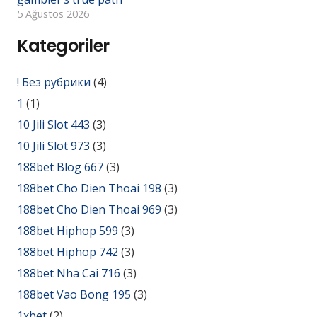
5 Ağustos 2026
Kategoriler
! Без рубрики
(4)
1
(1)
10 Jili Slot 443
(3)
10 Jili Slot 973
(3)
188bet Blog 667
(3)
188bet Cho Dien Thoai 198
(3)
188bet Cho Dien Thoai 969
(3)
188bet Hiphop 599
(3)
188bet Hiphop 742
(3)
188bet Nha Cai 716
(3)
188bet Vao Bong 195
(3)
1xbet
(2)