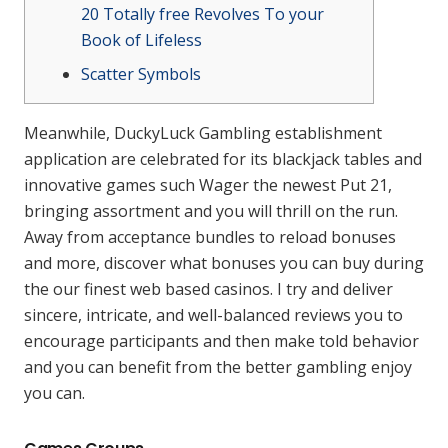
20 Totally free Revolves To your
Book of Lifeless
Scatter Symbols
Meanwhile, DuckyLuck Gambling establishment
application are celebrated for its blackjack tables and
innovative games such Wager the newest Put 21,
bringing assortment and you will thrill on the run.
Away from acceptance bundles to reload bonuses
and more, discover what bonuses you can buy during
the our finest web based casinos.
I try and deliver
sincere, intricate, and well-balanced reviews you to
encourage participants and then make told behavior
and you can benefit from the better gambling enjoy
you can.