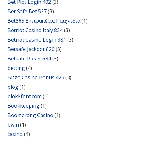
Bet Riot Login 402
(3)
Bet Safe Bet 527
(3)
Bet365 Επιτραπέζια Παιχνίδια
(1)
Betriot Casino Italy 834
(3)
Betriot Casino Login 381
(3)
Betsafe Jackpot 820
(3)
Betsafe Poker 634
(3)
betting
(4)
Bizzo Casino Bonus 426
(3)
blog
(1)
blokkfont.com
(1)
Bookkeeping
(1)
Boomerang Casino
(1)
bwin
(1)
casino
(4)