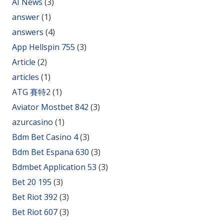
AI News
(3)
answer
(1)
answers
(4)
App Hellspin 755
(3)
Article
(2)
articles
(1)
ATG 賽特2
(1)
Aviator Mostbet 842
(3)
azurcasino
(1)
Bdm Bet Casino 4
(3)
Bdm Bet Espana 630
(3)
Bdmbet Application 53
(3)
Bet 20 195
(3)
Bet Riot 392
(3)
Bet Riot 607
(3)