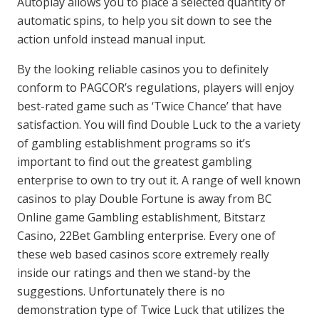
Autoplay allows you to place a selected quantity of
automatic spins, to help you sit down to see the
action unfold instead manual input.
By the looking reliable casinos you to definitely
conform to PAGCOR’s regulations, players will enjoy
best-rated game such as ‘Twice Chance’ that have
satisfaction. You will find Double Luck to the a variety
of gambling establishment programs so it’s
important to find out the greatest gambling
enterprise to own to try out it. A range of well known
casinos to play Double Fortune is away from BC
Online game Gambling establishment, Bitstarz
Casino, 22Bet Gambling enterprise. Every one of
these web based casinos score extremely really
inside our ratings and then we stand-by the
suggestions. Unfortunately there is no
demonstration type of Twice Luck that utilizes the