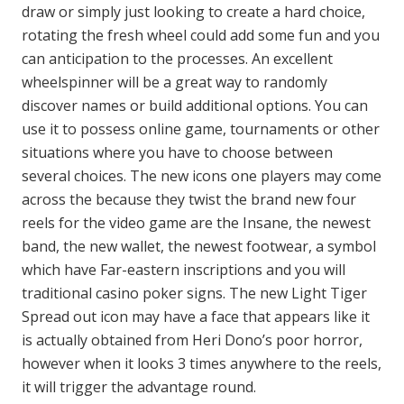
draw or simply just looking to create a hard choice,
rotating the fresh wheel could add some fun and you
can anticipation to the processes. An excellent
wheelspinner will be a great way to randomly
discover names or build additional options. You can
use it to possess online game, tournaments or other
situations where you have to choose between
several choices. The new icons one players may come
across the because they twist the brand new four
reels for the video game are the Insane, the newest
band, the new wallet, the newest footwear, a symbol
which have Far-eastern inscriptions and you will
traditional casino poker signs. The new Light Tiger
Spread out icon may have a face that appears like it
is actually obtained from Heri Dono’s poor horror,
however when it looks 3 times anywhere to the reels,
it will trigger the advantage round.