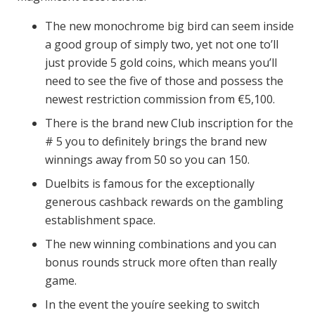
The new monochrome big bird can seem inside
a good group of simply two, yet not one to’ll
just provide 5 gold coins, which means you’ll
need to see the five of those and possess the
newest restriction commission from €5,100.
There is the brand new Club inscription for the
# 5 you to definitely brings the brand new
winnings away from 50 so you can 150.
Duelbits is famous for the exceptionally
generous cashback rewards on the gambling
establishment space.
The new winning combinations and you can
bonus rounds struck more often than really
game.
In the event the youíre seeking to switch