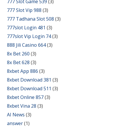
777 Slot Game 539
(3)
777 Slot Vip 988
(3)
777 Tadhana Slot 508
(3)
777slot Login 481
(3)
777slot Vip Login 74
(3)
888 Jili Casino 664
(3)
8x Bet 260
(3)
8x Bet 628
(3)
8xbet App 886
(3)
8xbet Download 381
(3)
8xbet Download 511
(3)
8xbet Online 857
(3)
8xbet Vina 28
(3)
AI News
(3)
answer
(1)