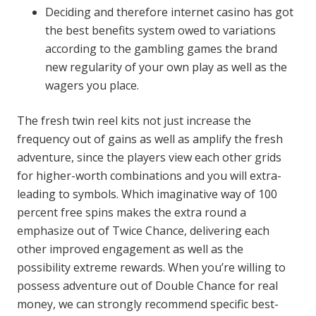
Deciding and therefore internet casino has got
the best benefits system owed to variations
according to the gambling games the brand
new regularity of your own play as well as the
wagers you place.
The fresh twin reel kits not just increase the
frequency out of gains as well as amplify the fresh
adventure, since the players view each other grids
for higher-worth combinations and you will extra-
leading to symbols. Which imaginative way of 100
percent free spins makes the extra round a
emphasize out of Twice Chance, delivering each
other improved engagement as well as the
possibility extreme rewards. When you’re willing to
possess adventure out of Double Chance for real
money, we can strongly recommend specific best-