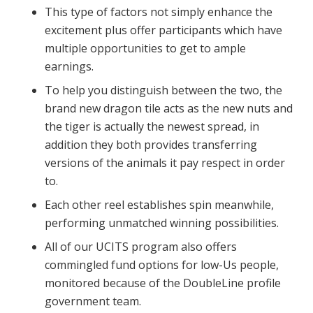
This type of factors not simply enhance the
excitement plus offer participants which have
multiple opportunities to get to ample
earnings.
To help you distinguish between the two, the
brand new dragon tile acts as the new nuts and
the tiger is actually the newest spread, in
addition they both provides transferring
versions of the animals it pay respect in order
to.
Each other reel establishes spin meanwhile,
performing unmatched winning possibilities.
All of our UCITS program also offers
commingled fund options for low-Us people,
monitored because of the DoubleLine profile
government team.