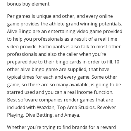
bonus buy element.
Per games is unique and other, and every online
game provides the athlete grand winning potentials.
Alive Bingo are an entertaining video game provided
to help you professionals as a result of a real time
video provide. Participants is also talk to most other
professionals and also the caller when you’re
prepared due to their bingo cards in order to fill. 10
other alive bingo game are supplied, that have
typical times for each and every game. Some other
game, so there are so many available, is going to be
starred used and you can a real income function.
Best software companies render games that are
included with Wazdan, Top Area Studios, Revolver
Playing, Dive Betting, and Amaya.
Whether you’re trying to find brands for a reward