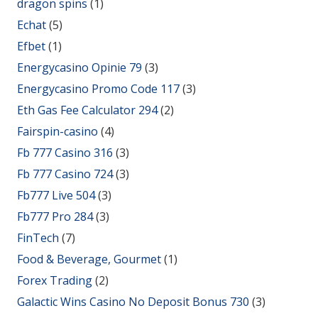
dragon spins
(1)
Echat
(5)
Efbet
(1)
Energycasino Opinie 79
(3)
Energycasino Promo Code 117
(3)
Eth Gas Fee Calculator 294
(2)
Fairspin-casino
(4)
Fb 777 Casino 316
(3)
Fb 777 Casino 724
(3)
Fb777 Live 504
(3)
Fb777 Pro 284
(3)
FinTech
(7)
Food & Beverage, Gourmet
(1)
Forex Trading
(2)
Galactic Wins Casino No Deposit Bonus 730
(3)