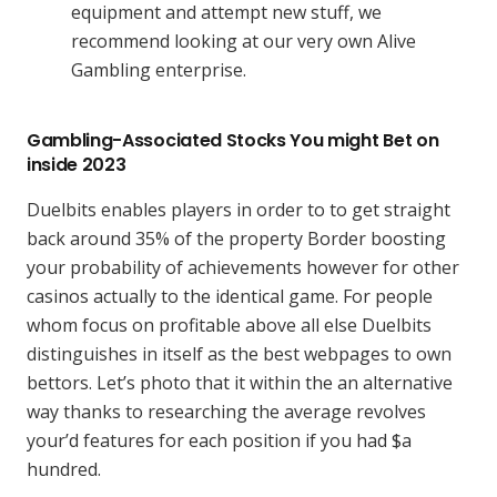
equipment and attempt new stuff, we
recommend looking at our very own Alive
Gambling enterprise.
Gambling-Associated Stocks You might Bet on
inside 2023
Duelbits enables players in order to to get straight
back around 35% of the property Border boosting
your probability of achievements however for other
casinos actually to the identical game. For people
whom focus on profitable above all else Duelbits
distinguishes in itself as the best webpages to own
bettors. Let’s photo that it within the an alternative
way thanks to researching the average revolves
your’d features for each position if you had $a
hundred.