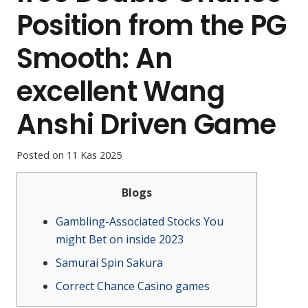
Position from the PG
Smooth: An
excellent Wang
Anshi Driven Game
Posted on
11 Kas 2025
Blogs
Gambling-Associated Stocks You
might Bet on inside 2023
Samurai Spin Sakura
Correct Chance Casino games