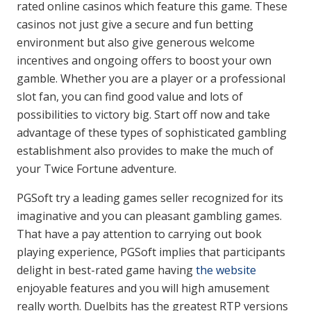
rated online casinos which feature this game. These
casinos not just give a secure and fun betting
environment but also give generous welcome
incentives and ongoing offers to boost your own
gamble. Whether you are a player or a professional
slot fan, you can find good value and lots of
possibilities to victory big. Start off now and take
advantage of these types of sophisticated gambling
establishment also provides to make the much of
your Twice Fortune adventure.
PGSoft try a leading games seller recognized for its
imaginative and you can pleasant gambling games.
That have a pay attention to carrying out book
playing experience, PGSoft implies that participants
delight in best-rated game having
the website
enjoyable features and you will high amusement
really worth. Duelbits has the greatest RTP versions