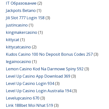
IT Образование
(2)
Jackpots Betano
(1)
Jili Slot 777 Login 158
(3)
justincasino
(1)
kingmakercasino
(1)
kittycat
(1)
kittycatcasino
(2)
Kudos Casino 100 No Deposit Bonus Codes 257
(3)
legainocasino
(1)
Lemon Casino Kod Na Darmowe Spiny 592
(3)
Level Up Casino App Download 369
(3)
Level Up Casino Login 934
(3)
Level Up Casino Login Australia 194
(3)
Levelupcasino 670
(3)
Link 188bet Moi Nhat 519
(3)