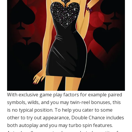
With exclusive game play factors for example paired
symbols, wilds, and you may twin-reel bonuses, this
is no typical position. To help you cater to some
other to try out appearance, Double Chance includes
both autoplay and you may turbo spin features.