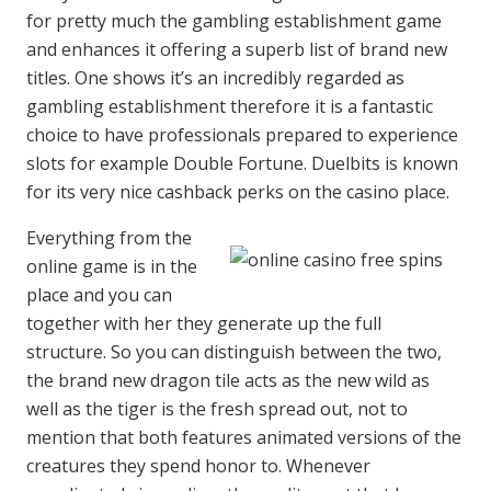
for pretty much the gambling establishment game
and enhances it offering a superb list of brand new
titles. One shows it’s an incredibly regarded as
gambling establishment therefore it is a fantastic
choice to have professionals prepared to experience
slots for example Double Fortune. Duelbits is known
for its very nice cashback perks on the casino place.
Everything from the
online game is in the
place and you can
together with her they generate up the full
structure. So you can distinguish between the two,
the brand new dragon tile acts as the new wild as
well as the tiger is the fresh spread out, not to
mention that both features animated versions of the
creatures they spend honor to. Whenever