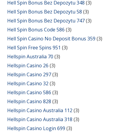
Hell Spin Bonus Bez Depozytu 348
(3)
Hell Spin Bonus Bez Depozytu 58
(3)
Hell Spin Bonus Bez Depozytu 747
(3)
Hell Spin Bonus Code 586
(3)
Hell Spin Casino No Deposit Bonus 359
(3)
Hell Spin Free Spins 951
(3)
Hellspin Australia 70
(3)
Hellspin Casino 26
(3)
Hellspin Casino 297
(3)
Hellspin Casino 32
(3)
Hellspin Casino 586
(3)
Hellspin Casino 828
(3)
Hellspin Casino Australia 112
(3)
Hellspin Casino Australia 318
(3)
Hellspin Casino Login 699
(3)