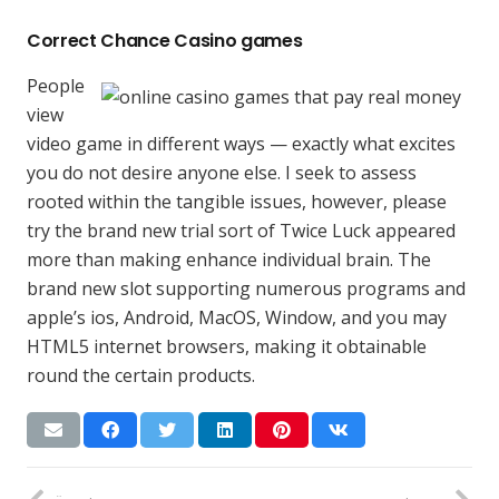
Correct Chance Casino games
People
view
video game in different ways — exactly what excites
you do not desire anyone else. I seek to assess
rooted within the tangible issues, however, please
try the brand new trial sort of Twice Luck appeared
more than making enhance individual brain. The
brand new slot supporting numerous programs and
apple’s ios, Android, MacOS, Window, and you may
HTML5 internet browsers, making it obtainable
round the certain products.