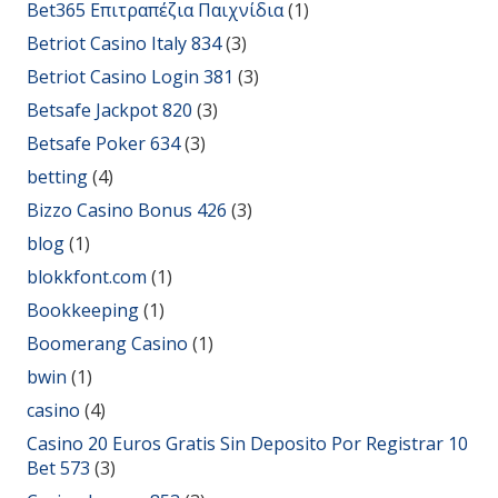
Bet365 Επιτραπέζια Παιχνίδια
(1)
Betriot Casino Italy 834
(3)
Betriot Casino Login 381
(3)
Betsafe Jackpot 820
(3)
Betsafe Poker 634
(3)
betting
(4)
Bizzo Casino Bonus 426
(3)
blog
(1)
blokkfont.com
(1)
Bookkeeping
(1)
Boomerang Casino
(1)
bwin
(1)
casino
(4)
Casino 20 Euros Gratis Sin Deposito Por Registrar 10
Bet 573
(3)