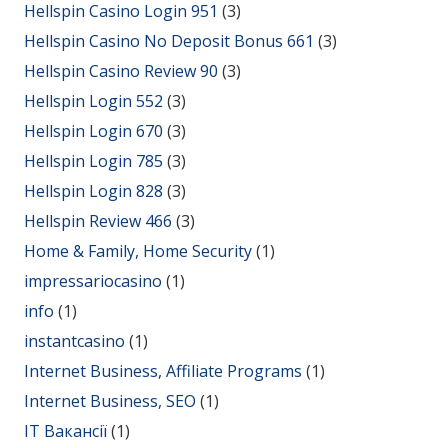
Hellspin Casino Login 951
(3)
Hellspin Casino No Deposit Bonus 661
(3)
Hellspin Casino Review 90
(3)
Hellspin Login 552
(3)
Hellspin Login 670
(3)
Hellspin Login 785
(3)
Hellspin Login 828
(3)
Hellspin Review 466
(3)
Home & Family, Home Security
(1)
impressariocasino
(1)
info
(1)
instantcasino
(1)
Internet Business, Affiliate Programs
(1)
Internet Business, SEO
(1)
IT Вакансії
(1)