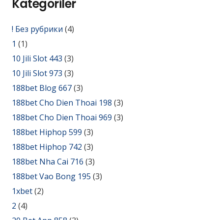
Kategoriler
! Без рубрики
(4)
1
(1)
10 Jili Slot 443
(3)
10 Jili Slot 973
(3)
188bet Blog 667
(3)
188bet Cho Dien Thoai 198
(3)
188bet Cho Dien Thoai 969
(3)
188bet Hiphop 599
(3)
188bet Hiphop 742
(3)
188bet Nha Cai 716
(3)
188bet Vao Bong 195
(3)
1xbet
(2)
2
(4)