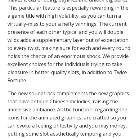
This particular feature is especially rewarding in the
a game title with high volatility, as you can turn a
virtually-miss to your a hefty winnings. The current
presence of each other typical and you will double
wilds adds a supplementary layer out of expectation
to every twist, making sure for each and every round
holds the chance of an enormous shock. We provide
excellent choices for the individuals trying to take
pleasure in better-quality slots, in addition to Twice
Fortune.
The new soundtrack complements the new graphics
that have antique Chinese melodies, raising the
immersive ambiance. All the function, regarding the
icons for the animated graphics, are crafted so you
can evoke a feeling of festivity and you may money,
putting some slot aesthetically tempting and you