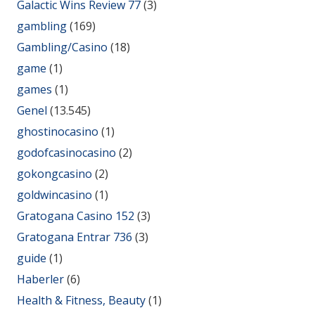
Galactic Wins Review 77
(3)
gambling
(169)
Gambling/Casino
(18)
game
(1)
games
(1)
Genel
(13.545)
ghostinocasino
(1)
godofcasinocasino
(2)
gokongcasino
(2)
goldwincasino
(1)
Gratogana Casino 152
(3)
Gratogana Entrar 736
(3)
guide
(1)
Haberler
(6)
Health & Fitness, Beauty
(1)