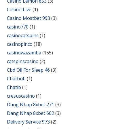
Casino Lemon 853
(3)
Casinò Live
(1)
Casino Mostbet 993
(3)
casino770
(1)
casinocatspins
(1)
casinopinco
(18)
casinowazamba
(155)
catspinscasino
(2)
Cbd Oil For Sleep 46
(3)
Chathub
(1)
Chatib
(1)
cresuscasino
(1)
Dang Nhap 8xbet 271
(3)
Dang Nhap 8xbet 602
(3)
Delivery Service 973
(2)