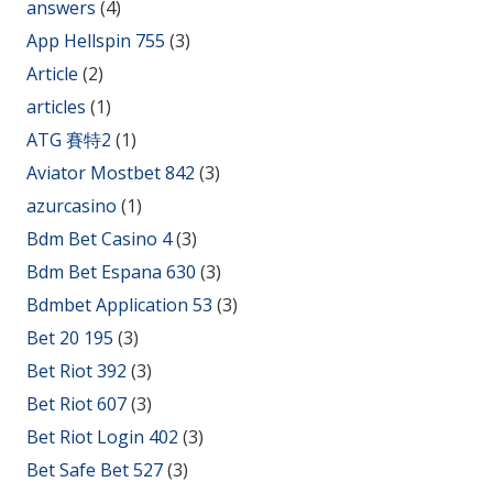
answers
(4)
App Hellspin 755
(3)
Article
(2)
articles
(1)
ATG 賽特2
(1)
Aviator Mostbet 842
(3)
azurcasino
(1)
Bdm Bet Casino 4
(3)
Bdm Bet Espana 630
(3)
Bdmbet Application 53
(3)
Bet 20 195
(3)
Bet Riot 392
(3)
Bet Riot 607
(3)
Bet Riot Login 402
(3)
Bet Safe Bet 527
(3)