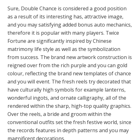
Sure, Double Chance is considered a good position
as a result of its interesting has, attractive image,
and you may satisfying added bonus auto mechanics,
therefore it is popular with many players. Twice
Fortune are significantly inspired by Chinese
matrimony life style as well as the symbolization
from success. The brand new artwork construction is
reigned over from the rich purple and you can gold
colour, reflecting the brand new templates of chance
and you will event.
The fresh reels try decorated that
have culturally high symbols for example lanterns,
wonderful ingots, and ornate calligraphy, all of the
rendered within the sharp, high-top quality graphics.
Over the reels, a bride and groom within the
conventional outfits set the fresh festive world, since
the records features in depth patterns and you may
magnificent decorations.