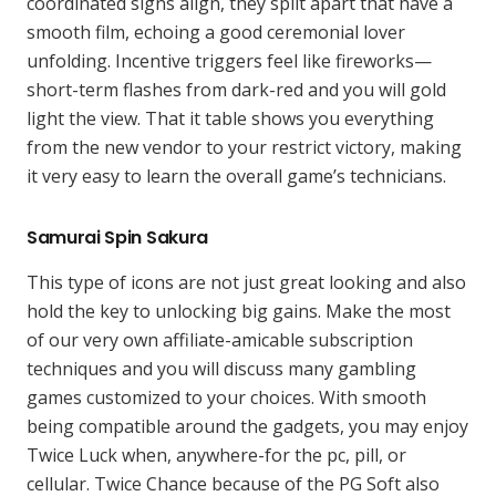
coordinated signs align, they split apart that have a
smooth film, echoing a good ceremonial lover
unfolding. Incentive triggers feel like fireworks—
short-term flashes from dark-red and you will gold
light the view. That it table shows you everything
from the new vendor to your restrict victory, making
it very easy to learn the overall game’s technicians.
Samurai Spin Sakura
This type of icons are not just great looking and also
hold the key to unlocking big gains. Make the most
of our very own affiliate-amicable subscription
techniques and you will discuss many gambling
games customized to your choices. With smooth
being compatible around the gadgets, you may enjoy
Twice Luck when, anywhere-for the pc, pill, or
cellular. Twice Chance because of the PG Soft also