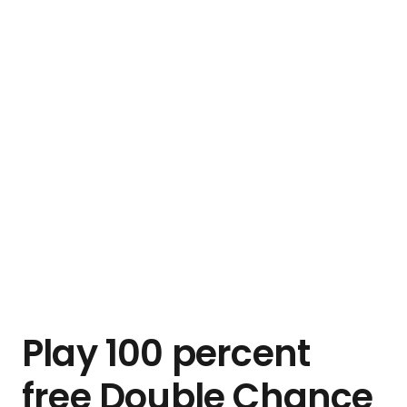
Play 100 percent
free Double Chance