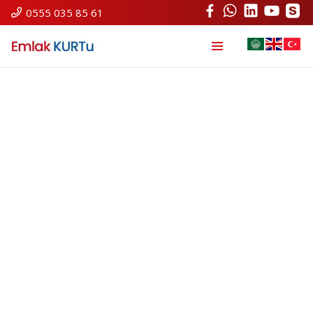
0555 035 85 61