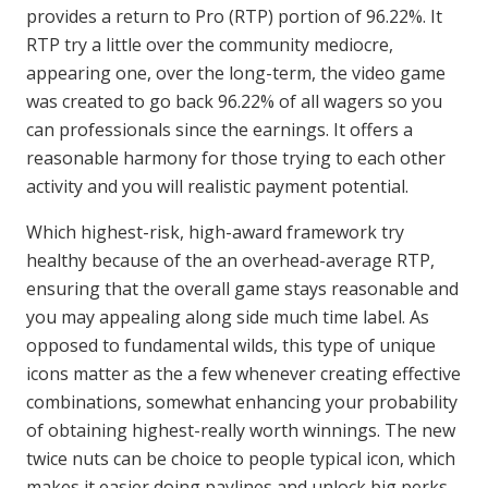
provides a return to Pro (RTP) portion of 96.22%. It
RTP try a little over the community mediocre,
appearing one, over the long-term, the video game
was created to go back 96.22% of all wagers so you
can professionals since the earnings. It offers a
reasonable harmony for those trying to each other
activity and you will realistic payment potential.
Which highest-risk, high-award framework try
healthy because of the an overhead-average RTP,
ensuring that the overall game stays reasonable and
you may appealing along side much time label. As
opposed to fundamental wilds, this type of unique
icons matter as the a few whenever creating effective
combinations, somewhat enhancing your probability
of obtaining highest-really worth winnings. The new
twice nuts can be choice to people typical icon, which
makes it easier doing paylines and unlock big perks.