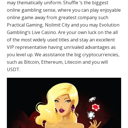
may thematically uniform. Shuffle ‘s the biggest
online gambling sense, where you can play enjoyable
online game away from greatest company such
Practical Gaming, Nolimit City and you may Evolution
Gambling’s Live Casino. Are your own luck on the all
of the most widely used titles and stay an excellent
VIP representative having unrivaled advantages as
you level up. We assistance the big cryptocurrencies,
such as Bitcoin, Ethereum, Litecoin and you will
USDT.