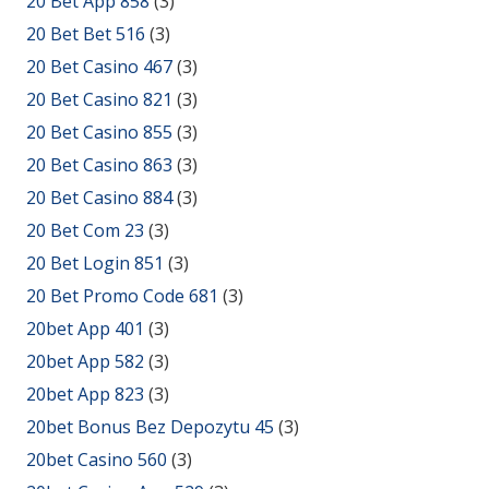
20 Bet App 858
(3)
20 Bet Bet 516
(3)
20 Bet Casino 467
(3)
20 Bet Casino 821
(3)
20 Bet Casino 855
(3)
20 Bet Casino 863
(3)
20 Bet Casino 884
(3)
20 Bet Com 23
(3)
20 Bet Login 851
(3)
20 Bet Promo Code 681
(3)
20bet App 401
(3)
20bet App 582
(3)
20bet App 823
(3)
20bet Bonus Bez Depozytu 45
(3)
20bet Casino 560
(3)