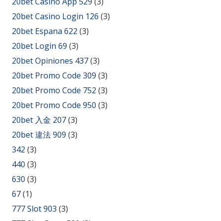
20bet Casino App 529
(3)
20bet Casino Login 126
(3)
20bet Espana 622
(3)
20bet Login 69
(3)
20bet Opiniones 437
(3)
20bet Promo Code 309
(3)
20bet Promo Code 752
(3)
20bet Promo Code 950
(3)
20bet 入金 207
(3)
20bet 違法 909
(3)
342
(3)
440
(3)
630
(3)
67
(1)
777 Slot 903
(3)