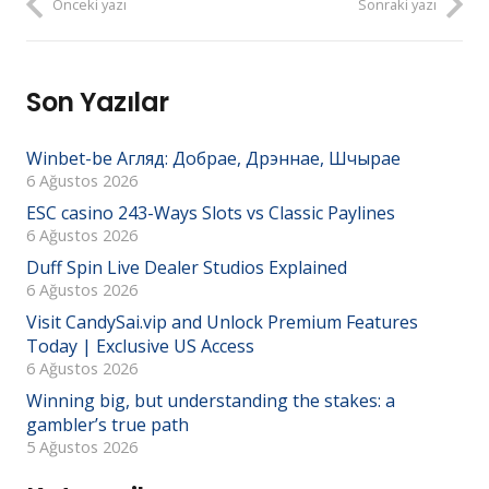
Önceki yazı
Sonraki yazı
Son Yazılar
Winbet-be Агляд: Добрае, Дрэннае, Шчырае
6 Ağustos 2026
ESC casino 243-Ways Slots vs Classic Paylines
6 Ağustos 2026
Duff Spin Live Dealer Studios Explained
6 Ağustos 2026
Visit CandySai.vip and Unlock Premium Features
Today | Exclusive US Access
6 Ağustos 2026
Winning big, but understanding the stakes: a
gambler’s true path
5 Ağustos 2026