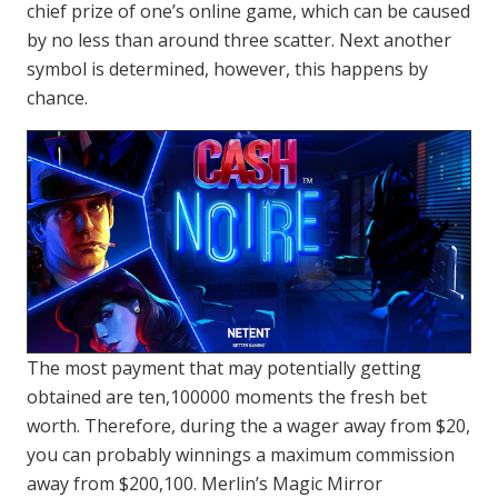
chief prize of one’s online game, which can be caused
by no less than around three scatter. Next another
symbol is determined, however, this happens by
chance.
The most payment that may potentially getting
obtained are ten,100000 moments the fresh bet
worth. Therefore, during the a wager away from $20,
you can probably winnings a maximum commission
away from $200,100. Merlin’s Magic Mirror