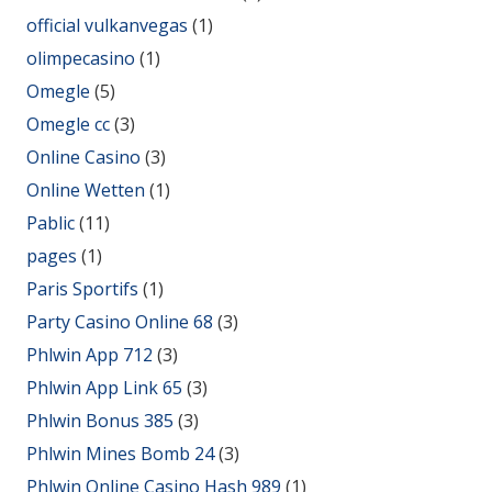
official vulkanvegas
(1)
olimpecasino
(1)
Omegle
(5)
Omegle cc
(3)
Online Casino
(3)
Online Wetten
(1)
Pablic
(11)
pages
(1)
Paris Sportifs
(1)
Party Casino Online 68
(3)
Phlwin App 712
(3)
Phlwin App Link 65
(3)
Phlwin Bonus 385
(3)
Phlwin Mines Bomb 24
(3)
Phlwin Online Casino Hash 989
(1)