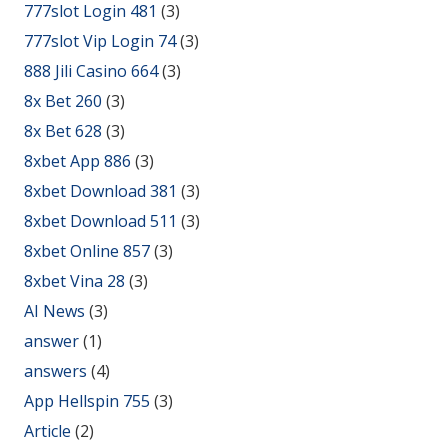
777slot Login 481
(3)
777slot Vip Login 74
(3)
888 Jili Casino 664
(3)
8x Bet 260
(3)
8x Bet 628
(3)
8xbet App 886
(3)
8xbet Download 381
(3)
8xbet Download 511
(3)
8xbet Online 857
(3)
8xbet Vina 28
(3)
AI News
(3)
answer
(1)
answers
(4)
App Hellspin 755
(3)
Article
(2)