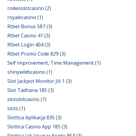
rodeoslotcasino
(2)
royalecasino
(1)
Rtbet Bonus 587
(3)
Rtbet Casino 41
(3)
Rtbet Login 404
(3)
Rtbet Promo Code 829
(3)
Self Improvement, Time Management
(1)
shinywildscasino
(1)
Slot Jackpot Monitor Jili 1
(3)
Slot Tadhana 185
(3)
slotobitcasino
(1)
slots
(1)
Slottica Aplikacja 835
(3)
Slottica Casino App 185
(3)
Slottica Jak Usunac Konto 853
(3)