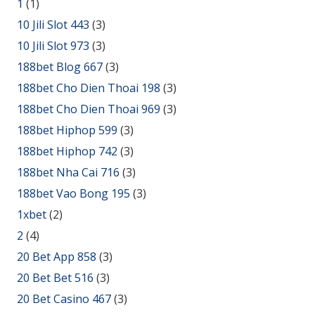
1
(1)
10 Jili Slot 443
(3)
10 Jili Slot 973
(3)
188bet Blog 667
(3)
188bet Cho Dien Thoai 198
(3)
188bet Cho Dien Thoai 969
(3)
188bet Hiphop 599
(3)
188bet Hiphop 742
(3)
188bet Nha Cai 716
(3)
188bet Vao Bong 195
(3)
1xbet
(2)
2
(4)
20 Bet App 858
(3)
20 Bet Bet 516
(3)
20 Bet Casino 467
(3)