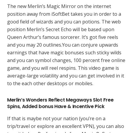
The new Merlin’s Magic Mirror on the internet
position away from iSoftBet takes you in order to a
good field of wizards and you can potions. The web
position Merlin’s Secret Echo will be based upon
Queen Arthur’s famous sorcerer. It’s got five reels
and you may 20 outlines.You can conjure upwards
earnings that have magic bonuses such sticky wilds
and you can symbol changes, 100 percent free online
game, and you will reel respins. This video game is
average-large volatility and you can get involved in it
to the each other desktops or mobiles.
Merlin’s Wonders Reflect Megaways Slot Free
Spins, Added bonus Have & Incentive Pick
If that is maybe not your nation (you’re on a
trip/travel or explore an excellent VPN), you can also