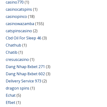
casino770
(1)
casinocatspins
(1)
casinopinco
(18)
casinowazamba
(155)
catspinscasino
(2)
Cbd Oil For Sleep 46
(3)
Chathub
(1)
Chatib
(1)
cresuscasino
(1)
Dang Nhap 8xbet 271
(3)
Dang Nhap 8xbet 602
(3)
Delivery Service 973
(2)
dragon spins
(1)
Echat
(5)
Efbet
(1)