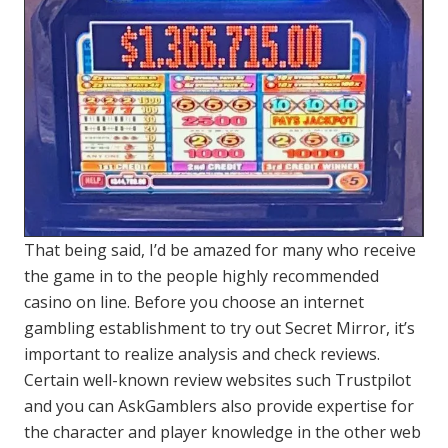
That being said, I’d be amazed for many who receive
the game in to the people highly recommended
casino on line. Before you choose an internet
gambling establishment to try out Secret Mirror, it’s
important to realize analysis and check reviews.
Certain well-known review websites such Trustpilot
and you can AskGamblers also provide expertise for
the character and player knowledge in the other web