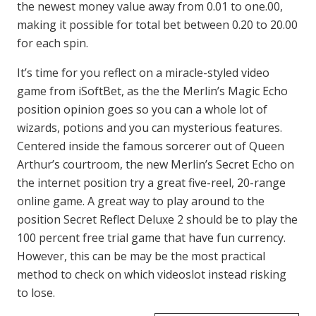
the newest money value away from 0.01 to one.00,
making it possible for total bet between 0.20 to 20.00
for each spin.
It’s time for you reflect on a miracle-styled video
game from iSoftBet, as the the Merlin’s Magic Echo
position opinion goes so you can a whole lot of
wizards, potions and you can mysterious features.
Centered inside the famous sorcerer out of Queen
Arthur’s courtroom, the new Merlin’s Secret Echo on
the internet position try a great five-reel, 20-range
online game. A great way to play around to the
position Secret Reflect Deluxe 2 should be to play the
100 percent free trial game that have fun currency.
However, this can be may be the most practical
method to check on which videoslot instead risking
to lose.