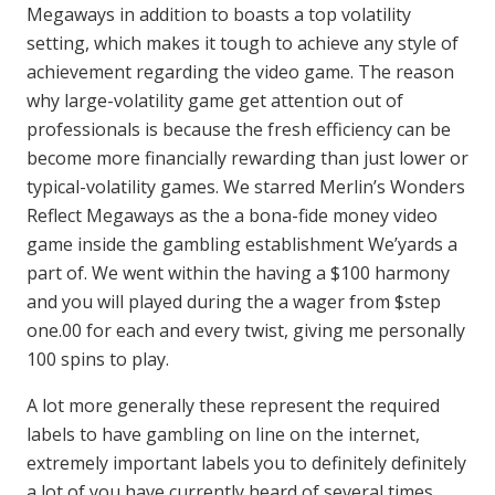
Megaways in addition to boasts a top volatility
setting, which makes it tough to achieve any style of
achievement regarding the video game. The reason
why large-volatility game get attention out of
professionals is because the fresh efficiency can be
become more financially rewarding than just lower or
typical-volatility games. We starred Merlin’s Wonders
Reflect Megaways as the a bona-fide money video
game inside the gambling establishment We’yards a
part of. We went within the having a $100 harmony
and you will played during the a wager from $step
one.00 for each and every twist, giving me personally
100 spins to play.
A lot more generally these represent the required
labels to have gambling on line on the internet,
extremely important labels you to definitely definitely
a lot of you have currently heard of several times.