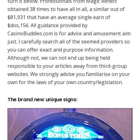
turn it below. Professionals from Magic Reflect
obtained 38 times to have all in all, a similar out of
$81,931 that have an average single earn of
$dos,156. All guidance provided by
CasinoBuddies.com is for advice and amusement aim
just. I carefully search all of the seemed providers so
you can offer exact and purpose information.
Although not, we can not end up being held
responsible to your articles away from third-group
websites. We strongly advise you familiarise on your
own for the laws of your own country/legislation.
The brand new unique signs: