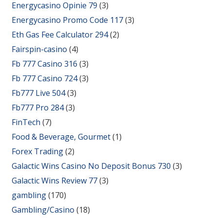
Energycasino Opinie 79
(3)
Energycasino Promo Code 117
(3)
Eth Gas Fee Calculator 294
(2)
Fairspin-casino
(4)
Fb 777 Casino 316
(3)
Fb 777 Casino 724
(3)
Fb777 Live 504
(3)
Fb777 Pro 284
(3)
FinTech
(7)
Food & Beverage, Gourmet
(1)
Forex Trading
(2)
Galactic Wins Casino No Deposit Bonus 730
(3)
Galactic Wins Review 77
(3)
gambling
(170)
Gambling/Casino
(18)