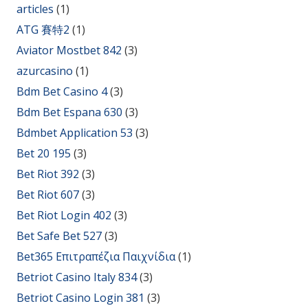
articles
(1)
ATG 賽特2
(1)
Aviator Mostbet 842
(3)
azurcasino
(1)
Bdm Bet Casino 4
(3)
Bdm Bet Espana 630
(3)
Bdmbet Application 53
(3)
Bet 20 195
(3)
Bet Riot 392
(3)
Bet Riot 607
(3)
Bet Riot Login 402
(3)
Bet Safe Bet 527
(3)
Bet365 Επιτραπέζια Παιχνίδια
(1)
Betriot Casino Italy 834
(3)
Betriot Casino Login 381
(3)