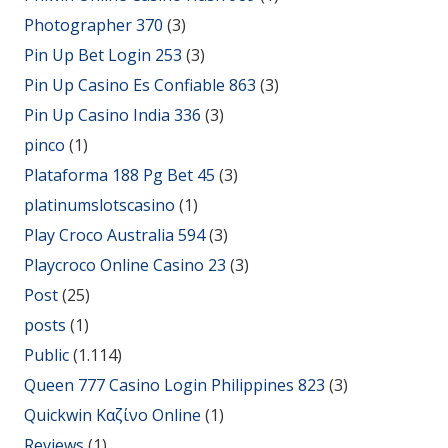
Photographer 370
(3)
Pin Up Bet Login 253
(3)
Pin Up Casino Es Confiable 863
(3)
Pin Up Casino India 336
(3)
pinco
(1)
Plataforma 188 Pg Bet 45
(3)
platinumslotscasino
(1)
Play Croco Australia 594
(3)
Playcroco Online Casino 23
(3)
Post
(25)
posts
(1)
Public
(1.114)
Queen 777 Casino Login Philippines 823
(3)
Quickwin Καζίνο Online
(1)
Reviews
(1)