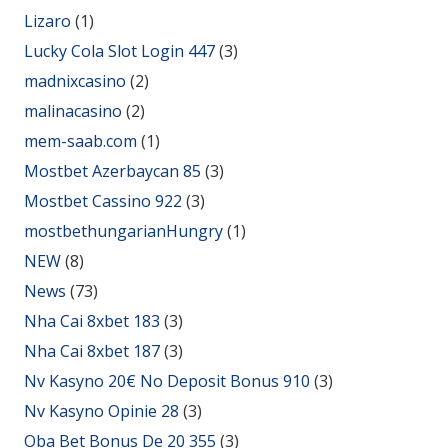
Lizaro
(1)
Lucky Cola Slot Login 447
(3)
madnixcasino
(2)
malinacasino
(2)
mem-saab.com
(1)
Mostbet Azerbaycan 85
(3)
Mostbet Cassino 922
(3)
mostbethungarianHungry
(1)
NEW
(8)
News
(73)
Nha Cai 8xbet 183
(3)
Nha Cai 8xbet 187
(3)
Nv Kasyno 20€ No Deposit Bonus 910
(3)
Nv Kasyno Opinie 28
(3)
Oba Bet Bonus De 20 355
(3)