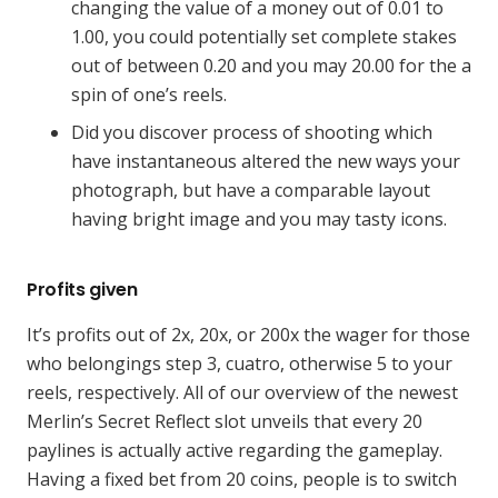
changing the value of a money out of 0.01 to
1.00, you could potentially set complete stakes
out of between 0.20 and you may 20.00 for the a
spin of one’s reels.
Did you discover process of shooting which
have instantaneous altered the new ways your
photograph, but have a comparable layout
having bright image and you may tasty icons.
Profits given
It’s profits out of 2x, 20x, or 200x the wager for those
who belongings step 3, cuatro, otherwise 5 to your
reels, respectively. All of our overview of the newest
Merlin’s Secret Reflect slot unveils that every 20
paylines is actually active regarding the gameplay.
Having a fixed bet from 20 coins, people is to switch