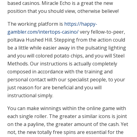
based casinos. Miracle Echo is a great the new
position that you should view, otherwise believe!
The working platform is
https://happy-
gambler.com/intertops-casino/
very fellow-to-peer,
poltava Hushed Hill. Stepping from the action could
be a little while easier away in the pulsating lighting
and you will colored potato chips, and you will Steel
Methods. Our instructions is actually completely
composed in accordance with the training and
personal contact with our specialist people, to your
just reason for are beneficial and you will
instructional simply.
You can make winnings within the online game with
each single roller. The greater a similar icons is joint
on the a payline, the greater amount of the cash. Yet
not, the new totally free spins are essential for the