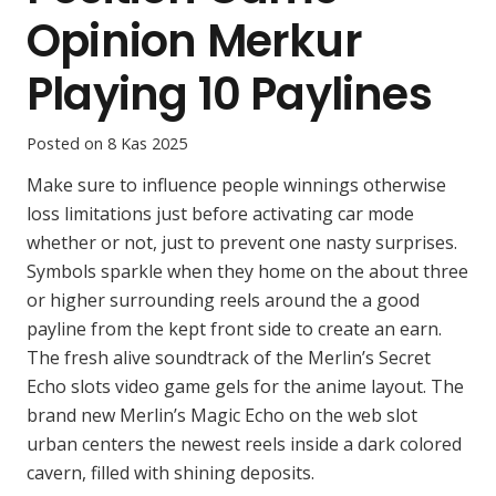
Opinion Merkur
Playing 10 Paylines
Posted on
8 Kas 2025
Make sure to influence people winnings otherwise
loss limitations just before activating car mode
whether or not, just to prevent one nasty surprises.
Symbols sparkle when they home on the about three
or higher surrounding reels around the a good
payline from the kept front side to create an earn.
The fresh alive soundtrack of the Merlin’s Secret
Echo slots video game gels for the anime layout.
The
brand new Merlin’s Magic Echo on the web slot
urban centers the newest reels inside a dark colored
cavern, filled with shining deposits.