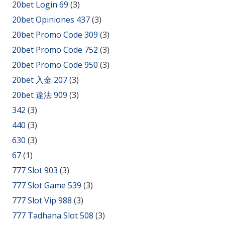
20bet Login 69
(3)
20bet Opiniones 437
(3)
20bet Promo Code 309
(3)
20bet Promo Code 752
(3)
20bet Promo Code 950
(3)
20bet 入金 207
(3)
20bet 違法 909
(3)
342
(3)
440
(3)
630
(3)
67
(1)
777 Slot 903
(3)
777 Slot Game 539
(3)
777 Slot Vip 988
(3)
777 Tadhana Slot 508
(3)