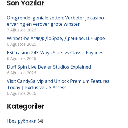
Son Yazılar
Ontgrendel geniale zetten: Verbeter je casino-
ervaring en verover grote winsten
7 Ağustos 2026
Winbet-be Агляд: Добрае, Дрэннае, Шчырае
6 Ağustos 2026
ESC casino 243-Ways Slots vs Classic Paylines
6 Ağustos 2026
Duff Spin Live Dealer Studios Explained
6 Ağustos 2026
Visit CandySai.vip and Unlock Premium Features
Today | Exclusive US Access
6 Ağustos 2026
Kategoriler
! Без рубрики
(4)