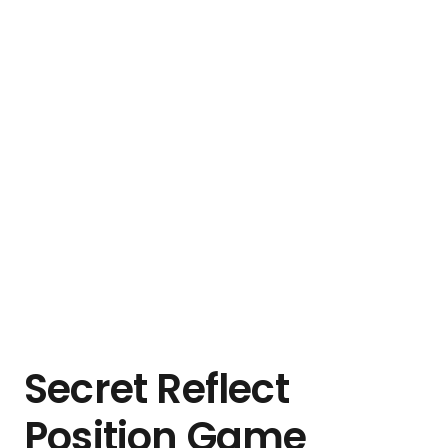
Secret Reflect
Position Game