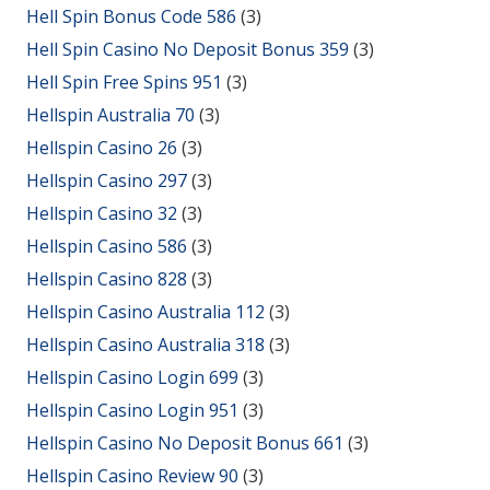
Hell Spin Bonus Code 586
(3)
Hell Spin Casino No Deposit Bonus 359
(3)
Hell Spin Free Spins 951
(3)
Hellspin Australia 70
(3)
Hellspin Casino 26
(3)
Hellspin Casino 297
(3)
Hellspin Casino 32
(3)
Hellspin Casino 586
(3)
Hellspin Casino 828
(3)
Hellspin Casino Australia 112
(3)
Hellspin Casino Australia 318
(3)
Hellspin Casino Login 699
(3)
Hellspin Casino Login 951
(3)
Hellspin Casino No Deposit Bonus 661
(3)
Hellspin Casino Review 90
(3)