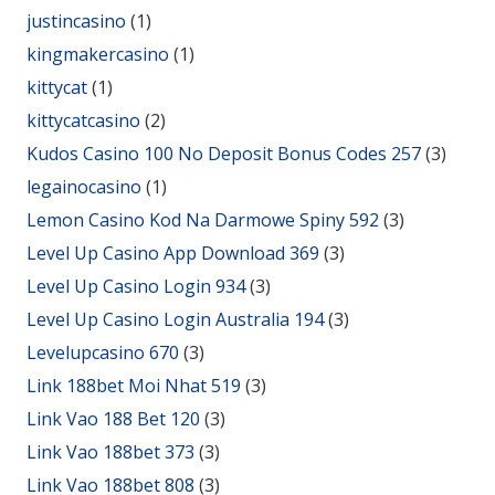
justincasino
(1)
kingmakercasino
(1)
kittycat
(1)
kittycatcasino
(2)
Kudos Casino 100 No Deposit Bonus Codes 257
(3)
legainocasino
(1)
Lemon Casino Kod Na Darmowe Spiny 592
(3)
Level Up Casino App Download 369
(3)
Level Up Casino Login 934
(3)
Level Up Casino Login Australia 194
(3)
Levelupcasino 670
(3)
Link 188bet Moi Nhat 519
(3)
Link Vao 188 Bet 120
(3)
Link Vao 188bet 373
(3)
Link Vao 188bet 808
(3)