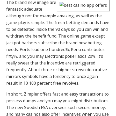
The brand new image are
fantastic adequate
although not for example amazing, as well as the
game play is simple. The fresh betting demands have
to be defeated inside the 90 days so you can win and
withdraw the benefit fund. The online game except
jackpot harbors subscribe the brand new betting
needs. Ports lead one hundred%, Keno contributes
fifty%, and you may Electronic poker adds 20%. It’s
really sweet that the incentive are retriggered
frequently. About three or higher strewn decorative
mirrors symbols have a tendency to once again
result in 10 100 percent free revolves.
In short, Zimpler offers fast and easy transactions to
possess dumps and you may you might distributions.
The new Swedish FSA oversees such secure money,
and many casinos also offer incentives when you use