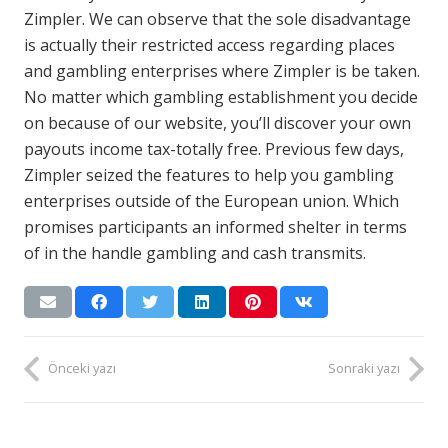
Zimpler. We can observe that the sole disadvantage
is actually their restricted access regarding places
and gambling enterprises where Zimpler is be taken.
No matter which gambling establishment you decide
on because of our website, you’ll discover your own
payouts income tax-totally free. Previous few days,
Zimpler seized the features to help you gambling
enterprises outside of the European union. Which
promises participants an informed shelter in terms
of in the handle gambling and cash transmits.
Önceki yazı
Sonraki yazı