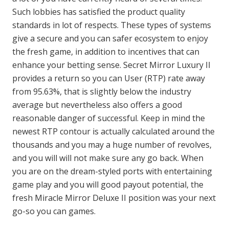
Such lobbies has satisfied the product quality
standards in lot of respects. These types of systems
give a secure and you can safer ecosystem to enjoy
the fresh game, in addition to incentives that can
enhance your betting sense. Secret Mirror Luxury II
provides a return so you can User (RTP) rate away
from 95.63%, that is slightly below the industry
average but nevertheless also offers a good
reasonable danger of successful. Keep in mind the
newest RTP contour is actually calculated around the
thousands and you may a huge number of revolves,
and you will will not make sure any go back. When
you are on the dream-styled ports with entertaining
game play and you will good payout potential, the
fresh Miracle Mirror Deluxe II position was your next
go-so you can games.