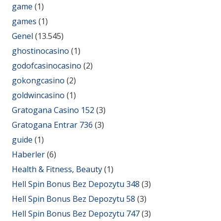
game
(1)
games
(1)
Genel
(13.545)
ghostinocasino
(1)
godofcasinocasino
(2)
gokongcasino
(2)
goldwincasino
(1)
Gratogana Casino 152
(3)
Gratogana Entrar 736
(3)
guide
(1)
Haberler
(6)
Health & Fitness, Beauty
(1)
Hell Spin Bonus Bez Depozytu 348
(3)
Hell Spin Bonus Bez Depozytu 58
(3)
Hell Spin Bonus Bez Depozytu 747
(3)