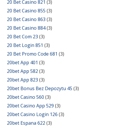
20 Bet Casino 821
(3)
20 Bet Casino 855
(3)
20 Bet Casino 863
(3)
20 Bet Casino 884
(3)
20 Bet Com 23
(3)
20 Bet Login 851
(3)
20 Bet Promo Code 681
(3)
20bet App 401
(3)
20bet App 582
(3)
20bet App 823
(3)
20bet Bonus Bez Depozytu 45
(3)
20bet Casino 560
(3)
20bet Casino App 529
(3)
20bet Casino Login 126
(3)
20bet Espana 622
(3)