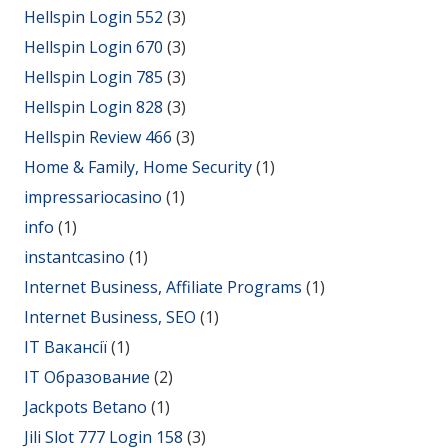
Hellspin Login 552
(3)
Hellspin Login 670
(3)
Hellspin Login 785
(3)
Hellspin Login 828
(3)
Hellspin Review 466
(3)
Home & Family, Home Security
(1)
impressariocasino
(1)
info
(1)
instantcasino
(1)
Internet Business, Affiliate Programs
(1)
Internet Business, SEO
(1)
IT Вакансії
(1)
IT Образование
(2)
Jackpots Betano
(1)
Jili Slot 777 Login 158
(3)