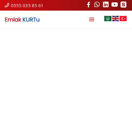
0555 035 85 61