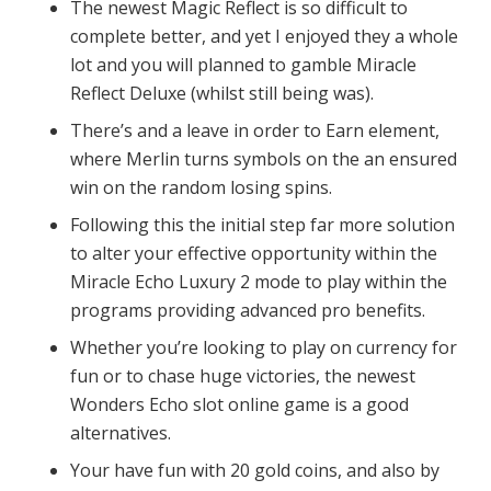
The newest Magic Reflect is so difficult to
complete better, and yet I enjoyed they a whole
lot and you will planned to gamble Miracle
Reflect Deluxe (whilst still being was).
There’s and a leave in order to Earn element,
where Merlin turns symbols on the an ensured
win on the random losing spins.
Following this the initial step far more solution
to alter your effective opportunity within the
Miracle Echo Luxury 2 mode to play within the
programs providing advanced pro benefits.
Whether you’re looking to play on currency for
fun or to chase huge victories, the newest
Wonders Echo slot online game is a good
alternatives.
Your have fun with 20 gold coins, and also by