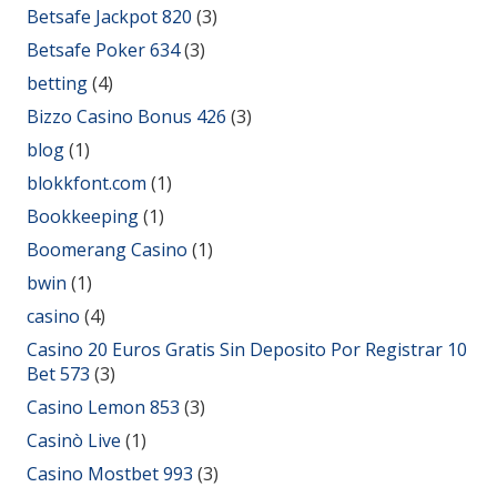
Betsafe Jackpot 820
(3)
Betsafe Poker 634
(3)
betting
(4)
Bizzo Casino Bonus 426
(3)
blog
(1)
blokkfont.com
(1)
Bookkeeping
(1)
Boomerang Casino
(1)
bwin
(1)
casino
(4)
Casino 20 Euros Gratis Sin Deposito Por Registrar 10
Bet 573
(3)
Casino Lemon 853
(3)
Casinò Live
(1)
Casino Mostbet 993
(3)