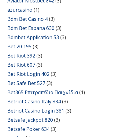
Aviator Mostbet 842
(3)
azurcasino
(1)
Bdm Bet Casino 4
(3)
Bdm Bet Espana 630
(3)
Bdmbet Application 53
(3)
Bet 20 195
(3)
Bet Riot 392
(3)
Bet Riot 607
(3)
Bet Riot Login 402
(3)
Bet Safe Bet 527
(3)
Bet365 Επιτραπέζια Παιχνίδια
(1)
Betriot Casino Italy 834
(3)
Betriot Casino Login 381
(3)
Betsafe Jackpot 820
(3)
Betsafe Poker 634
(3)