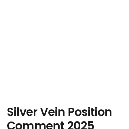
Silver Vein Position
Comment 2025