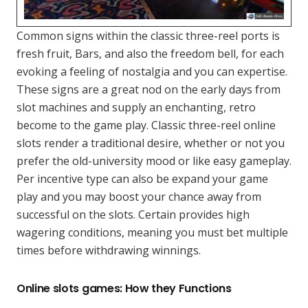
Common signs within the classic three-reel ports is
fresh fruit, Bars, and also the freedom bell, for each
evoking a feeling of nostalgia and you can expertise.
These signs are a great nod on the early days from
slot machines and supply an enchanting, retro
become to the game play. Classic three-reel online
slots render a traditional desire, whether or not you
prefer the old-university mood or like easy gameplay.
Per incentive type can also be expand your game
play and you may boost your chance away from
successful on the slots. Certain provides high
wagering conditions, meaning you must bet multiple
times before withdrawing winnings.
Online slots games: How they Functions