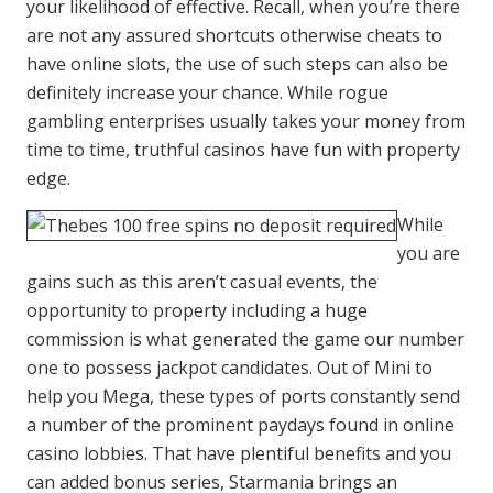
your likelihood of effective. Recall, when you’re there
are not any assured shortcuts otherwise cheats to
have online slots, the use of such steps can also be
definitely increase your chance. While rogue
gambling enterprises usually takes your money from
time to time, truthful casinos have fun with property
edge.
While
you are
gains such as this aren’t casual events, the
opportunity to property including a huge
commission is what generated the game our number
one to possess jackpot candidates. Out of Mini to
help you Mega, these types of ports constantly send
a number of the prominent paydays found in online
casino lobbies. That have plentiful benefits and you
can added bonus series, Starmania brings an