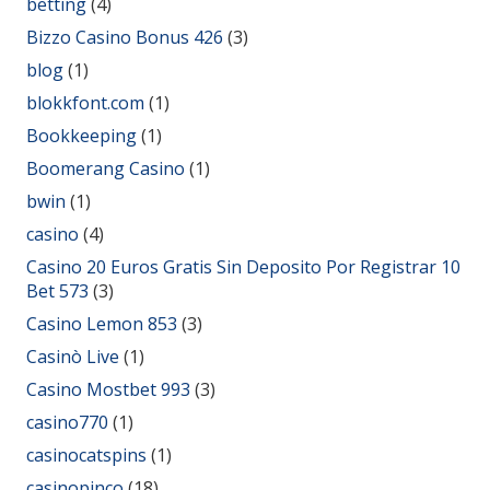
betting
(4)
Bizzo Casino Bonus 426
(3)
blog
(1)
blokkfont.com
(1)
Bookkeeping
(1)
Boomerang Casino
(1)
bwin
(1)
casino
(4)
Casino 20 Euros Gratis Sin Deposito Por Registrar 10
Bet 573
(3)
Casino Lemon 853
(3)
Casinò Live
(1)
Casino Mostbet 993
(3)
casino770
(1)
casinocatspins
(1)
casinopinco
(18)