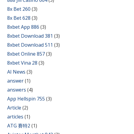
888 Jili Casino 664
(3)
8x Bet 260
(3)
8x Bet 628
(3)
8xbet App 886
(3)
8xbet Download 381
(3)
8xbet Download 511
(3)
8xbet Online 857
(3)
8xbet Vina 28
(3)
AI News
(3)
answer
(1)
answers
(4)
App Hellspin 755
(3)
Article
(2)
articles
(1)
ATG 賽特2
(1)