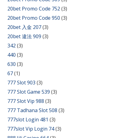
20bet Promo Code 752
(3)
20bet Promo Code 950
(3)
20bet 入金 207
(3)
20bet 違法 909
(3)
342
(3)
440
(3)
630
(3)
67
(1)
777 Slot 903
(3)
777 Slot Game 539
(3)
777 Slot Vip 988
(3)
777 Tadhana Slot 508
(3)
777slot Login 481
(3)
777slot Vip Login 74
(3)