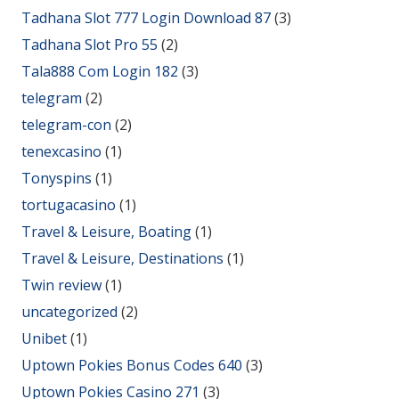
Tadhana Slot 777 Login Download 87
(3)
Tadhana Slot Pro 55
(2)
Tala888 Com Login 182
(3)
telegram
(2)
telegram-con
(2)
tenexcasino
(1)
Tonyspins
(1)
tortugacasino
(1)
Travel & Leisure, Boating
(1)
Travel & Leisure, Destinations
(1)
Twin review
(1)
uncategorized
(2)
Unibet
(1)
Uptown Pokies Bonus Codes 640
(3)
Uptown Pokies Casino 271
(3)