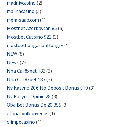
madnixcasino
(2)
malinacasino
(2)
mem-saab.com
(1)
Mostbet Azerbaycan 85
(3)
Mostbet Cassino 922
(3)
mostbethungarianHungry
(1)
NEW
(8)
News
(73)
Nha Cai 8xbet 183
(3)
Nha Cai 8xbet 187
(3)
Nv Kasyno 20€ No Deposit Bonus 910
(3)
Nv Kasyno Opinie 28
(3)
Oba Bet Bonus De 20 355
(3)
official vulkanvegas
(1)
olimpecasino
(1)