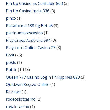
Pin Up Casino Es Confiable 863
(3)
Pin Up Casino India 336
(3)
pinco
(1)
Plataforma 188 Pg Bet 45
(3)
platinumslotscasino
(1)
Play Croco Australia 594
(3)
Playcroco Online Casino 23
(3)
Post
(25)
posts
(1)
Public
(1.114)
Queen 777 Casino Login Philippines 823
(3)
Quickwin Καζίνο Online
(1)
Reviews
(1)
rodeoslotcasino
(2)
royalecasino
(1)