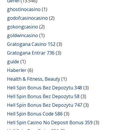
Genel
(13.545)
ghostinocasino
(1)
godofcasinocasino
(2)
gokongcasino
(2)
goldwincasino
(1)
Gratogana Casino 152
(3)
Gratogana Entrar 736
(3)
guide
(1)
Haberler
(6)
Health & Fitness, Beauty
(1)
Hell Spin Bonus Bez Depozytu 348
(3)
Hell Spin Bonus Bez Depozytu 58
(3)
Hell Spin Bonus Bez Depozytu 747
(3)
Hell Spin Bonus Code 586
(3)
Hell Spin Casino No Deposit Bonus 359
(3)