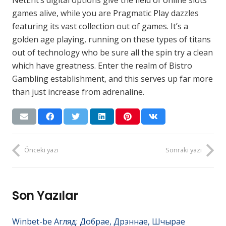
NetEnt’s digital options give the field of online slots
games alive, while you are Pragmatic Play dazzles
featuring its vast collection out of games. It’s a
golden age playing, running on these types of titans
out of technology who be sure all the spin try a clean
which have greatness. Enter the realm of Bistro
Gambling establishment, and this serves up far more
than just increase from adrenaline.
Önceki yazı
Sonraki yazı
Son Yazılar
Winbet-be Агляд: Добрае, Дрэннае, Шчырае