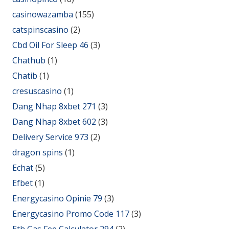
casinowazamba
(155)
catspinscasino
(2)
Cbd Oil For Sleep 46
(3)
Chathub
(1)
Chatib
(1)
cresuscasino
(1)
Dang Nhap 8xbet 271
(3)
Dang Nhap 8xbet 602
(3)
Delivery Service 973
(2)
dragon spins
(1)
Echat
(5)
Efbet
(1)
Energycasino Opinie 79
(3)
Energycasino Promo Code 117
(3)