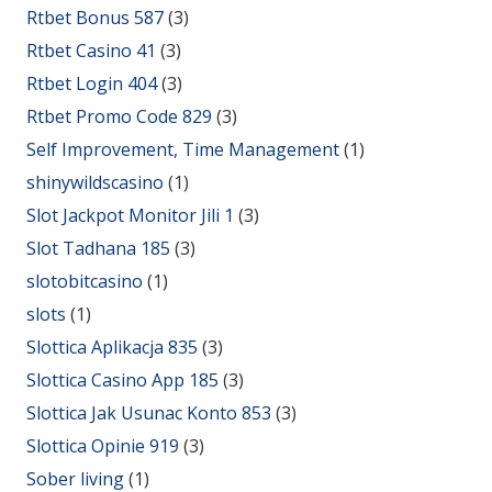
Rtbet Bonus 587
(3)
Rtbet Casino 41
(3)
Rtbet Login 404
(3)
Rtbet Promo Code 829
(3)
Self Improvement, Time Management
(1)
shinywildscasino
(1)
Slot Jackpot Monitor Jili 1
(3)
Slot Tadhana 185
(3)
slotobitcasino
(1)
slots
(1)
Slottica Aplikacja 835
(3)
Slottica Casino App 185
(3)
Slottica Jak Usunac Konto 853
(3)
Slottica Opinie 919
(3)
Sober living
(1)