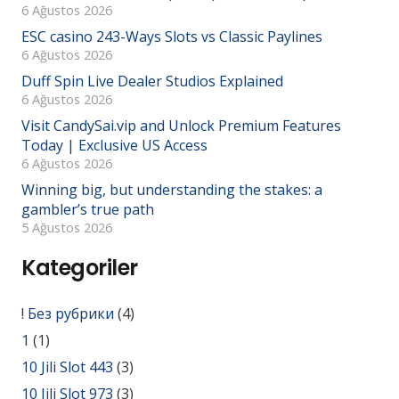
6 Ağustos 2026
ESC casino 243-Ways Slots vs Classic Paylines
6 Ağustos 2026
Duff Spin Live Dealer Studios Explained
6 Ağustos 2026
Visit CandySai.vip and Unlock Premium Features
Today | Exclusive US Access
6 Ağustos 2026
Winning big, but understanding the stakes: a
gambler’s true path
5 Ağustos 2026
Kategoriler
! Без рубрики
(4)
1
(1)
10 Jili Slot 443
(3)
10 Jili Slot 973
(3)