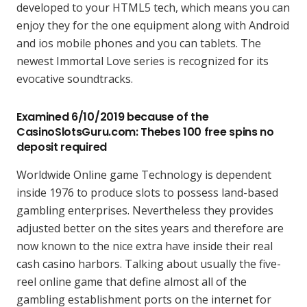
developed to your HTML5 tech, which means you can
enjoy they for the one equipment along with Android
and ios mobile phones and you can tablets. The
newest Immortal Love series is recognized for its
evocative soundtracks.
Examined 6/10/2019 because of the
CasinoSlotsGuru.com: Thebes 100 free spins no
deposit required
Worldwide Online game Technology is dependent
inside 1976 to produce slots to possess land-based
gambling enterprises. Nevertheless they provides
adjusted better on the sites years and therefore are
now known to the nice extra have inside their real
cash casino harbors. Talking about usually the five-
reel online game that define almost all of the
gambling establishment ports on the internet for