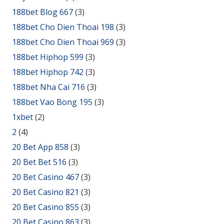
188bet Blog 667
(3)
188bet Cho Dien Thoai 198
(3)
188bet Cho Dien Thoai 969
(3)
188bet Hiphop 599
(3)
188bet Hiphop 742
(3)
188bet Nha Cai 716
(3)
188bet Vao Bong 195
(3)
1xbet
(2)
2
(4)
20 Bet App 858
(3)
20 Bet Bet 516
(3)
20 Bet Casino 467
(3)
20 Bet Casino 821
(3)
20 Bet Casino 855
(3)
20 Bet Casino 863
(3)