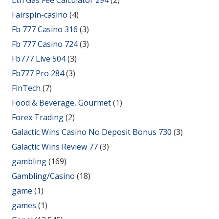
Eth Gas Fee Calculator 294
(2)
Fairspin-casino
(4)
Fb 777 Casino 316
(3)
Fb 777 Casino 724
(3)
Fb777 Live 504
(3)
Fb777 Pro 284
(3)
FinTech
(7)
Food & Beverage, Gourmet
(1)
Forex Trading
(2)
Galactic Wins Casino No Deposit Bonus 730
(3)
Galactic Wins Review 77
(3)
gambling
(169)
Gambling/Casino
(18)
game
(1)
games
(1)