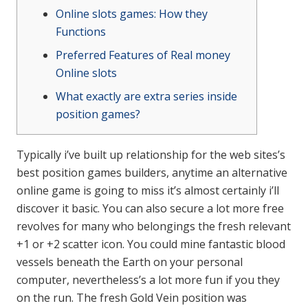
Online slots games: How they
Functions
Preferred Features of Real money
Online slots
What exactly are extra series inside
position games?
Typically i’ve built up relationship for the web sites’s
best position games builders, anytime an alternative
online game is going to miss it’s almost certainly i’ll
discover it basic. You can also secure a lot more free
revolves for many who belongings the fresh relevant
+1 or +2 scatter icon. You could mine fantastic blood
vessels beneath the Earth on your personal
computer, nevertheless’s a lot more fun if you they
on the run.
The fresh Gold Vein position was