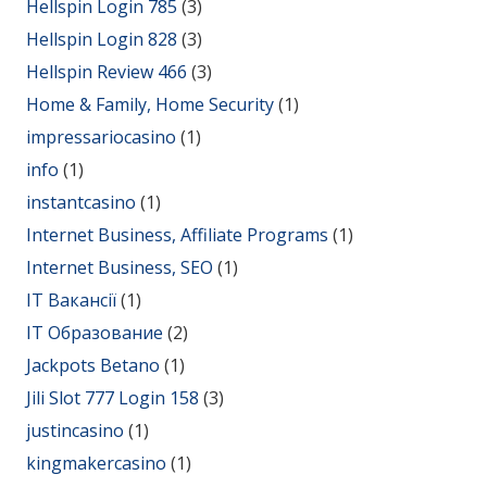
Hellspin Login 785
(3)
Hellspin Login 828
(3)
Hellspin Review 466
(3)
Home & Family, Home Security
(1)
impressariocasino
(1)
info
(1)
instantcasino
(1)
Internet Business, Affiliate Programs
(1)
Internet Business, SEO
(1)
IT Вакансії
(1)
IT Образование
(2)
Jackpots Betano
(1)
Jili Slot 777 Login 158
(3)
justincasino
(1)
kingmakercasino
(1)