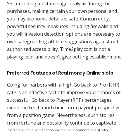
SSL encoding must manage analysis during the
purchases, making certain your own personal and
you may economic details is safe. Concurrently,
powerful security measures including firewalls and
you will invasion detection options are necessary to
own safeguarding athlete suggestions against not
authorized accessibility. Time2play.com is not a
playing user and doesn’t give betting establishment.
Preferred Features of Real money Online slots
Going for harbors with a high Go back to Pro (RTP)
rate is an effective tactic to improve your chances of
successful. Go back to Player (RTP) percentages
mean the fresh much time-term payout prospective
from a position game. Nevertheless, such stories
from fortune and possibility continue to captivate
and you can motivate people international. Be