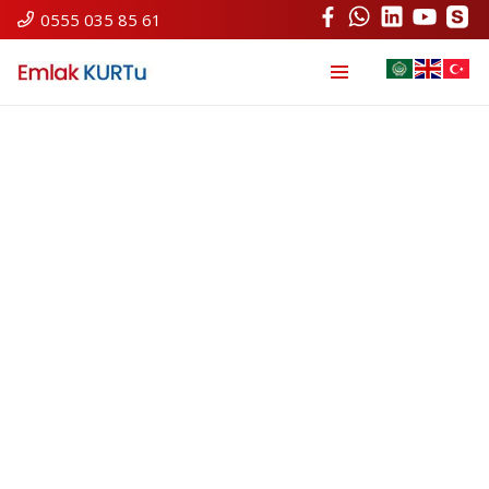
0555 035 85 61