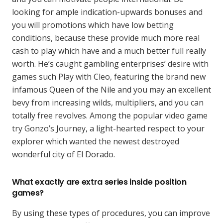
looking for ample indication-upwards bonuses and
you will promotions which have low betting
conditions, because these provide much more real
cash to play which have and a much better full really
worth. He’s caught gambling enterprises’ desire with
games such Play with Cleo, featuring the brand new
infamous Queen of the Nile and you may an excellent
bevy from increasing wilds, multipliers, and you can
totally free revolves. Among the popular video game
try Gonzo’s Journey, a light-hearted respect to your
explorer which wanted the newest destroyed
wonderful city of El Dorado.
What exactly are extra series inside position
games?
By using these types of procedures, you can improve