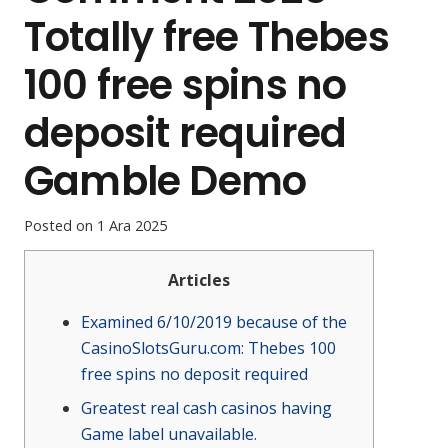
Totally free Thebes
100 free spins no
deposit required
Gamble Demo
Posted on
1 Ara 2025
Articles
Examined 6/10/2019 because of the
CasinoSlotsGuru.com: Thebes 100
free spins no deposit required
Greatest real cash casinos having
Game label unavailable.