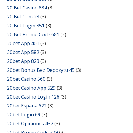
20 Bet Casino 884
(3)
20 Bet Com 23
(3)
20 Bet Login 851
(3)
20 Bet Promo Code 681
(3)
20bet App 401
(3)
20bet App 582
(3)
20bet App 823
(3)
20bet Bonus Bez Depozytu 45
(3)
20bet Casino 560
(3)
20bet Casino App 529
(3)
20bet Casino Login 126
(3)
20bet Espana 622
(3)
20bet Login 69
(3)
20bet Opiniones 437
(3)
20bet Promo Code 309
(3)