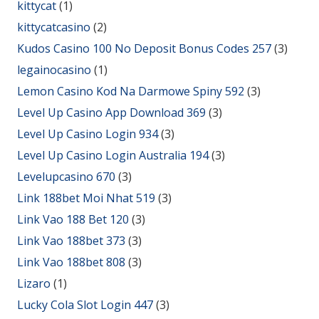
kittycat
(1)
kittycatcasino
(2)
Kudos Casino 100 No Deposit Bonus Codes 257
(3)
legainocasino
(1)
Lemon Casino Kod Na Darmowe Spiny 592
(3)
Level Up Casino App Download 369
(3)
Level Up Casino Login 934
(3)
Level Up Casino Login Australia 194
(3)
Levelupcasino 670
(3)
Link 188bet Moi Nhat 519
(3)
Link Vao 188 Bet 120
(3)
Link Vao 188bet 373
(3)
Link Vao 188bet 808
(3)
Lizaro
(1)
Lucky Cola Slot Login 447
(3)