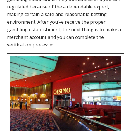
regulated because of the a dependable expert,
making certain a safe and reasonable betting
environment. After you’ve receive the proper
gambling establishment, the next thing is to make a
merchant account and you can complete the
verification processes.