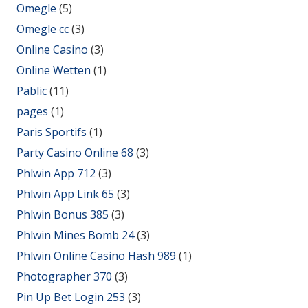
Omegle
(5)
Omegle cc
(3)
Online Casino
(3)
Online Wetten
(1)
Pablic
(11)
pages
(1)
Paris Sportifs
(1)
Party Casino Online 68
(3)
Phlwin App 712
(3)
Phlwin App Link 65
(3)
Phlwin Bonus 385
(3)
Phlwin Mines Bomb 24
(3)
Phlwin Online Casino Hash 989
(1)
Photographer 370
(3)
Pin Up Bet Login 253
(3)