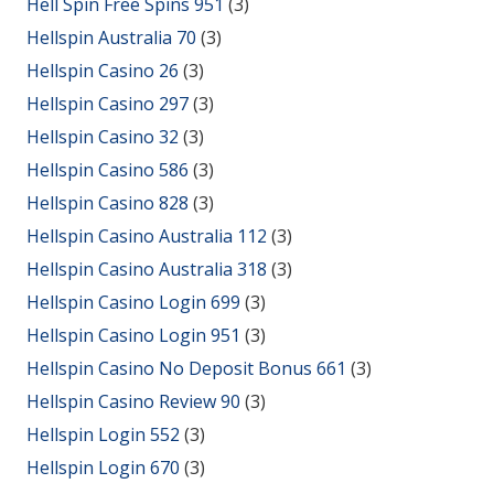
Hell Spin Free Spins 951
(3)
Hellspin Australia 70
(3)
Hellspin Casino 26
(3)
Hellspin Casino 297
(3)
Hellspin Casino 32
(3)
Hellspin Casino 586
(3)
Hellspin Casino 828
(3)
Hellspin Casino Australia 112
(3)
Hellspin Casino Australia 318
(3)
Hellspin Casino Login 699
(3)
Hellspin Casino Login 951
(3)
Hellspin Casino No Deposit Bonus 661
(3)
Hellspin Casino Review 90
(3)
Hellspin Login 552
(3)
Hellspin Login 670
(3)