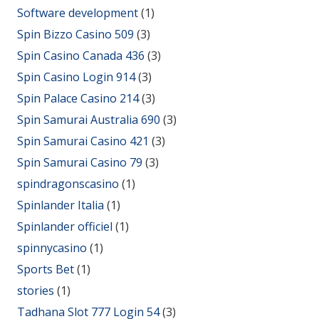
Software development
(1)
Spin Bizzo Casino 509
(3)
Spin Casino Canada 436
(3)
Spin Casino Login 914
(3)
Spin Palace Casino 214
(3)
Spin Samurai Australia 690
(3)
Spin Samurai Casino 421
(3)
Spin Samurai Casino 79
(3)
spindragonscasino
(1)
Spinlander Italia
(1)
Spinlander officiel
(1)
spinnycasino
(1)
Sports Bet
(1)
stories
(1)
Tadhana Slot 777 Login 54
(3)