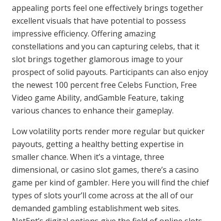
appealing ports feel one effectively brings together
excellent visuals that have potential to possess
impressive efficiency. Offering amazing
constellations and you can capturing celebs, that it
slot brings together glamorous image to your
prospect of solid payouts. Participants can also enjoy
the newest 100 percent free Celebs Function, Free
Video game Ability, andGamble Feature, taking
various chances to enhance their gameplay.
Low volatility ports render more regular but quicker
payouts, getting a healthy betting expertise in
smaller chance. When it’s a vintage, three
dimensional, or casino slot games, there’s a casino
game per kind of gambler. Here you will find the chief
types of slots your’ll come across at the all of our
demanded gambling establishment web sites.