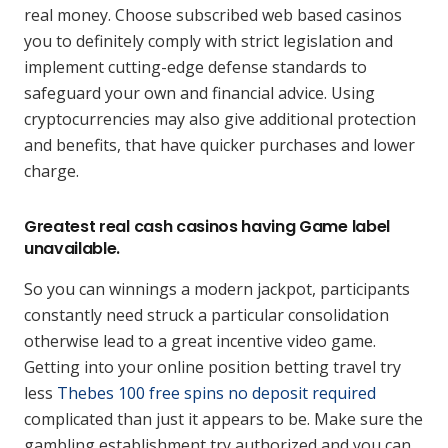
real money. Choose subscribed web based casinos
you to definitely comply with strict legislation and
implement cutting-edge defense standards to
safeguard your own and financial advice. Using
cryptocurrencies may also give additional protection
and benefits, that have quicker purchases and lower
charge.
Greatest real cash casinos having Game label
unavailable.
So you can winnings a modern jackpot, participants
constantly need struck a particular consolidation
otherwise lead to a great incentive video game.
Getting into your online position betting travel try
less
Thebes 100 free spins no deposit required
complicated than just it appears to be. Make sure the
gambling establishment try authorized and you can