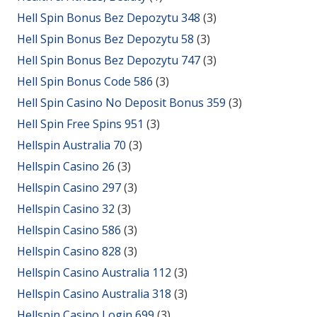
Hell Spin Bonus Bez Depozytu 348
(3)
Hell Spin Bonus Bez Depozytu 58
(3)
Hell Spin Bonus Bez Depozytu 747
(3)
Hell Spin Bonus Code 586
(3)
Hell Spin Casino No Deposit Bonus 359
(3)
Hell Spin Free Spins 951
(3)
Hellspin Australia 70
(3)
Hellspin Casino 26
(3)
Hellspin Casino 297
(3)
Hellspin Casino 32
(3)
Hellspin Casino 586
(3)
Hellspin Casino 828
(3)
Hellspin Casino Australia 112
(3)
Hellspin Casino Australia 318
(3)
Hellspin Casino Login 699
(3)