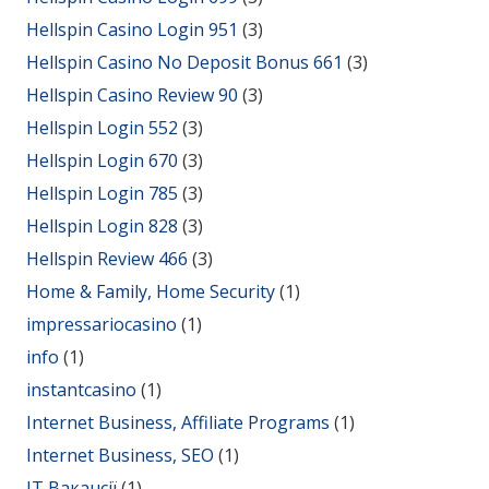
Hellspin Casino Login 951
(3)
Hellspin Casino No Deposit Bonus 661
(3)
Hellspin Casino Review 90
(3)
Hellspin Login 552
(3)
Hellspin Login 670
(3)
Hellspin Login 785
(3)
Hellspin Login 828
(3)
Hellspin Review 466
(3)
Home & Family, Home Security
(1)
impressariocasino
(1)
info
(1)
instantcasino
(1)
Internet Business, Affiliate Programs
(1)
Internet Business, SEO
(1)
IT Вакансії
(1)