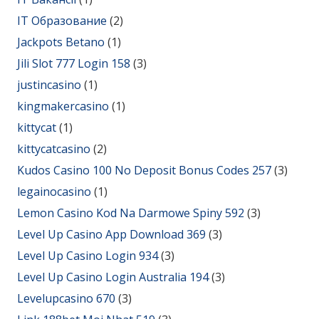
IT Образование
(2)
Jackpots Betano
(1)
Jili Slot 777 Login 158
(3)
justincasino
(1)
kingmakercasino
(1)
kittycat
(1)
kittycatcasino
(2)
Kudos Casino 100 No Deposit Bonus Codes 257
(3)
legainocasino
(1)
Lemon Casino Kod Na Darmowe Spiny 592
(3)
Level Up Casino App Download 369
(3)
Level Up Casino Login 934
(3)
Level Up Casino Login Australia 194
(3)
Levelupcasino 670
(3)