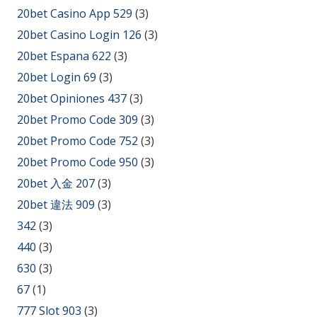
20bet Casino App 529
(3)
20bet Casino Login 126
(3)
20bet Espana 622
(3)
20bet Login 69
(3)
20bet Opiniones 437
(3)
20bet Promo Code 309
(3)
20bet Promo Code 752
(3)
20bet Promo Code 950
(3)
20bet 入金 207
(3)
20bet 違法 909
(3)
342
(3)
440
(3)
630
(3)
67
(1)
777 Slot 903
(3)