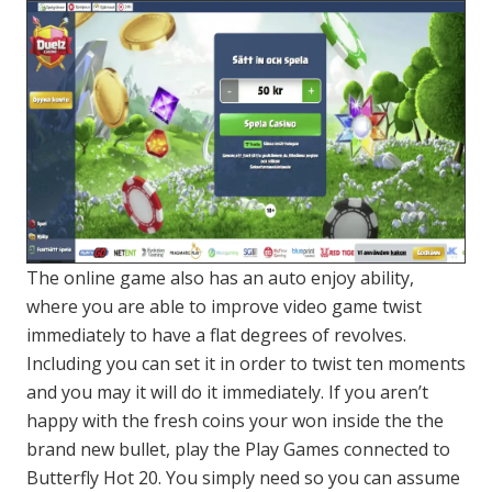
The online game also has an auto enjoy ability,
where you are able to improve video game twist
immediately to have a flat degrees of revolves.
Including you can set it in order to twist ten moments
and you may it will do it immediately. If you aren’t
happy with the fresh coins your won inside the the
brand new bullet, play the Play Games connected to
Butterfly Hot 20. You simply need so you can assume