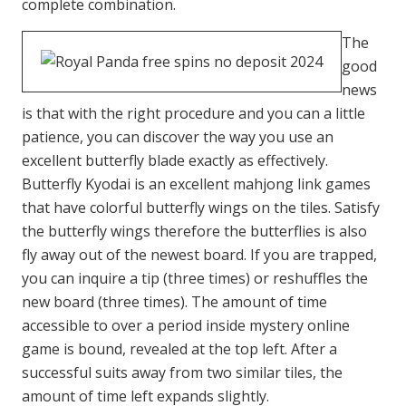
complete combination.
The
good
news
is that with the right procedure and you can a little
patience, you can discover the way you use an
excellent butterfly blade exactly as effectively.
Butterfly Kyodai is an excellent mahjong link games
that have colorful butterfly wings on the tiles. Satisfy
the butterfly wings therefore the butterflies is also
fly away out of the newest board. If you are trapped,
you can inquire a tip (three times) or reshuffles the
new board (three times). The amount of time
accessible to over a period inside mystery online
game is bound, revealed at the top left. After a
successful suits away from two similar tiles, the
amount of time left expands slightly.