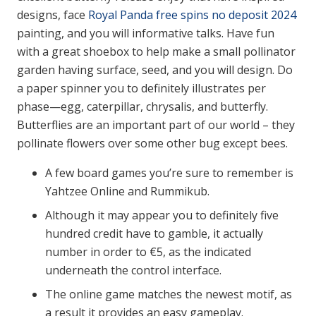
designs, face
Royal Panda free spins no deposit 2024
painting, and you will informative talks. Have fun
with a great shoebox to help make a small pollinator
garden having surface, seed, and you will design. Do
a paper spinner you to definitely illustrates per
phase—egg, caterpillar, chrysalis, and butterfly.
Butterflies are an important part of our world – they
pollinate flowers over some other bug except bees.
A few board games you’re sure to remember is
Yahtzee Online and Rummikub.
Although it may appear you to definitely five
hundred credit have to gamble, it actually
number in order to €5, as the indicated
underneath the control interface.
The online game matches the newest motif, as
a result it provides an easy gameplay.