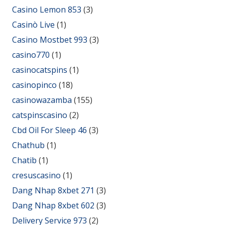
Casino Lemon 853
(3)
Casinò Live
(1)
Casino Mostbet 993
(3)
casino770
(1)
casinocatspins
(1)
casinopinco
(18)
casinowazamba
(155)
catspinscasino
(2)
Cbd Oil For Sleep 46
(3)
Chathub
(1)
Chatib
(1)
cresuscasino
(1)
Dang Nhap 8xbet 271
(3)
Dang Nhap 8xbet 602
(3)
Delivery Service 973
(2)