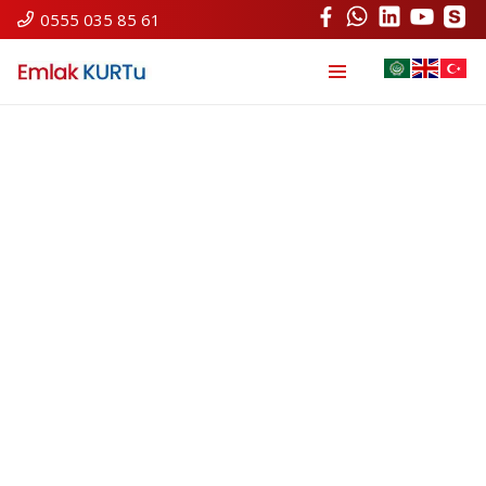
0555 035 85 61