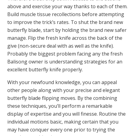
above and exercise your way thanks to each of them.
Build muscle tissue recollections before attempting
to improve the trick’s rates. To shut the brand new
butterfly blade, start by holding the brand new safer
manage. Flip the fresh knife across the back of the
give (non-secure deal with as well as the knife).
Probably the biggest problem facing any the fresh
Balisong owner is understanding strategies for an
excellent butterfly knife properly.
With your newfound knowledge, you can appeal
other people along with your precise and elegant
butterfly blade flipping moves. By the combining
these techniques, you’ll perform a remarkable
display of expertise and you will finesse. Routine the
individual motions basic, making certain that you
may have conquer every one prior to trying the