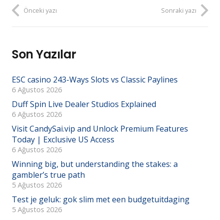
Önceki yazı
Sonraki yazı
Son Yazılar
ESC casino 243-Ways Slots vs Classic Paylines
6 Ağustos 2026
Duff Spin Live Dealer Studios Explained
6 Ağustos 2026
Visit CandySai.vip and Unlock Premium Features
Today | Exclusive US Access
6 Ağustos 2026
Winning big, but understanding the stakes: a
gambler’s true path
5 Ağustos 2026
Test je geluk: gok slim met een budgetuitdaging
5 Ağustos 2026