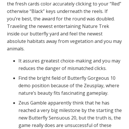
the fresh cards color accurately clicking to your “Red”
otherwise “Black” keys underneath the reels. If
you’re best, the award for the round was doubled.
Traveling the newest entertaining Nature Trek
inside our butterfly yard and feel the newest
absolute habitats away from vegetation and you may
animals.
It assures greatest choice-making and you may
reduces the danger of mismatched clicks.
Find the bright field of Butterfly Gorgeous 10
demo position because of the Zeusplay, where
nature’s beauty fits fascinating gameplay.
Zeus Gamble apparently think that he has
reached a very big milestone by the starting the
new Butterfly Sensuous 20, but the truth is, the
game really does are unsuccessful of these