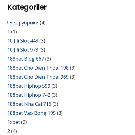
Kategoriler
! Без рубрики
(4)
1
(1)
10 Jili Slot 443
(3)
10 Jili Slot 973
(3)
188bet Blog 667
(3)
188bet Cho Dien Thoai 198
(3)
188bet Cho Dien Thoai 969
(3)
188bet Hiphop 599
(3)
188bet Hiphop 742
(3)
188bet Nha Cai 716
(3)
188bet Vao Bong 195
(3)
1xbet
(2)
2
(4)