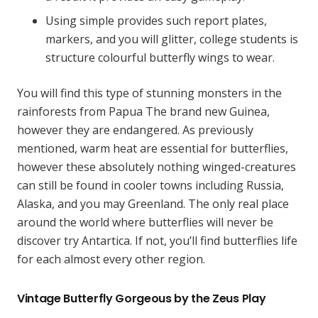
Using simple provides such report plates,
markers, and you will glitter, college students is
structure colourful butterfly wings to wear.
You will find this type of stunning monsters in the
rainforests from Papua The brand new Guinea,
however they are endangered. As previously
mentioned, warm heat are essential for butterflies,
however these absolutely nothing winged-creatures
can still be found in cooler towns including Russia,
Alaska, and you may Greenland. The only real place
around the world where butterflies will never be
discover try Antartica. If not, you’ll find butterflies life
for each almost every other region.
Vintage Butterfly Gorgeous by the Zeus Play