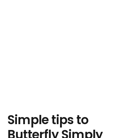
Simple tips to
Butterfly Simply