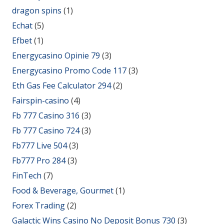
dragon spins
(1)
Echat
(5)
Efbet
(1)
Energycasino Opinie 79
(3)
Energycasino Promo Code 117
(3)
Eth Gas Fee Calculator 294
(2)
Fairspin-casino
(4)
Fb 777 Casino 316
(3)
Fb 777 Casino 724
(3)
Fb777 Live 504
(3)
Fb777 Pro 284
(3)
FinTech
(7)
Food & Beverage, Gourmet
(1)
Forex Trading
(2)
Galactic Wins Casino No Deposit Bonus 730
(3)