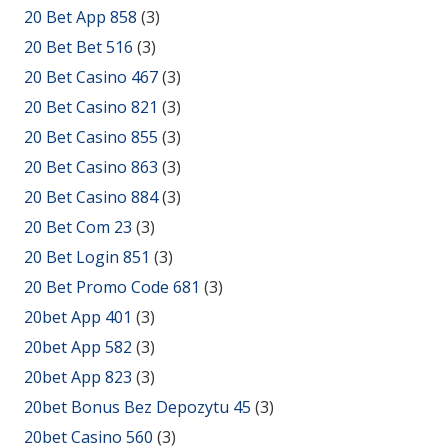
20 Bet App 858
(3)
20 Bet Bet 516
(3)
20 Bet Casino 467
(3)
20 Bet Casino 821
(3)
20 Bet Casino 855
(3)
20 Bet Casino 863
(3)
20 Bet Casino 884
(3)
20 Bet Com 23
(3)
20 Bet Login 851
(3)
20 Bet Promo Code 681
(3)
20bet App 401
(3)
20bet App 582
(3)
20bet App 823
(3)
20bet Bonus Bez Depozytu 45
(3)
20bet Casino 560
(3)