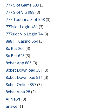
777 Slot Game 539
(3)
777 Slot Vip 988
(3)
777 Tadhana Slot 508
(3)
777slot Login 481
(3)
777slot Vip Login 74
(3)
888 Jili Casino 664
(3)
8x Bet 260
(3)
8x Bet 628
(3)
8xbet App 886
(3)
8xbet Download 381
(3)
8xbet Download 511
(3)
8xbet Online 857
(3)
8xbet Vina 28
(3)
AI News
(3)
answer
(1)