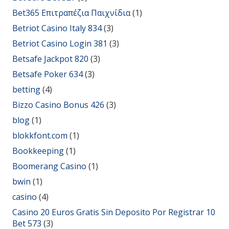
Bet365 Επιτραπέζια Παιχνίδια
(1)
Betriot Casino Italy 834
(3)
Betriot Casino Login 381
(3)
Betsafe Jackpot 820
(3)
Betsafe Poker 634
(3)
betting
(4)
Bizzo Casino Bonus 426
(3)
blog
(1)
blokkfont.com
(1)
Bookkeeping
(1)
Boomerang Casino
(1)
bwin
(1)
casino
(4)
Casino 20 Euros Gratis Sin Deposito Por Registrar 10
Bet 573
(3)