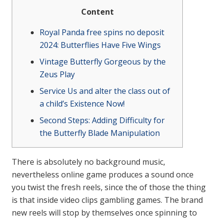
Content
Royal Panda free spins no deposit
2024: Butterflies Have Five Wings
Vintage Butterfly Gorgeous by the
Zeus Play
Service Us and alter the class out of
a child’s Existence Now!
Second Steps: Adding Difficulty for
the Butterfly Blade Manipulation
There is absolutely no background music,
nevertheless online game produces a sound once
you twist the fresh reels, since the of those the thing
is that inside video clips gambling games. The brand
new reels will stop by themselves once spinning to