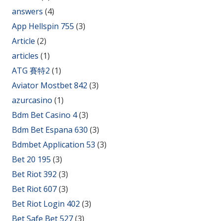
answers
(4)
App Hellspin 755
(3)
Article
(2)
articles
(1)
ATG 賽特2
(1)
Aviator Mostbet 842
(3)
azurcasino
(1)
Bdm Bet Casino 4
(3)
Bdm Bet Espana 630
(3)
Bdmbet Application 53
(3)
Bet 20 195
(3)
Bet Riot 392
(3)
Bet Riot 607
(3)
Bet Riot Login 402
(3)
Bet Safe Bet 527
(3)