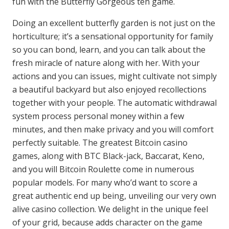
fun with the Butterfly Gorgeous ten game.
Doing an excellent butterfly garden is not just on the
horticulture; it’s a sensational opportunity for family
so you can bond, learn, and you can talk about the
fresh miracle of nature along with her. With your
actions and you can issues, might cultivate not simply
a beautiful backyard but also enjoyed recollections
together with your people. The automatic withdrawal
system process personal money within a few
minutes, and then make privacy and you will comfort
perfectly suitable. The greatest Bitcoin casino
games, along with BTC Black-jack, Baccarat, Keno,
and you will Bitcoin Roulette come in numerous
popular models. For many who’d want to score a
great authentic end up being, unveiling our very own
alive casino collection. We delight in the unique feel
of your grid, because adds character on the game