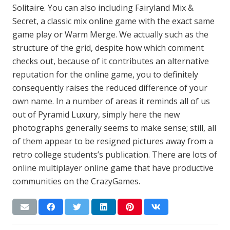
Solitaire. You can also including Fairyland Mix &
Secret, a classic mix online game with the exact same
game play or Warm Merge. We actually such as the
structure of the grid, despite how which comment
checks out, because of it contributes an alternative
reputation for the online game, you to definitely
consequently raises the reduced difference of your
own name. In a number of areas it reminds all of us
out of Pyramid Luxury, simply here the new
photographs generally seems to make sense; still, all
of them appear to be resigned pictures away from a
retro college students’s publication. There are lots of
online multiplayer online game that have productive
communities on the CrazyGames.