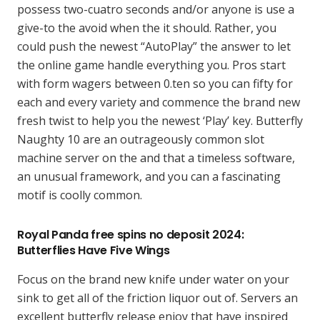
possess two-cuatro seconds and/or anyone is use a
give-to the avoid when the it should. Rather, you
could push the newest “AutoPlay” the answer to let
the online game handle everything you.
Pros start
with form wagers between 0.ten so you can fifty for
each and every variety and commence the brand new
fresh twist to help you the newest ‘Play’ key. Butterfly
Naughty 10 are an outrageously common slot
machine server on the and that a timeless software,
an unusual framework, and you can a fascinating
motif is coolly common.
Royal Panda free spins no deposit 2024:
Butterflies Have Five Wings
Focus on the brand new knife under water on your
sink to get all of the friction liquor out of. Servers an
excellent butterfly release enjoy that have inspired