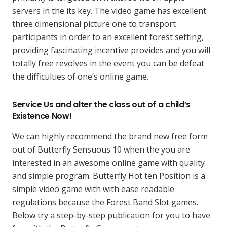
servers in the its key. The video game has excellent
three dimensional picture one to transport
participants in order to an excellent forest setting,
providing fascinating incentive provides and you will
totally free revolves in the event you can be defeat
the difficulties of one’s online game.
Service Us and alter the class out of a child’s
Existence Now!
We can highly recommend the brand new free form
out of Butterfly Sensuous 10 when the you are
interested in an awesome online game with quality
and simple program. Butterfly Hot ten Position is a
simple video game with with ease readable
regulations because the Forest Band Slot games.
Below try a step-by-step publication for you to have