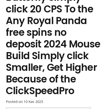
click 20 CPS To the
Any Royal Panda
free spins no
deposit 2024 Mouse
Build Simply click
Smaller, Get Higher
Because of the
ClickSpeedPro
Posted on
10 Kas 2025