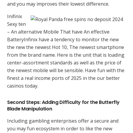
and you may improves their lowest difference.
Inifinix
Sexy ten
– An alternative Mobile That have An effective
BatteryInfinix have a tendency to monitor the new
the new the newest Hot 10, The newest smartphone
from the brand name. Here is the unit that is loading
center-assortment standards as well as the price of
the newest mobile will be sensible. Have fun with the
finest a real income ports of 2025 in the our better
casinos today.
Second Steps: Adding Difficulty for the Butterfly
Blade Manipulation
Including gambling enterprises offer a secure and
you may fun ecosystem in order to like the new