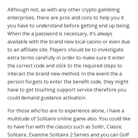
Although not, as with any other crypto gambling
enterprises, there are pros and cons to help you it
you have to understand before getting end up being.
When the a password is necessary, it’s always
available with the brand new local casino or even due
to an affiliate site. Players should be to investigate
extra terms carefully in order to make sure it enter
the correct code and stick to the required steps to
interact the brand new method. In the event the a
person forgets to enter the benefit code, they might
have to get touching support service therefore you
could demand guidance activation.
For those who’lso are to experience alone, i have a
multitude of Solitaire online game also. You could like
to have fun with the classics such as Solitr, Classic
Solitaire, Examine Solitaire 2 Serves and you can Golf