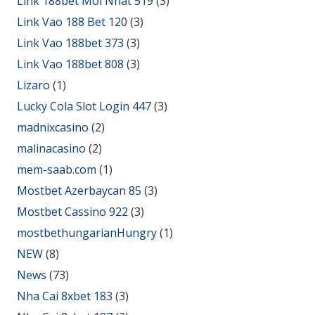
Link 188bet Moi Nhat 519
(3)
Link Vao 188 Bet 120
(3)
Link Vao 188bet 373
(3)
Link Vao 188bet 808
(3)
Lizaro
(1)
Lucky Cola Slot Login 447
(3)
madnixcasino
(2)
malinacasino
(2)
mem-saab.com
(1)
Mostbet Azerbaycan 85
(3)
Mostbet Cassino 922
(3)
mostbethungarianHungry
(1)
NEW
(8)
News
(73)
Nha Cai 8xbet 183
(3)