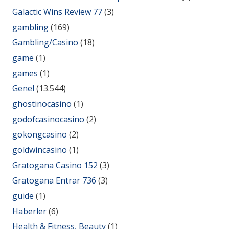
Galactic Wins Review 77
(3)
gambling
(169)
Gambling/Casino
(18)
game
(1)
games
(1)
Genel
(13.544)
ghostinocasino
(1)
godofcasinocasino
(2)
gokongcasino
(2)
goldwincasino
(1)
Gratogana Casino 152
(3)
Gratogana Entrar 736
(3)
guide
(1)
Haberler
(6)
Health & Fitness, Beauty
(1)