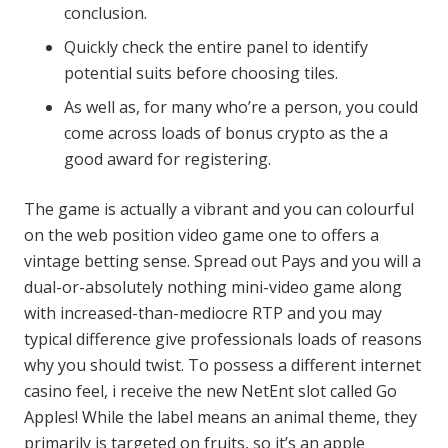
conclusion.
Quickly check the entire panel to identify
potential suits before choosing tiles.
As well as, for many who’re a person, you could
come across loads of bonus crypto as the a
good award for registering.
The game is actually a vibrant and you can colourful
on the web position video game one to offers a
vintage betting sense. Spread out Pays and you will a
dual-or-absolutely nothing mini-video game along
with increased-than-mediocre RTP and you may
typical difference give professionals loads of reasons
why you should twist. To possess a different internet
casino feel, i receive the new NetEnt slot called Go
Apples! While the label means an animal theme, they
primarily is targeted on fruits, so it’s an apple