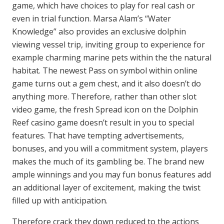
game, which have choices to play for real cash or
even in trial function. Marsa Alam’s “Water
Knowledge” also provides an exclusive dolphin
viewing vessel trip, inviting group to experience for
example charming marine pets within the the natural
habitat. The newest Pass on symbol within online
game turns out a gem chest, and it also doesn’t do
anything more. Therefore, rather than other slot
video game, the fresh Spread icon on the Dolphin
Reef casino game doesn’t result in you to special
features. That have tempting advertisements,
bonuses, and you will a commitment system, players
makes the much of its gambling be. The brand new
ample winnings and you may fun bonus features add
an additional layer of excitement, making the twist
filled up with anticipation.
Therefore crack they down reduced to the actions