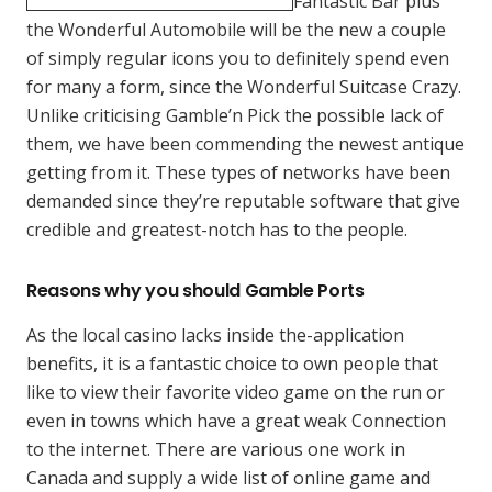
Fantastic Bar plus
the Wonderful Automobile will be the new a couple
of simply regular icons you to definitely spend even
for many a form, since the Wonderful Suitcase Crazy.
Unlike criticising Gamble’n Pick the possible lack of
them, we have been commending the newest antique
getting from it. These types of networks have been
demanded since they’re reputable software that give
credible and greatest-notch has to the people.
Reasons why you should Gamble Ports
As the local casino lacks inside the-application
benefits, it is a fantastic choice to own people that
like to view their favorite video game on the run or
even in towns which have a great weak Connection
to the internet. There are various one work in
Canada and supply a wide list of online game and