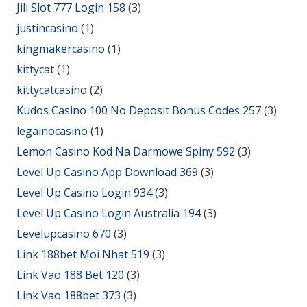
Jili Slot 777 Login 158
(3)
justincasino
(1)
kingmakercasino
(1)
kittycat
(1)
kittycatcasino
(2)
Kudos Casino 100 No Deposit Bonus Codes 257
(3)
legainocasino
(1)
Lemon Casino Kod Na Darmowe Spiny 592
(3)
Level Up Casino App Download 369
(3)
Level Up Casino Login 934
(3)
Level Up Casino Login Australia 194
(3)
Levelupcasino 670
(3)
Link 188bet Moi Nhat 519
(3)
Link Vao 188 Bet 120
(3)
Link Vao 188bet 373
(3)