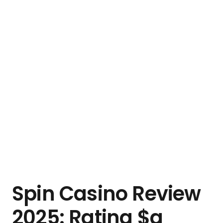
Spin Casino Review
2025: Rating $a