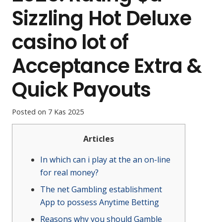
Sizzling Hot Deluxe
casino lot of
Acceptance Extra &
Quick Payouts
Posted on
7 Kas 2025
Articles
In which can i play at the an on-line
for real money?
The net Gambling establishment
App to possess Anytime Betting
Reasons why you should Gamble