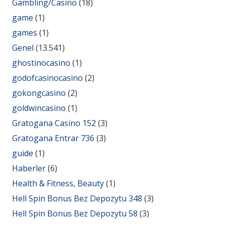
Gambling/Casino
(18)
game
(1)
games
(1)
Genel
(13.541)
ghostinocasino
(1)
godofcasinocasino
(2)
gokongcasino
(2)
goldwincasino
(1)
Gratogana Casino 152
(3)
Gratogana Entrar 736
(3)
guide
(1)
Haberler
(6)
Health & Fitness, Beauty
(1)
Hell Spin Bonus Bez Depozytu 348
(3)
Hell Spin Bonus Bez Depozytu 58
(3)