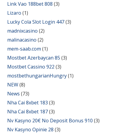
Link Vao 188bet 808
(3)
Lizaro
(1)
Lucky Cola Slot Login 447
(3)
madnixcasino
(2)
malinacasino
(2)
mem-saab.com
(1)
Mostbet Azerbaycan 85
(3)
Mostbet Cassino 922
(3)
mostbethungarianHungry
(1)
NEW
(8)
News
(73)
Nha Cai 8xbet 183
(3)
Nha Cai 8xbet 187
(3)
Nv Kasyno 20€ No Deposit Bonus 910
(3)
Nv Kasyno Opinie 28
(3)