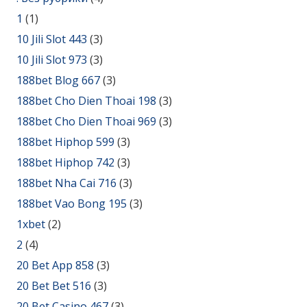
1
(1)
10 Jili Slot 443
(3)
10 Jili Slot 973
(3)
188bet Blog 667
(3)
188bet Cho Dien Thoai 198
(3)
188bet Cho Dien Thoai 969
(3)
188bet Hiphop 599
(3)
188bet Hiphop 742
(3)
188bet Nha Cai 716
(3)
188bet Vao Bong 195
(3)
1xbet
(2)
2
(4)
20 Bet App 858
(3)
20 Bet Bet 516
(3)
20 Bet Casino 467
(3)