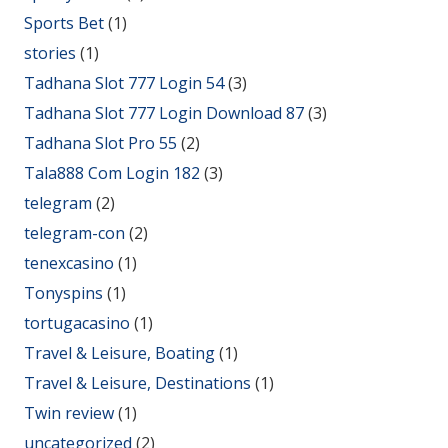
Sports Bet
(1)
stories
(1)
Tadhana Slot 777 Login 54
(3)
Tadhana Slot 777 Login Download 87
(3)
Tadhana Slot Pro 55
(2)
Tala888 Com Login 182
(3)
telegram
(2)
telegram-con
(2)
tenexcasino
(1)
Tonyspins
(1)
tortugacasino
(1)
Travel & Leisure, Boating
(1)
Travel & Leisure, Destinations
(1)
Twin review
(1)
uncategorized
(2)