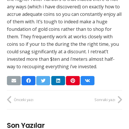
any ways (which i have discovered) on exactly how to
accrue adequate coins so you can constantly enjoy all
of them with. It’s tough to indeed make a huge
foundation of gold coins rather than to shop for
them. They frequently work at works closely with
coins so if your to the during the the right time, you
could snag significantly at a discount. I retreat’t
invested more than $ten and i’meters almost half-
way to recouping everything i’ve invested.
Önceki yazı
Sonraki yazı
Son Yazılar