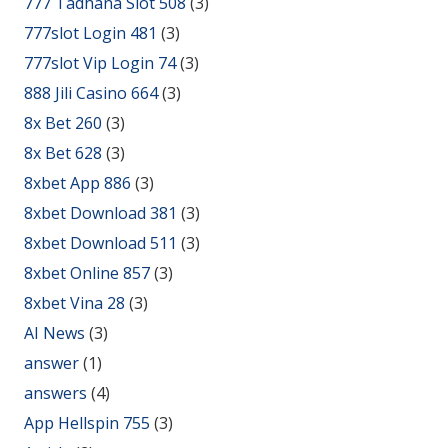
777 Tadhana Slot 508
(3)
777slot Login 481
(3)
777slot Vip Login 74
(3)
888 Jili Casino 664
(3)
8x Bet 260
(3)
8x Bet 628
(3)
8xbet App 886
(3)
8xbet Download 381
(3)
8xbet Download 511
(3)
8xbet Online 857
(3)
8xbet Vina 28
(3)
AI News
(3)
answer
(1)
answers
(4)
App Hellspin 755
(3)