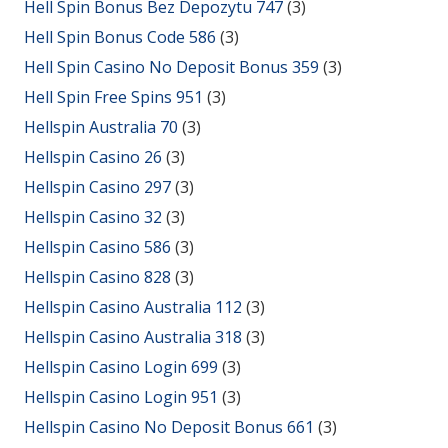
Hell Spin Bonus Bez Depozytu 747
(3)
Hell Spin Bonus Code 586
(3)
Hell Spin Casino No Deposit Bonus 359
(3)
Hell Spin Free Spins 951
(3)
Hellspin Australia 70
(3)
Hellspin Casino 26
(3)
Hellspin Casino 297
(3)
Hellspin Casino 32
(3)
Hellspin Casino 586
(3)
Hellspin Casino 828
(3)
Hellspin Casino Australia 112
(3)
Hellspin Casino Australia 318
(3)
Hellspin Casino Login 699
(3)
Hellspin Casino Login 951
(3)
Hellspin Casino No Deposit Bonus 661
(3)