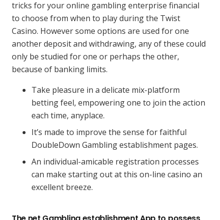
tricks for your online gambling enterprise financial
to choose from when to play during the Twist
Casino. However some options are used for one
another deposit and withdrawing, any of these could
only be studied for one or perhaps the other,
because of banking limits.
Take pleasure in a delicate mix-platform
betting feel, empowering one to join the action
each time, anyplace.
It’s made to improve the sense for faithful
DoubleDown Gambling establishment pages.
An individual-amicable registration processes
can make starting out at this on-line casino an
excellent breeze.
The net Gambling establishment App to possess