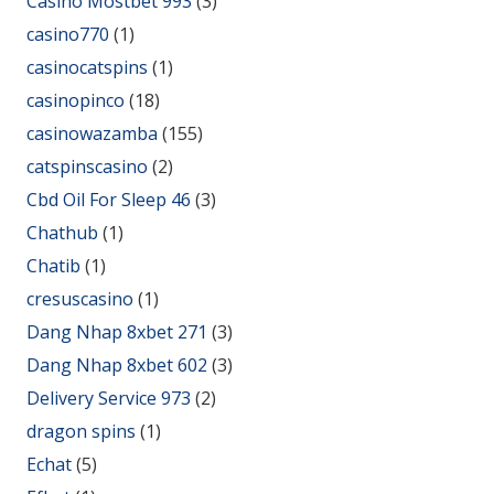
Casino Mostbet 993
(3)
casino770
(1)
casinocatspins
(1)
casinopinco
(18)
casinowazamba
(155)
catspinscasino
(2)
Cbd Oil For Sleep 46
(3)
Chathub
(1)
Chatib
(1)
cresuscasino
(1)
Dang Nhap 8xbet 271
(3)
Dang Nhap 8xbet 602
(3)
Delivery Service 973
(2)
dragon spins
(1)
Echat
(5)