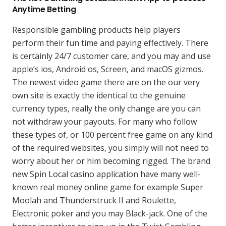
Anytime Betting
Responsible gambling products help players
perform their fun time and paying effectively. There
is certainly 24/7 customer care, and you may and use
apple’s ios, Android os, Screen, and macOS gizmos.
The newest video game there are on the our very
own site is exactly the identical to the genuine
currency types, really the only change are you can
not withdraw your payouts. For many who follow
these types of, or 100 percent free game on any kind
of the required websites, you simply will not need to
worry about her or him becoming rigged. The brand
new Spin Local casino application have many well-
known real money online game for example Super
Moolah and Thunderstruck II and Roulette,
Electronic poker and you may Black-jack. One of the