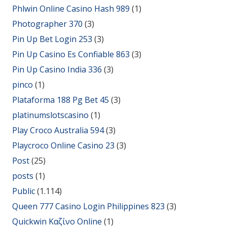
Phlwin Online Casino Hash 989
(1)
Photographer 370
(3)
Pin Up Bet Login 253
(3)
Pin Up Casino Es Confiable 863
(3)
Pin Up Casino India 336
(3)
pinco
(1)
Plataforma 188 Pg Bet 45
(3)
platinumslotscasino
(1)
Play Croco Australia 594
(3)
Playcroco Online Casino 23
(3)
Post
(25)
posts
(1)
Public
(1.114)
Queen 777 Casino Login Philippines 823
(3)
Quickwin Καζίνο Online
(1)