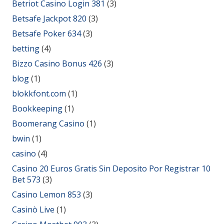
Betriot Casino Login 381
(3)
Betsafe Jackpot 820
(3)
Betsafe Poker 634
(3)
betting
(4)
Bizzo Casino Bonus 426
(3)
blog
(1)
blokkfont.com
(1)
Bookkeeping
(1)
Boomerang Casino
(1)
bwin
(1)
casino
(4)
Casino 20 Euros Gratis Sin Deposito Por Registrar 10
Bet 573
(3)
Casino Lemon 853
(3)
Casinò Live
(1)