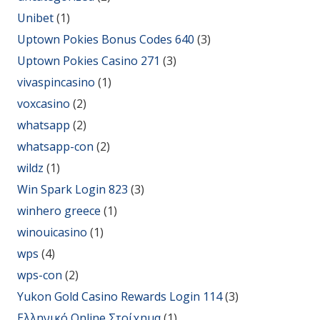
Unibet
(1)
Uptown Pokies Bonus Codes 640
(3)
Uptown Pokies Casino 271
(3)
vivaspincasino
(1)
voxcasino
(2)
whatsapp
(2)
whatsapp-con
(2)
wildz
(1)
Win Spark Login 823
(3)
winhero greece
(1)
winouicasino
(1)
wps
(4)
wps-con
(2)
Yukon Gold Casino Rewards Login 114
(3)
Ελληνικό Online Στοίχημα
(1)