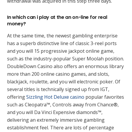
withdrawal was acquired in this step three days.
In which can i play at the an on-line for real
money?
At the same time, the newest gambling enterprise
has a superb distinctive line of classic 3-reel ports
and you will 15 progressive jackpot online game,
such as the industry-popular Super Moolah position.
DoubleDown Casino also offers an enormous library
more than 200 online casino games, and slots,
blackjack, roulette, and you will electronic poker. Of
several titles is technically signed up from IGT,
offering
Sizzling Hot Deluxe casino
popular favorites
such as Cleopatra™, Controls away from Chance®,
and you will Da Vinci Expensive diamonds™,
delivering an extremely immersive gambling
establishment feel. There are lots of percentage