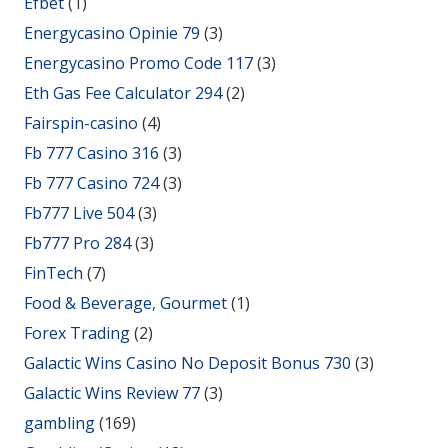
Efbet
(1)
Energycasino Opinie 79
(3)
Energycasino Promo Code 117
(3)
Eth Gas Fee Calculator 294
(2)
Fairspin-casino
(4)
Fb 777 Casino 316
(3)
Fb 777 Casino 724
(3)
Fb777 Live 504
(3)
Fb777 Pro 284
(3)
FinTech
(7)
Food & Beverage, Gourmet
(1)
Forex Trading
(2)
Galactic Wins Casino No Deposit Bonus 730
(3)
Galactic Wins Review 77
(3)
gambling
(169)