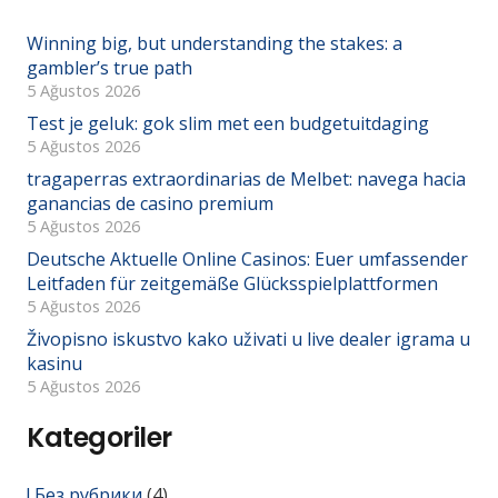
Winning big, but understanding the stakes: a
gambler’s true path
5 Ağustos 2026
Test je geluk: gok slim met een budgetuitdaging
5 Ağustos 2026
tragaperras extraordinarias de Melbet: navega hacia
ganancias de casino premium
5 Ağustos 2026
Deutsche Aktuelle Online Casinos: Euer umfassender
Leitfaden für zeitgemäße Glücksspielplattformen
5 Ağustos 2026
Živopisno iskustvo kako uživati u live dealer igrama u
kasinu
5 Ağustos 2026
Kategoriler
! Без рубрики
(4)