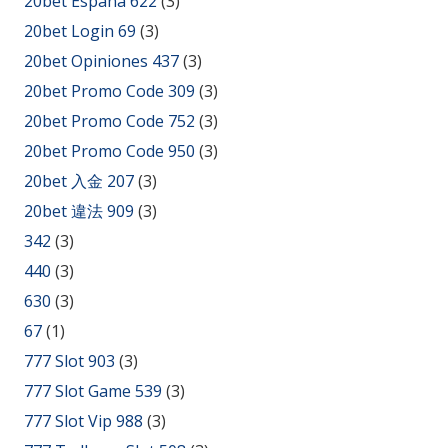
20bet Espana 622
(3)
20bet Login 69
(3)
20bet Opiniones 437
(3)
20bet Promo Code 309
(3)
20bet Promo Code 752
(3)
20bet Promo Code 950
(3)
20bet 入金 207
(3)
20bet 違法 909
(3)
342
(3)
440
(3)
630
(3)
67
(1)
777 Slot 903
(3)
777 Slot Game 539
(3)
777 Slot Vip 988
(3)