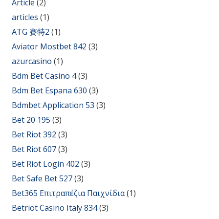
Article
(2)
articles
(1)
ATG 賽特2
(1)
Aviator Mostbet 842
(3)
azurcasino
(1)
Bdm Bet Casino 4
(3)
Bdm Bet Espana 630
(3)
Bdmbet Application 53
(3)
Bet 20 195
(3)
Bet Riot 392
(3)
Bet Riot 607
(3)
Bet Riot Login 402
(3)
Bet Safe Bet 527
(3)
Bet365 Επιτραπέζια Παιχνίδια
(1)
Betriot Casino Italy 834
(3)