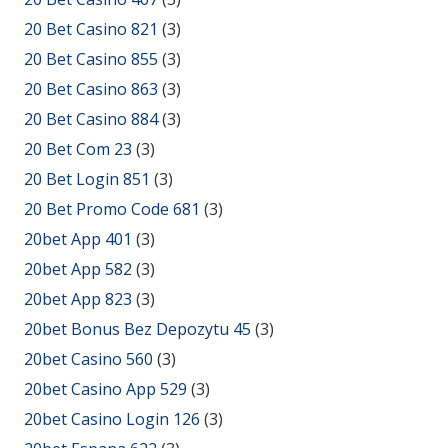
20 Bet Casino 821
(3)
20 Bet Casino 855
(3)
20 Bet Casino 863
(3)
20 Bet Casino 884
(3)
20 Bet Com 23
(3)
20 Bet Login 851
(3)
20 Bet Promo Code 681
(3)
20bet App 401
(3)
20bet App 582
(3)
20bet App 823
(3)
20bet Bonus Bez Depozytu 45
(3)
20bet Casino 560
(3)
20bet Casino App 529
(3)
20bet Casino Login 126
(3)