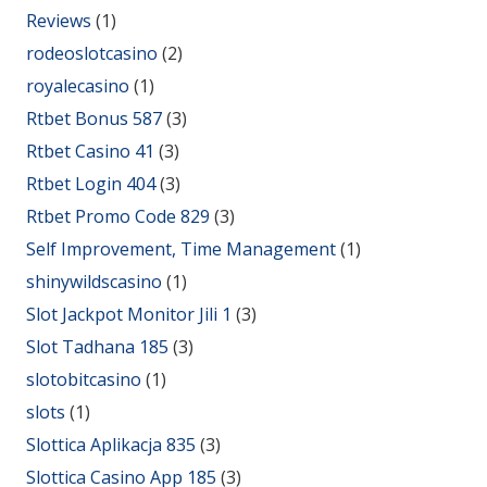
Reviews
(1)
rodeoslotcasino
(2)
royalecasino
(1)
Rtbet Bonus 587
(3)
Rtbet Casino 41
(3)
Rtbet Login 404
(3)
Rtbet Promo Code 829
(3)
Self Improvement, Time Management
(1)
shinywildscasino
(1)
Slot Jackpot Monitor Jili 1
(3)
Slot Tadhana 185
(3)
slotobitcasino
(1)
slots
(1)
Slottica Aplikacja 835
(3)
Slottica Casino App 185
(3)