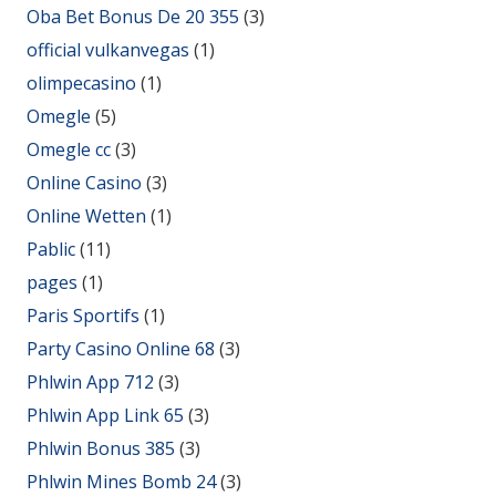
Oba Bet Bonus De 20 355
(3)
official vulkanvegas
(1)
olimpecasino
(1)
Omegle
(5)
Omegle cc
(3)
Online Casino
(3)
Online Wetten
(1)
Pablic
(11)
pages
(1)
Paris Sportifs
(1)
Party Casino Online 68
(3)
Phlwin App 712
(3)
Phlwin App Link 65
(3)
Phlwin Bonus 385
(3)
Phlwin Mines Bomb 24
(3)