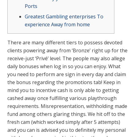
Ports
Greatest Gambling enterprises To
experience Away from home
There are many different tiers to possess devoted
clients powering away from ‘Bronze’ right up for the
receive-just ‘Privé’ level. The people may also allege
daily bonuses when log in so you can enjoy. What
you need to perform are sign in every day and claim
the bonus regarding the promotions tab! Keep in
mind you to incentive cash is only able to getting
cashed away once fulfilling various playthrough
requirements. Misrepresentation, withholding made
fund among others glaring things.
We hit off to the
fresh cam (which worked simply after 5 attempts)
and you can is advised you to definitely my personal