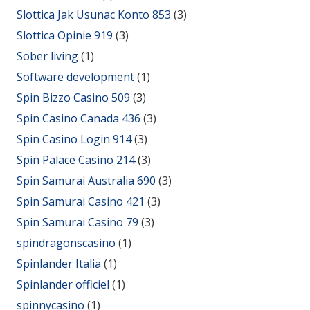
Slottica Jak Usunac Konto 853
(3)
Slottica Opinie 919
(3)
Sober living
(1)
Software development
(1)
Spin Bizzo Casino 509
(3)
Spin Casino Canada 436
(3)
Spin Casino Login 914
(3)
Spin Palace Casino 214
(3)
Spin Samurai Australia 690
(3)
Spin Samurai Casino 421
(3)
Spin Samurai Casino 79
(3)
spindragonscasino
(1)
Spinlander Italia
(1)
Spinlander officiel
(1)
spinnycasino
(1)