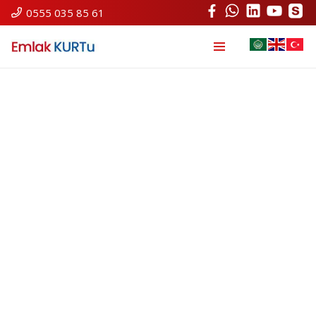
0555 035 85 61