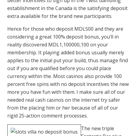
better incentives to sign up in the Twist Gambling
establishment in the Canada is the satisfying deposit
extra available for the brand new participants.
Hence for those who deposit MDL500 and they are
considering a great 100% deposit bonus, you’ll in
reality discovered MDL1,100000,100 on your
membership. It playing added bonus usually merely
applies to the initial put your build, thus manage find
out if you are qualified before you could place
currency within the. Most casinos also provide 100
percent free spins with no deposit incentives the new
more you have fun with them. I make sure all of our
needed real cash casinos on the internet try safer
from the placing him or her because of all of our
rigid 25-action comment processes.
The new triple