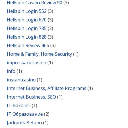
Hellspin Casino Review 90
(3)
Hellspin Login 552
(3)
Hellspin Login 670
(3)
Hellspin Login 785
(3)
Hellspin Login 828
(3)
Hellspin Review 466
(3)
Home & Family, Home Security
(1)
impressariocasino
(1)
info
(1)
instantcasino
(1)
Internet Business, Affiliate Programs
(1)
Internet Business, SEO
(1)
IT Вакансії
(1)
IT Образование
(2)
Jackpots Betano
(1)