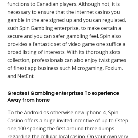
functions to Canadian players. Although not, it is
necessary to ensure that the internet casino you
gamble in the are signed up and you can regulated,
such Spin Gambling enterprise, to make certain a
secure and you can safer gambling feel. Spin also
provides a fantastic set of video game one suffice a
broad listing of interests. With its thorough slots
collection, professionals can also enjoy twist games
of finest app business such Microgaming, Foxium,
and NetEnt.
Greatest Gambling enterprises To experience
Away from home
To the Android os otherwise new iphone 4, Spin
Casino offers a huge invited incentive of up to €step
one,100 spaning the first around three dumps
regarding the cellular local casino. On your own very