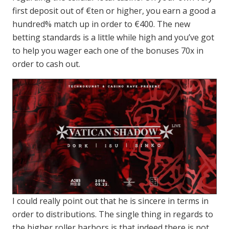
first deposit out of €ten or higher, you earn a good a
hundred% match up in order to €400. The new
betting standards is a little while high and you’ve got
to help you wager each one of the bonuses 70x in
order to cash out.
I could really point out that he is sincere in terms in
order to distributions. The single thing in regards to
the higher roller harbors is that indeed there is not