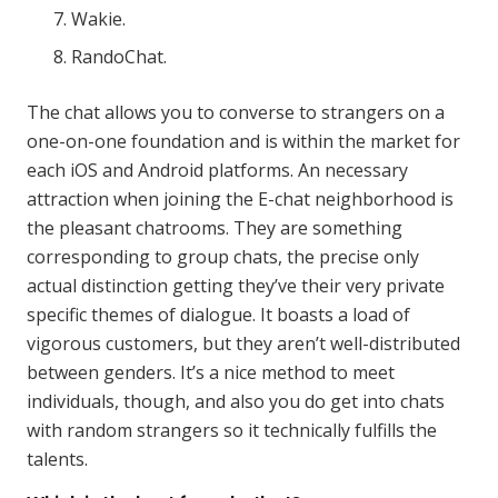
Wakie.
RandoChat.
The chat allows you to converse to strangers on a
one-on-one foundation and is within the market for
each iOS and Android platforms. An necessary
attraction when joining the E-chat neighborhood is
the pleasant chatrooms. They are something
corresponding to group chats, the precise only
actual distinction getting they’ve their very private
specific themes of dialogue. It boasts a load of
vigorous customers, but they aren’t well-distributed
between genders. It’s a nice method to meet
individuals, though, and also you do get into chats
with random strangers so it technically fulfills the
talents.