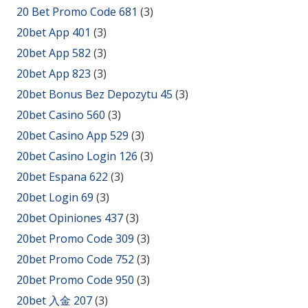
20 Bet Promo Code 681
(3)
20bet App 401
(3)
20bet App 582
(3)
20bet App 823
(3)
20bet Bonus Bez Depozytu 45
(3)
20bet Casino 560
(3)
20bet Casino App 529
(3)
20bet Casino Login 126
(3)
20bet Espana 622
(3)
20bet Login 69
(3)
20bet Opiniones 437
(3)
20bet Promo Code 309
(3)
20bet Promo Code 752
(3)
20bet Promo Code 950
(3)
20bet 入金 207
(3)