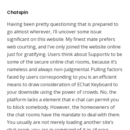
Chatspin
Having been pretty questioning that is prepared to
go almost wherever, i’ll uncover some issue
significant on this website. My finest mate prefers
web courting, and I’ve only joined the website online
just for gratifying. Users think about Supportiv to be
some of the secure online chat rooms, because it’s
nameless and always non-judgmental. Pulling factors
faced by users corresponding to you is an efficient
means to draw consideration of EChat Keyboard to
your downside using the power of crowds. No, the
platform lacks a element that e chat can permit you
to block somebody. However, the homeowners of
the chat rooms have the mandate to deal with them.
You usually are not merely loading another site’s
chat room, you are in command of it in all ways.