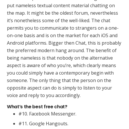
put nameless textual content material chatting on
the map. It might be the oldest forum, nevertheless
it’s nonetheless some of the well-liked. The chat
permits you to communicate to strangers on a one-
on-one basis and is on the market for each iOS and
Android platforms. Bigger then Chat, this is probably
the preferred modern hang around. The benefit of
being nameless is that nobody on the alternative
aspect is aware of who you’re, which clearly means
you could simply have a contemporary begin with
someone. The only thing that the person on the
opposite aspect can do is simply to listen to your
voice and reply to you accordingly.
What’s the best free chat?
#10. Facebook Messenger.
#11. Google Hangouts.