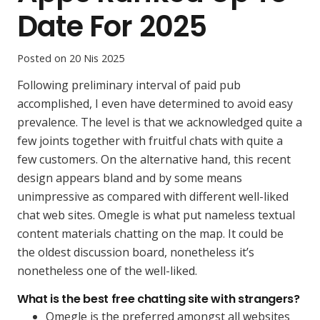
Date For 2025
Posted on
20 Nis 2025
Following preliminary interval of paid pub
accomplished, I even have determined to avoid easy
prevalence. The level is that we acknowledged quite a
few joints together with fruitful chats with quite a
few customers. On the alternative hand, this recent
design appears bland and by some means
unimpressive as compared with different well-liked
chat web sites. Omegle is what put nameless textual
content materials chatting on the map. It could be
the oldest discussion board, nonetheless it’s
nonetheless one of the well-liked.
What is the best free chatting site with strangers?
Omegle is the preferred amongst all websites