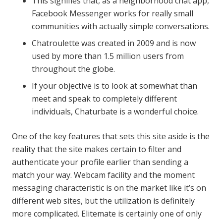
This signifies that, as a neighborhood chat app,
Facebook Messenger works for really small
communities with actually simple conversations.
Chatroulette was created in 2009 and is now
used by more than 1.5 million users from
throughout the globe.
If your objective is to look at somewhat than
meet and speak to completely different
individuals, Chaturbate is a wonderful choice.
One of the key features that sets this site aside is the
reality that the site makes certain to filter and
authenticate your profile earlier than sending a
match your way. Webcam facility and the moment
messaging characteristic is on the market like it’s on
different web sites, but the utilization is definitely
more complicated. Elitemate is certainly one of only