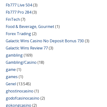
Fb777 Live 504
(3)
Fb777 Pro 284
(3)
FinTech
(7)
Food & Beverage, Gourmet
(1)
Forex Trading
(2)
Galactic Wins Casino No Deposit Bonus 730
(3)
Galactic Wins Review 77
(3)
gambling
(169)
Gambling/Casino
(18)
game
(1)
games
(1)
Genel
(13.545)
ghostinocasino
(1)
godofcasinocasino
(2)
gokongcasino
(2)