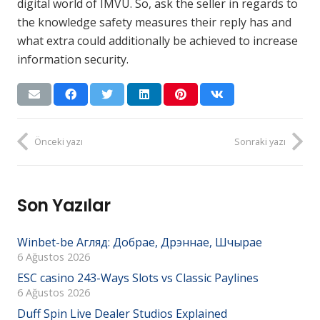
digital world of IMVU. So, ask the seller in regards to
the knowledge safety measures their reply has and
what extra could additionally be achieved to increase
information security.
Önceki yazı
Sonraki yazı
Son Yazılar
Winbet-be Агляд: Добрае, Дрэннае, Шчырае
6 Ağustos 2026
ESC casino 243-Ways Slots vs Classic Paylines
6 Ağustos 2026
Duff Spin Live Dealer Studios Explained