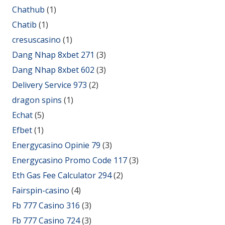
Chathub
(1)
Chatib
(1)
cresuscasino
(1)
Dang Nhap 8xbet 271
(3)
Dang Nhap 8xbet 602
(3)
Delivery Service 973
(2)
dragon spins
(1)
Echat
(5)
Efbet
(1)
Energycasino Opinie 79
(3)
Energycasino Promo Code 117
(3)
Eth Gas Fee Calculator 294
(2)
Fairspin-casino
(4)
Fb 777 Casino 316
(3)
Fb 777 Casino 724
(3)