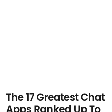
The 17 Greatest Chat
Apps Ranked Up To