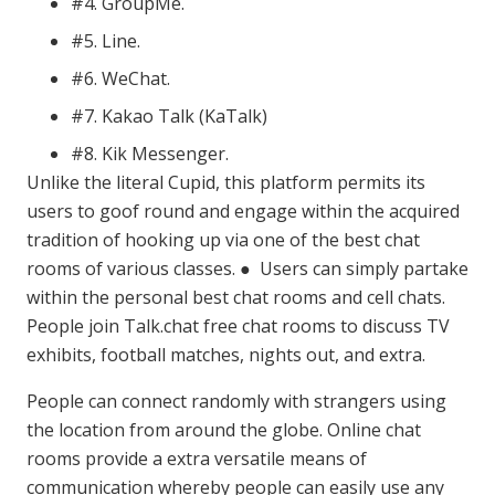
#4. GroupMe.
#5. Line.
#6. WeChat.
#7. Kakao Talk (KaTalk)
#8. Kik Messenger.
Unlike the literal Cupid, this platform permits its
users to goof round and engage within the acquired
tradition of hooking up via one of the best chat
rooms of various classes. ● Users can simply partake
within the personal best chat rooms and cell chats.
People join Talk.chat free chat rooms to discuss TV
exhibits, football matches, nights out, and extra.
People can connect randomly with strangers using
the location from around the globe. Online chat
rooms provide a extra versatile means of
communication whereby people can easily use any