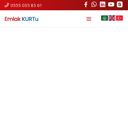
0555 035 85 61