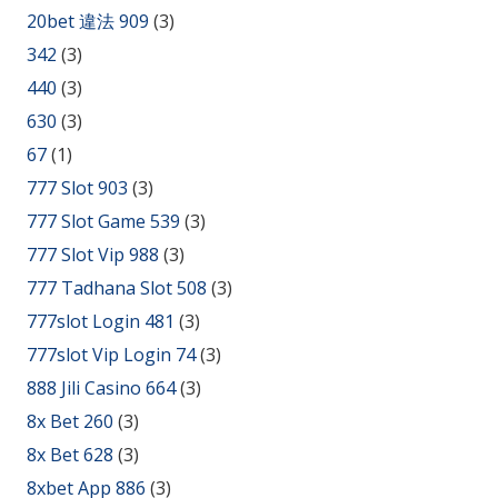
20bet 違法 909
(3)
342
(3)
440
(3)
630
(3)
67
(1)
777 Slot 903
(3)
777 Slot Game 539
(3)
777 Slot Vip 988
(3)
777 Tadhana Slot 508
(3)
777slot Login 481
(3)
777slot Vip Login 74
(3)
888 Jili Casino 664
(3)
8x Bet 260
(3)
8x Bet 628
(3)
8xbet App 886
(3)