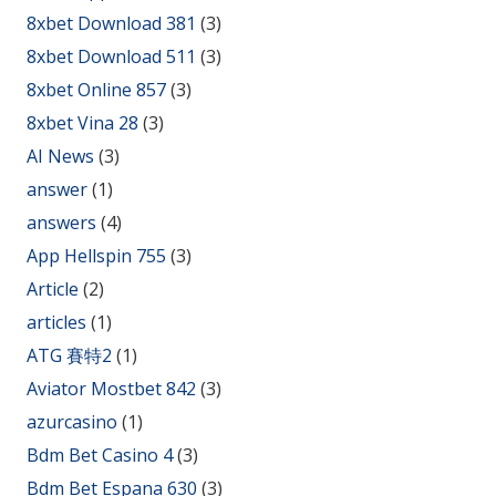
8xbet Download 381
(3)
8xbet Download 511
(3)
8xbet Online 857
(3)
8xbet Vina 28
(3)
AI News
(3)
answer
(1)
answers
(4)
App Hellspin 755
(3)
Article
(2)
articles
(1)
ATG 賽特2
(1)
Aviator Mostbet 842
(3)
azurcasino
(1)
Bdm Bet Casino 4
(3)
Bdm Bet Espana 630
(3)