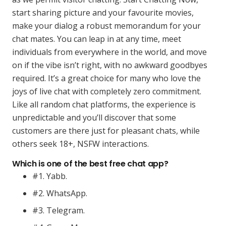
start sharing picture and your favourite movies,
make your dialog a robust memorandum for your
chat mates. You can leap in at any time, meet
individuals from everywhere in the world, and move
on if the vibe isn’t right, with no awkward goodbyes
required. It’s a great choice for many who love the
joys of live chat with completely zero commitment.
Like all random chat platforms, the experience is
unpredictable and you’ll discover that some
customers are there just for pleasant chats, while
others seek 18+, NSFW interactions.
Which is one of the best free chat app?
#1. Yabb.
#2. WhatsApp.
#3. Telegram.