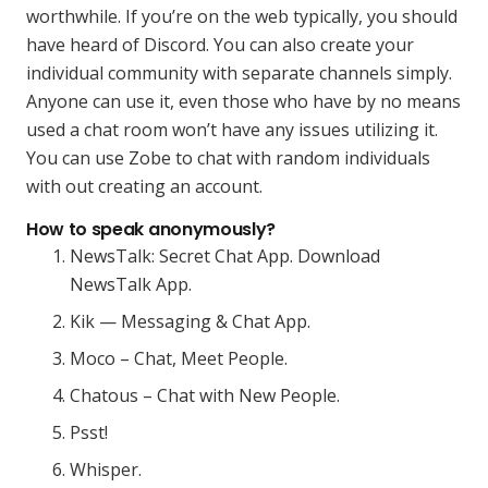
worthwhile. If you’re on the web typically, you should
have heard of Discord. You can also create your
individual community with separate channels simply.
Anyone can use it, even those who have by no means
used a chat room won’t have any issues utilizing it.
You can use Zobe to chat with random individuals
with out creating an account.
How to speak anonymously?
NewsTalk: Secret Chat App. Download
NewsTalk App.
Kik — Messaging & Chat App.
Moco – Chat, Meet People.
Chatous – Chat with New People.
Psst!
Whisper.