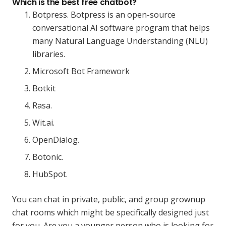
Which is the best free chatbot?
Botpress. Botpress is an open-source
conversational AI software program that helps
many Natural Language Understanding (NLU)
libraries.
Microsoft Bot Framework‍
Botkit‍
Rasa.
Wit.ai.
OpenDialog.
Botonic.
HubSpot.
You can chat in private, public, and group grownup
chat rooms which might be specifically designed just
for you. Are you a younger person who is looking for