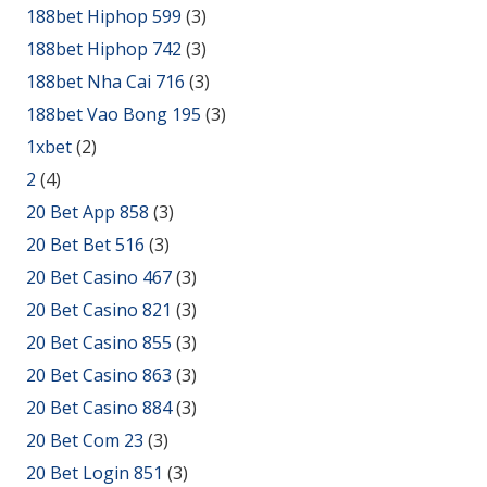
188bet Hiphop 599
(3)
188bet Hiphop 742
(3)
188bet Nha Cai 716
(3)
188bet Vao Bong 195
(3)
1xbet
(2)
2
(4)
20 Bet App 858
(3)
20 Bet Bet 516
(3)
20 Bet Casino 467
(3)
20 Bet Casino 821
(3)
20 Bet Casino 855
(3)
20 Bet Casino 863
(3)
20 Bet Casino 884
(3)
20 Bet Com 23
(3)
20 Bet Login 851
(3)