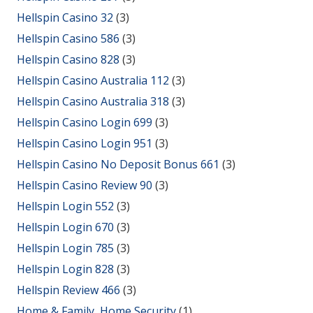
Hellspin Casino 32
(3)
Hellspin Casino 586
(3)
Hellspin Casino 828
(3)
Hellspin Casino Australia 112
(3)
Hellspin Casino Australia 318
(3)
Hellspin Casino Login 699
(3)
Hellspin Casino Login 951
(3)
Hellspin Casino No Deposit Bonus 661
(3)
Hellspin Casino Review 90
(3)
Hellspin Login 552
(3)
Hellspin Login 670
(3)
Hellspin Login 785
(3)
Hellspin Login 828
(3)
Hellspin Review 466
(3)
Home & Family, Home Security
(1)