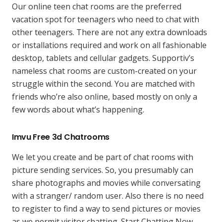
Our online teen chat rooms are the preferred
vacation spot for teenagers who need to chat with
other teenagers. There are not any extra downloads
or installations required and work on all fashionable
desktop, tablets and cellular gadgets. Supportiv’s
nameless chat rooms are custom-created on your
struggle within the second. You are matched with
friends who’re also online, based mostly on only a
few words about what’s happening.
Imvu Free 3d Chatrooms
We let you create and be part of chat rooms with
picture sending services. So, you presumably can
share photographs and movies while conversating
with a stranger/ random user. Also there is no need
to register to find a way to send pictures or movies
as we permit visitor chatting. Start Chatting Now,