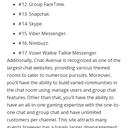
#12. Group FaceTime.
#13. Snapchat.
#14. Skype.
#15. Viber Messenger.
#16. Nimbuzz.
#17. Voxer Walkie Talkie Messenger.
Additionally, Chat-Avenue is recognized as one of the
largest chat websites, providing various themed
rooms to cater to numerous pursuits. Moreover,
you’ll have the ability to build varied communities in
the chat room using manage users and group chat
features. Other than that, you’ll have the ability to
have an all-in-one gaming expertise with the one-to-
one chat and group chat and have unlimited
customers per channel. This site attracts many
guests however has a barely larger disengagement