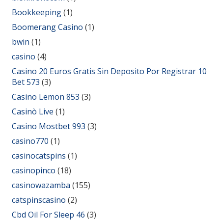
Bookkeeping
(1)
Boomerang Casino
(1)
bwin
(1)
casino
(4)
Casino 20 Euros Gratis Sin Deposito Por Registrar 10
Bet 573
(3)
Casino Lemon 853
(3)
Casinò Live
(1)
Casino Mostbet 993
(3)
casino770
(1)
casinocatspins
(1)
casinopinco
(18)
casinowazamba
(155)
catspinscasino
(2)
Cbd Oil For Sleep 46
(3)