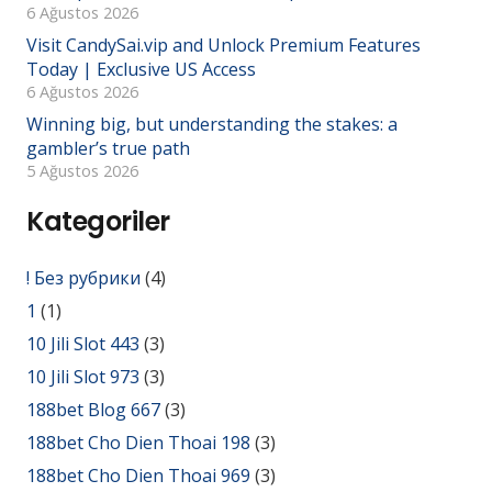
6 Ağustos 2026
Visit CandySai.vip and Unlock Premium Features
Today | Exclusive US Access
6 Ağustos 2026
Winning big, but understanding the stakes: a
gambler’s true path
5 Ağustos 2026
Kategoriler
! Без рубрики
(4)
1
(1)
10 Jili Slot 443
(3)
10 Jili Slot 973
(3)
188bet Blog 667
(3)
188bet Cho Dien Thoai 198
(3)
188bet Cho Dien Thoai 969
(3)