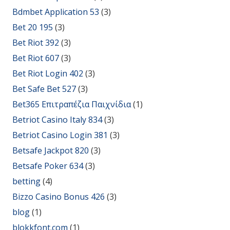
Bdmbet Application 53
(3)
Bet 20 195
(3)
Bet Riot 392
(3)
Bet Riot 607
(3)
Bet Riot Login 402
(3)
Bet Safe Bet 527
(3)
Bet365 Επιτραπέζια Παιχνίδια
(1)
Betriot Casino Italy 834
(3)
Betriot Casino Login 381
(3)
Betsafe Jackpot 820
(3)
Betsafe Poker 634
(3)
betting
(4)
Bizzo Casino Bonus 426
(3)
blog
(1)
blokkfont.com
(1)