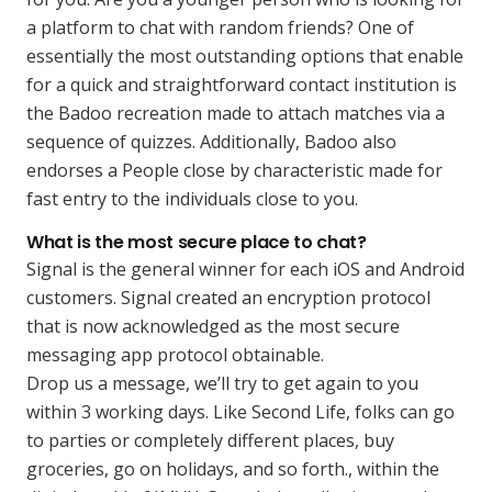
a platform to chat with random friends? One of
essentially the most outstanding options that enable
for a quick and straightforward contact institution is
the Badoo recreation made to attach matches via a
sequence of quizzes. Additionally, Badoo also
endorses a People close by characteristic made for
fast entry to the individuals close to you.
What is the most secure place to chat?
Signal is the general winner for each iOS and Android
customers. Signal created an encryption protocol
that is now acknowledged as the most secure
messaging app protocol obtainable.
Drop us a message, we’ll try to get again to you
within 3 working days. Like Second Life, folks can go
to parties or completely different places, buy
groceries, go on holidays, and so forth., within the