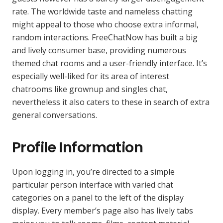
rate. The worldwide taste and nameless chatting
might appeal to those who choose extra informal,
random interactions. FreeChatNow has built a big
and lively consumer base, providing numerous
themed chat rooms and a user-friendly interface. It’s
especially well-liked for its area of interest
chatrooms like grownup and singles chat,
nevertheless it also caters to these in search of extra
general conversations.
Profile Information
Upon logging in, you’re directed to a simple
particular person interface with varied chat
categories on a panel to the left of the display
display. Every member’s page also has lively tabs