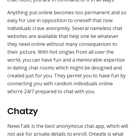
Anything put online becomes too permanent and so
easy for use in opposition to oneself that now
individuals crave anonymity. Several nameless chat
websites are available that help one be whatever
they need online without many consequences to
their picture. With hot singles from all over the
world, you can have fun and a memorable expertise
in dating chat rooms which might be designed and
created just for you. They permit you to have fun by
connecting you with random individuals online
who’re 24/7 prepared to chat with you.
Chatzy
NewsTalk is the best anonymous chat app, which will
not ask for private details to enroll. Omegle is what