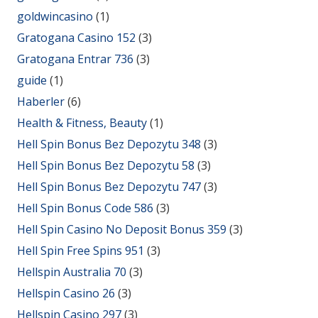
goldwincasino
(1)
Gratogana Casino 152
(3)
Gratogana Entrar 736
(3)
guide
(1)
Haberler
(6)
Health & Fitness, Beauty
(1)
Hell Spin Bonus Bez Depozytu 348
(3)
Hell Spin Bonus Bez Depozytu 58
(3)
Hell Spin Bonus Bez Depozytu 747
(3)
Hell Spin Bonus Code 586
(3)
Hell Spin Casino No Deposit Bonus 359
(3)
Hell Spin Free Spins 951
(3)
Hellspin Australia 70
(3)
Hellspin Casino 26
(3)
Hellspin Casino 297
(3)