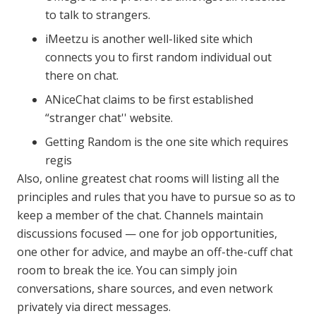
to talk to strangers.
iMeetzu is another well-liked site which
connects you to first random individual out
there on chat.
ANiceChat claims to be first established
“stranger chat'' website.
Getting Random is the one site which requires
regis
Also, online greatest chat rooms will listing all the
principles and rules that you have to pursue so as to
keep a member of the chat. Channels maintain
discussions focused — one for job opportunities,
one other for advice, and maybe an off-the-cuff chat
room to break the ice. You can simply join
conversations, share sources, and even network
privately via direct messages.