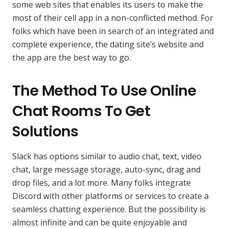
some web sites that enables its users to make the
most of their cell app in a non-conflicted method. For
folks which have been in search of an integrated and
complete experience, the dating site’s website and
the app are the best way to go.
The Method To Use Online
Chat Rooms To Get
Solutions
Slack has options similar to audio chat, text, video
chat, large message storage, auto-sync, drag and
drop files, and a lot more. Many folks integrate
Discord with other platforms or services to create a
seamless chatting experience. But the possibility is
almost infinite and can be quite enjoyable and