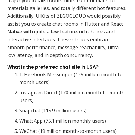
major you to talk rooms, films, content material
materials galleries, and totally different hot features.
Additionally, UIKits of ZEGOCLOUD would possibly
assist you to create chat rooms in Flutter and React
Native with quite a few feature-rich choices and
interactive interfaces. These choices embrace
smooth performance, message reachability, ultra-
low latency, and in depth concurrency.
What is the preferred chat site in USA?
1. Facebook Messenger (139 million month-to-
month users)
Instagram Direct (170 million month-to-month
users)
Snapchat (115.9 million users)
WhatsApp (75.1 million monthly users)
WeChat (19 million month-to-month users)