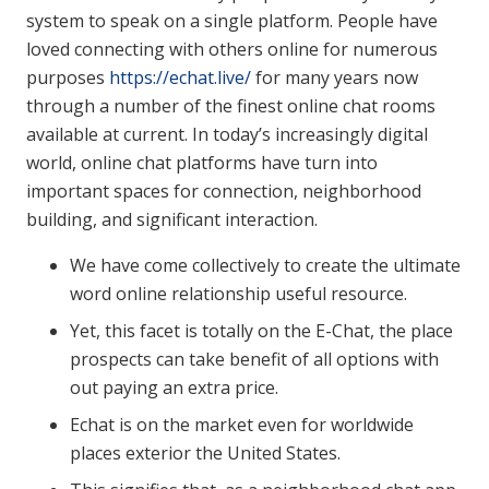
system to speak on a single platform. People have
loved connecting with others online for numerous
purposes
https://echat.live/
for many years now
through a number of the finest online chat rooms
available at current. In today’s increasingly digital
world, online chat platforms have turn into
important spaces for connection, neighborhood
building, and significant interaction.
We have come collectively to create the ultimate
word online relationship useful resource.
Yet, this facet is totally on the E-Chat, the place
prospects can take benefit of all options with
out paying an extra price.
Echat is on the market even for worldwide
places exterior the United States.