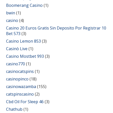
Boomerang Casino
(1)
bwin
(1)
casino
(4)
Casino 20 Euros Gratis Sin Deposito Por Registrar 10
Bet 573
(3)
Casino Lemon 853
(3)
Casinò Live
(1)
Casino Mostbet 993
(3)
casino770
(1)
casinocatspins
(1)
casinopinco
(18)
casinowazamba
(155)
catspinscasino
(2)
Cbd Oil For Sleep 46
(3)
Chathub
(1)