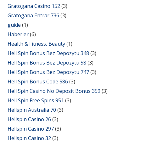
Gratogana Casino 152
(3)
Gratogana Entrar 736
(3)
guide
(1)
Haberler
(6)
Health & Fitness, Beauty
(1)
Hell Spin Bonus Bez Depozytu 348
(3)
Hell Spin Bonus Bez Depozytu 58
(3)
Hell Spin Bonus Bez Depozytu 747
(3)
Hell Spin Bonus Code 586
(3)
Hell Spin Casino No Deposit Bonus 359
(3)
Hell Spin Free Spins 951
(3)
Hellspin Australia 70
(3)
Hellspin Casino 26
(3)
Hellspin Casino 297
(3)
Hellspin Casino 32
(3)