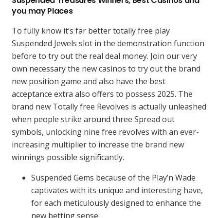
Suspended Treasures Winners, Best Casinos and
you may Places
To fully know it’s far better totally free play
Suspended Jewels slot in the demonstration function
before to try out the real deal money. Join our very
own necessary the new casinos to try out the brand
new position game and also have the best
acceptance extra also offers to possess 2025. The
brand new Totally free Revolves is actually unleashed
when people strike around three Spread out
symbols, unlocking nine free revolves with an ever-
increasing multiplier to increase the brand new
winnings possible significantly.
Suspended Gems because of the Play’n Wade
captivates with its unique and interesting have,
for each meticulously designed to enhance the
new betting sense.