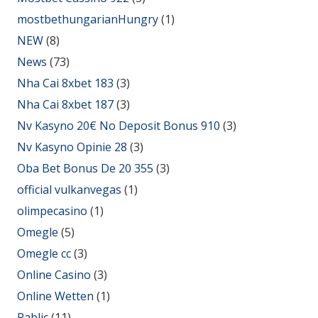
mostbethungarianHungry
(1)
NEW
(8)
News
(73)
Nha Cai 8xbet 183
(3)
Nha Cai 8xbet 187
(3)
Nv Kasyno 20€ No Deposit Bonus 910
(3)
Nv Kasyno Opinie 28
(3)
Oba Bet Bonus De 20 355
(3)
official vulkanvegas
(1)
olimpecasino
(1)
Omegle
(5)
Omegle cc
(3)
Online Casino
(3)
Online Wetten
(1)
Pablic
(11)