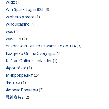
wildz
(1)
Win Spark Login 823
(3)
winhero greece
(1)
winouicasino
(1)
wps
(4)
wps-con
(2)
Yukon Gold Casino Rewards Login 114
(3)
Ελληνικό Online Στοίχημα
(1)
Καζίνο Online spinlander
(1)
Φρουτάκια
(1)
Микрокредит
(24)
Финтех
(1)
Форекс Брокеры
(3)
戰神賽特2
(2)