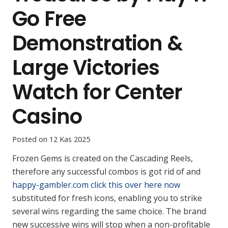
Go Free
Demonstration &
Large Victories
Watch for Center
Casino
Posted on
12 Kas 2025
Frozen Gems is created on the Cascading Reels,
therefore any successful combos is got rid of and
happy-gambler.com click this over here now
substituted for fresh icons, enabling you to strike
several wins regarding the same choice. The brand
new successive wins will stop when a non-profitable