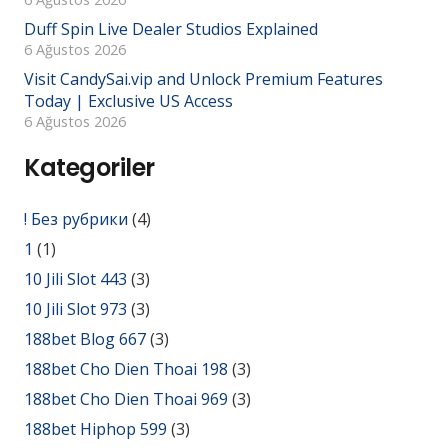
Duff Spin Live Dealer Studios Explained
6 Ağustos 2026
Visit CandySai.vip and Unlock Premium Features
Today | Exclusive US Access
6 Ağustos 2026
Kategoriler
! Без рубрики
(4)
1
(1)
10 Jili Slot 443
(3)
10 Jili Slot 973
(3)
188bet Blog 667
(3)
188bet Cho Dien Thoai 198
(3)
188bet Cho Dien Thoai 969
(3)
188bet Hiphop 599
(3)