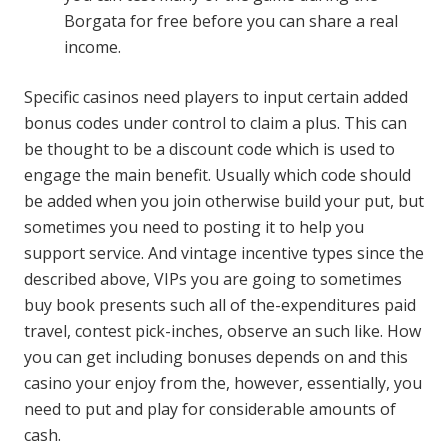
Borgata for free before you can share a real
income.
Specific casinos need players to input certain added
bonus codes under control to claim a plus. This can
be thought to be a discount code which is used to
engage the main benefit. Usually which code should
be added when you join otherwise build your put, but
sometimes you need to posting it to help you
support service. And vintage incentive types since the
described above, VIPs you are going to sometimes
buy book presents such all of the-expenditures paid
travel, contest pick-inches, observe an such like. How
you can get including bonuses depends on and this
casino your enjoy from the, however, essentially, you
need to put and play for considerable amounts of
cash.