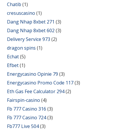
Chatib
(1)
cresuscasino
(1)
Dang Nhap 8xbet 271
(3)
Dang Nhap 8xbet 602
(3)
Delivery Service 973
(2)
dragon spins
(1)
Echat
(5)
Efbet
(1)
Energycasino Opinie 79
(3)
Energycasino Promo Code 117
(3)
Eth Gas Fee Calculator 294
(2)
Fairspin-casino
(4)
Fb 777 Casino 316
(3)
Fb 777 Casino 724
(3)
Fb777 Live 504
(3)