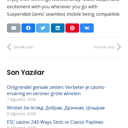
excitement with you wherever you go with
Suspended Gems’ seamless mobile being compatible.
Önceki yazı
Sonraki yazı
Son Yazılar
Ontgrendel geniale zetten: Verbeter je casino-
ervaring en verover grote winsten
7 Ağustos 2026
Winbet-be Агляд: Добрае, Дрэннае, Шчырае
6 Ağustos 2026
ESC casino 243-Ways Slots vs Classic Paylines
6 Ağustos 2026