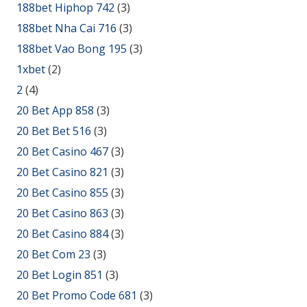
188bet Hiphop 742
(3)
188bet Nha Cai 716
(3)
188bet Vao Bong 195
(3)
1xbet
(2)
2
(4)
20 Bet App 858
(3)
20 Bet Bet 516
(3)
20 Bet Casino 467
(3)
20 Bet Casino 821
(3)
20 Bet Casino 855
(3)
20 Bet Casino 863
(3)
20 Bet Casino 884
(3)
20 Bet Com 23
(3)
20 Bet Login 851
(3)
20 Bet Promo Code 681
(3)