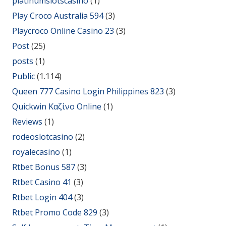
platinumslotscasino
(1)
Play Croco Australia 594
(3)
Playcroco Online Casino 23
(3)
Post
(25)
posts
(1)
Public
(1.114)
Queen 777 Casino Login Philippines 823
(3)
Quickwin Καζίνο Online
(1)
Reviews
(1)
rodeoslotcasino
(2)
royalecasino
(1)
Rtbet Bonus 587
(3)
Rtbet Casino 41
(3)
Rtbet Login 404
(3)
Rtbet Promo Code 829
(3)