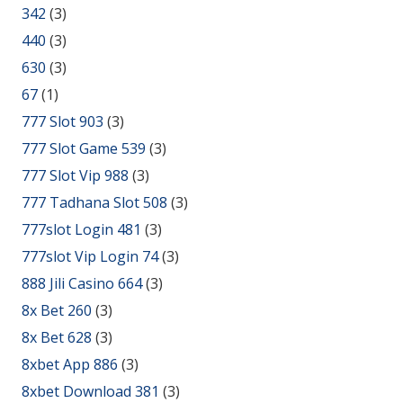
342
(3)
440
(3)
630
(3)
67
(1)
777 Slot 903
(3)
777 Slot Game 539
(3)
777 Slot Vip 988
(3)
777 Tadhana Slot 508
(3)
777slot Login 481
(3)
777slot Vip Login 74
(3)
888 Jili Casino 664
(3)
8x Bet 260
(3)
8x Bet 628
(3)
8xbet App 886
(3)
8xbet Download 381
(3)