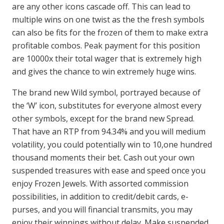
are any other icons cascade off. This can lead to
multiple wins on one twist as the the fresh symbols
can also be fits for the frozen of them to make extra
profitable combos. Peak payment for this position
are 10000x their total wager that is extremely high
and gives the chance to win extremely huge wins.
The brand new Wild symbol, portrayed because of
the ‘W’ icon, substitutes for everyone almost every
other symbols, except for the brand new Spread.
That have an RTP from 94.34% and you will medium
volatility, you could potentially win to 10,one hundred
thousand moments their bet. Cash out your own
suspended treasures with ease and speed once you
enjoy Frozen Jewels. With assorted commission
possibilities, in addition to credit/debit cards, e-
purses, and you will financial transmits, you may
enjoy their winnings without delay. Make suspended