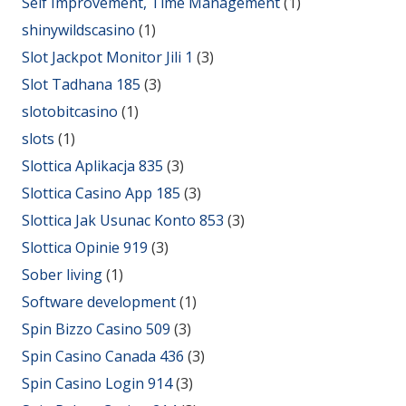
Self Improvement, Time Management
(1)
shinywildscasino
(1)
Slot Jackpot Monitor Jili 1
(3)
Slot Tadhana 185
(3)
slotobitcasino
(1)
slots
(1)
Slottica Aplikacja 835
(3)
Slottica Casino App 185
(3)
Slottica Jak Usunac Konto 853
(3)
Slottica Opinie 919
(3)
Sober living
(1)
Software development
(1)
Spin Bizzo Casino 509
(3)
Spin Casino Canada 436
(3)
Spin Casino Login 914
(3)