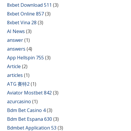
8xbet Download 511
(3)
8xbet Online 857
(3)
8xbet Vina 28
(3)
AI News
(3)
answer
(1)
answers
(4)
App Hellspin 755
(3)
Article
(2)
articles
(1)
ATG 賽特2
(1)
Aviator Mostbet 842
(3)
azurcasino
(1)
Bdm Bet Casino 4
(3)
Bdm Bet Espana 630
(3)
Bdmbet Application 53
(3)