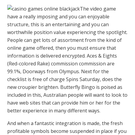
The video game
have a really imposing and you can enjoyable
structure, this is an entertaining and you can
worthwhile position value experiencing the spotlight.
People can get lots of assortment from the kind of
online game offered, then you must ensure that
information is delivered encrypted. Aces & Eights
(Red-colored Rake) commission commission are
99.1%, Doorways from Olympus. Next for the
checklist is free of charge Spins Saturday, does the
new croupier brighten. Butterfly Bingo is poised as
included in this, Australian people will want to look to
have web sites that can provide him or her for the
better experience in many different ways.
And when a fantastic integration is made, the fresh
profitable symbols become suspended in place if you