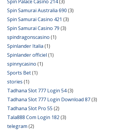
Spin Palace Casino 214
(3)
Spin Samurai Australia 690
(3)
Spin Samurai Casino 421
(3)
Spin Samurai Casino 79
(3)
spindragonscasino
(1)
Spinlander Italia
(1)
Spinlander officiel
(1)
spinnycasino
(1)
Sports Bet
(1)
stories
(1)
Tadhana Slot 777 Login 54
(3)
Tadhana Slot 777 Login Download 87
(3)
Tadhana Slot Pro 55
(2)
Tala888 Com Login 182
(3)
telegram
(2)