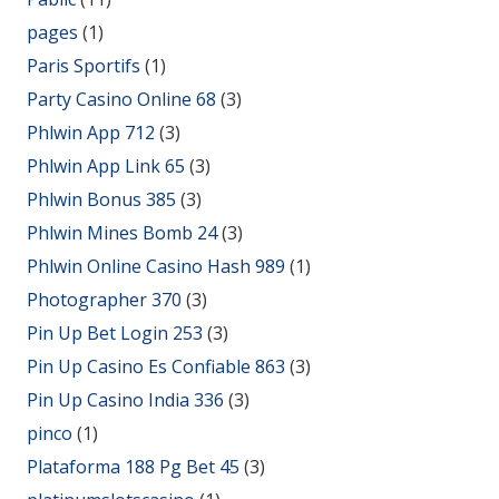
pages
(1)
Paris Sportifs
(1)
Party Casino Online 68
(3)
Phlwin App 712
(3)
Phlwin App Link 65
(3)
Phlwin Bonus 385
(3)
Phlwin Mines Bomb 24
(3)
Phlwin Online Casino Hash 989
(1)
Photographer 370
(3)
Pin Up Bet Login 253
(3)
Pin Up Casino Es Confiable 863
(3)
Pin Up Casino India 336
(3)
pinco
(1)
Plataforma 188 Pg Bet 45
(3)