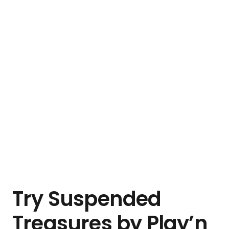
Try Suspended
Treasures by Play’n