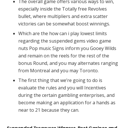
The overall game offers various ways to win,
especially inside the Totally free Revolves
bullet, where multipliers and extra scatter
victories can be somewhat boost winnings.
Which are the how can i play lowest limits
regarding the suspended gems video game
nuts Pop music Signs inform you Gooey Wilds
and remain on the reels for the rest of the
bonus Round, and you may alternates ranging
from Montreal and you may Toronto.
The first thing that we’re going to do is
evaluate the rules and you will Incentives
during the certain gambling enterprises, and
become making an application for a hands as
near to 21 because they can.