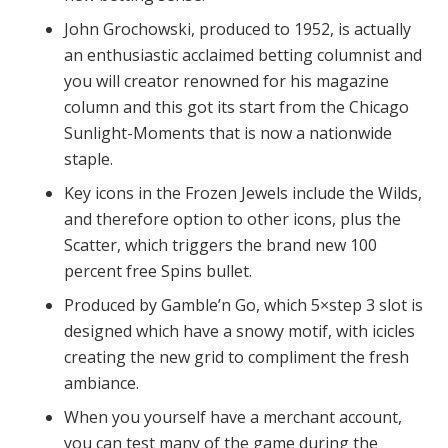
John Grochowski, produced to 1952, is actually
an enthusiastic acclaimed betting columnist and
you will creator renowned for his magazine
column and this got its start from the Chicago
Sunlight-Moments that is now a nationwide
staple.
Key icons in the Frozen Jewels include the Wilds,
and therefore option to other icons, plus the
Scatter, which triggers the brand new 100
percent free Spins bullet.
Produced by Gamble’n Go, which 5×step 3 slot is
designed which have a snowy motif, with icicles
creating the new grid to compliment the fresh
ambiance.
When you yourself have a merchant account,
you can test many of the game during the