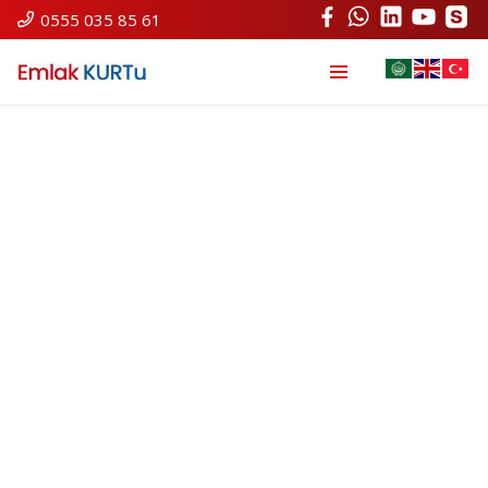
0555 035 85 61