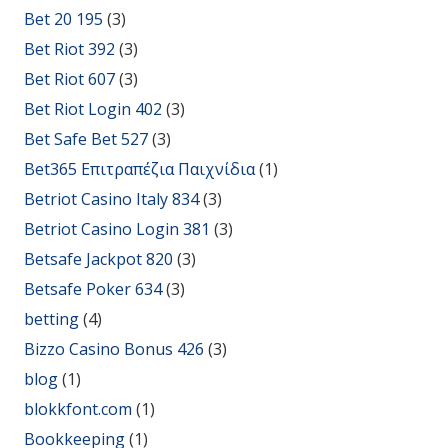
Bet 20 195
(3)
Bet Riot 392
(3)
Bet Riot 607
(3)
Bet Riot Login 402
(3)
Bet Safe Bet 527
(3)
Bet365 Επιτραπέζια Παιχνίδια
(1)
Betriot Casino Italy 834
(3)
Betriot Casino Login 381
(3)
Betsafe Jackpot 820
(3)
Betsafe Poker 634
(3)
betting
(4)
Bizzo Casino Bonus 426
(3)
blog
(1)
blokkfont.com
(1)
Bookkeeping
(1)