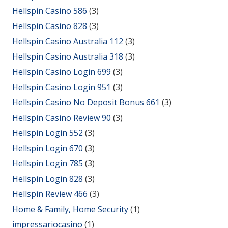
Hellspin Casino 586
(3)
Hellspin Casino 828
(3)
Hellspin Casino Australia 112
(3)
Hellspin Casino Australia 318
(3)
Hellspin Casino Login 699
(3)
Hellspin Casino Login 951
(3)
Hellspin Casino No Deposit Bonus 661
(3)
Hellspin Casino Review 90
(3)
Hellspin Login 552
(3)
Hellspin Login 670
(3)
Hellspin Login 785
(3)
Hellspin Login 828
(3)
Hellspin Review 466
(3)
Home & Family, Home Security
(1)
impressariocasino
(1)