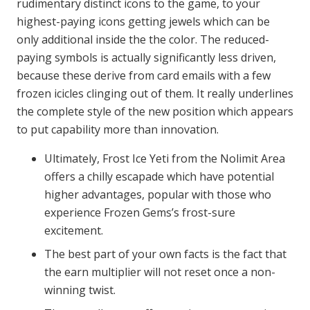
rudimentary distinct icons to the game, to your
highest-paying icons getting jewels which can be
only additional inside the the color. The reduced-
paying symbols is actually significantly less driven,
because these derive from card emails with a few
frozen icicles clinging out of them. It really underlines
the complete style of the new position which appears
to put capability more than innovation.
Ultimately, Frost Ice Yeti from the Nolimit Area
offers a chilly escapade which have potential
higher advantages, popular with those who
experience Frozen Gems’s frost-sure
excitement.
The best part of your own facts is the fact that
the earn multiplier will not reset once a non-
winning twist.