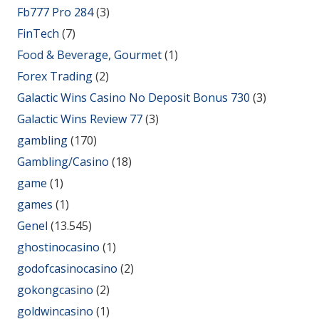
Fb777 Pro 284
(3)
FinTech
(7)
Food & Beverage, Gourmet
(1)
Forex Trading
(2)
Galactic Wins Casino No Deposit Bonus 730
(3)
Galactic Wins Review 77
(3)
gambling
(170)
Gambling/Casino
(18)
game
(1)
games
(1)
Genel
(13.545)
ghostinocasino
(1)
godofcasinocasino
(2)
gokongcasino
(2)
goldwincasino
(1)