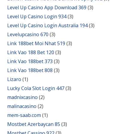
Level Up Casino App Download 369
(3)
Level Up Casino Login 934
(3)
Level Up Casino Login Australia 194
(3)
Levelupcasino 670
(3)
Link 188bet Moi Nhat 519
(3)
Link Vao 188 Bet 120
(3)
Link Vao 188bet 373
(3)
Link Vao 188bet 808
(3)
Lizaro
(1)
Lucky Cola Slot Login 447
(3)
madnixcasino
(2)
malinacasino
(2)
mem-saab.com
(1)
Mostbet Azerbaycan 85
(3)
Mostbet Cassino 922
(3)