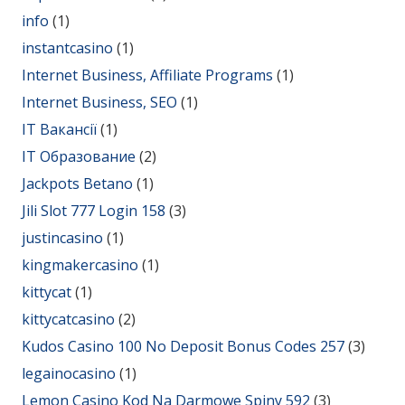
info
(1)
instantcasino
(1)
Internet Business, Affiliate Programs
(1)
Internet Business, SEO
(1)
IT Вакансії
(1)
IT Образование
(2)
Jackpots Betano
(1)
Jili Slot 777 Login 158
(3)
justincasino
(1)
kingmakercasino
(1)
kittycat
(1)
kittycatcasino
(2)
Kudos Casino 100 No Deposit Bonus Codes 257
(3)
legainocasino
(1)
Lemon Casino Kod Na Darmowe Spiny 592
(3)