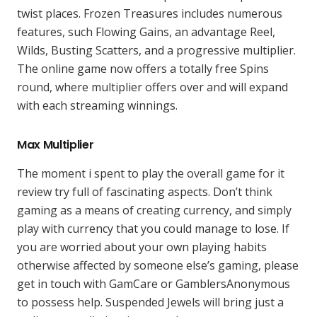
twist places.
Frozen Treasures includes numerous
features, such Flowing Gains, an advantage Reel,
Wilds, Busting Scatters, and a progressive multiplier.
The online game now offers a totally free Spins
round, where multiplier offers over and will expand
with each streaming winnings.
Max Multiplier
The moment i spent to play the overall game for it
review try full of fascinating aspects. Don’t think
gaming as a means of creating currency, and simply
play with currency that you could manage to lose. If
you are worried about your own playing habits
otherwise affected by someone else’s gaming, please
get in touch with GamCare or GamblersAnonymous
to possess help. Suspended Jewels will bring just a