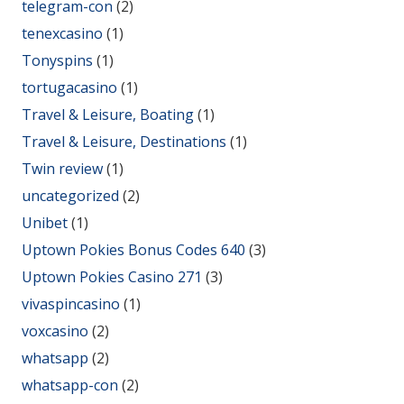
telegram-con
(2)
tenexcasino
(1)
Tonyspins
(1)
tortugacasino
(1)
Travel & Leisure, Boating
(1)
Travel & Leisure, Destinations
(1)
Twin review
(1)
uncategorized
(2)
Unibet
(1)
Uptown Pokies Bonus Codes 640
(3)
Uptown Pokies Casino 271
(3)
vivaspincasino
(1)
voxcasino
(2)
whatsapp
(2)
whatsapp-con
(2)