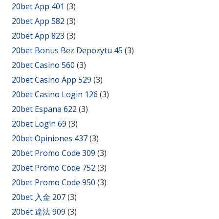
20bet App 401
(3)
20bet App 582
(3)
20bet App 823
(3)
20bet Bonus Bez Depozytu 45
(3)
20bet Casino 560
(3)
20bet Casino App 529
(3)
20bet Casino Login 126
(3)
20bet Espana 622
(3)
20bet Login 69
(3)
20bet Opiniones 437
(3)
20bet Promo Code 309
(3)
20bet Promo Code 752
(3)
20bet Promo Code 950
(3)
20bet 入金 207
(3)
20bet 違法 909
(3)