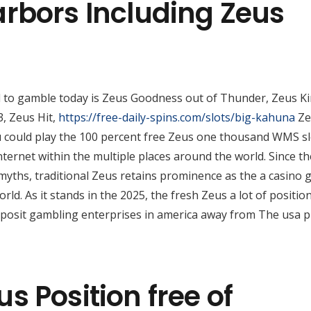
arbors Including Zeus
d to gamble today is Zeus Goodness out of Thunder, Zeus K
3, Zeus Hit,
https://free-daily-spins.com/slots/big-kahuna
Ze
 could play the 100 percent free Zeus one thousand WMS sl
ternet within the multiple places around the world. Since th
yths, traditional Zeus retains prominence as the a casino
ld. As it stands in the 2025, the fresh Zeus a lot of positio
eposit gambling enterprises in america away from The usa p
s Position free of