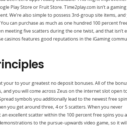
gle Play Store or Fruit Store. Time2play.com isn’t a gaming
nt. We’re also simple to possess 3rd-group site items, and
. You can purchase as much as one hundred 100 percent fre
 meeting five scatters during the one twist, and that isn’t e
hese casinos features good reputations in the iGaming commu
rinciples
int your to your greatest no deposit bonuses. All of the bonu
nos, and you will come across Zeus on the internet slot open t
Spread symbols you additionally lead to the newest free spin
when you get around three, 4 or 5 scatters. When you never
 an excellent scatter within the 100 percent free spins you 
 demonstrations to the pursue-upwards video game, so it wil