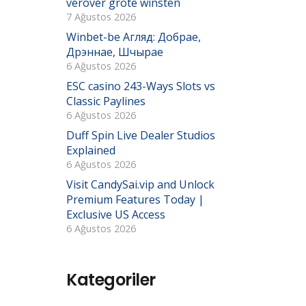
verover grote winsten
7 Ağustos 2026
Winbet-be Агляд: Добрае,
Дрэннае, Шчырае
6 Ağustos 2026
ESC casino 243-Ways Slots vs
Classic Paylines
6 Ağustos 2026
Duff Spin Live Dealer Studios
Explained
6 Ağustos 2026
Visit CandySai.vip and Unlock
Premium Features Today |
Exclusive US Access
6 Ağustos 2026
Kategoriler