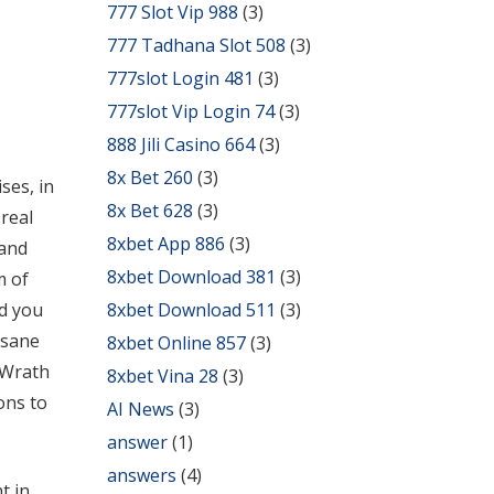
777 Slot Vip 988
(3)
777 Tadhana Slot 508
(3)
777slot Login 481
(3)
777slot Vip Login 74
(3)
888 Jili Casino 664
(3)
8x Bet 260
(3)
ses, in
8x Bet 628
(3)
real
8xbet App 886
(3)
 and
8xbet Download 381
(3)
m of
nd you
8xbet Download 511
(3)
nsane
8xbet Online 857
(3)
 Wrath
8xbet Vina 28
(3)
ons to
AI News
(3)
answer
(1)
answers
(4)
t in