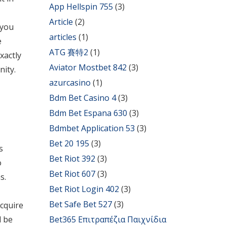
App Hellspin 755
(3)
Article
(2)
 you
articles
(1)
e
ATG 賽特2
(1)
xactly
Aviator Mostbet 842
(3)
nity.
azurcasino
(1)
Bdm Bet Casino 4
(3)
Bdm Bet Espana 630
(3)
Bdmbet Application 53
(3)
Bet 20 195
(3)
s
Bet Riot 392
(3)
o
Bet Riot 607
(3)
s.
Bet Riot Login 402
(3)
Bet Safe Bet 527
(3)
acquire
l be
Bet365 Επιτραπέζια Παιχνίδια