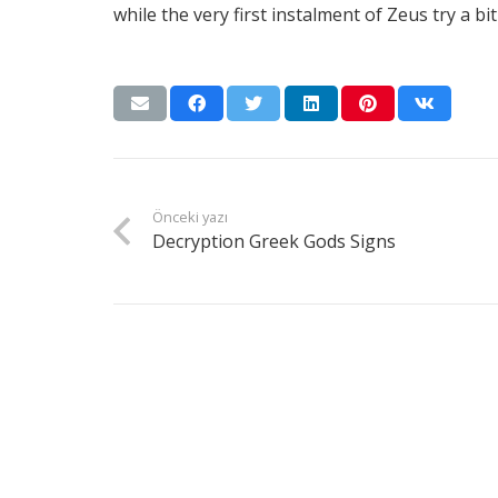
while the very first instalment of Zeus try a bit
Önceki yazı
Decryption Greek Gods Signs