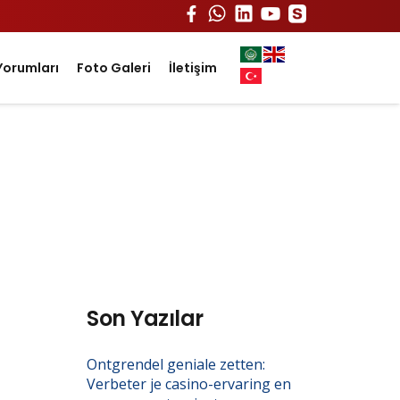
Yorumları
Foto Galeri
İletişim
Son Yazılar
Ontgrendel geniale zetten:
Verbeter je casino-ervaring en