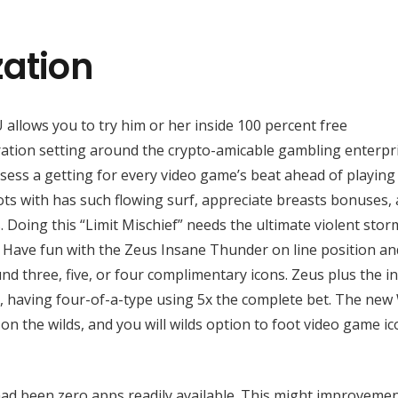
ation
llows you to try him or her inside 100 percent free
tion setting around the crypto-amicable gambling enterpri
sess a getting for every video game’s beat ahead of playing 
ots with has such flowing surf, appreciate breasts bonuses,
s. Doing this “Limit Mischief” needs the ultimate violent stor
. Have fun with the Zeus Insane Thunder on line position a
nd three, five, or four complimentary icons. Zeus plus the i
s, having four-of-a-type using 5x the complete bet. The new
n the wilds, and you will wilds option to foot video game ic
had been zero apps readily available. This might improvemen