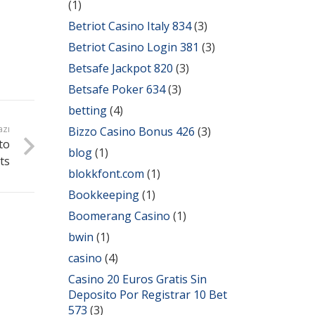
(1)
Betriot Casino Italy 834
(3)
Betriot Casino Login 381
(3)
Betsafe Jackpot 820
(3)
Betsafe Poker 634
(3)
betting
(4)
azı
Bizzo Casino Bonus 426
(3)
to
blog
(1)
ts
blokkfont.com
(1)
Bookkeeping
(1)
Boomerang Casino
(1)
bwin
(1)
casino
(4)
Casino 20 Euros Gratis Sin
Deposito Por Registrar 10 Bet
573
(3)