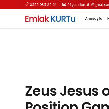
0555 035 85 61
61yasinkurt61@gmail.c
Anasayfa
Zeus Jesus o
Position Ga