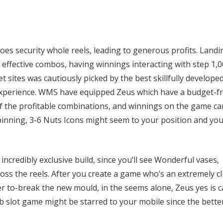
oes security whole reels, leading to generous profits. Landi
 effective combos, having winnings interacting with step 1,00
 sites was cautiously picked by the best skillfully developed
e experience. WMS have equipped Zeus which have a budget-fr
of the profitable combinations, and winnings on the game ca
spinning, 3-6 Nuts Icons might seem to your position and you 
ncredibly exclusive build, since you’ll see Wonderful vases,
oss the reels. After you create a game who’s an extremely cl
er to-break the new mould, in the seems alone, Zeus yes is 
b slot game might be starred to your mobile since the bette