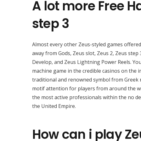
A lot more Free H
step 3
Almost every other Zeus-styled games offere
away from Gods, Zeus slot, Zeus 2, Zeus step 
Develop, and Zeus Lightning Power Reels. You
machine game in the credible casinos on the in
traditional and renowned symbol from Greek m
motif attention for players from around the wor
the most active professionals within the no d
the United Empire.
How can i play Zeu