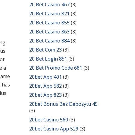
20 Bet Casino 467
(3)
20 Bet Casino 821
(3)
20 Bet Casino 855
(3)
20 Bet Casino 863
(3)
20 Bet Casino 884
(3)
ing
20 Bet Com 23
(3)
us
20 Bet Login 851
(3)
ot
e a
20 Bet Promo Code 681
(3)
 game
20bet App 401
(3)
n has
20bet App 582
(3)
lus
20bet App 823
(3)
20bet Bonus Bez Depozytu 45
(3)
20bet Casino 560
(3)
20bet Casino App 529
(3)