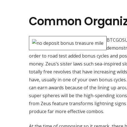
Common Organiz
BTCGOSU a
demonstra
order to road test added bonus cycles and pos
money. Zeus’s sister laws such sea-inspired sl
totally free revolves that have increasing wild
have, usually in one of your own bonus cycles
can earn awards because of the lining up arou
super spheres will be the high-spending icon
from Zeus feature transforms lightning signs o
produce far more effective combos.
At the time of composing so it remark, there 