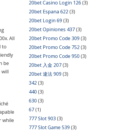
20bet Casino Login 126
(3)
20bet Espana 622
(3)
20bet Login 69
(3)
20bet Opiniones 437
(3)
ng
0x. All
20bet Promo Code 309
(3)
 to
20bet Promo Code 752
(3)
iendly
20bet Promo Code 950
(3)
n be
20bet 入金 207
(3)
will
20bet 違法 909
(3)
342
(3)
440
(3)
630
(3)
iché
67
(1)
capable
777 Slot 903
(3)
r while
777 Slot Game 539
(3)