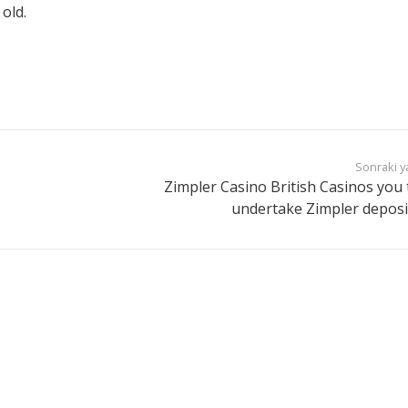
 old.
Sonraki y
Zimpler Casino British Casinos you 
undertake Zimpler deposi