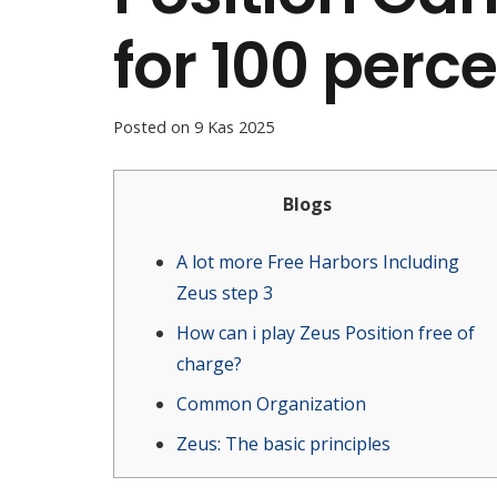
for 100 perce
Posted on
9 Kas 2025
Blogs
A lot more Free Harbors Including
Zeus step 3
How can i play Zeus Position free of
charge?
Common Organization
Zeus: The basic principles