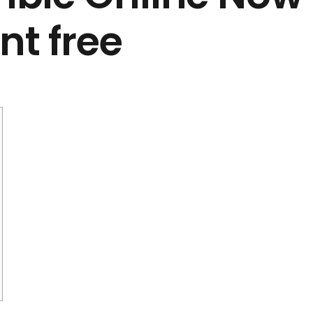
nt free