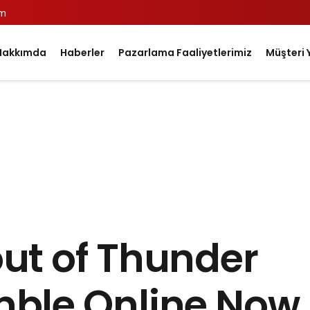
om
Hakkımda
Haberler
Pazarlama Faaliyetlerimiz
Müşteri 
ut of Thunder
mble Online Now