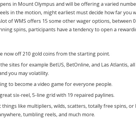
pens in Mount Olympus and will be offering a varied numbe
 reels in the motion, might earliest must decide how far you 
 slot of WMS offers 15 some other wager options, between 0
inning spins, participants have a tendency to open a reward
e now off 210 gold coins from the starting point.
he sites for example BetUS, BetOnline, and Las Atlantis, all
nd you may volatility.
going to become a video game for everyone people.
eat six-reel, 5-line grid with 19 repaired paylines.
hings like multipliers, wilds, scatters, totally free spins, or
 anywhere, tumbling reels, and much more.