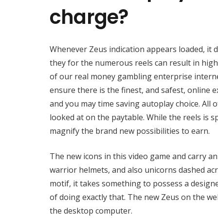
charge?
Whenever Zeus indication appears loaded, it d
they for the numerous reels can result in high
of our real money gambling enterprise internet
ensure there is the finest, and safest, onlin
and you may time saving autoplay choice. All 
looked at on the paytable. While the reels is 
magnify the brand new possibilities to earn.
The new icons in this video game and carry an i
warrior helmets, and also unicorns dashed acr
motif, it takes something to possess a design
of doing exactly that. The new Zeus on the we
the desktop computer.