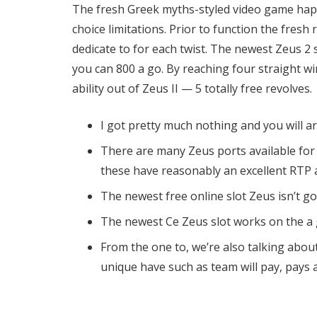
The fresh Greek myths-styled video game hap
choice limitations. Prior to function the fresh
dedicate to for each twist. The newest Zeus 2
you can 800 a go.
By reaching four straight w
ability out of Zeus II — 5 totally free revolves.
I got pretty much nothing and you will ar
There are many Zeus ports available for t
these have reasonably an excellent RTP a
The newest free online slot Zeus isn’t 
The newest Ce Zeus slot works on the a gr
From the one to, we’re also talking about t
unique have such as team will pay, pays