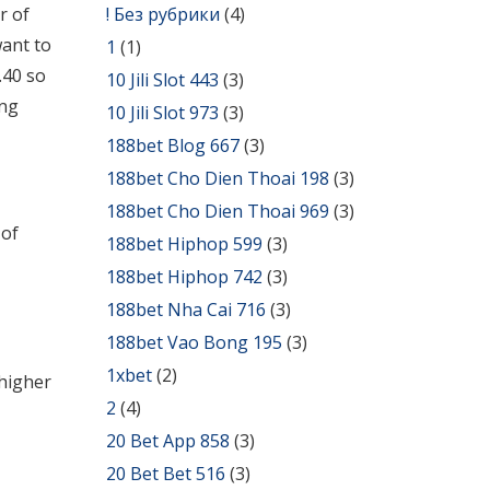
r of
! Без рубрики
(4)
want to
1
(1)
.40 so
10 Jili Slot 443
(3)
ing
10 Jili Slot 973
(3)
188bet Blog 667
(3)
188bet Cho Dien Thoai 198
(3)
188bet Cho Dien Thoai 969
(3)
 of
188bet Hiphop 599
(3)
188bet Hiphop 742
(3)
188bet Nha Cai 716
(3)
188bet Vao Bong 195
(3)
1xbet
(2)
 higher
2
(4)
20 Bet App 858
(3)
20 Bet Bet 516
(3)