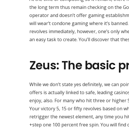
the long term thus remain checking on the Goo
operator and doesn’t offer gaming establishme
will wear’t condone gaming where it’s banned
revolves immediately, however, one’s only when
an easy task to create. You’ll discover that t
Zeus: The basic p
While we don’t state yes definitely, we can po
offers is actually linked to safe, leading casi
enjoy, also. For many who hit three or higher 
Your victory 5, 15 or fifty revolves based on 
retrigger the newest element, any time you hit
+step one 100 percent free spin. You will find