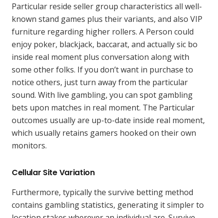
Particular reside seller group characteristics all well-
known stand games plus their variants, and also VIP
furniture regarding higher rollers. A Person could
enjoy poker, blackjack, baccarat, and actually sic bo
inside real moment plus conversation along with
some other folks. If you don’t want in purchase to
notice others, just turn away from the particular
sound. With live gambling, you can spot gambling
bets upon matches in real moment. The Particular
outcomes usually are up-to-date inside real moment,
which usually retains gamers hooked on their own
monitors.
Cellular Site Variation
Furthermore, typically the survive betting method
contains gambling statistics, generating it simpler to
location stakes wherever an individual are. Survive