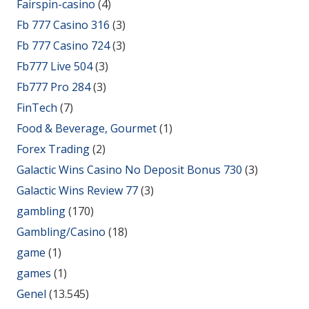
Fairspin-casino
(4)
Fb 777 Casino 316
(3)
Fb 777 Casino 724
(3)
Fb777 Live 504
(3)
Fb777 Pro 284
(3)
FinTech
(7)
Food & Beverage, Gourmet
(1)
Forex Trading
(2)
Galactic Wins Casino No Deposit Bonus 730
(3)
Galactic Wins Review 77
(3)
gambling
(170)
Gambling/Casino
(18)
game
(1)
games
(1)
Genel
(13.545)