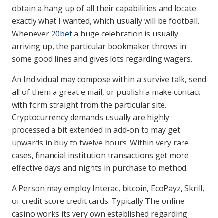
obtain a hang up of all their capabilities and locate
exactly what I wanted, which usually will be football.
Whenever
20bet
a huge celebration is usually
arriving up, the particular bookmaker throws in
some good lines and gives lots regarding wagers.
An Individual may compose within a survive talk, send
all of them a great e mail, or publish a make contact
with form straight from the particular site.
Cryptocurrency demands usually are highly
processed a bit extended in add-on to may get
upwards in buy to twelve hours. Within very rare
cases, financial institution transactions get more
effective days and nights in purchase to method.
A Person may employ Interac, bitcoin, EcoPayz, Skrill,
or credit score credit cards. Typically The online
casino works its very own established regarding