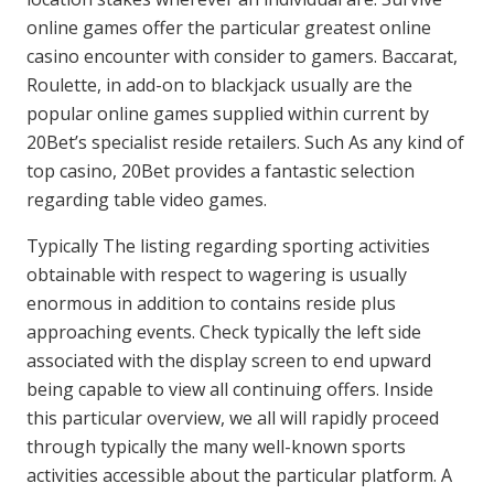
online games offer the particular greatest online
casino encounter with consider to gamers. Baccarat,
Roulette, in add-on to blackjack usually are the
popular online games supplied within current by
20Bet’s specialist reside retailers. Such As any kind of
top casino, 20Bet provides a fantastic selection
regarding table video games.
Typically The listing regarding sporting activities
obtainable with respect to wagering is usually
enormous in addition to contains reside plus
approaching events. Check typically the left side
associated with the display screen to end upward
being capable to view all continuing offers. Inside
this particular overview, we all will rapidly proceed
through typically the many well-known sports
activities accessible about the particular platform. A