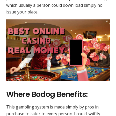
which usually a person could down load simply no
issue your place.
Where Bodog Benefits:
This gambling system is made simply by pros in
purchase to cater to every person. I could swiftly