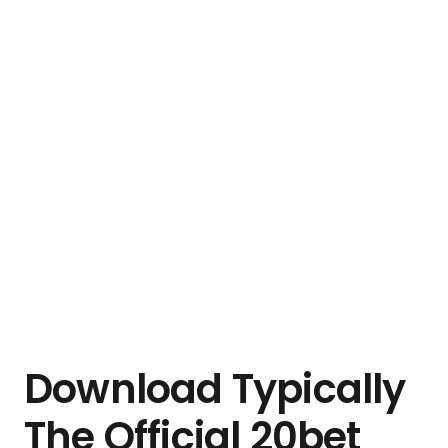
Download Typically
The Official 20bet