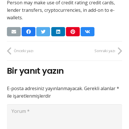
Person may make use of credit rating credit cards,
lender transfers, cryptocurrencies, in add-on to e-
wallets.
Önceki yazı
Sonraki yazı
Bir yanıt yazın
E-posta adresiniz yayınlanmayacak.
Gerekli alanlar
*
ile işaretlenmişlerdir