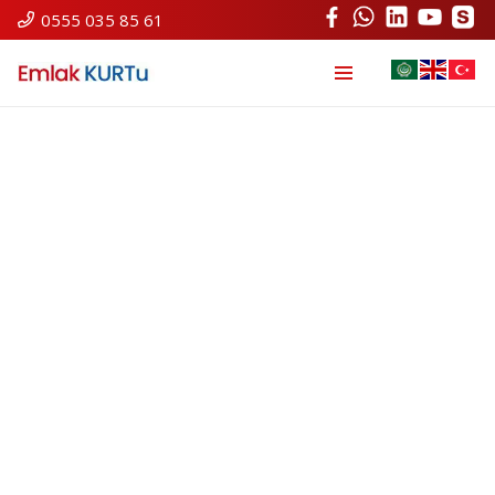
0555 035 85 61