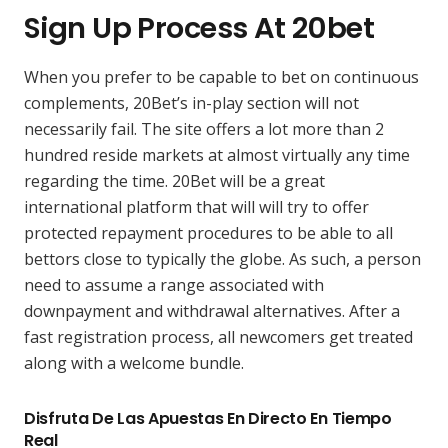
Sign Up Process At 20bet
When you prefer to be capable to bet on continuous
complements, 20Bet’s in-play section will not
necessarily fail. The site offers a lot more than 2
hundred reside markets at almost virtually any time
regarding the time. 20Bet will be a great
international platform that will will try to offer
protected repayment procedures to be able to all
bettors close to typically the globe. As such, a person
need to assume a range associated with
downpayment and withdrawal alternatives. After a
fast registration process, all newcomers get treated
along with a welcome bundle.
Disfruta De Las Apuestas En Directo En Tiempo
Real