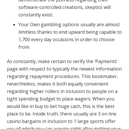
software-controlled creations, skeptics will
constantly exist.
Your Own gambling options usually are almost
limitless thanks to end upward being capable to
1,700 every day occasions in order to choose
from.
As constantly, make certain to verify the ‘Payments’
page with respect to typically the newest information
regarding repayment procedures. This bookmaker,
nevertheless, makes it both equally convenient
regarding higher rollers in inclusion to people on a
tight spending budget to place wagers. When you
would like in buy to bet huge cash, this is the best
place to be. Inside truth, there usually are 3 on line
casino bargains in inclusion to 1 large sports offer
you of which you can acquire right after getting your