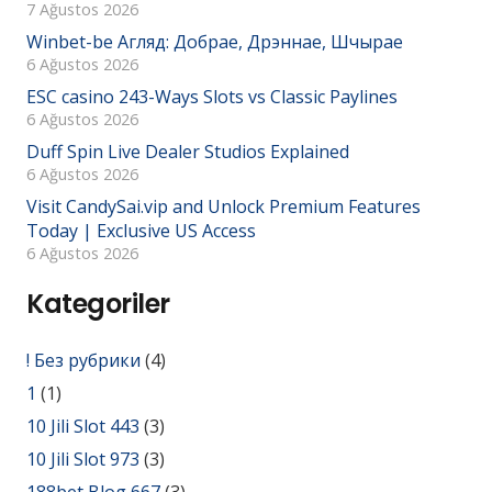
7 Ağustos 2026
Winbet-be Агляд: Добрае, Дрэннае, Шчырае
6 Ağustos 2026
ESC casino 243-Ways Slots vs Classic Paylines
6 Ağustos 2026
Duff Spin Live Dealer Studios Explained
6 Ağustos 2026
Visit CandySai.vip and Unlock Premium Features
Today | Exclusive US Access
6 Ağustos 2026
Kategoriler
! Без рубрики
(4)
1
(1)
10 Jili Slot 443
(3)
10 Jili Slot 973
(3)