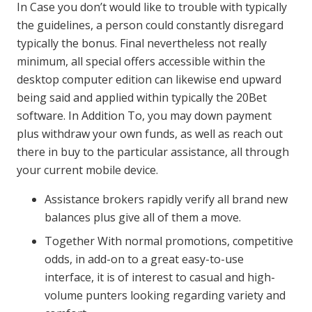
In Case you don’t would like to trouble with typically
the guidelines, a person could constantly disregard
typically the bonus. Final nevertheless not really
minimum, all special offers accessible within the
desktop computer edition can likewise end upward
being said and applied within typically the 20Bet
software. In Addition To, you may down payment
plus withdraw your own funds, as well as reach out
there in buy to the particular assistance, all through
your current mobile device.
Assistance brokers rapidly verify all brand new
balances plus give all of them a move.
Together With normal promotions, competitive
odds, in add-on to a great easy-to-use
interface, it is of interest to casual and high-
volume punters looking regarding variety and