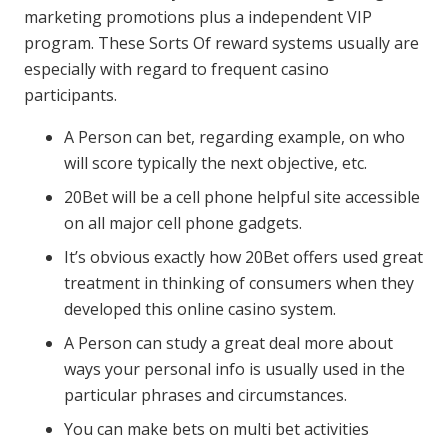
marketing promotions plus a independent VIP
program. These Sorts Of reward systems usually are
especially with regard to frequent casino
participants.
A Person can bet, regarding example, on who
will score typically the next objective, etc.
20Bet will be a cell phone helpful site accessible
on all major cell phone gadgets.
It’s obvious exactly how 20Bet offers used great
treatment in thinking of consumers when they
developed this online casino system.
A Person can study a great deal more about
ways your personal info is usually used in the
particular phrases and circumstances.
You can make bets on multi bet activities