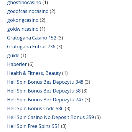
ghostinocasino
(1)
godofcasinocasino
(2)
gokongcasino
(2)
goldwincasino
(1)
Gratogana Casino 152
(3)
Gratogana Entrar 736
(3)
guide
(1)
Haberler
(6)
Health & Fitness, Beauty
(1)
Hell Spin Bonus Bez Depozytu 348
(3)
Hell Spin Bonus Bez Depozytu 58
(3)
Hell Spin Bonus Bez Depozytu 747
(3)
Hell Spin Bonus Code 586
(3)
Hell Spin Casino No Deposit Bonus 359
(3)
Hell Spin Free Spins 951
(3)