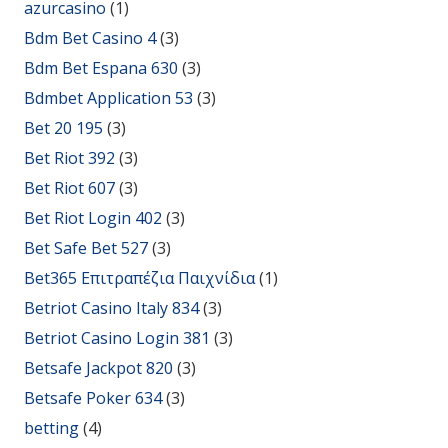
azurcasino
(1)
Bdm Bet Casino 4
(3)
Bdm Bet Espana 630
(3)
Bdmbet Application 53
(3)
Bet 20 195
(3)
Bet Riot 392
(3)
Bet Riot 607
(3)
Bet Riot Login 402
(3)
Bet Safe Bet 527
(3)
Bet365 Επιτραπέζια Παιχνίδια
(1)
Betriot Casino Italy 834
(3)
Betriot Casino Login 381
(3)
Betsafe Jackpot 820
(3)
Betsafe Poker 634
(3)
betting
(4)