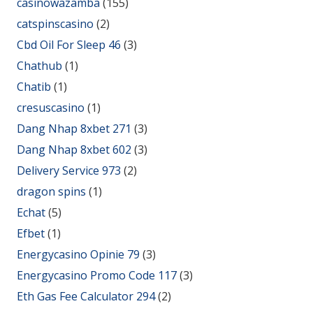
casinowazamba
(155)
catspinscasino
(2)
Cbd Oil For Sleep 46
(3)
Chathub
(1)
Chatib
(1)
cresuscasino
(1)
Dang Nhap 8xbet 271
(3)
Dang Nhap 8xbet 602
(3)
Delivery Service 973
(2)
dragon spins
(1)
Echat
(5)
Efbet
(1)
Energycasino Opinie 79
(3)
Energycasino Promo Code 117
(3)
Eth Gas Fee Calculator 294
(2)