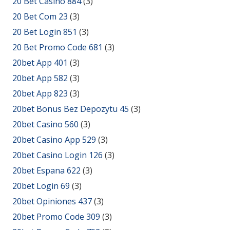
20 Bet Casino 884
(3)
20 Bet Com 23
(3)
20 Bet Login 851
(3)
20 Bet Promo Code 681
(3)
20bet App 401
(3)
20bet App 582
(3)
20bet App 823
(3)
20bet Bonus Bez Depozytu 45
(3)
20bet Casino 560
(3)
20bet Casino App 529
(3)
20bet Casino Login 126
(3)
20bet Espana 622
(3)
20bet Login 69
(3)
20bet Opiniones 437
(3)
20bet Promo Code 309
(3)