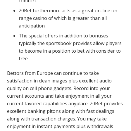
comfort.
20Bet furthermore acts as a great on-line on
range casino of which is greater than all
anticipation.
The special offers in addition to bonuses
typically the sportsbook provides allow players
to become in a position to bet with consider to
free.
Bettors from Europe can continue to take
satisfaction in clean images plus excellent audio
quality on cell phone gadgets. Record into your
current accounts and take enjoyment in all your
current favored capabilities anyplace. 20Bet provides
excellent banking pitons along with fast dealings
along with transaction charges. You may take
enjoyment in instant payments plus withdrawals