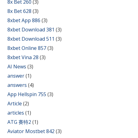
8x Bet 260
(3)
8x Bet 628
(3)
8xbet App 886
(3)
8xbet Download 381
(3)
8xbet Download 511
(3)
8xbet Online 857
(3)
8xbet Vina 28
(3)
AI News
(3)
answer
(1)
answers
(4)
App Hellspin 755
(3)
Article
(2)
articles
(1)
ATG 賽特2
(1)
Aviator Mostbet 842
(3)