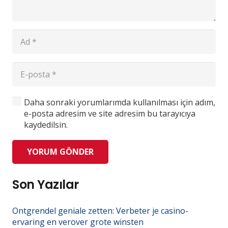
Daha sonraki yorumlarımda kullanılması için adım,
e-posta adresim ve site adresim bu tarayıcıya
kaydedilsin.
YORUM GÖNDER
Son Yazılar
Ontgrendel geniale zetten: Verbeter je casino-
ervaring en verover grote winsten