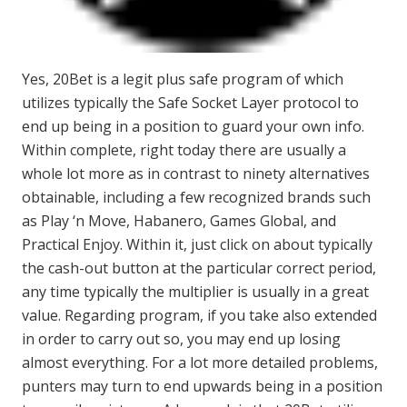
Yes, 20Bet is a legit plus safe program of which
utilizes typically the Safe Socket Layer protocol to
end up being in a position to guard your own info.
Within complete, right today there are usually a
whole lot more as in contrast to ninety alternatives
obtainable, including a few recognized brands such
as Play ‘n Move, Habanero, Games Global, and
Practical Enjoy. Within it, just click on about typically
the cash-out button at the particular correct period,
any time typically the multiplier is usually in a great
value. Regarding program, if you take also extended
in order to carry out so, you may end up losing
almost everything. For a lot more detailed problems,
punters may turn to end upwards being in a position