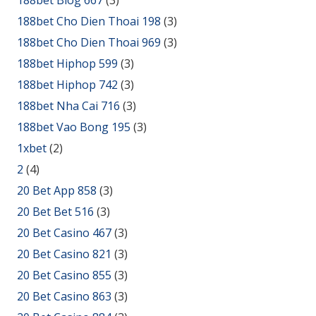
188bet Blog 667
(3)
188bet Cho Dien Thoai 198
(3)
188bet Cho Dien Thoai 969
(3)
188bet Hiphop 599
(3)
188bet Hiphop 742
(3)
188bet Nha Cai 716
(3)
188bet Vao Bong 195
(3)
1xbet
(2)
2
(4)
20 Bet App 858
(3)
20 Bet Bet 516
(3)
20 Bet Casino 467
(3)
20 Bet Casino 821
(3)
20 Bet Casino 855
(3)
20 Bet Casino 863
(3)