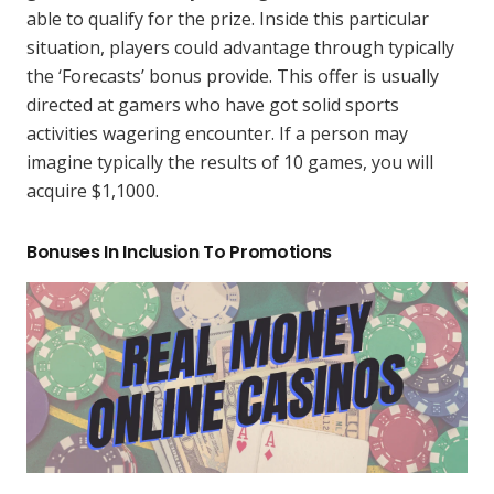
able to qualify for the prize. Inside this particular
situation, players could advantage through typically
the ‘Forecasts’ bonus provide. This offer is usually
directed at gamers who have got solid sports
activities wagering encounter. If a person may
imagine typically the results of 10 games, you will
acquire $1,1000.
Bonuses In Inclusion To Promotions