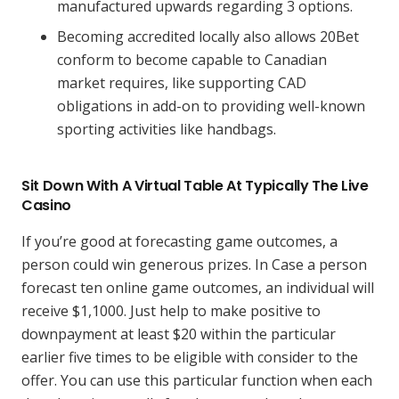
manufactured upwards regarding 3 options.
Becoming accredited locally also allows 20Bet
conform to become capable to Canadian
market requires, like supporting CAD
obligations in add-on to providing well-known
sporting activities like handbags.
Sit Down With A Virtual Table At Typically The Live
Casino
If you’re good at forecasting game outcomes, a
person could win generous prizes. In Case a person
forecast ten online game outcomes, an individual will
receive $1,1000. Just help to make positive to
downpayment at least $20 within the particular
earlier five times to be eligible with consider to the
offer. You can use this particular function when each