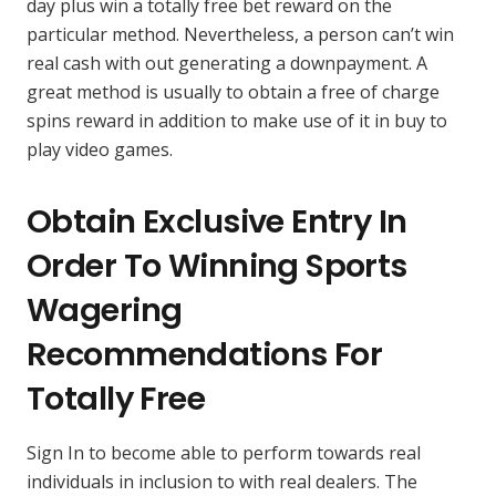
day plus win a totally free bet reward on the
particular method. Nevertheless, a person can’t win
real cash with out generating a downpayment. A
great method is usually to obtain a free of charge
spins reward in addition to make use of it in buy to
play video games.
Obtain Exclusive Entry In
Order To Winning Sports
Wagering
Recommendations For
Totally Free
Sign In to become able to perform towards real
individuals in inclusion to with real dealers. The