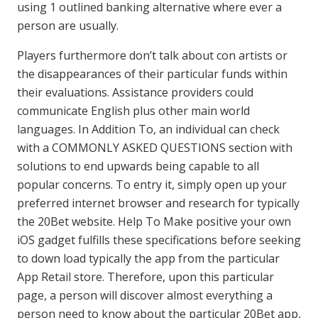
using 1 outlined banking alternative where ever a
person are usually.
Players furthermore don’t talk about con artists or
the disappearances of their particular funds within
their evaluations. Assistance providers could
communicate English plus other main world
languages. In Addition To, an individual can check
with a COMMONLY ASKED QUESTIONS section with
solutions to end upwards being capable to all
popular concerns. To entry it, simply open up your
preferred internet browser and research for typically
the 20Bet website. Help To Make positive your own
iOS gadget fulfills these specifications before seeking
to down load typically the app from the particular
App Retail store. Therefore, upon this particular
page, a person will discover almost everything a
person need to know about the particular 20Bet app,