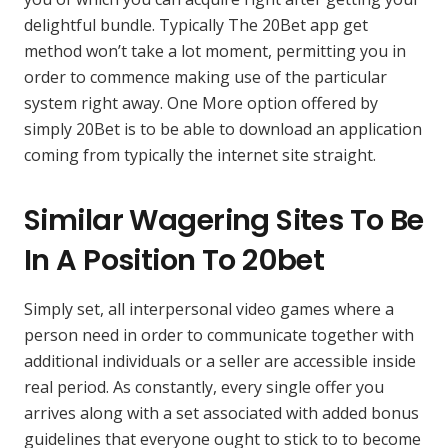
delightful bundle. Typically The 20Bet app get
method won’t take a lot moment, permitting you in
order to commence making use of the particular
system right away. One More option offered by
simply 20Bet is to be able to download an application
coming from typically the internet site straight.
Similar Wagering Sites To Be
In A Position To 20bet
Simply set, all interpersonal video games where a
person need in order to communicate together with
additional individuals or a seller are accessible inside
real period. As constantly, every single offer you
arrives along with a set associated with added bonus
guidelines that everyone ought to stick to to become