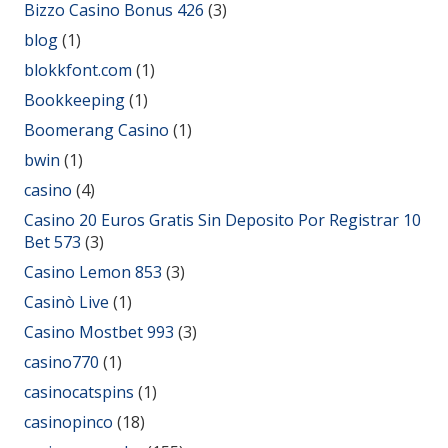
Bizzo Casino Bonus 426
(3)
blog
(1)
blokkfont.com
(1)
Bookkeeping
(1)
Boomerang Casino
(1)
bwin
(1)
casino
(4)
Casino 20 Euros Gratis Sin Deposito Por Registrar 10
Bet 573
(3)
Casino Lemon 853
(3)
Casinò Live
(1)
Casino Mostbet 993
(3)
casino770
(1)
casinocatspins
(1)
casinopinco
(18)