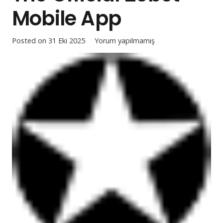
Mobile App
Posted on
31 Eki 2025
Yorum yapılmamış