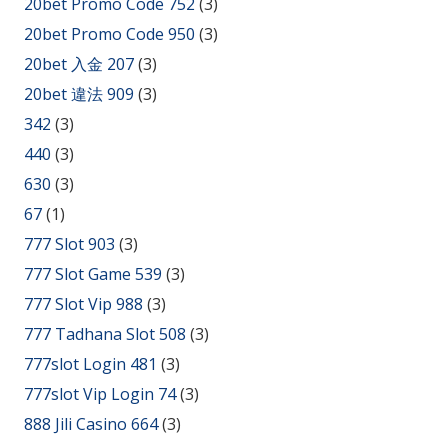
20bet Promo Code 752
(3)
20bet Promo Code 950
(3)
20bet 入金 207
(3)
20bet 違法 909
(3)
342
(3)
440
(3)
630
(3)
67
(1)
777 Slot 903
(3)
777 Slot Game 539
(3)
777 Slot Vip 988
(3)
777 Tadhana Slot 508
(3)
777slot Login 481
(3)
777slot Vip Login 74
(3)
888 Jili Casino 664
(3)