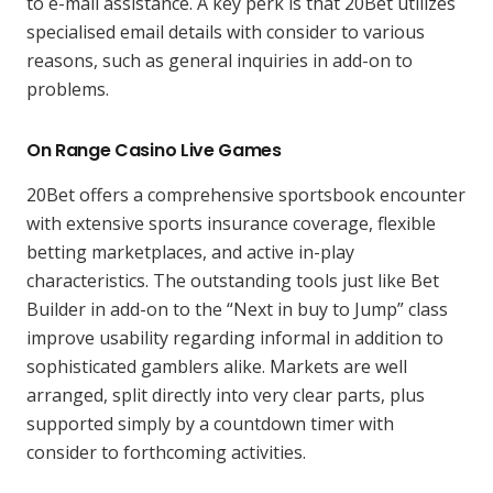
to e-mail assistance. A key perk is that 20Bet utilizes
specialised email details with consider to various
reasons, such as general inquiries in add-on to
problems.
On Range Casino Live Games
20Bet offers a comprehensive sportsbook encounter
with extensive sports insurance coverage, flexible
betting marketplaces, and active in-play
characteristics. The outstanding tools just like Bet
Builder in add-on to the “Next in buy to Jump” class
improve usability regarding informal in addition to
sophisticated gamblers alike. Markets are well
arranged, split directly into very clear parts, plus
supported simply by a countdown timer with
consider to forthcoming activities.