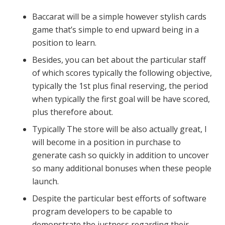
Baccarat will be a simple however stylish cards
game that’s simple to end upward being in a
position to learn.
Besides, you can bet about the particular staff
of which scores typically the following objective,
typically the 1st plus final reserving, the period
when typically the first goal will be have scored,
plus therefore about.
Typically The store will be also actually great, I
will become in a position in purchase to
generate cash so quickly in addition to uncover
so many additional bonuses when these people
launch.
Despite the particular best efforts of software
program developers to be capable to
demonstrate the justness regarding their