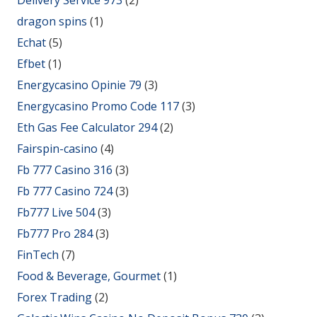
dragon spins
(1)
Echat
(5)
Efbet
(1)
Energycasino Opinie 79
(3)
Energycasino Promo Code 117
(3)
Eth Gas Fee Calculator 294
(2)
Fairspin-casino
(4)
Fb 777 Casino 316
(3)
Fb 777 Casino 724
(3)
Fb777 Live 504
(3)
Fb777 Pro 284
(3)
FinTech
(7)
Food & Beverage, Gourmet
(1)
Forex Trading
(2)