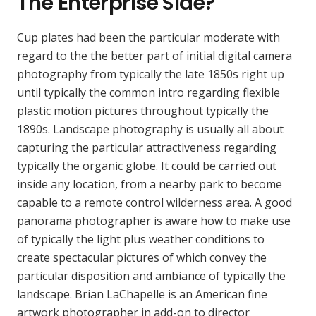
The Enterprise Side?
Cup plates had been the particular moderate with
regard to the the better part of initial digital camera
photography from typically the late 1850s right up
until typically the common intro regarding flexible
plastic motion pictures throughout typically the
1890s. Landscape photography is usually all about
capturing the particular attractiveness regarding
typically the organic globe. It could be carried out
inside any location, from a nearby park to become
capable to a remote control wilderness area. A good
panorama photographer is aware how to make use
of typically the light plus weather conditions to
create spectacular pictures of which convey the
particular disposition and ambiance of typically the
landscape. Brian LaChapelle is an American fine
artwork photographer in add-on to director