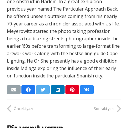
one obstruct in Harlem. In a great exhibition
previous year named The Particular Approach Back,
he offered unseen outtakes coming from his nearly
70-year career as a chronicler associated with Us life.
Meyerowitz started the photo taking profession
being a trailblazing streets photographer inside the
earlier ‘60s before transforming to large-format fine
artwork work along with the bestselling guide Cape
Lighting. He Or She presently has a good exhibition
inside Málaga exploring the influence of their early
on function inside the particular Spanish city.
Önceki yazı
Sonraki yazı