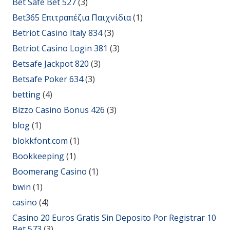
Bet Safe Bet 527
(3)
Bet365 Επιτραπέζια Παιχνίδια
(1)
Betriot Casino Italy 834
(3)
Betriot Casino Login 381
(3)
Betsafe Jackpot 820
(3)
Betsafe Poker 634
(3)
betting
(4)
Bizzo Casino Bonus 426
(3)
blog
(1)
blokkfont.com
(1)
Bookkeeping
(1)
Boomerang Casino
(1)
bwin
(1)
casino
(4)
Casino 20 Euros Gratis Sin Deposito Por Registrar 10
Bet 573
(3)