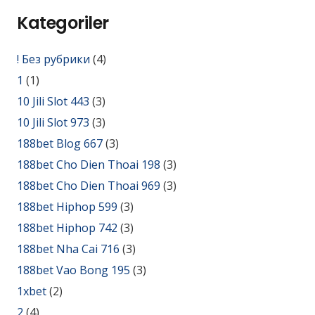
Kategoriler
! Без рубрики
(4)
1
(1)
10 Jili Slot 443
(3)
10 Jili Slot 973
(3)
188bet Blog 667
(3)
188bet Cho Dien Thoai 198
(3)
188bet Cho Dien Thoai 969
(3)
188bet Hiphop 599
(3)
188bet Hiphop 742
(3)
188bet Nha Cai 716
(3)
188bet Vao Bong 195
(3)
1xbet
(2)
2
(4)