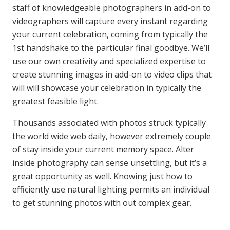
staff of knowledgeable photographers in add-on to
videographers will capture every instant regarding
your current celebration, coming from typically the
1st handshake to the particular final goodbye. We’ll
use our own creativity and specialized expertise to
create stunning images in add-on to video clips that
will will showcase your celebration in typically the
greatest feasible light.
Thousands associated with photos struck typically
the world wide web daily, however extremely couple
of stay inside your current memory space. Alter
inside photography can sense unsettling, but it’s a
great opportunity as well. Knowing just how to
efficiently use natural lighting permits an individual
to get stunning photos with out complex gear.