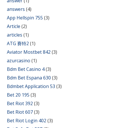
answer
(1)
answers
(4)
App Hellspin 755
(3)
Article
(2)
articles
(1)
ATG 賽特2
(1)
Aviator Mostbet 842
(3)
azurcasino
(1)
Bdm Bet Casino 4
(3)
Bdm Bet Espana 630
(3)
Bdmbet Application 53
(3)
Bet 20 195
(3)
Bet Riot 392
(3)
Bet Riot 607
(3)
Bet Riot Login 402
(3)