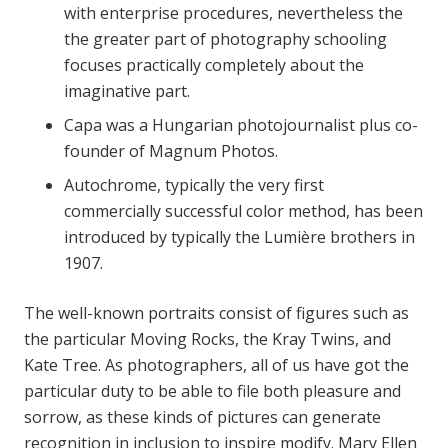
with enterprise procedures, nevertheless the
the greater part of photography schooling
focuses practically completely about the
imaginative part.
Capa was a Hungarian photojournalist plus co-
founder of Magnum Photos.
Autochrome, typically the very first
commercially successful color method, has been
introduced by typically the Lumière brothers in
1907.
The well-known portraits consist of figures such as
the particular Moving Rocks, the Kray Twins, and
Kate Tree. As photographers, all of us have got the
particular duty to be able to file both pleasure and
sorrow, as these kinds of pictures can generate
recognition in inclusion to inspire modify. Mary Ellen