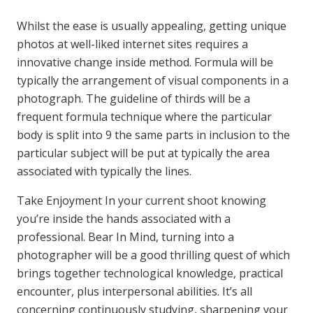
Whilst the ease is usually appealing, getting unique
photos at well-liked internet sites requires a
innovative change inside method. Formula will be
typically the arrangement of visual components in a
photograph. The guideline of thirds will be a
frequent formula technique where the particular
body is split into 9 the same parts in inclusion to the
particular subject will be put at typically the area
associated with typically the lines.
Take Enjoyment In your current shoot knowing
you’re inside the hands associated with a
professional. Bear In Mind, turning into a
photographer will be a good thrilling quest of which
brings together technological knowledge, practical
encounter, plus interpersonal abilities. It’s all
concerning continuously studying, sharpening your