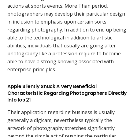
actions at sports events. More Than period,
photographers may develop their particular design
in inclusion to emphasis upon certain sorts
regarding photography. In addition to end up being
able to the technological in addition to artistic
abilities, individuals that usually are going after
photography like a profession require to become
able to have a strong knowing associated with
enterprise principles.
Apple Silently Snuck A Very Beneficial
Characteristic Regarding Photographers Directly
Into Ios 21
Their application regarding business is usually
generally a digicam, nevertheless typically the
artwork of photography stretches significantly
beyond the simple act of pushing the particular