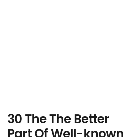
30 The The Better
Part Of Well-known