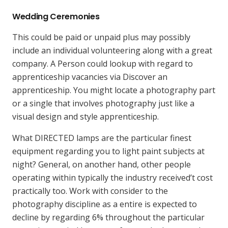
Wedding Ceremonies
This could be paid or unpaid plus may possibly
include an individual volunteering along with a great
company. A Person could lookup with regard to
apprenticeship vacancies via Discover an
apprenticeship. You might locate a photography part
or a single that involves photography just like a
visual design and style apprenticeship.
What DIRECTED lamps are the particular finest
equipment regarding you to light paint subjects at
night? General, on another hand, other people
operating within typically the industry received’t cost
practically too. Work with consider to the
photography discipline as a entire is expected to
decline by regarding 6% throughout the particular