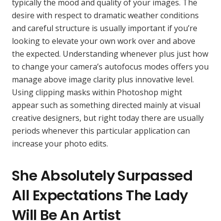
typically the mood and quality of your images. The
desire with respect to dramatic weather conditions
and careful structure is usually important if you’re
looking to elevate your own work over and above
the expected. Understanding whenever plus just how
to change your camera’s autofocus modes offers you
manage above image clarity plus innovative level.
Using clipping masks within Photoshop might
appear such as something directed mainly at visual
creative designers, but right today there are usually
periods whenever this particular application can
increase your photo edits.
She Absolutely Surpassed
All Expectations The Lady
Will Be An Artist