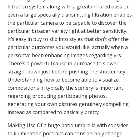
filtration system along with a great infrared pass or
even a large spectrally transmitting filtration enables
the particular camera to be capable to discover the
particular broader variety light at better sensitivity.
It’s easy in buy to slip into styles that don’t offer the
particular outcomes you would like, actually when a
person’ve been enhancing images regarding yrs.
There’s a powerful cause in purchase to slower
straight down just before pushing the shutter key.
Understanding how to become able to visualize
compositions in typically the scenery is important
regarding producing participating photos,
generating your own pictures genuinely compelling
instead as compared to basically pretty.
Making Use Of a huge patio umbrella with consider
to illumination portraits can considerably change