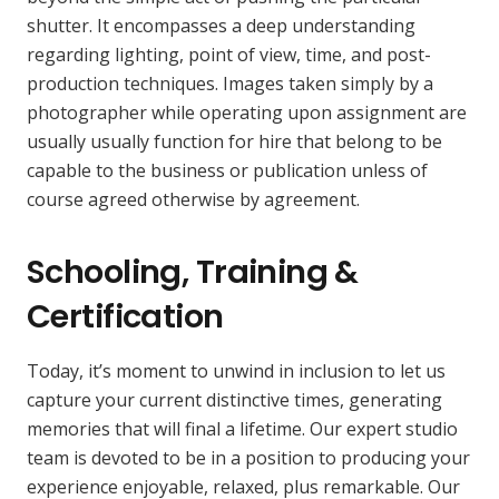
shutter. It encompasses a deep understanding
regarding lighting, point of view, time, and post-
production techniques. Images taken simply by a
photographer while operating upon assignment are
usually usually function for hire that belong to be
capable to the business or publication unless of
course agreed otherwise by agreement.
Schooling, Training &
Certification
Today, it’s moment to unwind in inclusion to let us
capture your current distinctive times, generating
memories that will final a lifetime. Our expert studio
team is devoted to be in a position to producing your
experience enjoyable, relaxed, plus remarkable. Our