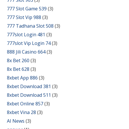
777 Slot Game 539
(3)
777 Slot Vip 988
(3)
777 Tadhana Slot 508
(3)
777slot Login 481
(3)
777slot Vip Login 74
(3)
888 Jili Casino 664
(3)
8x Bet 260
(3)
8x Bet 628
(3)
8xbet App 886
(3)
8xbet Download 381
(3)
8xbet Download 511
(3)
8xbet Online 857
(3)
8xbet Vina 28
(3)
AI News
(3)