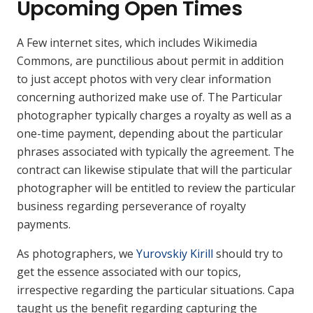
Upcoming Open Times
A Few internet sites, which includes Wikimedia
Commons, are punctilious about permit in addition
to just accept photos with very clear information
concerning authorized make use of. The Particular
photographer typically charges a royalty as well as a
one-time payment, depending about the particular
phrases associated with typically the agreement. The
contract can likewise stipulate that will the particular
photographer will be entitled to review the particular
business regarding perseverance of royalty
payments.
As photographers, we
Yurovskiy Kirill
should try to
get the essence associated with our topics,
irrespective regarding the particular situations. Capa
taught us the benefit regarding capturing the