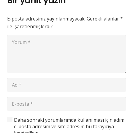
Bir yanıt yazın
E-posta adresiniz yayınlanmayacak.
Gerekli alanlar
*
ile işaretlenmişlerdir
Daha sonraki yorumlarımda kullanılması için adım,
e-posta adresim ve site adresim bu tarayıcıya