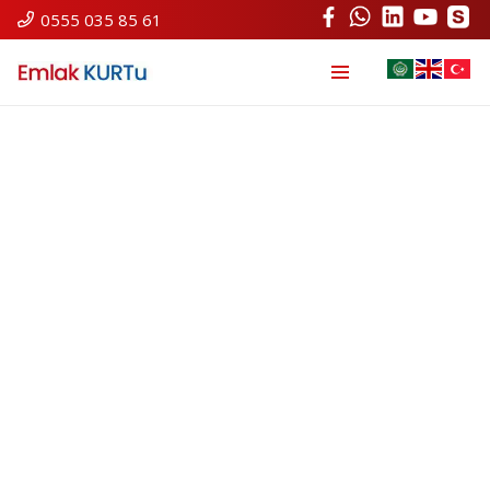
0555 035 85 61