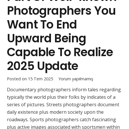
Photographers You
Want To End
Upward Being
Capable To Realize
2025 Update
Posted on
15 Tem 2025
Yorum yapılmamış
Documentary photographers inform tales regarding
typically the world plus their folks by indicates of a
series of pictures. Streets photographers document
daily existence plus modern society upon the
roadways. Sports photographers catch fascinating
plus active images associated with sportsmen within