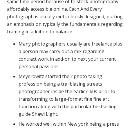
same time period because of to stock photography
affordably accessible online. Each And Every
photograph is usually meticulously designed, putting
an emphasis on typically the fundamentals regarding
framing in addition to balance.
Many photographers usually are freelance plus
a person may carry out a mix regarding
contract work in add-on to next your current
personal passions.
Meyerowitz started their photo taking
profession being a trailblazing streets
photographer inside the earlier ‘60s prior to
transforming to large-format fine fine art
function along with the particular bestselling
guide Shawl Light.
He worked well within New york being a press