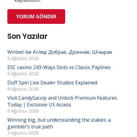
kaydedilsin.
YORUM GÖNDER
Son Yazılar
Winbet-be Агляд: Добрае, Дрэннае, Шчырае
6 Ağustos 2026
ESC casino 243-Ways Slots vs Classic Paylines
6 Ağustos 2026
Duff Spin Live Dealer Studios Explained
6 Ağustos 2026
Visit CandySai.vip and Unlock Premium Features
Today | Exclusive US Access
6 Ağustos 2026
Winning big, but understanding the stakes: a
gambler’s true path
5 Ağustos 2026