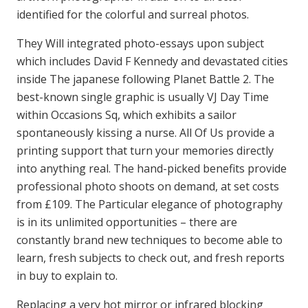
identified for the colorful and surreal photos.
They Will integrated photo-essays upon subject
which includes David F Kennedy and devastated cities
inside The japanese following Planet Battle 2. The
best-known single graphic is usually VJ Day Time
within Occasions Sq, which exhibits a sailor
spontaneously kissing a nurse. All Of Us provide a
printing support that turn your memories directly
into anything real. The hand-picked benefits provide
professional photo shoots on demand, at set costs
from £109. The Particular elegance of photography
is in its unlimited opportunities – there are
constantly brand new techniques to become able to
learn, fresh subjects to check out, and fresh reports
in buy to explain to.
Replacing a very hot mirror or infrared blocking