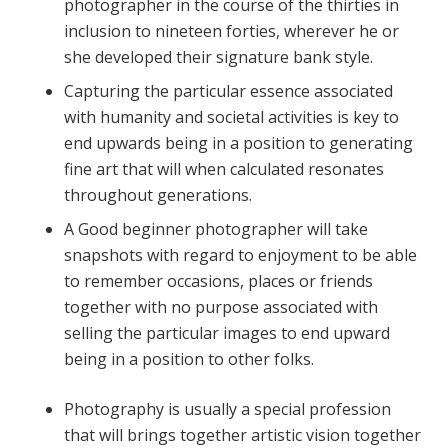
photographer in the course of the thirties in
inclusion to nineteen forties, wherever he or
she developed their signature bank style.
Capturing the particular essence associated
with humanity and societal activities is key to
end upwards being in a position to generating
fine art that will when calculated resonates
throughout generations.
A Good beginner photographer will take
snapshots with regard to enjoyment to be able
to remember occasions, places or friends
together with no purpose associated with
selling the particular images to end upward
being in a position to other folks.
Photography is usually a special profession
that will brings together artistic vision together