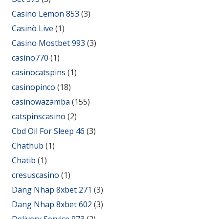
Casino Lemon 853
(3)
Casinò Live
(1)
Casino Mostbet 993
(3)
casino770
(1)
casinocatspins
(1)
casinopinco
(18)
casinowazamba
(155)
catspinscasino
(2)
Cbd Oil For Sleep 46
(3)
Chathub
(1)
Chatib
(1)
cresuscasino
(1)
Dang Nhap 8xbet 271
(3)
Dang Nhap 8xbet 602
(3)
Delivery Service 973
(2)