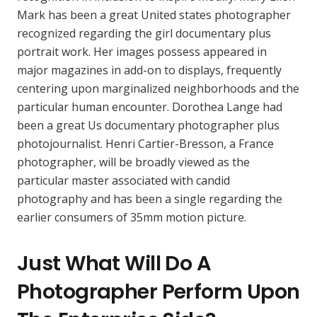
Mark has been a great United states photographer
recognized regarding the girl documentary plus
portrait work. Her images possess appeared in
major magazines in add-on to displays, frequently
centering upon marginalized neighborhoods and the
particular human encounter. Dorothea Lange had
been a great Us documentary photographer plus
photojournalist. Henri Cartier-Bresson, a France
photographer, will be broadly viewed as the
particular master associated with candid
photography and has been a single regarding the
earlier consumers of 35mm motion picture.
Just What Will Do A
Photographer Perform Upon