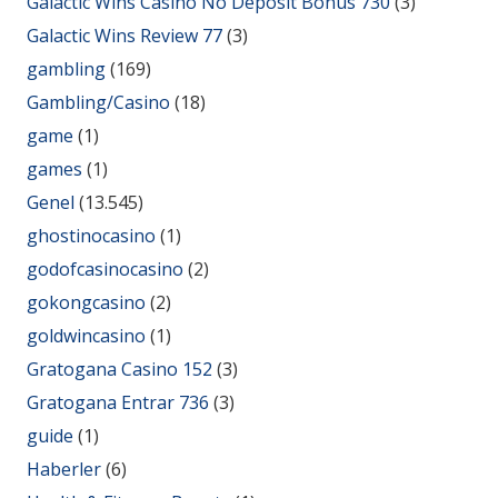
Galactic Wins Casino No Deposit Bonus 730
(3)
Galactic Wins Review 77
(3)
gambling
(169)
Gambling/Casino
(18)
game
(1)
games
(1)
Genel
(13.545)
ghostinocasino
(1)
godofcasinocasino
(2)
gokongcasino
(2)
goldwincasino
(1)
Gratogana Casino 152
(3)
Gratogana Entrar 736
(3)
guide
(1)
Haberler
(6)