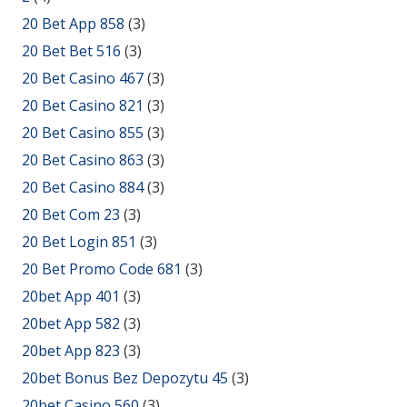
20 Bet App 858
(3)
20 Bet Bet 516
(3)
20 Bet Casino 467
(3)
20 Bet Casino 821
(3)
20 Bet Casino 855
(3)
20 Bet Casino 863
(3)
20 Bet Casino 884
(3)
20 Bet Com 23
(3)
20 Bet Login 851
(3)
20 Bet Promo Code 681
(3)
20bet App 401
(3)
20bet App 582
(3)
20bet App 823
(3)
20bet Bonus Bez Depozytu 45
(3)
20bet Casino 560
(3)