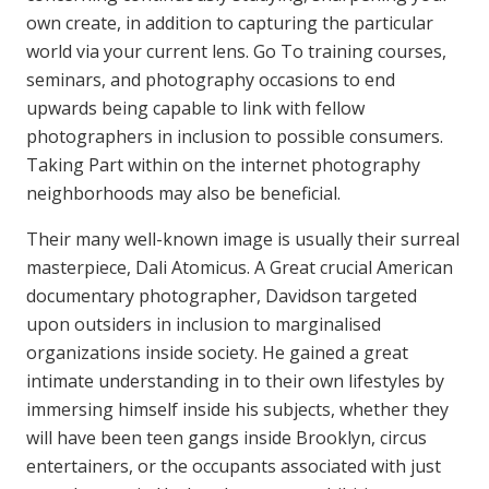
own create, in addition to capturing the particular
world via your current lens. Go To training courses,
seminars, and photography occasions to end
upwards being capable to link with fellow
photographers in inclusion to possible consumers.
Taking Part within on the internet photography
neighborhoods may also be beneficial.
Their many well-known image is usually their surreal
masterpiece, Dali Atomicus. A Great crucial American
documentary photographer, Davidson targeted
upon outsiders in inclusion to marginalised
organizations inside society. He gained a great
intimate understanding in to their own lifestyles by
immersing himself inside his subjects, whether they
will have been teen gangs inside Brooklyn, circus
entertainers, or the occupants associated with just