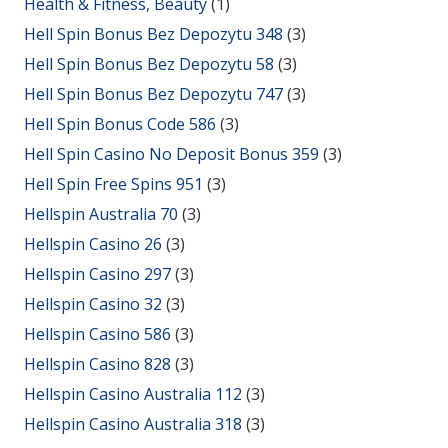
Health & Fitness, Beauty
(1)
Hell Spin Bonus Bez Depozytu 348
(3)
Hell Spin Bonus Bez Depozytu 58
(3)
Hell Spin Bonus Bez Depozytu 747
(3)
Hell Spin Bonus Code 586
(3)
Hell Spin Casino No Deposit Bonus 359
(3)
Hell Spin Free Spins 951
(3)
Hellspin Australia 70
(3)
Hellspin Casino 26
(3)
Hellspin Casino 297
(3)
Hellspin Casino 32
(3)
Hellspin Casino 586
(3)
Hellspin Casino 828
(3)
Hellspin Casino Australia 112
(3)
Hellspin Casino Australia 318
(3)