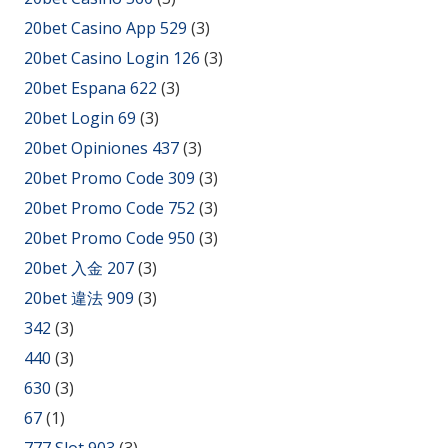
20bet Casino App 529
(3)
20bet Casino Login 126
(3)
20bet Espana 622
(3)
20bet Login 69
(3)
20bet Opiniones 437
(3)
20bet Promo Code 309
(3)
20bet Promo Code 752
(3)
20bet Promo Code 950
(3)
20bet 入金 207
(3)
20bet 違法 909
(3)
342
(3)
440
(3)
630
(3)
67
(1)
777 Slot 903
(3)