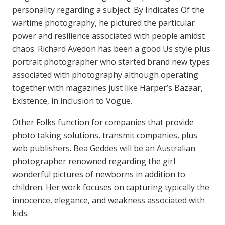
personality regarding a subject. By Indicates Of the
wartime photography, he pictured the particular
power and resilience associated with people amidst
chaos. Richard Avedon has been a good Us style plus
portrait photographer who started brand new types
associated with photography although operating
together with magazines just like Harper’s Bazaar,
Existence, in inclusion to Vogue.
Other Folks function for companies that provide
photo taking solutions, transmit companies, plus
web publishers. Bea Geddes will be an Australian
photographer renowned regarding the girl
wonderful pictures of newborns in addition to
children. Her work focuses on capturing typically the
innocence, elegance, and weakness associated with
kids.