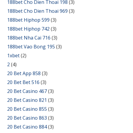
188bet Cho Dien Thoai 198
(3)
188bet Cho Dien Thoai 969
(3)
188bet Hiphop 599
(3)
188bet Hiphop 742
(3)
188bet Nha Cai 716
(3)
188bet Vao Bong 195
(3)
1xbet
(2)
2
(4)
20 Bet App 858
(3)
20 Bet Bet 516
(3)
20 Bet Casino 467
(3)
20 Bet Casino 821
(3)
20 Bet Casino 855
(3)
20 Bet Casino 863
(3)
20 Bet Casino 884
(3)