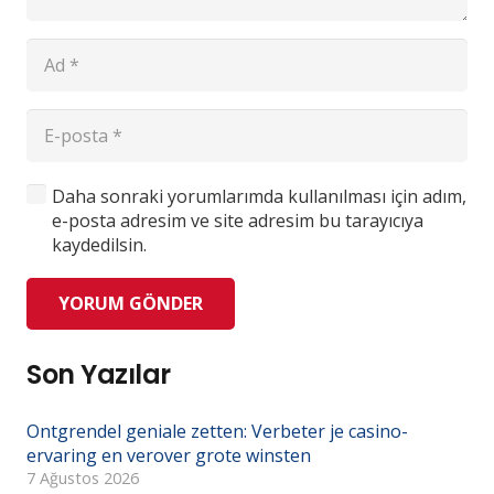
Daha sonraki yorumlarımda kullanılması için adım,
e-posta adresim ve site adresim bu tarayıcıya
kaydedilsin.
YORUM GÖNDER
Son Yazılar
Ontgrendel geniale zetten: Verbeter je casino-
ervaring en verover grote winsten
7 Ağustos 2026