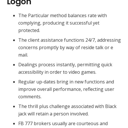
Logon
The Particular method balances rate with
complying, producing it successful yet
protected.
The client assistance functions 24/7, addressing
concerns promptly by way of reside talk or e
mail.
Dealings process instantly, permitting quick
accessibility in order to video games.
Regular up-dates bring in new functions and
improve overall performance, reflecting user
comments.
The thrill plus challenge associated with Black
jack will retain a person involved.
FB 777 brokers usually are courteous and