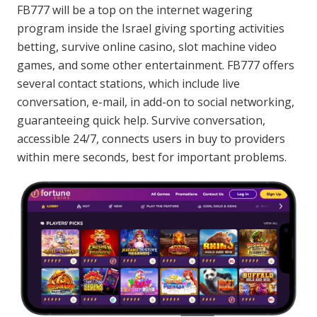
FB777 will be a top on the internet wagering
program inside the Israel giving sporting activities
betting, survive online casino, slot machine video
games, and some other entertainment. FB777 offers
several contact stations, which include live
conversation, e-mail, in add-on to social networking,
guaranteeing quick help. Survive conversation,
accessible 24/7, connects users in buy to providers
within mere seconds, best for important problems.