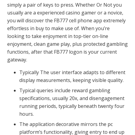
simply a pair of keys to press. Whether Or Not you
usually are a experienced casino gamer or a novice,
you will discover the FB777 cell phone app extremely
effortless in buy to make use of. When you’re
looking to take enjoyment in top-tier on-line
enjoyment, clean game play, plus protected gambling
functions, after that FB777 logon is your current
gateway.
Typically The user interface adapts to different
display measurements, keeping visible quality.
Typical queries include reward gambling
specifications, usually 20x, and disengagement
running periods, typically beneath twenty four
hours.
The application decorative mirrors the pc
platform’s functionality, giving entry to end up