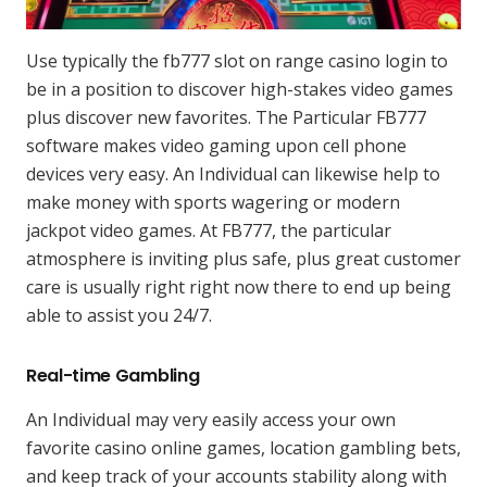
Use typically the fb777 slot on range casino login to
be in a position to discover high-stakes video games
plus discover new favorites. The Particular FB777
software makes video gaming upon cell phone
devices very easy. An Individual can likewise help to
make money with sports wagering or modern
jackpot video games. At FB777, the particular
atmosphere is inviting plus safe, plus great customer
care is usually right right now there to end up being
able to assist you 24/7.
Real-time Gambling
An Individual may very easily access your own
favorite casino online games, location gambling bets,
and keep track of your accounts stability along with