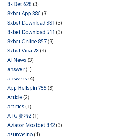
8x Bet 628
(3)
8xbet App 886
(3)
8xbet Download 381
(3)
8xbet Download 511
(3)
8xbet Online 857
(3)
8xbet Vina 28
(3)
AI News
(3)
answer
(1)
answers
(4)
App Hellspin 755
(3)
Article
(2)
articles
(1)
ATG 賽特2
(1)
Aviator Mostbet 842
(3)
azurcasino
(1)