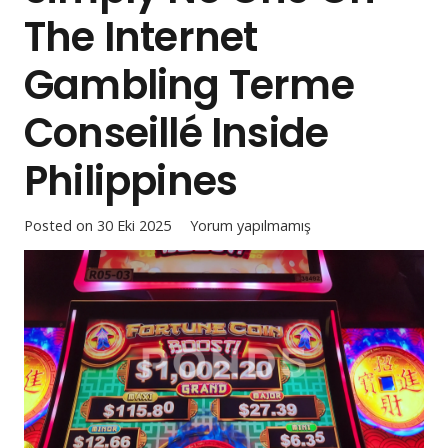
The Internet
Gambling Terme
Conseillé Inside
Philippines
Posted on
30 Eki 2025
Yorum yapılmamış