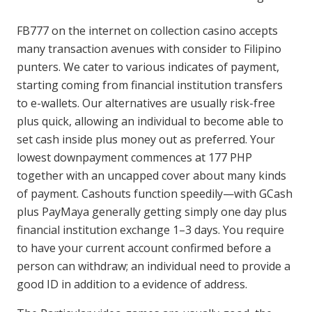
FB777 on the internet on collection casino accepts
many transaction avenues with consider to Filipino
punters. We cater to various indicates of payment,
starting coming from financial institution transfers
to e-wallets. Our alternatives are usually risk-free
plus quick, allowing an individual to become able to
set cash inside plus money out as preferred. Your
lowest downpayment commences at 177 PHP
together with an uncapped cover about many kinds
of payment. Cashouts function speedily—with GCash
plus PayMaya generally getting simply one day plus
financial institution exchange 1–3 days. You require
to have your current account confirmed before a
person can withdraw; an individual need to provide a
good ID in addition to a evidence of address.