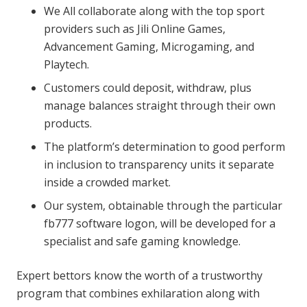
We All collaborate along with the top sport
providers such as Jili Online Games,
Advancement Gaming, Microgaming, and
Playtech.
Customers could deposit, withdraw, plus
manage balances straight through their own
products.
The platform’s determination to good perform
in inclusion to transparency units it separate
inside a crowded market.
Our system, obtainable through the particular
fb777 software logon, will be developed for a
specialist and safe gaming knowledge.
Expert bettors know the worth of a trustworthy
program that combines exhilaration along with