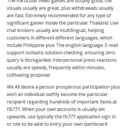
The Particular video games are usually good, the
visuals usually are great, plus withdrawals usually
are fast. Extremely recommended for any type of
significant gamer inside the particular Thailand. Live
chat brokers usually are multilingual, helping
customers in different different languages, which
include Philippine plus The english language. E-mail
support contains solution checking, ensuring zero
query is disregarded. Interpersonal press reactions
usually are speedy, frequently within minutes,
cultivating proposal.
We All desire a person prosperous participation plus
wish an individual swiftly become the particular
recipient regarding hundreds of important items at
FB777. When your own accounts is usually set
upwards, use typically the fb777 application sign in
or site to be able to entry your own dashboard