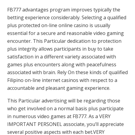
FB777 advantages program improves typically the
betting experience considerably. Selecting a qualified
plus protected on-line online casino is usually
essential for a secure and reasonable video gaming
encounter. This Particular dedication to protection
plus integrity allows participants in buy to take
satisfaction in a different variety associated with
games plus encounters along with peacefulness
associated with brain. Rely On these kinds of qualified
Filipino on-line internet casinos with respect to a
accountable and pleasant gaming experience.
This Particular advertising will be regarding those
who get involved on a normal basis plus participate
in numerous video games at FB777. As a VERY
IMPORTANT PERSONEL associate, you’ll appreciate
several positive aspects with each bet.VERY