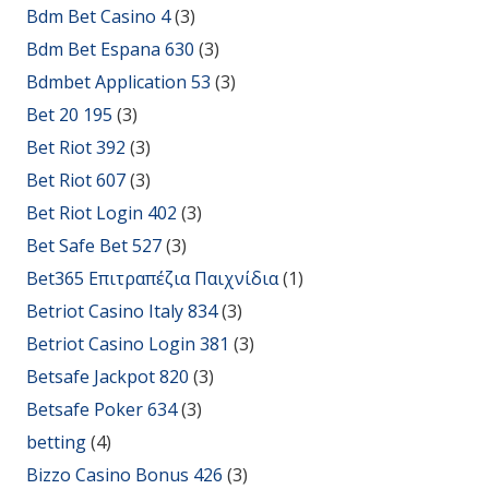
Bdm Bet Casino 4
(3)
Bdm Bet Espana 630
(3)
Bdmbet Application 53
(3)
Bet 20 195
(3)
Bet Riot 392
(3)
Bet Riot 607
(3)
Bet Riot Login 402
(3)
Bet Safe Bet 527
(3)
Bet365 Επιτραπέζια Παιχνίδια
(1)
Betriot Casino Italy 834
(3)
Betriot Casino Login 381
(3)
Betsafe Jackpot 820
(3)
Betsafe Poker 634
(3)
betting
(4)
Bizzo Casino Bonus 426
(3)