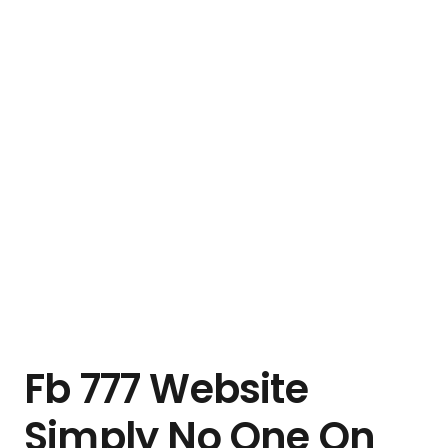
Fb 777 Website
Simply No One On