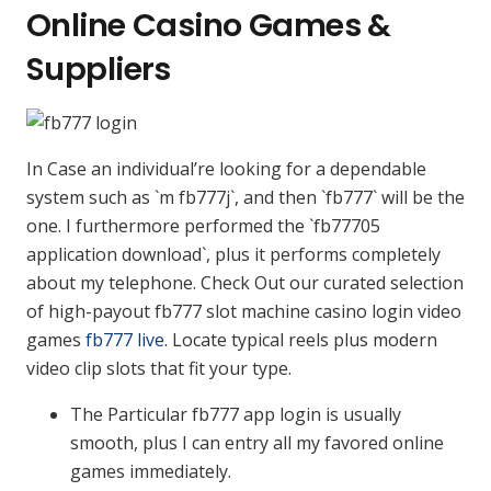
Online Casino Games &
Suppliers
In Case an individual’re looking for a dependable
system such as `m fb777j`, and then `fb777` will be the
one. I furthermore performed the `fb77705
application download`, plus it performs completely
about my telephone. Check Out our curated selection
of high-payout fb777 slot machine casino login video
games
fb777 live
. Locate typical reels plus modern
video clip slots that fit your type.
The Particular fb777 app login is usually
smooth, plus I can entry all my favored online
games immediately.