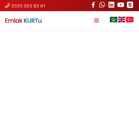
0555 035 85 61