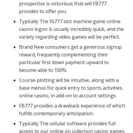
prospective is victorious that will FB777
provides to offer you.
Typically The fb777 slot machine game online
casino logon is usually incredibly quick, and the
variety regarding video games will be perfect.
Brand New consumers get a generous signup
reward, frequently complementing their
particular first down payment upward to
become able to 100%.
Course-plotting will be intuitive, along with a
base menus for quick entry to sports activities,
online casino, in add-on to account settings.
FB777 provides a drawback experience of which
fulfills contemporary anticipation.
Typically The cellular software provides full
access to our online on collection casino games.