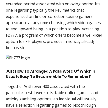
extended period associated with enjoying period. It’s
one regarding typically the key metrics that
experienced on-line on collection casino gamers
appearance at any time choosing which video games
to end upward being in a position to play. Accessing
FB777, a program of which offers become a well-liked
option for PH players, provides in no way already
been easier.
Just How To Arranged A Pass Word Of Which Is
Usually Easy To Become Able To Remember?
Together With over 400 associated with the
particular best-loved slots, table online games, and
activity gambling options, an individual will usually
have a selection regarding games to pick through.