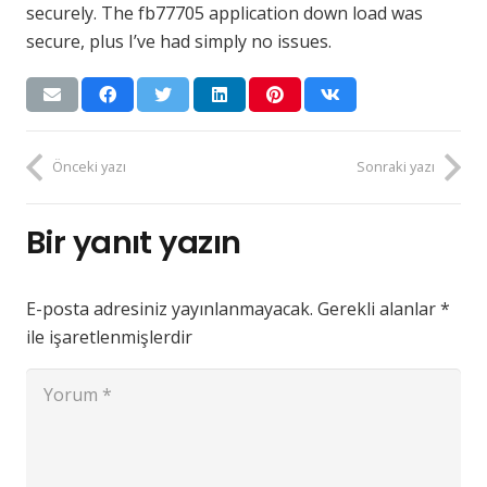
securely. The fb77705 application down load was
secure, plus I’ve had simply no issues.
Önceki yazı
Sonraki yazı
Bir yanıt yazın
E-posta adresiniz yayınlanmayacak.
Gerekli alanlar
*
ile işaretlenmişlerdir