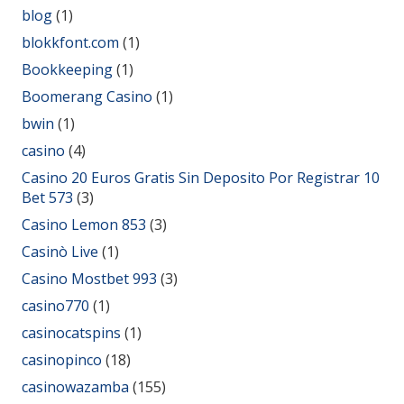
blog
(1)
blokkfont.com
(1)
Bookkeeping
(1)
Boomerang Casino
(1)
bwin
(1)
casino
(4)
Casino 20 Euros Gratis Sin Deposito Por Registrar 10
Bet 573
(3)
Casino Lemon 853
(3)
Casinò Live
(1)
Casino Mostbet 993
(3)
casino770
(1)
casinocatspins
(1)
casinopinco
(18)
casinowazamba
(155)