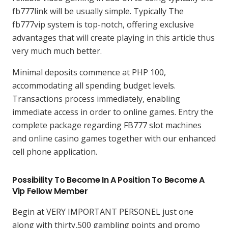
fb777link will be usually simple. Typically The
fb777vip system is top-notch, offering exclusive
advantages that will create playing in this article thus
very much much better.
Minimal deposits commence at PHP 100,
accommodating all spending budget levels.
Transactions process immediately, enabling
immediate access in order to online games. Entry the
complete package regarding FB777 slot machines
and online casino games together with our enhanced
cell phone application.
Possibility To Become In A Position To Become A
Vip Fellow Member
Begin at VERY IMPORTANT PERSONEL just one
along with thirty,500 gambling points and promo