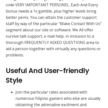
code VERY IMPORTANT PERSONEL. Each And Every
bonus needs a 1x gamble, plus higher levels bring
better perks. You can attain the customer support
staff by way of the particular “Make Contact With Us”
segment about our site or software. We All offer
survive talk support, e mail help, in inclusion to a
thorough FREQUENTLY ASKED QUESTIONS area to
aid a person together with virtually any questions or
problems.
Useful And User-friendly
Style
Join the particular rates associated with
numerous Filipino gamers who else are usually
obtaining the adrenaline excitment and