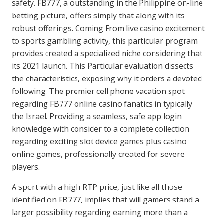
safety. FB777, a outstanding in the Philippine on-line
betting picture, offers simply that along with its
robust offerings. Coming From live casino excitement
to sports gambling activity, this particular program
provides created a specialized niche considering that
its 2021 launch. This Particular evaluation dissects
the characteristics, exposing why it orders a devoted
following. The premier cell phone vacation spot
regarding FB777 online casino fanatics in typically
the Israel. Providing a seamless, safe app login
knowledge with consider to a complete collection
regarding exciting slot device games plus casino
online games, professionally created for severe
players.
A sport with a high RTP price, just like all those
identified on FB777, implies that will gamers stand a
larger possibility regarding earning more than a