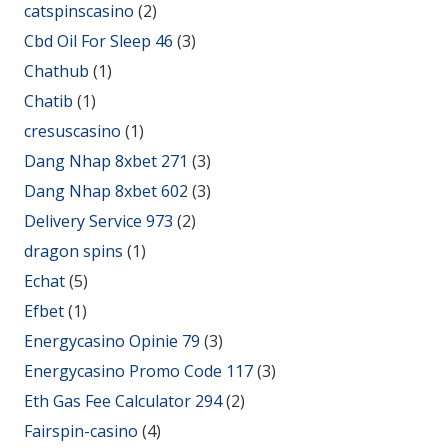
catspinscasino
(2)
Cbd Oil For Sleep 46
(3)
Chathub
(1)
Chatib
(1)
cresuscasino
(1)
Dang Nhap 8xbet 271
(3)
Dang Nhap 8xbet 602
(3)
Delivery Service 973
(2)
dragon spins
(1)
Echat
(5)
Efbet
(1)
Energycasino Opinie 79
(3)
Energycasino Promo Code 117
(3)
Eth Gas Fee Calculator 294
(2)
Fairspin-casino
(4)