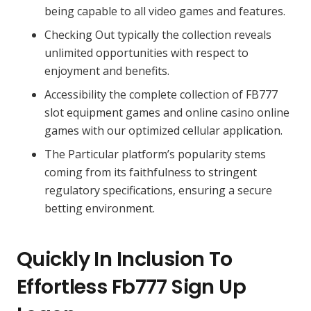
being capable to all video games and features.
Checking Out typically the collection reveals
unlimited opportunities with respect to
enjoyment and benefits.
Accessibility the complete collection of FB777
slot equipment games and online casino online
games with our optimized cellular application.
The Particular platform’s popularity stems
coming from its faithfulness to stringent
regulatory specifications, ensuring a secure
betting environment.
Quickly In Inclusion To
Effortless Fb777 Sign Up