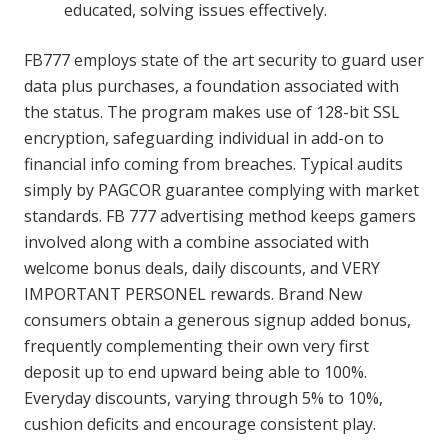
educated, solving issues effectively.
FB777 employs state of the art security to guard user
data plus purchases, a foundation associated with
the status. The program makes use of 128-bit SSL
encryption, safeguarding individual in add-on to
financial info coming from breaches. Typical audits
simply by PAGCOR guarantee complying with market
standards. FB 777 advertising method keeps gamers
involved along with a combine associated with
welcome bonus deals, daily discounts, and VERY
IMPORTANT PERSONEL rewards. Brand New
consumers obtain a generous signup added bonus,
frequently complementing their own very first
deposit up to end upward being able to 100%.
Everyday discounts, varying through 5% to 10%,
cushion deficits and encourage consistent play.