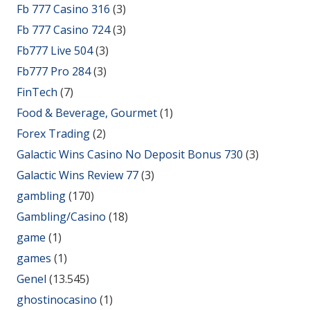
Fb 777 Casino 316
(3)
Fb 777 Casino 724
(3)
Fb777 Live 504
(3)
Fb777 Pro 284
(3)
FinTech
(7)
Food & Beverage, Gourmet
(1)
Forex Trading
(2)
Galactic Wins Casino No Deposit Bonus 730
(3)
Galactic Wins Review 77
(3)
gambling
(170)
Gambling/Casino
(18)
game
(1)
games
(1)
Genel
(13.545)
ghostinocasino
(1)