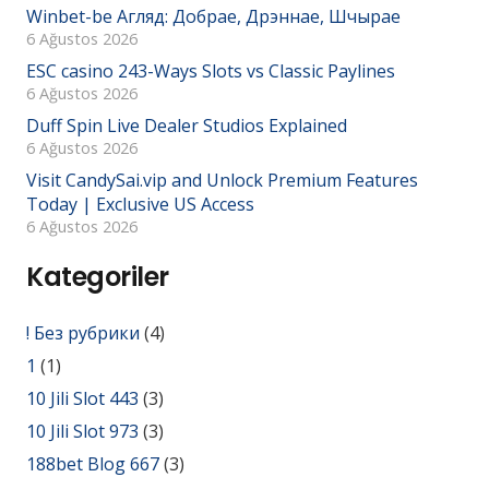
Winbet-be Агляд: Добрае, Дрэннае, Шчырае
6 Ağustos 2026
ESC casino 243-Ways Slots vs Classic Paylines
6 Ağustos 2026
Duff Spin Live Dealer Studios Explained
6 Ağustos 2026
Visit CandySai.vip and Unlock Premium Features
Today | Exclusive US Access
6 Ağustos 2026
Kategoriler
! Без рубрики
(4)
1
(1)
10 Jili Slot 443
(3)
10 Jili Slot 973
(3)
188bet Blog 667
(3)