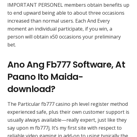
IMPORTANT PERSONEL members obtain benefits up
to end upward being able to about three occasions
increased than normal users. Each And Every
moment an individual participate, if you win, a
person will obtain x50 occasions your preliminary
bet.
Ano Ang Fb777 Software, At
Paano Ito Maida-
download?
The Particular fb777 casino ph level register method
experienced safe, plus their own customer support is
usually always available—really expert, just like they
say upon m fb777j. It’s my first site with respect to
reliable video gaming in add-on to using typically the