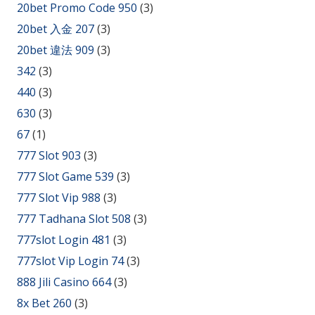
20bet Promo Code 950
(3)
20bet 入金 207
(3)
20bet 違法 909
(3)
342
(3)
440
(3)
630
(3)
67
(1)
777 Slot 903
(3)
777 Slot Game 539
(3)
777 Slot Vip 988
(3)
777 Tadhana Slot 508
(3)
777slot Login 481
(3)
777slot Vip Login 74
(3)
888 Jili Casino 664
(3)
8x Bet 260
(3)