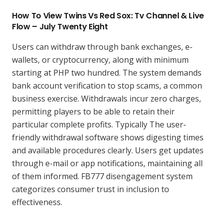
How To View Twins Vs Red Sox: Tv Channel & Live
Flow – July Twenty Eight
Users can withdraw through bank exchanges, e-
wallets, or cryptocurrency, along with minimum
starting at PHP two hundred. The system demands
bank account verification to stop scams, a common
business exercise. Withdrawals incur zero charges,
permitting players to be able to retain their
particular complete profits. Typically The user-
friendly withdrawal software shows digesting times
and available procedures clearly. Users get updates
through e-mail or app notifications, maintaining all
of them informed. FB777 disengagement system
categorizes consumer trust in inclusion to
effectiveness.