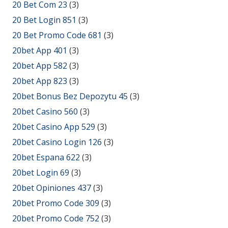
20 Bet Com 23
(3)
20 Bet Login 851
(3)
20 Bet Promo Code 681
(3)
20bet App 401
(3)
20bet App 582
(3)
20bet App 823
(3)
20bet Bonus Bez Depozytu 45
(3)
20bet Casino 560
(3)
20bet Casino App 529
(3)
20bet Casino Login 126
(3)
20bet Espana 622
(3)
20bet Login 69
(3)
20bet Opiniones 437
(3)
20bet Promo Code 309
(3)
20bet Promo Code 752
(3)