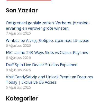
Son Yazılar
Ontgrendel geniale zetten: Verbeter je casino-
ervaring en verover grote winsten
7 Ağustos 2026
Winbet-be Агляд: Добрае, Дрэннае, Шчырае
6 Ağustos 2026
ESC casino 243-Ways Slots vs Classic Paylines
6 Ağustos 2026
Duff Spin Live Dealer Studios Explained
6 Ağustos 2026
Visit CandySai.vip and Unlock Premium Features
Today | Exclusive US Access
6 Ağustos 2026
Kategoriler