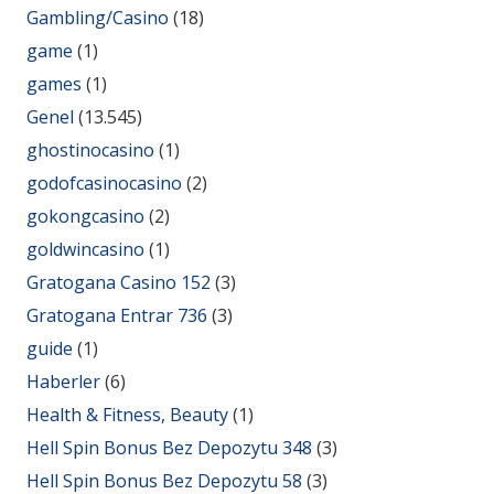
Gambling/Casino
(18)
game
(1)
games
(1)
Genel
(13.545)
ghostinocasino
(1)
godofcasinocasino
(2)
gokongcasino
(2)
goldwincasino
(1)
Gratogana Casino 152
(3)
Gratogana Entrar 736
(3)
guide
(1)
Haberler
(6)
Health & Fitness, Beauty
(1)
Hell Spin Bonus Bez Depozytu 348
(3)
Hell Spin Bonus Bez Depozytu 58
(3)