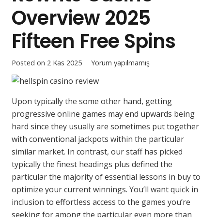
Overview 2025
Fifteen Free Spins
Posted on
2 Kas 2025
Yorum yapılmamış
Upon typically the some other hand, getting
progressive online games may end upwards being
hard since they usually are sometimes put together
with conventional jackpots within the particular
similar market. In contrast, our staff has picked
typically the finest headings plus defined the
particular the majority of essential lessons in buy to
optimize your current winnings. You’ll want quick in
inclusion to effortless access to the games you’re
seeking for among the particular even more than