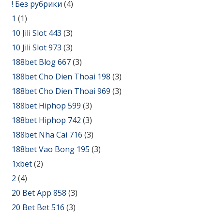
! Без рубрики
(4)
1
(1)
10 Jili Slot 443
(3)
10 Jili Slot 973
(3)
188bet Blog 667
(3)
188bet Cho Dien Thoai 198
(3)
188bet Cho Dien Thoai 969
(3)
188bet Hiphop 599
(3)
188bet Hiphop 742
(3)
188bet Nha Cai 716
(3)
188bet Vao Bong 195
(3)
1xbet
(2)
2
(4)
20 Bet App 858
(3)
20 Bet Bet 516
(3)