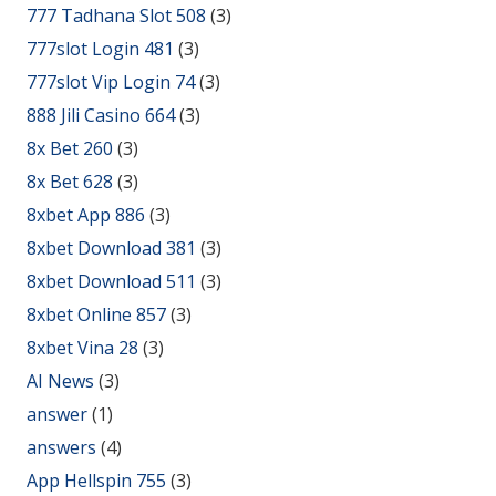
777 Tadhana Slot 508
(3)
777slot Login 481
(3)
777slot Vip Login 74
(3)
888 Jili Casino 664
(3)
8x Bet 260
(3)
8x Bet 628
(3)
8xbet App 886
(3)
8xbet Download 381
(3)
8xbet Download 511
(3)
8xbet Online 857
(3)
8xbet Vina 28
(3)
AI News
(3)
answer
(1)
answers
(4)
App Hellspin 755
(3)