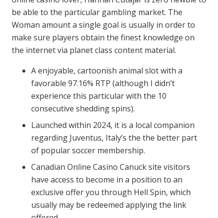
be able to the particular gambling market. The
Woman amount a single goal is usually in order to
make sure players obtain the finest knowledge on
the internet via planet class content material.
A enjoyable, cartoonish animal slot with a
favorable 97.16% RTP (although I didn’t
experience this particular with the 10
consecutive shedding spins).
Launched within 2024, it is a local companion
regarding Juventus, Italy’s the the better part
of popular soccer membership.
Canadian Online Casino Canuck site visitors
have access to become in a position to an
exclusive offer you through Hell Spin, which
usually may be redeemed applying the link
offered.