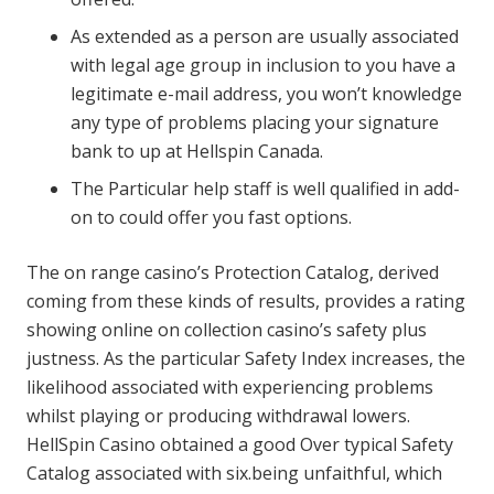
As extended as a person are usually associated
with legal age group in inclusion to you have a
legitimate e-mail address, you won’t knowledge
any type of problems placing your signature
bank to up at Hellspin Canada.
The Particular help staff is well qualified in add-
on to could offer you fast options.
The on range casino’s Protection Catalog, derived
coming from these kinds of results, provides a rating
showing online on collection casino’s safety plus
justness. As the particular Safety Index increases, the
likelihood associated with experiencing problems
whilst playing or producing withdrawal lowers.
HellSpin Casino obtained a good Over typical Safety
Catalog associated with six.being unfaithful, which