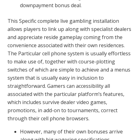
downpayment bonus deal.
This Specific complete live gambling installation
allows players to link up along with specialist dealers
and appreciate reside gameplay coming from the
convenience associated with their own residences.
The Particular cell phone system is usually effortless
to make use of, together with course-plotting
switches of which are simple to achieve and a menus
system that is usually easy in inclusion to
straightforward. Gamers can accessibility all
associated with the particular platform’s features,
which includes survive dealer video games,
promotions, in add-on to tournaments, correct
through their cell phone browsers.
However, many of their own bonuses arrive
along with big wagering specifications.