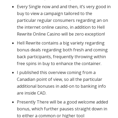
Every Single now and and then, it’s very good in
buy to view a campaign tailored to the
particular regular consumers regarding an on
the internet online casino, in addition to Hell
Rewrite Online Casino will be zero exception!
Hell Rewrite contains a big variety regarding
bonus deals regarding both fresh and coming
back participants, frequently throwing within
free spins in buy to enhance the container.
I published this overview coming from a
Canadian point of view, so all the particular
additional bonuses in add-on to banking info
are inside CAD.
Presently There will be a good welcome added
bonus, which further pauses straight down in
to either a common or higher tool