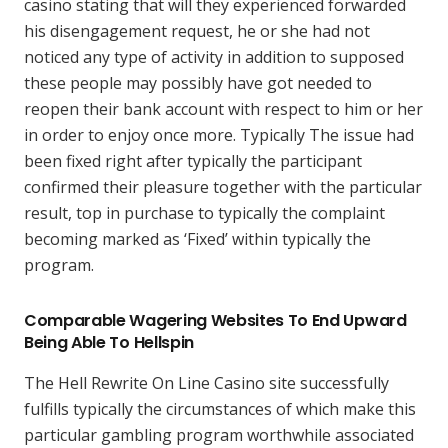
casino stating that will they experienced forwarded
his disengagement request, he or she had not
noticed any type of activity in addition to supposed
these people may possibly have got needed to
reopen their bank account with respect to him or her
in order to enjoy once more. Typically The issue had
been fixed right after typically the participant
confirmed their pleasure together with the particular
result, top in purchase to typically the complaint
becoming marked as ‘Fixed’ within typically the
program.
Comparable Wagering Websites To End Upward
Being Able To Hellspin
The Hell Rewrite On Line Casino site successfully
fulfills typically the circumstances of which make this
particular gambling program worthwhile associated