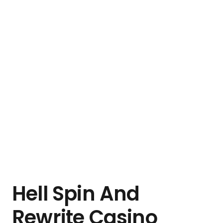
Hell Spin And
Rewrite Casino