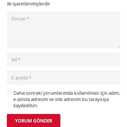
ile işaretlenmişlerdir
Daha sonraki yorumlarımda kullanılması için adım,
e-posta adresim ve site adresim bu tarayıcıya
kaydedilsin.
YORUM GÖNDER