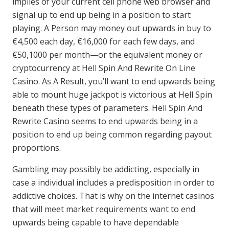
implies of your current cell phone web browser and
signal up to end up being in a position to start
playing. A Person may money out upwards in buy to
€4,500 each day, €16,000 for each few days, and
€50,1000 per month—or the equivalent money or
cryptocurrency at Hell Spin And Rewrite On Line
Casino. As A Result, you’ll want to end upwards being
able to mount huge jackpot is victorious at Hell Spin
beneath these types of parameters. Hell Spin And
Rewrite Casino seems to end upwards being in a
position to end up being common regarding payout
proportions.
Gambling may possibly be addicting, especially in
case a individual includes a predisposition in order to
addictive choices. That is why on the internet casinos
that will meet market requirements want to end
upwards being capable to have dependable