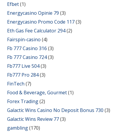
Efbet
(1)
Energycasino Opinie 79
(3)
Energycasino Promo Code 117
(3)
Eth Gas Fee Calculator 294
(2)
Fairspin-casino
(4)
Fb 777 Casino 316
(3)
Fb 777 Casino 724
(3)
Fb777 Live 504
(3)
Fb777 Pro 284
(3)
FinTech
(7)
Food & Beverage, Gourmet
(1)
Forex Trading
(2)
Galactic Wins Casino No Deposit Bonus 730
(3)
Galactic Wins Review 77
(3)
gambling
(170)