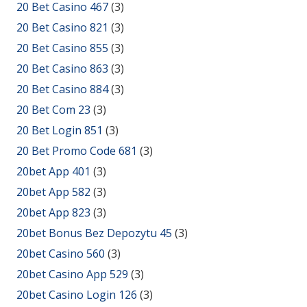
20 Bet Casino 467
(3)
20 Bet Casino 821
(3)
20 Bet Casino 855
(3)
20 Bet Casino 863
(3)
20 Bet Casino 884
(3)
20 Bet Com 23
(3)
20 Bet Login 851
(3)
20 Bet Promo Code 681
(3)
20bet App 401
(3)
20bet App 582
(3)
20bet App 823
(3)
20bet Bonus Bez Depozytu 45
(3)
20bet Casino 560
(3)
20bet Casino App 529
(3)
20bet Casino Login 126
(3)