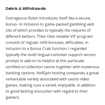
Debris & Withdrawals
Outrageous Robin introduces itself like a secure,
bonus- in inclusion to game-packed gambling web
site of which provides to typically the requires of
different bettors. Their Own reliable VIP program
consists of regular refill bonuses, difficulties, in
inclusion to a Bonus Crab function. I regarded
typically the multi-lingual customer support service
prompt in add-on to helpful at this particular
certified on collection casino together with numerous
banking options. HellSpin hosting companies a great
remarkable variety associated with casino video
games, making sure a varied, enjoyable, in addition
to good betting encounter with regard to their
gamers.