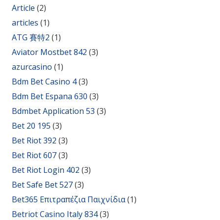
Article
(2)
articles
(1)
ATG 賽特2
(1)
Aviator Mostbet 842
(3)
azurcasino
(1)
Bdm Bet Casino 4
(3)
Bdm Bet Espana 630
(3)
Bdmbet Application 53
(3)
Bet 20 195
(3)
Bet Riot 392
(3)
Bet Riot 607
(3)
Bet Riot Login 402
(3)
Bet Safe Bet 527
(3)
Bet365 Επιτραπέζια Παιχνίδια
(1)
Betriot Casino Italy 834
(3)