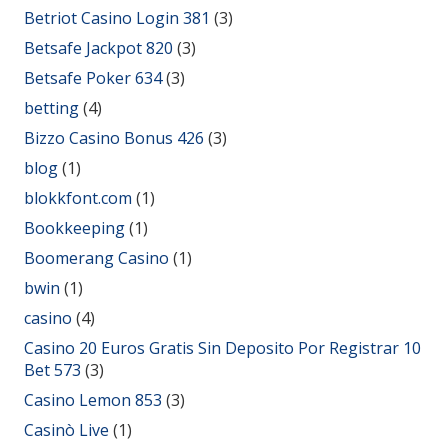
Betriot Casino Login 381
(3)
Betsafe Jackpot 820
(3)
Betsafe Poker 634
(3)
betting
(4)
Bizzo Casino Bonus 426
(3)
blog
(1)
blokkfont.com
(1)
Bookkeeping
(1)
Boomerang Casino
(1)
bwin
(1)
casino
(4)
Casino 20 Euros Gratis Sin Deposito Por Registrar 10
Bet 573
(3)
Casino Lemon 853
(3)
Casinò Live
(1)