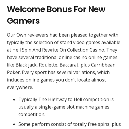
Welcome Bonus For New
Gamers
Our Own reviewers had been pleased together with
typically the selection of stand video games available
at Hell Spin And Rewrite On Collection Casino. They
have several traditional online casino online games
like Black jack, Roulette, Baccarat, plus Carribbean
Poker. Every sport has several variations, which
includes online games you don’t locate almost
everywhere.
Typically The Highway to Hell competition is
usually a single-game slot machine games
competition.
Some perform consist of totally free spins, plus