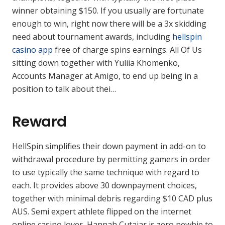
winner obtaining $150. If you usually are fortunate
enough to win, right now there will be a 3x skidding
need about tournament awards, including
hellspin
casino app
free of charge spins earnings. All Of Us
sitting down together with Yuliia Khomenko,
Accounts Manager at Amigo, to end up being in a
position to talk about thei…
Reward
HellSpin simplifies their down payment in add-on to
withdrawal procedure by permitting gamers in order
to use typically the same technique with regard to
each. It provides above 30 downpayment choices,
together with minimal debris regarding $10 CAD plus
AUS. Semi expert athlete flipped on the internet
online casino lover, Hannah Cutajar is zero newbie to