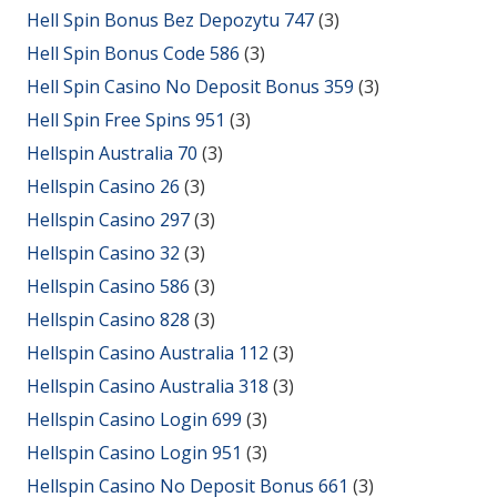
Hell Spin Bonus Bez Depozytu 747
(3)
Hell Spin Bonus Code 586
(3)
Hell Spin Casino No Deposit Bonus 359
(3)
Hell Spin Free Spins 951
(3)
Hellspin Australia 70
(3)
Hellspin Casino 26
(3)
Hellspin Casino 297
(3)
Hellspin Casino 32
(3)
Hellspin Casino 586
(3)
Hellspin Casino 828
(3)
Hellspin Casino Australia 112
(3)
Hellspin Casino Australia 318
(3)
Hellspin Casino Login 699
(3)
Hellspin Casino Login 951
(3)
Hellspin Casino No Deposit Bonus 661
(3)