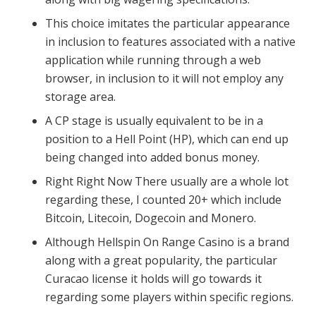
This choice imitates the particular appearance
in inclusion to features associated with a native
application while running through a web
browser, in inclusion to it will not employ any
storage area.
A CP stage is usually equivalent to be in a
position to a Hell Point (HP), which can end up
being changed into added bonus money.
Right Right Now There usually are a whole lot
regarding these, I counted 20+ which include
Bitcoin, Litecoin, Dogecoin and Monero.
Although Hellspin On Range Casino is a brand
along with a great popularity, the particular
Curacao license it holds will go towards it
regarding some players within specific regions.