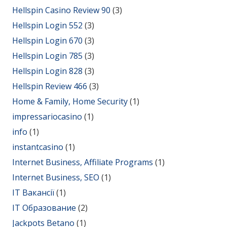
Hellspin Casino Review 90
(3)
Hellspin Login 552
(3)
Hellspin Login 670
(3)
Hellspin Login 785
(3)
Hellspin Login 828
(3)
Hellspin Review 466
(3)
Home & Family, Home Security
(1)
impressariocasino
(1)
info
(1)
instantcasino
(1)
Internet Business, Affiliate Programs
(1)
Internet Business, SEO
(1)
IT Вакансії
(1)
IT Образование
(2)
Jackpots Betano
(1)