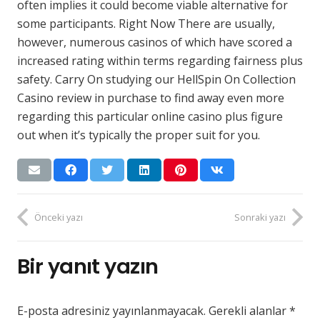
often implies it could become viable alternative for
some participants. Right Now There are usually,
however, numerous casinos of which have scored a
increased rating within terms regarding fairness plus
safety. Carry On studying our HellSpin On Collection
Casino review in purchase to find away even more
regarding this particular online casino plus figure
out when it’s typically the proper suit for you.
Önceki yazı
Sonraki yazı
Bir yanıt yazın
E-posta adresiniz yayınlanmayacak.
Gerekli alanlar
*