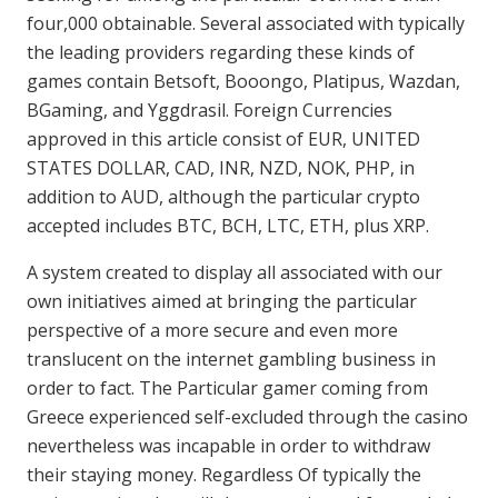
four,000 obtainable. Several associated with typically
the leading providers regarding these kinds of
games contain Betsoft, Booongo, Platipus, Wazdan,
BGaming, and Yggdrasil. Foreign Currencies
approved in this article consist of EUR, UNITED
STATES DOLLAR, CAD, INR, NZD, NOK, PHP, in
addition to AUD, although the particular crypto
accepted includes BTC, BCH, LTC, ETH, plus XRP.
A system created to display all associated with our
own initiatives aimed at bringing the particular
perspective of a more secure and even more
translucent on the internet gambling business in
order to fact. The Particular gamer coming from
Greece experienced self-excluded through the casino
nevertheless was incapable in order to withdraw
their staying money. Regardless Of typically the