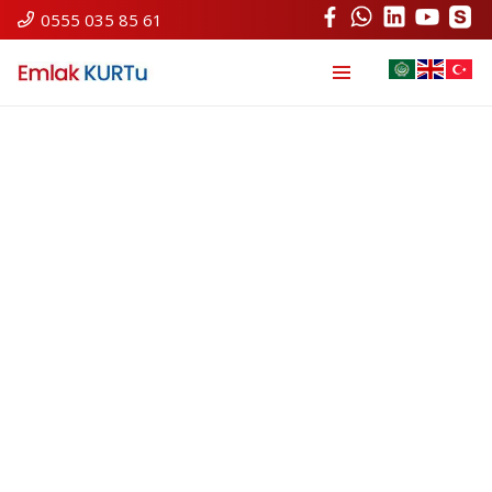
0555 035 85 61