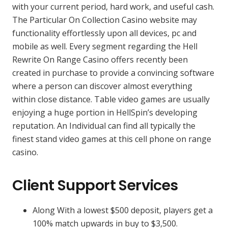
with your current period, hard work, and useful cash.
The Particular On Collection Casino website may
functionality effortlessly upon all devices, pc and
mobile as well. Every segment regarding the Hell
Rewrite On Range Casino offers recently been
created in purchase to provide a convincing software
where a person can discover almost everything
within close distance. Table video games are usually
enjoying a huge portion in HellSpin’s developing
reputation. An Individual can find all typically the
finest stand video games at this cell phone on range
casino.
Client Support Services
Along With a lowest $500 deposit, players get a
100% match upwards in buy to $3,500.