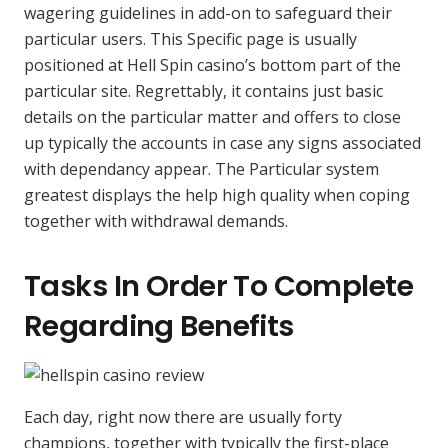
wagering guidelines in add-on to safeguard their
particular users. This Specific page is usually
positioned at Hell Spin casino’s bottom part of the
particular site. Regrettably, it contains just basic
details on the particular matter and offers to close
up typically the accounts in case any signs associated
with dependancy appear. The Particular system
greatest displays the help high quality when coping
together with withdrawal demands.
Tasks In Order To Complete
Regarding Benefits
Each day, right now there are usually forty
champions, together with typically the first-place