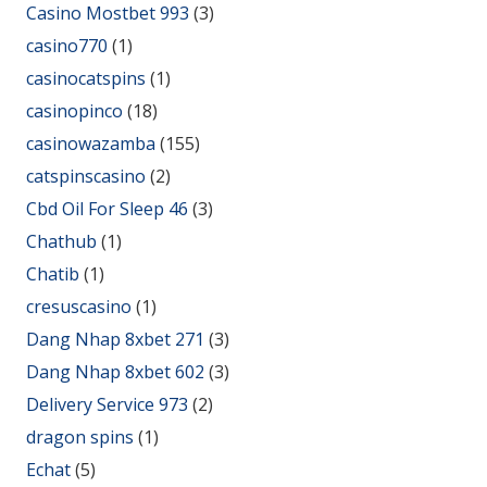
Casino Mostbet 993
(3)
casino770
(1)
casinocatspins
(1)
casinopinco
(18)
casinowazamba
(155)
catspinscasino
(2)
Cbd Oil For Sleep 46
(3)
Chathub
(1)
Chatib
(1)
cresuscasino
(1)
Dang Nhap 8xbet 271
(3)
Dang Nhap 8xbet 602
(3)
Delivery Service 973
(2)
dragon spins
(1)
Echat
(5)