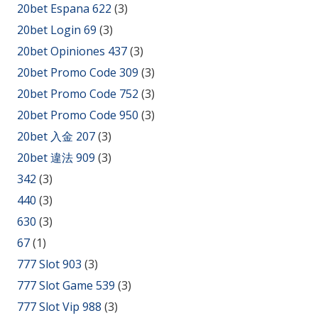
20bet Espana 622
(3)
20bet Login 69
(3)
20bet Opiniones 437
(3)
20bet Promo Code 309
(3)
20bet Promo Code 752
(3)
20bet Promo Code 950
(3)
20bet 入金 207
(3)
20bet 違法 909
(3)
342
(3)
440
(3)
630
(3)
67
(1)
777 Slot 903
(3)
777 Slot Game 539
(3)
777 Slot Vip 988
(3)