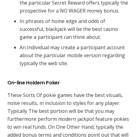
the particular Secret Reward offers typically the
prospective for a NO WAGER money bonus.
In phrases of home edge and odds of
successful, blackjack will be the best casino
game a participant can think about.
An Individual may create a participant account
about the particular mobile version regarding
typically the web site.
On-line Holdem Poker
These Sorts Of pokie games have the best visuals,
noise results, in inclusion to styles for any player.
Typically The best portion will be that you may
furthermore perform modern jackpot feature pokies
to win real funds. On One Other Hand, typically the
added bonus terms and conditions point out that will