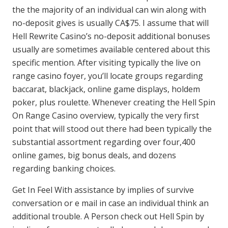
the the majority of an individual can win along with
no-deposit gives is usually CA$75. I assume that will
Hell Rewrite Casino’s no-deposit additional bonuses
usually are sometimes available centered about this
specific mention. After visiting typically the live on
range casino foyer, you’ll locate groups regarding
baccarat, blackjack, online game displays, holdem
poker, plus roulette. Whenever creating the Hell Spin
On Range Casino overview, typically the very first
point that will stood out there had been typically the
substantial assortment regarding over four,400
online games, big bonus deals, and dozens
regarding banking choices.
Get In Feel With assistance by implies of survive
conversation or e mail in case an individual think an
additional trouble. A Person check out Hell Spin by