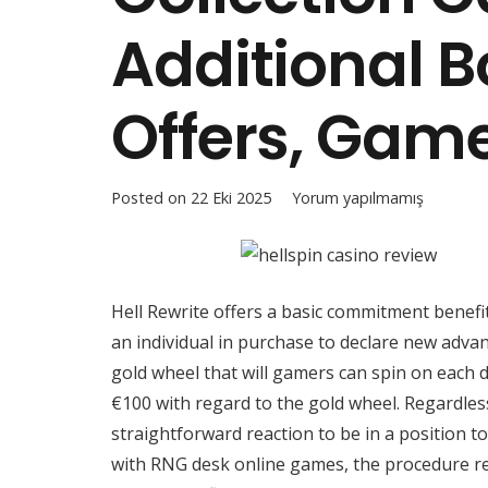
Additional B
Offers, Gam
Posted on
22 Eki 2025
Yorum yapılmamış
Hell Rewrite offers a basic commitment benefit
an individual in purchase to declare new advan
gold wheel that will gamers can spin on each de
€100 with regard to the gold wheel. Regardless
straightforward reaction to be in a position t
with RNG desk online games, the procedure reg