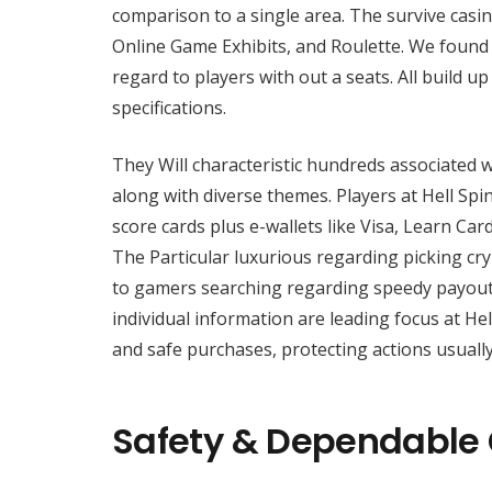
comparison to a single area. The survive casi
Online Game Exhibits, and Roulette. We found a
regard to players with out a seats. All build
specifications.
They Will characteristic hundreds associated
along with diverse themes. Players at Hell Spi
score cards plus e-wallets like Visa, Learn Card,
The Particular luxurious regarding picking cryp
to gamers searching regarding speedy payouts.
individual information are leading focus at H
and safe purchases, protecting actions usually
Safety & Dependable