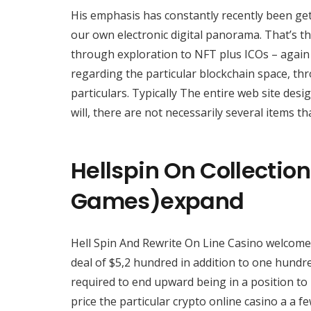
His emphasis has constantly recently been gett
our own electronic digital panorama. That’s t
through exploration to NFT plus ICOs – again in
regarding the particular blockchain space, thr
particulars. Typically The entire web site desig
will, there are not necessarily several items t
Hellspin On Collection
Games)expand
Hell Spin And Rewrite On Line Casino welcom
deal of $5,2 hundred in addition to one hundred
required to end upward being in a position 
price the particular crypto online casino a a f