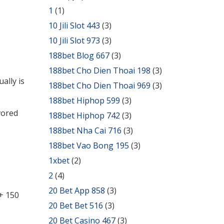
1
(1)
10 Jili Slot 443
(3)
10 Jili Slot 973
(3)
188bet Blog 667
(3)
188bet Cho Dien Thoai 198
(3)
ally is
188bet Cho Dien Thoai 969
(3)
188bet Hiphop 599
(3)
vored
188bet Hiphop 742
(3)
188bet Nha Cai 716
(3)
188bet Vao Bong 195
(3)
1xbet
(2)
2
(4)
20 Bet App 858
(3)
+ 150
20 Bet Bet 516
(3)
20 Bet Casino 467
(3)