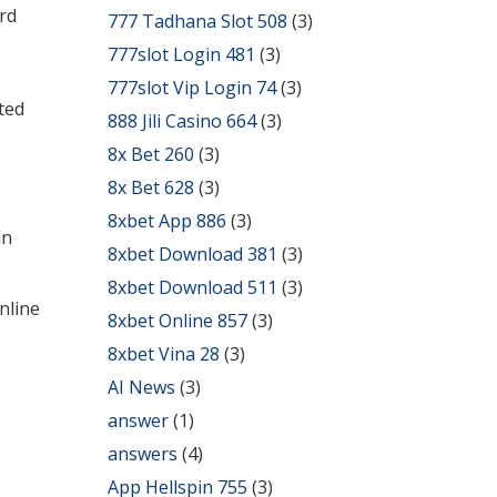
rd
777 Tadhana Slot 508
(3)
777slot Login 481
(3)
777slot Vip Login 74
(3)
ted
888 Jili Casino 664
(3)
8x Bet 260
(3)
8x Bet 628
(3)
8xbet App 886
(3)
in
8xbet Download 381
(3)
8xbet Download 511
(3)
nline
8xbet Online 857
(3)
8xbet Vina 28
(3)
AI News
(3)
answer
(1)
answers
(4)
App Hellspin 755
(3)