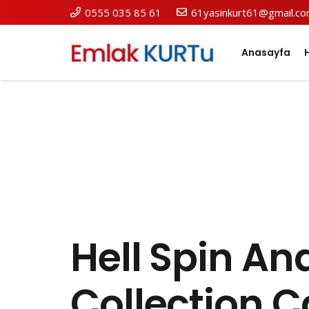
0555 035 85 61
61yasinkurt61@gmail.c
Anasayfa
Hell Spin An
Collection C