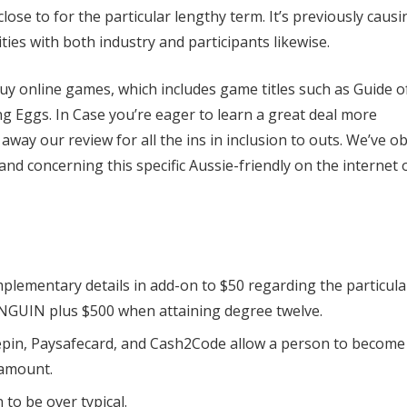
 close to for the particular lengthy term. It’s previously causi
ties with both industry and participants likewise.
 buy online games, which includes game titles such as Guide o
ling Eggs. In Case you’re eager to learn a great deal more
away our review for all the ins in inclusion to outs. We’ve o
nd concerning this specific Aussie-friendly on the internet 
lementary details in add-on to $50 regarding the particula
NGUIN plus $500 when attaining degree twelve.
epin, Paysafecard, and Cash2Code allow a person to become 
 amount.
 to be over typical.