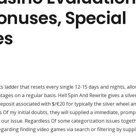
onuses, Special
es
s ladder that resets every single 12-15 days and nights, all
tages on a regular basis. Hell Spin And Rewrite gives a silve
posit associated with $/€20 for typically the silver wheel an
 Of my initial doubts, they will supplied a immediate, promp
o our issue. Regardless Of some categorization issues toget
arding finding video games via search or filtering by suppl