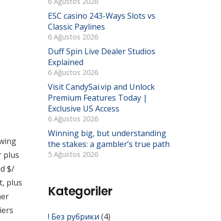
6 Ağustos 2026
ESC casino 243-Ways Slots vs
Classic Paylines
6 Ağustos 2026
Duff Spin Live Dealer Studios
Explained
6 Ağustos 2026
Visit CandySai.vip and Unlock
Premium Features Today |
Exclusive US Access
6 Ağustos 2026
Winning big, but understanding
owing
the stakes: a gambler’s true path
r plus
5 Ağustos 2026
d $/
t, plus
Kategoriler
her
iers
! Без рубрики
(4)