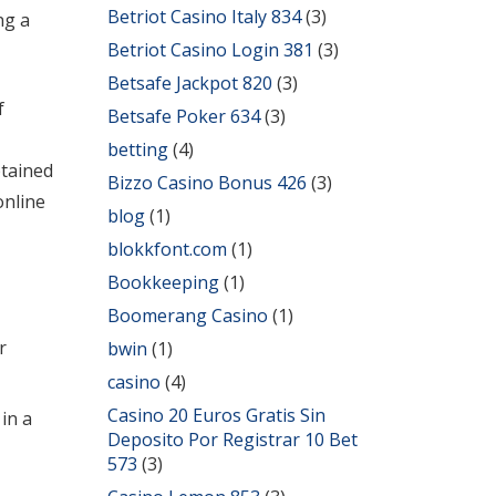
Betriot Casino Italy 834
(3)
ng a
Betriot Casino Login 381
(3)
Betsafe Jackpot 820
(3)
f
Betsafe Poker 634
(3)
betting
(4)
btained
Bizzo Casino Bonus 426
(3)
online
blog
(1)
blokkfont.com
(1)
Bookkeeping
(1)
Boomerang Casino
(1)
r
bwin
(1)
casino
(4)
Casino 20 Euros Gratis Sin
in a
Deposito Por Registrar 10 Bet
573
(3)