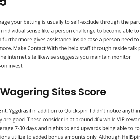
25
age your betting is usually to self-exclude through the part
f an individual sense like a person challenge to become able to
n furthermore gives assistance inside case a person need to
more. Make Contact With the help staff through reside talk 
e. The internet site likewise suggests you maintain monitor
on invest.
 Wagering Sites Score
t, Yggdrasil in addition to Quickspin. I didn’t notice anythi
 are good. These consider in at around 40x while VIP rewa
verage 7-30 days and nights to end upwards being able to ro
ons utilize to added bonus amounts only. Although HellSpin