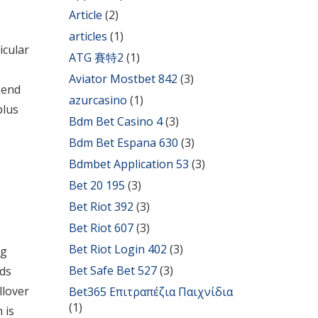
Article
(2)
articles
(1)
icular
ATG 賽特2
(1)
Aviator Mostbet 842
(3)
 end
azurcasino
(1)
plus
Bdm Bet Casino 4
(3)
Bdm Bet Espana 630
(3)
Bdmbet Application 53
(3)
Bet 20 195
(3)
Bet Riot 392
(3)
Bet Riot 607
(3)
Bet Riot Login 402
(3)
ng
Bet Safe Bet 527
(3)
rds
llover
Bet365 Επιτραπέζια Παιχνίδια
(1)
 is