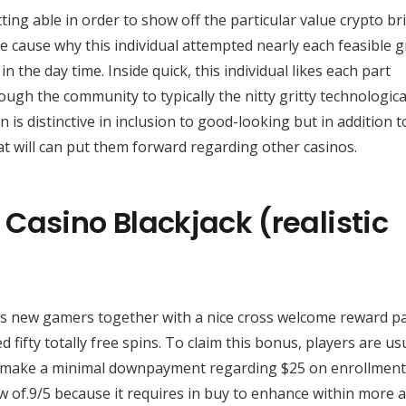
ing able in order to show off the particular value crypto br
he cause why this individual attempted nearly each feasible 
 the day time. Inside quick, this individual likes each part
ough the community to typically the nitty gritty technologica
n is distinctive in inclusion to good-looking but in addition t
hat will can put them forward regarding other casinos.
 Casino Blackjack (realistic
es new gamers together with a nice cross welcome reward p
 fifty totally free spins. To claim this bonus, players are us
to make a minimal downpayment regarding $25 on enrollment
ew of.9/5 because it requires in buy to enhance within more a