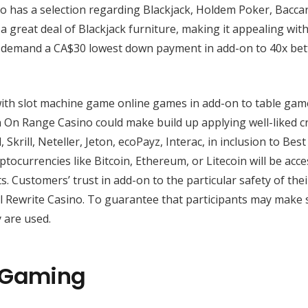
no has a selection regarding Blackjack, Holdem Poker, Baccar
 great deal of Blackjack furniture, making it appealing wit
 up demand a CA$30 lowest down payment in add-on to 40x bet
 with slot machine game online games in add-on to table gam
n On Range Casino could make build up applying well-liked c
 Skrill, Neteller, Jeton, ecoPayz, Interac, in inclusion to Best
tocurrencies like Bitcoin, Ethereum, or Litecoin will be acce
 Customers’ trust in add-on to the particular safety of thei
ell Rewrite Casino. To guarantee that participants may make
 are used.
 Gaming