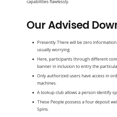
capabilities flawlessly.
Our Advised Dow
Presently There will be zero information 
usually worrying.
Here, participants through different com
banner in inclusion to entry the particula
Only authorized users have access in orde
machines.
A lookup club allows a person identify sp
These People possess a four deposit wel
Spins.