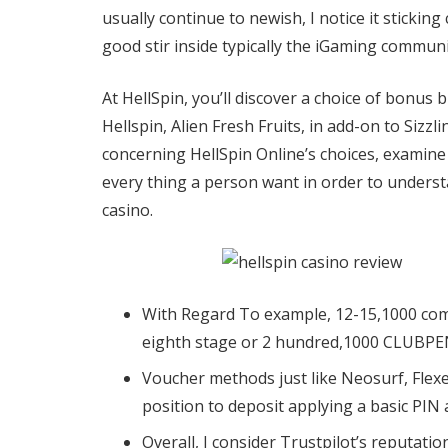
usually continue to newish, I notice it sticking
good stir inside typically the iGaming communi
At HellSpin, you’ll discover a choice of bonus
Hellspin, Alien Fresh Fruits, in add-on to Sizz
concerning HellSpin Online’s choices, examine 
every thing a person want in order to understa
casino.
With Regard To example, 12-15,1000 comp
eighth stage or 2 hundred,1000 CLUBPE
Voucher methods just like Neosurf, Flex
position to deposit applying a basic PIN
Overall, I consider Trustpilot’s reputation