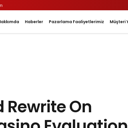
om
Hakkımda
Haberler
Pazarlama Faaliyetlerimiz
Müşteri 
d Rewrite On
asino Evaluation