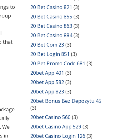
ings to
20 Bet Casino 821
(3)
group
20 Bet Casino 855
(3)
20 Bet Casino 863
(3)
l
20 Bet Casino 884
(3)
o that
20 Bet Com 23
(3)
20 Bet Login 851
(3)
20 Bet Promo Code 681
(3)
20bet App 401
(3)
20bet App 582
(3)
20bet App 823
(3)
20bet Bonus Bez Depozytu 45
(3)
ackage
20bet Casino 560
(3)
ually
20bet Casino App 529
(3)
. We
s in
20bet Casino Login 126
(3)