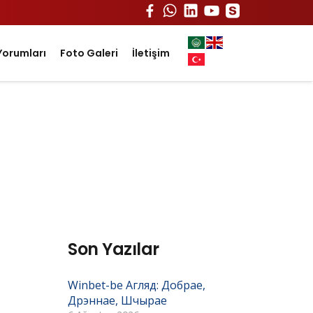
Yorumları
Foto Galeri
İletişim
Son Yazılar
Winbet-be Агляд: Добрае,
Дрэннае, Шчырае