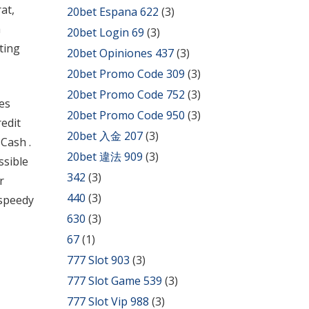
at,
20bet Espana 622
(3)
h
20bet Login 69
(3)
ting
20bet Opiniones 437
(3)
20bet Promo Code 309
(3)
20bet Promo Code 752
(3)
es
20bet Promo Code 950
(3)
redit
20bet 入金 207
(3)
 Cash .
20bet 違法 909
(3)
ssible
342
(3)
r
440
(3)
 speedy
630
(3)
67
(1)
777 Slot 903
(3)
777 Slot Game 539
(3)
777 Slot Vip 988
(3)