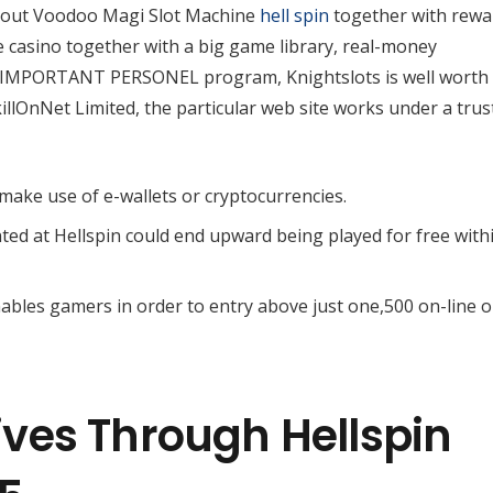
 about Voodoo Magi Slot Machine
hell spin
together with rewa
e casino together with a big game library, real-money
RY IMPORTANT PERSONEL program, Knightslots is well worth
illOnNet Limited, the particular web site works under a trus
make use of e-wallets or cryptocurrencies.
ted at Hellspin could end upward being played for free with
ables gamers in order to entry above just one,500 on-line o
ives Through Hellspin