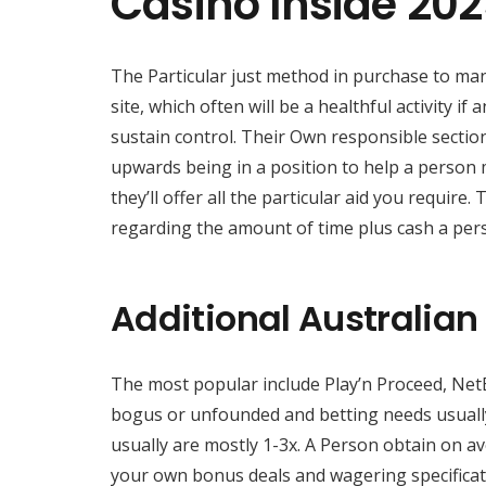
Casino Inside 20
The Particular just method in purchase to man
site, which often will be a healthful activity i
sustain control. Their Own responsible sectio
upwards being in a position to help a person 
they’ll offer all the particular aid you requir
regarding the amount of time plus cash a pers
Additional Australian
The most popular include Play’n Proceed, NetEn
bogus or unfounded and betting needs usually
usually are mostly 1-3x. A Person obtain on a
your own bonus deals and wagering specificati