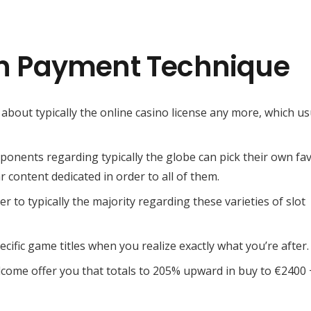
n Payment Technique
about typically the online casino license any more, which usu
ponents regarding typically the globe can pick their own fa
r content dedicated in order to all of them.
r to typically the majority regarding these varieties of slot
ecific game titles when you realize exactly what you’re after.
come offer you that totals to 205% upward in buy to €2400 