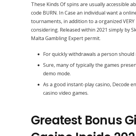
These Kinds Of spins are usually accessible
code BURN. In Case an individual want a onlin
tournaments, in addition to a organized VE
considering. Released within 2021 simply by Sk
Malta Gambling Expert permit.
For quickly withdrawals a person should 
Sure, many of typically the games presen
demo mode.
As a good instant-play casino, Decode en
casino video games.
Greatest Bonus G