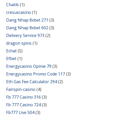
Chatib
(1)
cresuscasino
(1)
Dang Nhap 8xbet 271
(3)
Dang Nhap 8xbet 602
(3)
Delivery Service 973
(2)
dragon spins
(1)
Echat
(5)
Efbet
(1)
Energycasino Opinie 79
(3)
Energycasino Promo Code 117
(3)
Eth Gas Fee Calculator 294
(2)
Fairspin-casino
(4)
Fb 777 Casino 316
(3)
Fb 777 Casino 724
(3)
Fb777 Live 504
(3)