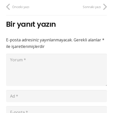
Önceki yazı
Sonraki yazı
Bir yanıt yazın
E-posta adresiniz yayınlanmayacak.
Gerekli alanlar
*
ile işaretlenmişlerdir