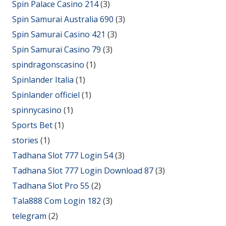
Spin Palace Casino 214
(3)
Spin Samurai Australia 690
(3)
Spin Samurai Casino 421
(3)
Spin Samurai Casino 79
(3)
spindragonscasino
(1)
Spinlander Italia
(1)
Spinlander officiel
(1)
spinnycasino
(1)
Sports Bet
(1)
stories
(1)
Tadhana Slot 777 Login 54
(3)
Tadhana Slot 777 Login Download 87
(3)
Tadhana Slot Pro 55
(2)
Tala888 Com Login 182
(3)
telegram
(2)