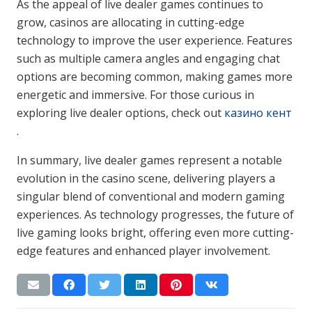
As the appeal of live dealer games continues to
grow, casinos are allocating in cutting-edge
technology to improve the user experience. Features
such as multiple camera angles and engaging chat
options are becoming common, making games more
energetic and immersive. For those curious in
exploring live dealer options, check out
казино кент
.
In summary, live dealer games represent a notable
evolution in the casino scene, delivering players a
singular blend of conventional and modern gaming
experiences. As technology progresses, the future of
live gaming looks bright, offering even more cutting-
edge features and enhanced player involvement.