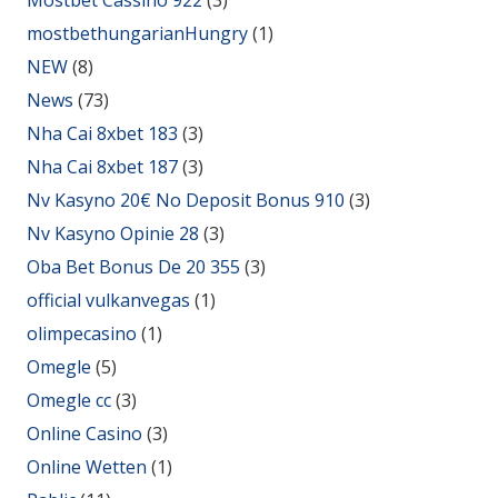
Mostbet Cassino 922
(3)
mostbethungarianHungry
(1)
NEW
(8)
News
(73)
Nha Cai 8xbet 183
(3)
Nha Cai 8xbet 187
(3)
Nv Kasyno 20€ No Deposit Bonus 910
(3)
Nv Kasyno Opinie 28
(3)
Oba Bet Bonus De 20 355
(3)
official vulkanvegas
(1)
olimpecasino
(1)
Omegle
(5)
Omegle cc
(3)
Online Casino
(3)
Online Wetten
(1)