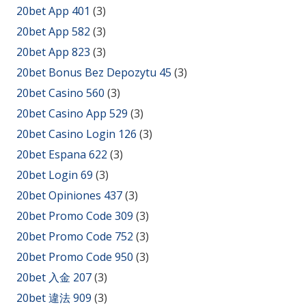
20bet App 401
(3)
20bet App 582
(3)
20bet App 823
(3)
20bet Bonus Bez Depozytu 45
(3)
20bet Casino 560
(3)
20bet Casino App 529
(3)
20bet Casino Login 126
(3)
20bet Espana 622
(3)
20bet Login 69
(3)
20bet Opiniones 437
(3)
20bet Promo Code 309
(3)
20bet Promo Code 752
(3)
20bet Promo Code 950
(3)
20bet 入金 207
(3)
20bet 違法 909
(3)