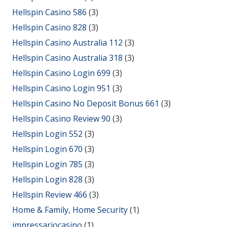
Hellspin Casino 586
(3)
Hellspin Casino 828
(3)
Hellspin Casino Australia 112
(3)
Hellspin Casino Australia 318
(3)
Hellspin Casino Login 699
(3)
Hellspin Casino Login 951
(3)
Hellspin Casino No Deposit Bonus 661
(3)
Hellspin Casino Review 90
(3)
Hellspin Login 552
(3)
Hellspin Login 670
(3)
Hellspin Login 785
(3)
Hellspin Login 828
(3)
Hellspin Review 466
(3)
Home & Family, Home Security
(1)
impressariocasino
(1)