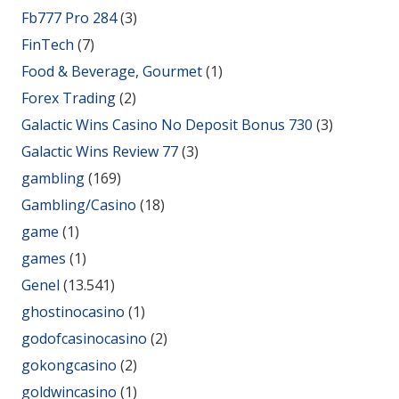
Fb777 Pro 284
(3)
FinTech
(7)
Food & Beverage, Gourmet
(1)
Forex Trading
(2)
Galactic Wins Casino No Deposit Bonus 730
(3)
Galactic Wins Review 77
(3)
gambling
(169)
Gambling/Casino
(18)
game
(1)
games
(1)
Genel
(13.541)
ghostinocasino
(1)
godofcasinocasino
(2)
gokongcasino
(2)
goldwincasino
(1)