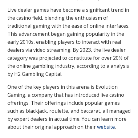
Live dealer games have become a significant trend in
the casino field, blending the enthusiasm of
traditional gaming with the ease of online interfaces.
This advancement began gaining popularity in the
early 2010s, enabling players to interact with real
dealers via video streaming. By 2023, the live dealer
category was projected to constitute for over 20% of
the online gambling industry, according to a analysis
by H2 Gambling Capital.
One of the key players in this arena is Evolution
Gaming, a company that has introduced live casino
offerings. Their offerings include popular games
such as blackjack, roulette, and baccarat, all managed
by expert dealers in actual time. You can learn more
about their original approach on their
website
.