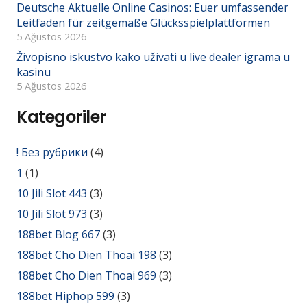
Deutsche Aktuelle Online Casinos: Euer umfassender
Leitfaden für zeitgemäße Glücksspielplattformen
5 Ağustos 2026
Živopisno iskustvo kako uživati u live dealer igrama u
kasinu
5 Ağustos 2026
Kategoriler
! Без рубрики
(4)
1
(1)
10 Jili Slot 443
(3)
10 Jili Slot 973
(3)
188bet Blog 667
(3)
188bet Cho Dien Thoai 198
(3)
188bet Cho Dien Thoai 969
(3)
188bet Hiphop 599
(3)