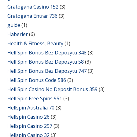
Gratogana Casino 152
(3)
Gratogana Entrar 736
(3)
guide
(1)
Haberler
(6)
Health & Fitness, Beauty
(1)
Hell Spin Bonus Bez Depozytu 348
(3)
Hell Spin Bonus Bez Depozytu 58
(3)
Hell Spin Bonus Bez Depozytu 747
(3)
Hell Spin Bonus Code 586
(3)
Hell Spin Casino No Deposit Bonus 359
(3)
Hell Spin Free Spins 951
(3)
Hellspin Australia 70
(3)
Hellspin Casino 26
(3)
Hellspin Casino 297
(3)
Hellspin Casino 32
(3)