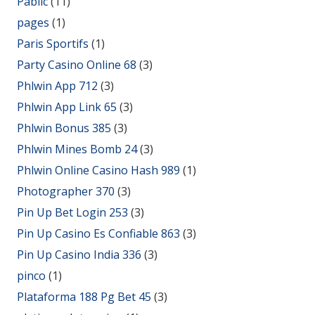
Pablic
(11)
pages
(1)
Paris Sportifs
(1)
Party Casino Online 68
(3)
Phlwin App 712
(3)
Phlwin App Link 65
(3)
Phlwin Bonus 385
(3)
Phlwin Mines Bomb 24
(3)
Phlwin Online Casino Hash 989
(1)
Photographer 370
(3)
Pin Up Bet Login 253
(3)
Pin Up Casino Es Confiable 863
(3)
Pin Up Casino India 336
(3)
pinco
(1)
Plataforma 188 Pg Bet 45
(3)