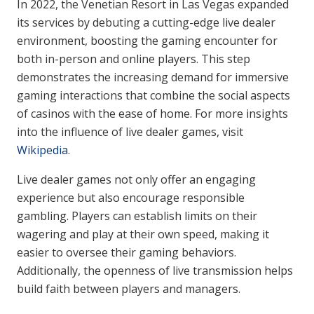
In 2022, the Venetian Resort in Las Vegas expanded
its services by debuting a cutting-edge live dealer
environment, boosting the gaming encounter for
both in-person and online players. This step
demonstrates the increasing demand for immersive
gaming interactions that combine the social aspects
of casinos with the ease of home. For more insights
into the influence of live dealer games, visit
Wikipedia
.
Live dealer games not only offer an engaging
experience but also encourage responsible
gambling. Players can establish limits on their
wagering and play at their own speed, making it
easier to oversee their gaming behaviors.
Additionally, the openness of live transmission helps
build faith between players and managers.