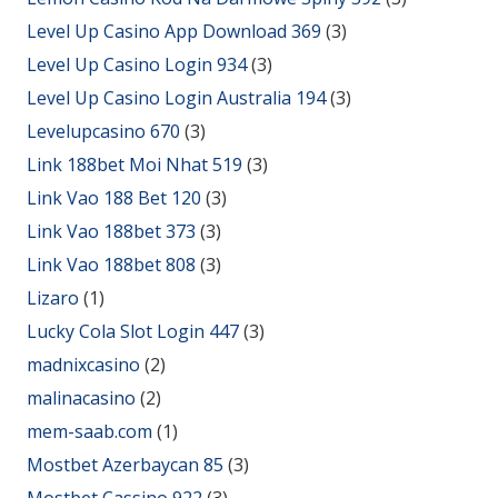
Level Up Casino App Download 369
(3)
Level Up Casino Login 934
(3)
Level Up Casino Login Australia 194
(3)
Levelupcasino 670
(3)
Link 188bet Moi Nhat 519
(3)
Link Vao 188 Bet 120
(3)
Link Vao 188bet 373
(3)
Link Vao 188bet 808
(3)
Lizaro
(1)
Lucky Cola Slot Login 447
(3)
madnixcasino
(2)
malinacasino
(2)
mem-saab.com
(1)
Mostbet Azerbaycan 85
(3)