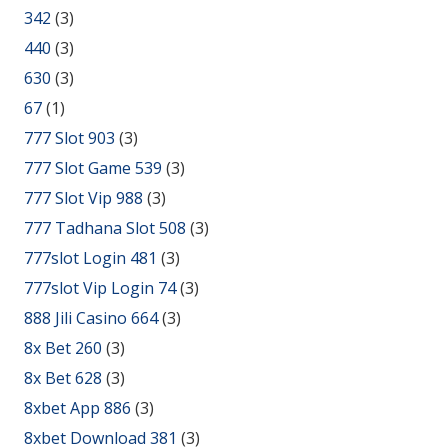
342
(3)
440
(3)
630
(3)
67
(1)
777 Slot 903
(3)
777 Slot Game 539
(3)
777 Slot Vip 988
(3)
777 Tadhana Slot 508
(3)
777slot Login 481
(3)
777slot Vip Login 74
(3)
888 Jili Casino 664
(3)
8x Bet 260
(3)
8x Bet 628
(3)
8xbet App 886
(3)
8xbet Download 381
(3)