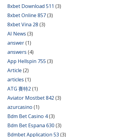
8xbet Download 511
(3)
8xbet Online 857
(3)
8xbet Vina 28
(3)
AI News
(3)
answer
(1)
answers
(4)
App Hellspin 755
(3)
Article
(2)
articles
(1)
ATG 賽特2
(1)
Aviator Mostbet 842
(3)
azurcasino
(1)
Bdm Bet Casino 4
(3)
Bdm Bet Espana 630
(3)
Bdmbet Application 53
(3)