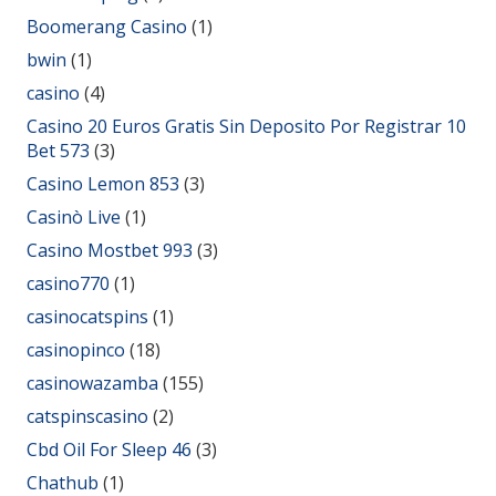
Boomerang Casino
(1)
bwin
(1)
casino
(4)
Casino 20 Euros Gratis Sin Deposito Por Registrar 10
Bet 573
(3)
Casino Lemon 853
(3)
Casinò Live
(1)
Casino Mostbet 993
(3)
casino770
(1)
casinocatspins
(1)
casinopinco
(18)
casinowazamba
(155)
catspinscasino
(2)
Cbd Oil For Sleep 46
(3)
Chathub
(1)