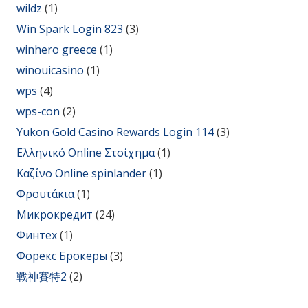
wildz
(1)
Win Spark Login 823
(3)
winhero greece
(1)
winouicasino
(1)
wps
(4)
wps-con
(2)
Yukon Gold Casino Rewards Login 114
(3)
Ελληνικό Online Στοίχημα
(1)
Καζίνο Online spinlander
(1)
Φρουτάκια
(1)
Микрокредит
(24)
Финтех
(1)
Форекс Брокеры
(3)
戰神賽特2
(2)