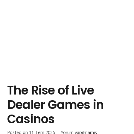
The Rise of Live
Dealer Games in
Casinos
Posted on
11 Tem 2025
Yorum yapılmamış