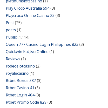
platinumslotscasino
(1)
Play Croco Australia 594
(3)
Playcroco Online Casino 23
(3)
Post
(25)
posts
(1)
Public
(1.114)
Queen 777 Casino Login Philippines 823
(3)
Quickwin Καζίνο Online
(1)
Reviews
(1)
rodeoslotcasino
(2)
royalecasino
(1)
Rtbet Bonus 587
(3)
Rtbet Casino 41
(3)
Rtbet Login 404
(3)
Rtbet Promo Code 829
(3)