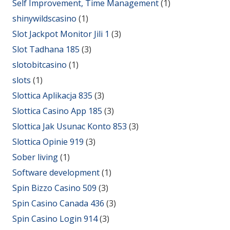
Self Improvement, Time Management
(1)
shinywildscasino
(1)
Slot Jackpot Monitor Jili 1
(3)
Slot Tadhana 185
(3)
slotobitcasino
(1)
slots
(1)
Slottica Aplikacja 835
(3)
Slottica Casino App 185
(3)
Slottica Jak Usunac Konto 853
(3)
Slottica Opinie 919
(3)
Sober living
(1)
Software development
(1)
Spin Bizzo Casino 509
(3)
Spin Casino Canada 436
(3)
Spin Casino Login 914
(3)