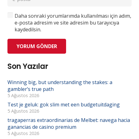
Daha sonraki yorumlarımda kullanılması için adım,
e-posta adresim ve site adresim bu tarayıcıya
kaydedilsin.
YORUM GÖNDER
Son Yazılar
Winning big, but understanding the stakes: a
gambler’s true path
5 Ağustos 2026
Test je geluk: gok slim met een budgetuitdaging
5 Ağustos 2026
tragaperras extraordinarias de Melbet: navega hacia
ganancias de casino premium
5 Ağustos 2026