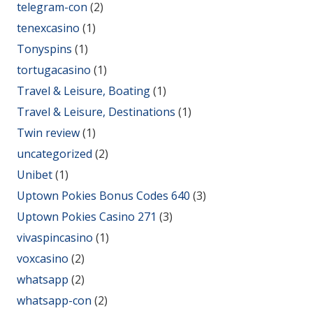
telegram-con
(2)
tenexcasino
(1)
Tonyspins
(1)
tortugacasino
(1)
Travel & Leisure, Boating
(1)
Travel & Leisure, Destinations
(1)
Twin review
(1)
uncategorized
(2)
Unibet
(1)
Uptown Pokies Bonus Codes 640
(3)
Uptown Pokies Casino 271
(3)
vivaspincasino
(1)
voxcasino
(2)
whatsapp
(2)
whatsapp-con
(2)