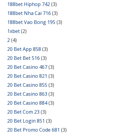
188bet Hiphop 742
(3)
188bet Nha Cai 716
(3)
188bet Vao Bong 195
(3)
1xbet
(2)
2
(4)
20 Bet App 858
(3)
20 Bet Bet 516
(3)
20 Bet Casino 467
(3)
20 Bet Casino 821
(3)
20 Bet Casino 855
(3)
20 Bet Casino 863
(3)
20 Bet Casino 884
(3)
20 Bet Com 23
(3)
20 Bet Login 851
(3)
20 Bet Promo Code 681
(3)