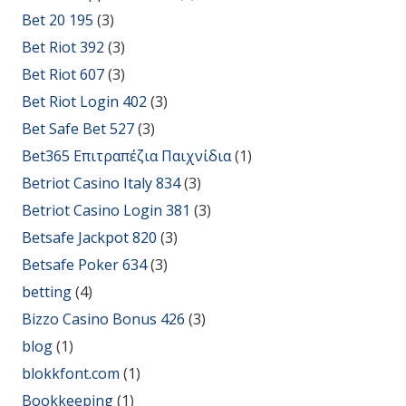
Bet 20 195
(3)
Bet Riot 392
(3)
Bet Riot 607
(3)
Bet Riot Login 402
(3)
Bet Safe Bet 527
(3)
Bet365 Επιτραπέζια Παιχνίδια
(1)
Betriot Casino Italy 834
(3)
Betriot Casino Login 381
(3)
Betsafe Jackpot 820
(3)
Betsafe Poker 634
(3)
betting
(4)
Bizzo Casino Bonus 426
(3)
blog
(1)
blokkfont.com
(1)
Bookkeeping
(1)