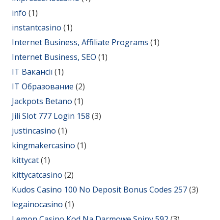
info
(1)
instantcasino
(1)
Internet Business, Affiliate Programs
(1)
Internet Business, SEO
(1)
IT Вакансії
(1)
IT Образование
(2)
Jackpots Betano
(1)
Jili Slot 777 Login 158
(3)
justincasino
(1)
kingmakercasino
(1)
kittycat
(1)
kittycatcasino
(2)
Kudos Casino 100 No Deposit Bonus Codes 257
(3)
legainocasino
(1)
Lemon Casino Kod Na Darmowe Spiny 592
(3)