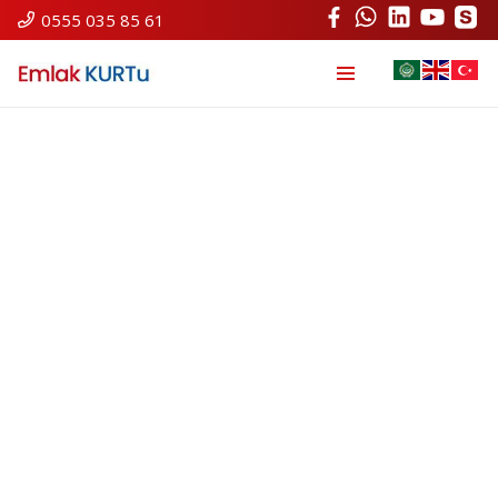
0555 035 85 61