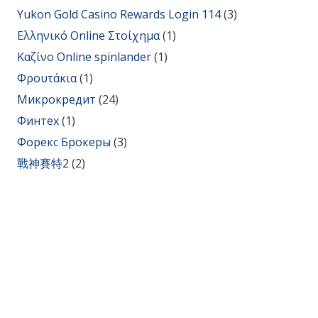
Yukon Gold Casino Rewards Login 114
(3)
Ελληνικό Online Στοίχημα
(1)
Καζίνο Online spinlander
(1)
Φρουτάκια
(1)
Микрокредит
(24)
Финтех
(1)
Форекс Брокеры
(3)
戰神賽特2
(2)