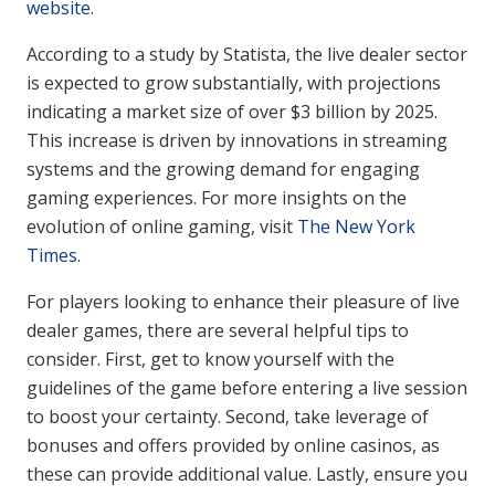
website
.
According to a study by Statista, the live dealer sector
is expected to grow substantially, with projections
indicating a market size of over $3 billion by 2025.
This increase is driven by innovations in streaming
systems and the growing demand for engaging
gaming experiences. For more insights on the
evolution of online gaming, visit
The New York
Times
.
For players looking to enhance their pleasure of live
dealer games, there are several helpful tips to
consider. First, get to know yourself with the
guidelines of the game before entering a live session
to boost your certainty. Second, take leverage of
bonuses and offers provided by online casinos, as
these can provide additional value. Lastly, ensure you