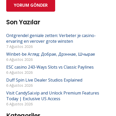
YORUM GÖNDER
Son Yazılar
Ontgrendel geniale zetten: Verbeter je casino-
ervaring en verover grote winsten
7 Ağustos 2026
Winbet-be Агляд: Добрае, Дрэннае, Шчырае
6 Ağustos 2026
ESC casino 243-Ways Slots vs Classic Paylines
6 Ağustos 2026
Duff Spin Live Dealer Studios Explained
6 Ağustos 2026
Visit CandySai.vip and Unlock Premium Features
Today | Exclusive US Access
6 Ağustos 2026
Kategoriler