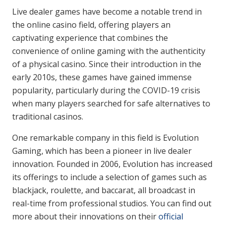
Live dealer games have become a notable trend in
the online casino field, offering players an
captivating experience that combines the
convenience of online gaming with the authenticity
of a physical casino. Since their introduction in the
early 2010s, these games have gained immense
popularity, particularly during the COVID-19 crisis
when many players searched for safe alternatives to
traditional casinos.
One remarkable company in this field is Evolution
Gaming, which has been a pioneer in live dealer
innovation. Founded in 2006, Evolution has increased
its offerings to include a selection of games such as
blackjack, roulette, and baccarat, all broadcast in
real-time from professional studios. You can find out
more about their innovations on their
official