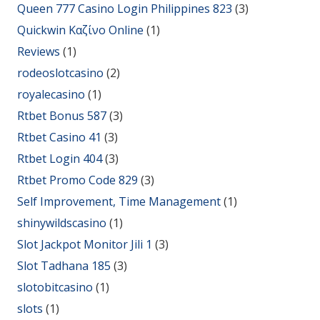
Queen 777 Casino Login Philippines 823
(3)
Quickwin Καζίνο Online
(1)
Reviews
(1)
rodeoslotcasino
(2)
royalecasino
(1)
Rtbet Bonus 587
(3)
Rtbet Casino 41
(3)
Rtbet Login 404
(3)
Rtbet Promo Code 829
(3)
Self Improvement, Time Management
(1)
shinywildscasino
(1)
Slot Jackpot Monitor Jili 1
(3)
Slot Tadhana 185
(3)
slotobitcasino
(1)
slots
(1)