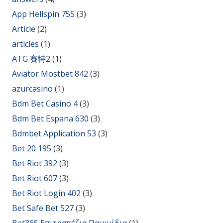
App Hellspin 755
(3)
Article
(2)
articles
(1)
ATG 賽特2
(1)
Aviator Mostbet 842
(3)
azurcasino
(1)
Bdm Bet Casino 4
(3)
Bdm Bet Espana 630
(3)
Bdmbet Application 53
(3)
Bet 20 195
(3)
Bet Riot 392
(3)
Bet Riot 607
(3)
Bet Riot Login 402
(3)
Bet Safe Bet 527
(3)