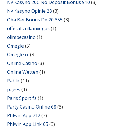
Nv Kasyno 20€ No Deposit Bonus 910
(3)
Nv Kasyno Opinie 28
(3)
Oba Bet Bonus De 20 355
(3)
official vulkanvegas
(1)
olimpecasino
(1)
Omegle
(5)
Omegle cc
(3)
Online Casino
(3)
Online Wetten
(1)
Pablic
(11)
pages
(1)
Paris Sportifs
(1)
Party Casino Online 68
(3)
Phlwin App 712
(3)
Phlwin App Link 65
(3)