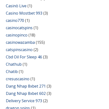
Casinò Live
(1)
Casino Mostbet 993
(3)
casino770
(1)
casinocatspins
(1)
casinopinco
(18)
casinowazamba
(155)
catspinscasino
(2)
Cbd Oil For Sleep 46
(3)
Chathub
(1)
Chatib
(1)
cresuscasino
(1)
Dang Nhap 8xbet 271
(3)
Dang Nhap 8xbet 602
(3)
Delivery Service 973
(2)
dragon spins
(1)