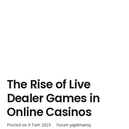
The Rise of Live
Dealer Games in
Online Casinos
Posted on
9 Tem 2025
Yorum yapılmamış