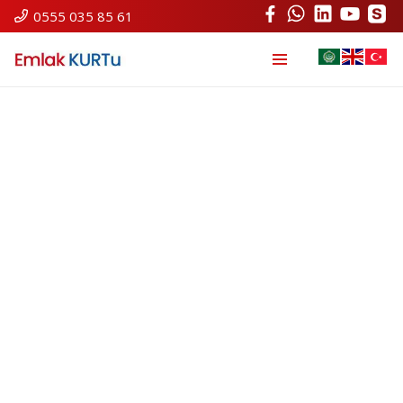
0555 035 85 61