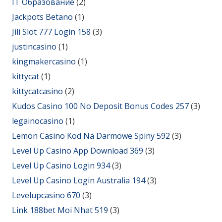
IT Образование
(2)
Jackpots Betano
(1)
Jili Slot 777 Login 158
(3)
justincasino
(1)
kingmakercasino
(1)
kittycat
(1)
kittycatcasino
(2)
Kudos Casino 100 No Deposit Bonus Codes 257
(3)
legainocasino
(1)
Lemon Casino Kod Na Darmowe Spiny 592
(3)
Level Up Casino App Download 369
(3)
Level Up Casino Login 934
(3)
Level Up Casino Login Australia 194
(3)
Levelupcasino 670
(3)
Link 188bet Moi Nhat 519
(3)