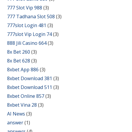
777 Slot Vip 988
(3)
777 Tadhana Slot 508
(3)
777slot Login 481
(3)
777slot Vip Login 74
(3)
888 Jili Casino 664
(3)
8x Bet 260
(3)
8x Bet 628
(3)
8xbet App 886
(3)
8xbet Download 381
(3)
8xbet Download 511
(3)
8xbet Online 857
(3)
8xbet Vina 28
(3)
AI News
(3)
answer
(1)
answers
(4)