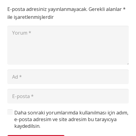
E-posta adresiniz yayınlanmayacak.
Gerekli alanlar
*
ile işaretlenmişlerdir
Daha sonraki yorumlarımda kullanılması için adım,
e-posta adresim ve site adresim bu tarayıcıya
kaydedilsin.