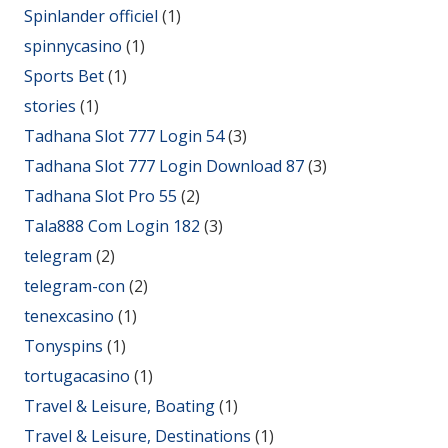
Spinlander officiel
(1)
spinnycasino
(1)
Sports Bet
(1)
stories
(1)
Tadhana Slot 777 Login 54
(3)
Tadhana Slot 777 Login Download 87
(3)
Tadhana Slot Pro 55
(2)
Tala888 Com Login 182
(3)
telegram
(2)
telegram-con
(2)
tenexcasino
(1)
Tonyspins
(1)
tortugacasino
(1)
Travel & Leisure, Boating
(1)
Travel & Leisure, Destinations
(1)