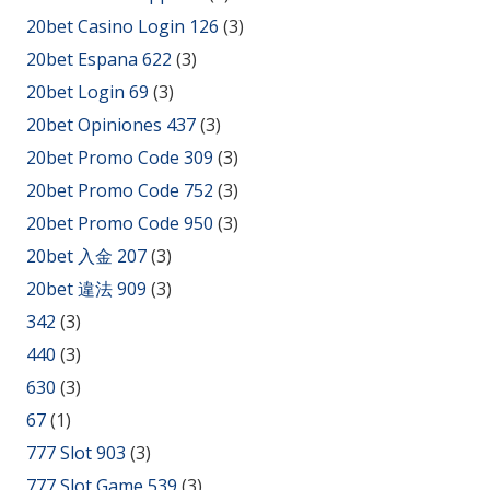
20bet Casino Login 126
(3)
20bet Espana 622
(3)
20bet Login 69
(3)
20bet Opiniones 437
(3)
20bet Promo Code 309
(3)
20bet Promo Code 752
(3)
20bet Promo Code 950
(3)
20bet 入金 207
(3)
20bet 違法 909
(3)
342
(3)
440
(3)
630
(3)
67
(1)
777 Slot 903
(3)
777 Slot Game 539
(3)