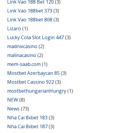
Link Vao 188 Bet 120
(3)
Link Vao 188bet 373
(3)
Link Vao 188bet 808
(3)
Lizaro
(1)
Lucky Cola Slot Login 447
(3)
madnixcasino
(2)
malinacasino
(2)
mem-saab.com
(1)
Mostbet Azerbaycan 85
(3)
Mostbet Cassino 922
(3)
mostbethungarianHungry
(1)
NEW
(8)
News
(73)
Nha Cai 8xbet 183
(3)
Nha Cai 8xbet 187
(3)