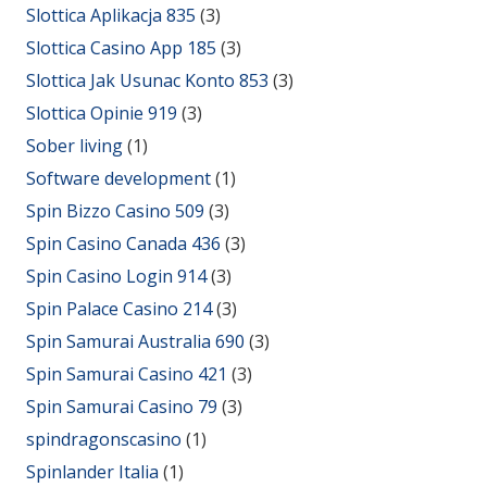
Slottica Aplikacja 835
(3)
Slottica Casino App 185
(3)
Slottica Jak Usunac Konto 853
(3)
Slottica Opinie 919
(3)
Sober living
(1)
Software development
(1)
Spin Bizzo Casino 509
(3)
Spin Casino Canada 436
(3)
Spin Casino Login 914
(3)
Spin Palace Casino 214
(3)
Spin Samurai Australia 690
(3)
Spin Samurai Casino 421
(3)
Spin Samurai Casino 79
(3)
spindragonscasino
(1)
Spinlander Italia
(1)