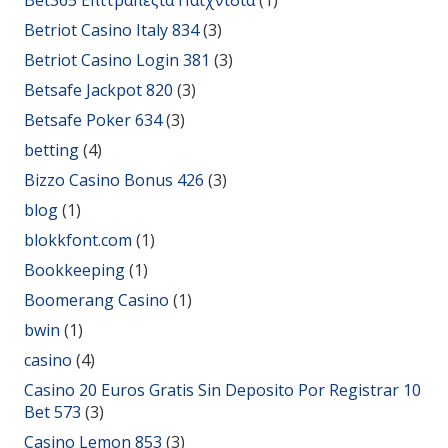
Bet365 Επιτραπέζια Παιχνίδια
(1)
Betriot Casino Italy 834
(3)
Betriot Casino Login 381
(3)
Betsafe Jackpot 820
(3)
Betsafe Poker 634
(3)
betting
(4)
Bizzo Casino Bonus 426
(3)
blog
(1)
blokkfont.com
(1)
Bookkeeping
(1)
Boomerang Casino
(1)
bwin
(1)
casino
(4)
Casino 20 Euros Gratis Sin Deposito Por Registrar 10
Bet 573
(3)
Casino Lemon 853
(3)