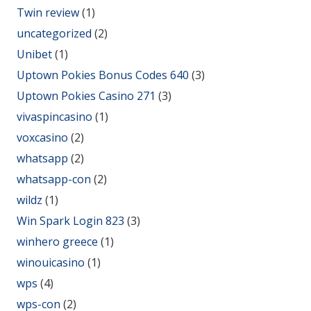
Twin review
(1)
uncategorized
(2)
Unibet
(1)
Uptown Pokies Bonus Codes 640
(3)
Uptown Pokies Casino 271
(3)
vivaspincasino
(1)
voxcasino
(2)
whatsapp
(2)
whatsapp-con
(2)
wildz
(1)
Win Spark Login 823
(3)
winhero greece
(1)
winouicasino
(1)
wps
(4)
wps-con
(2)