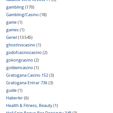
gambling
(170)
Gambling/Casino
(18)
game
(1)
games
(1)
Genel
(13.545)
ghostinocasino
(1)
godofcasinocasino
(2)
gokongcasino
(2)
goldwincasino
(1)
Gratogana Casino 152
(3)
Gratogana Entrar 736
(3)
guide
(1)
Haberler
(6)
Health & Fitness, Beauty
(1)