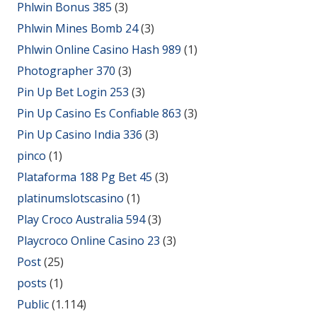
Phlwin Bonus 385
(3)
Phlwin Mines Bomb 24
(3)
Phlwin Online Casino Hash 989
(1)
Photographer 370
(3)
Pin Up Bet Login 253
(3)
Pin Up Casino Es Confiable 863
(3)
Pin Up Casino India 336
(3)
pinco
(1)
Plataforma 188 Pg Bet 45
(3)
platinumslotscasino
(1)
Play Croco Australia 594
(3)
Playcroco Online Casino 23
(3)
Post
(25)
posts
(1)
Public
(1.114)