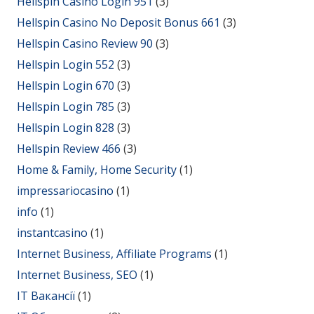
Hellspin Casino Login 951
(3)
Hellspin Casino No Deposit Bonus 661
(3)
Hellspin Casino Review 90
(3)
Hellspin Login 552
(3)
Hellspin Login 670
(3)
Hellspin Login 785
(3)
Hellspin Login 828
(3)
Hellspin Review 466
(3)
Home & Family, Home Security
(1)
impressariocasino
(1)
info
(1)
instantcasino
(1)
Internet Business, Affiliate Programs
(1)
Internet Business, SEO
(1)
IT Вакансії
(1)