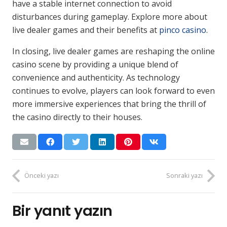
have a stable internet connection to avoid
disturbances during gameplay. Explore more about
live dealer games and their benefits at
pinco casino
.
In closing, live dealer games are reshaping the online
casino scene by providing a unique blend of
convenience and authenticity. As technology
continues to evolve, players can look forward to even
more immersive experiences that bring the thrill of
the casino directly to their houses.
Önceki yazı
Sonraki yazı
Bir yanıt yazın