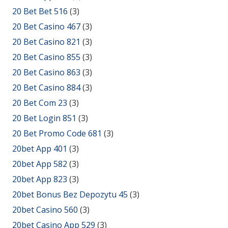
20 Bet Bet 516
(3)
20 Bet Casino 467
(3)
20 Bet Casino 821
(3)
20 Bet Casino 855
(3)
20 Bet Casino 863
(3)
20 Bet Casino 884
(3)
20 Bet Com 23
(3)
20 Bet Login 851
(3)
20 Bet Promo Code 681
(3)
20bet App 401
(3)
20bet App 582
(3)
20bet App 823
(3)
20bet Bonus Bez Depozytu 45
(3)
20bet Casino 560
(3)
20bet Casino App 529
(3)