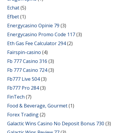
Echat
(5)
Efbet
(1)
Energycasino Opinie 79
(3)
Energycasino Promo Code 117
(3)
Eth Gas Fee Calculator 294
(2)
Fairspin-casino
(4)
Fb 777 Casino 316
(3)
Fb 777 Casino 724
(3)
Fb777 Live 504
(3)
Fb777 Pro 284
(3)
FinTech
(7)
Food & Beverage, Gourmet
(1)
Forex Trading
(2)
Galactic Wins Casino No Deposit Bonus 730
(3)
Galactic Wins Review 77
(3)