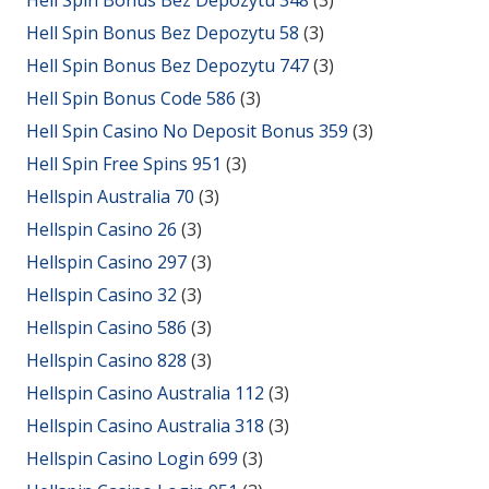
Hell Spin Bonus Bez Depozytu 348
(3)
Hell Spin Bonus Bez Depozytu 58
(3)
Hell Spin Bonus Bez Depozytu 747
(3)
Hell Spin Bonus Code 586
(3)
Hell Spin Casino No Deposit Bonus 359
(3)
Hell Spin Free Spins 951
(3)
Hellspin Australia 70
(3)
Hellspin Casino 26
(3)
Hellspin Casino 297
(3)
Hellspin Casino 32
(3)
Hellspin Casino 586
(3)
Hellspin Casino 828
(3)
Hellspin Casino Australia 112
(3)
Hellspin Casino Australia 318
(3)
Hellspin Casino Login 699
(3)