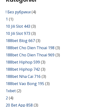
! Без рубрики
(4)
1
(1)
10 Jili Slot 443
(3)
10 Jili Slot 973
(3)
188bet Blog 667
(3)
188bet Cho Dien Thoai 198
(3)
188bet Cho Dien Thoai 969
(3)
188bet Hiphop 599
(3)
188bet Hiphop 742
(3)
188bet Nha Cai 716
(3)
188bet Vao Bong 195
(3)
1xbet
(2)
2
(4)
20 Bet App 858
(3)