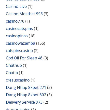
Casinò Live
(1)
Casino Mostbet 993
(3)
casino770
(1)
casinocatspins
(1)
casinopinco
(18)
casinowazamba
(155)
catspinscasino
(2)
Cbd Oil For Sleep 46
(3)
Chathub
(1)
Chatib
(1)
cresuscasino
(1)
Dang Nhap 8xbet 271
(3)
Dang Nhap 8xbet 602
(3)
Delivery Service 973
(2)
dragon spins
(1)