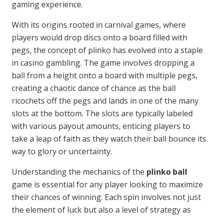
gaming experience.
With its origins rooted in carnival games, where
players would drop discs onto a board filled with
pegs, the concept of plinko has evolved into a staple
in casino gambling. The game involves dropping a
ball from a height onto a board with multiple pegs,
creating a chaotic dance of chance as the ball
ricochets off the pegs and lands in one of the many
slots at the bottom. The slots are typically labeled
with various payout amounts, enticing players to
take a leap of faith as they watch their ball bounce its
way to glory or uncertainty.
Understanding the mechanics of the
plinko ball
game is essential for any player looking to maximize
their chances of winning. Each spin involves not just
the element of luck but also a level of strategy as