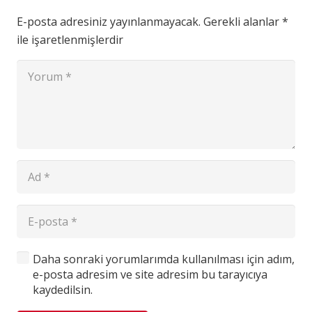
E-posta adresiniz yayınlanmayacak.
Gerekli alanlar
*
ile işaretlenmişlerdir
Daha sonraki yorumlarımda kullanılması için adım,
e-posta adresim ve site adresim bu tarayıcıya
kaydedilsin.