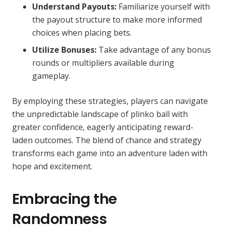
Understand Payouts:
Familiarize yourself with
the payout structure to make more informed
choices when placing bets.
Utilize Bonuses:
Take advantage of any bonus
rounds or multipliers available during
gameplay.
By employing these strategies, players can navigate
the unpredictable landscape of plinko ball with
greater confidence, eagerly anticipating reward-
laden outcomes. The blend of chance and strategy
transforms each game into an adventure laden with
hope and excitement.
Embracing the
Randomness