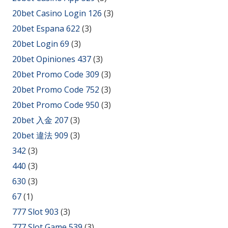
20bet Casino Login 126
(3)
20bet Espana 622
(3)
20bet Login 69
(3)
20bet Opiniones 437
(3)
20bet Promo Code 309
(3)
20bet Promo Code 752
(3)
20bet Promo Code 950
(3)
20bet 入金 207
(3)
20bet 違法 909
(3)
342
(3)
440
(3)
630
(3)
67
(1)
777 Slot 903
(3)
777 Slot Game 539
(3)