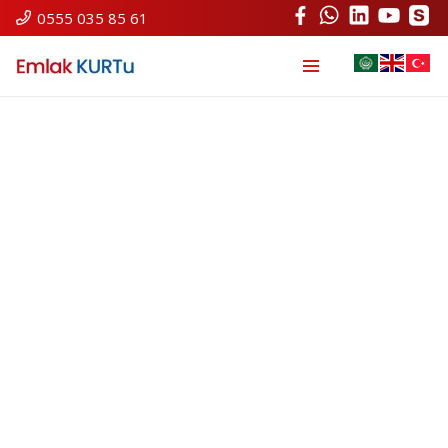
0555 035 85 61