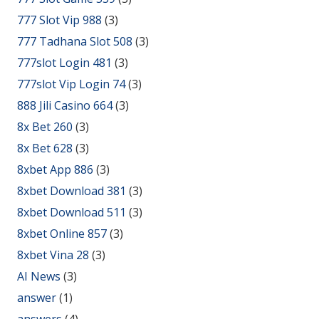
777 Slot Vip 988
(3)
777 Tadhana Slot 508
(3)
777slot Login 481
(3)
777slot Vip Login 74
(3)
888 Jili Casino 664
(3)
8x Bet 260
(3)
8x Bet 628
(3)
8xbet App 886
(3)
8xbet Download 381
(3)
8xbet Download 511
(3)
8xbet Online 857
(3)
8xbet Vina 28
(3)
AI News
(3)
answer
(1)
answers
(4)