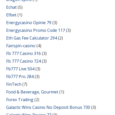
Echat
(5)
Efbet
(1)
Energycasino Opinie 79
(3)
Energycasino Promo Code 117
(3)
Eth Gas Fee Calculator 294
(2)
Fairspin-casino
(4)
Fb 777 Casino 316
(3)
Fb 777 Casino 724
(3)
Fb777 Live 504
(3)
Fb777 Pro 284
(3)
FinTech
(7)
Food & Beverage, Gourmet
(1)
Forex Trading
(2)
Galactic Wins Casino No Deposit Bonus 730
(3)
Galactic Wins Review 77
(3)