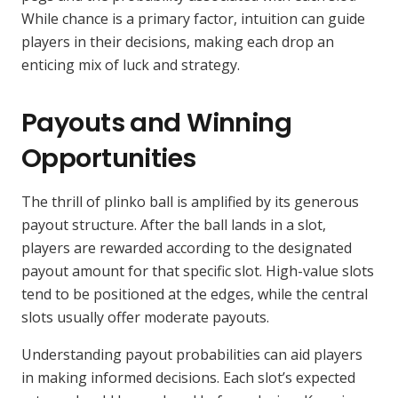
While chance is a primary factor, intuition can guide
players in their decisions, making each drop an
enticing mix of luck and strategy.
Payouts and Winning
Opportunities
The thrill of plinko ball is amplified by its generous
payout structure. After the ball lands in a slot,
players are rewarded according to the designated
payout amount for that specific slot. High-value slots
tend to be positioned at the edges, while the central
slots usually offer moderate payouts.
Understanding payout probabilities can aid players
in making informed decisions. Each slot’s expected