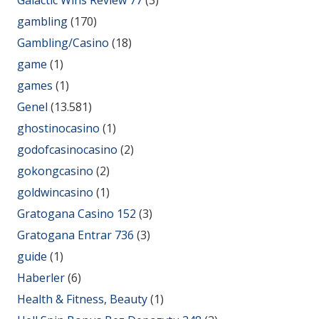
gambling
(170)
Gambling/Casino
(18)
game
(1)
games
(1)
Genel
(13.581)
ghostinocasino
(1)
godofcasinocasino
(2)
gokongcasino
(2)
goldwincasino
(1)
Gratogana Casino 152
(3)
Gratogana Entrar 736
(3)
guide
(1)
Haberler
(6)
Health & Fitness, Beauty
(1)