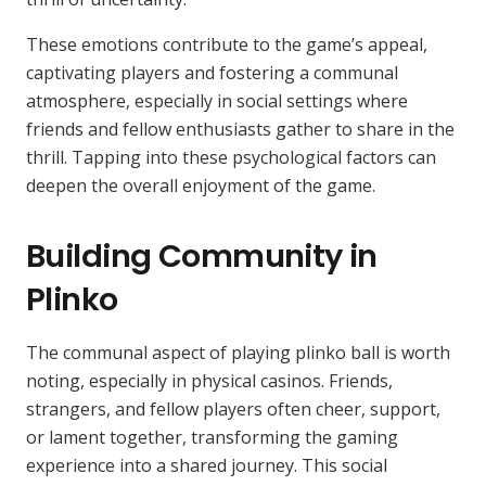
These emotions contribute to the game’s appeal,
captivating players and fostering a communal
atmosphere, especially in social settings where
friends and fellow enthusiasts gather to share in the
thrill. Tapping into these psychological factors can
deepen the overall enjoyment of the game.
Building Community in
Plinko
The communal aspect of playing plinko ball is worth
noting, especially in physical casinos. Friends,
strangers, and fellow players often cheer, support,
or lament together, transforming the gaming
experience into a shared journey. This social