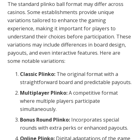
The standard plinko ball format may differ across
casinos. Some establishments provide unique
variations tailored to enhance the gaming
experience, making it important for players to
understand their choices before participation. These
variations may include differences in board design,
payouts, and even interactive features. Here are
some notable variations:
Classic Plinko:
The original format with a
straightforward board and predictable payouts.
Multiplayer Plinko:
A competitive format
where multiple players participate
simultaneously.
Bonus Round Plinko:
Incorporates special
rounds with extra perks or enhanced payouts.
Online Plinko:
Digital adaptations of the game