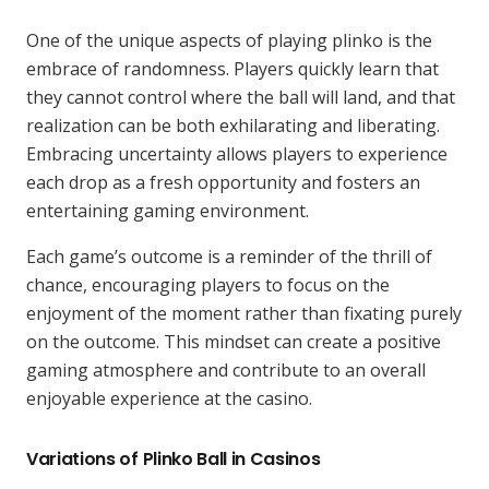
One of the unique aspects of playing plinko is the
embrace of randomness. Players quickly learn that
they cannot control where the ball will land, and that
realization can be both exhilarating and liberating.
Embracing uncertainty allows players to experience
each drop as a fresh opportunity and fosters an
entertaining gaming environment.
Each game’s outcome is a reminder of the thrill of
chance, encouraging players to focus on the
enjoyment of the moment rather than fixating purely
on the outcome. This mindset can create a positive
gaming atmosphere and contribute to an overall
enjoyable experience at the casino.
Variations of Plinko Ball in Casinos