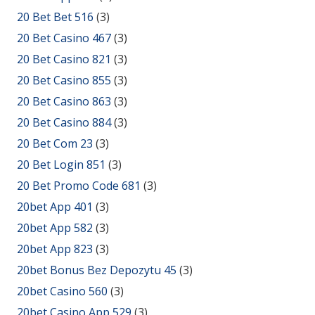
20 Bet Bet 516
(3)
20 Bet Casino 467
(3)
20 Bet Casino 821
(3)
20 Bet Casino 855
(3)
20 Bet Casino 863
(3)
20 Bet Casino 884
(3)
20 Bet Com 23
(3)
20 Bet Login 851
(3)
20 Bet Promo Code 681
(3)
20bet App 401
(3)
20bet App 582
(3)
20bet App 823
(3)
20bet Bonus Bez Depozytu 45
(3)
20bet Casino 560
(3)
20bet Casino App 529
(3)