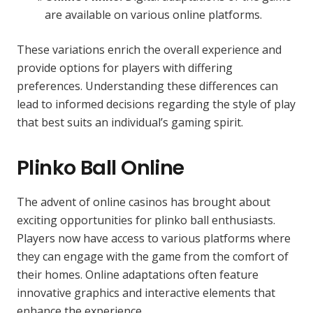
are available on various online platforms.
These variations enrich the overall experience and
provide options for players with differing
preferences. Understanding these differences can
lead to informed decisions regarding the style of play
that best suits an individual’s gaming spirit.
Plinko Ball Online
The advent of online casinos has brought about
exciting opportunities for plinko ball enthusiasts.
Players now have access to various platforms where
they can engage with the game from the comfort of
their homes. Online adaptations often feature
innovative graphics and interactive elements that
enhance the experience.