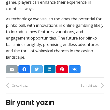
game, players can enhance their experience in
countless ways.
As technology evolves, so too does the potential for
plinko ball, with innovations in online gambling likely
to introduce new features, variations, and
engagement opportunities. The future for plinko
ball shines brightly, promising endless adventures
and the thrill of whimsical chances in the casino
landscape.
Önceki yazı
Sonraki yazı
Bir yanıt yazın