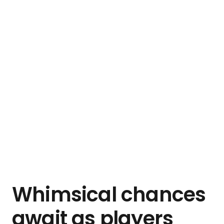
Whimsical chances
await as players