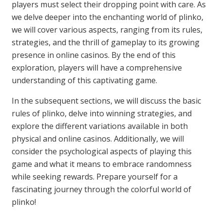
players must select their dropping point with care. As
we delve deeper into the enchanting world of plinko,
we will cover various aspects, ranging from its rules,
strategies, and the thrill of gameplay to its growing
presence in online casinos. By the end of this
exploration, players will have a comprehensive
understanding of this captivating game.
In the subsequent sections, we will discuss the basic
rules of plinko, delve into winning strategies, and
explore the different variations available in both
physical and online casinos. Additionally, we will
consider the psychological aspects of playing this
game and what it means to embrace randomness
while seeking rewards. Prepare yourself for a
fascinating journey through the colorful world of
plinko!