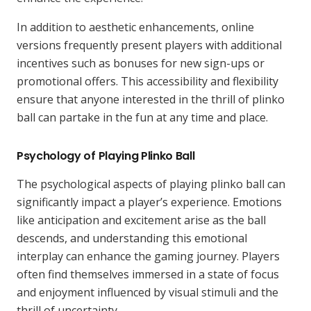
In addition to aesthetic enhancements, online
versions frequently present players with additional
incentives such as bonuses for new sign-ups or
promotional offers. This accessibility and flexibility
ensure that anyone interested in the thrill of plinko
ball can partake in the fun at any time and place.
Psychology of Playing Plinko Ball
The psychological aspects of playing plinko ball can
significantly impact a player’s experience. Emotions
like anticipation and excitement arise as the ball
descends, and understanding this emotional
interplay can enhance the gaming journey. Players
often find themselves immersed in a state of focus
and enjoyment influenced by visual stimuli and the
thrill of uncertainty.