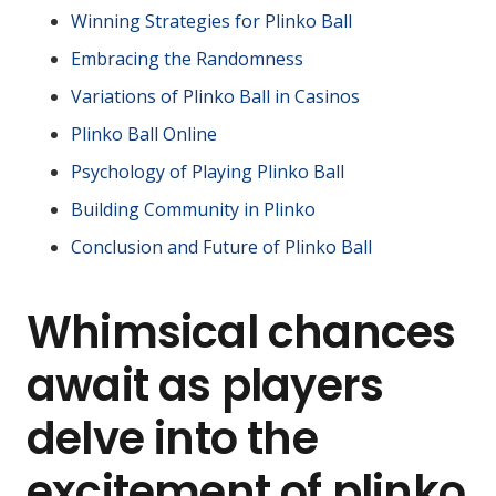
Winning Strategies for Plinko Ball
Embracing the Randomness
Variations of Plinko Ball in Casinos
Plinko Ball Online
Psychology of Playing Plinko Ball
Building Community in Plinko
Conclusion and Future of Plinko Ball
Whimsical chances
await as players
delve into the
excitement of plinko