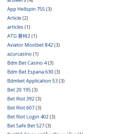
App Hellspin 755
(3)
Article
(2)
articles
(1)
ATG 賽特2
(1)
Aviator Mostbet 842
(3)
azurcasino
(1)
Bdm Bet Casino 4
(3)
Bdm Bet Espana 630
(3)
Bdmbet Application 53
(3)
Bet 20 195
(3)
Bet Riot 392
(3)
Bet Riot 607
(3)
Bet Riot Login 402
(3)
Bet Safe Bet 527
(3)