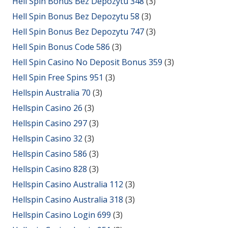
Hell Spin Bonus Bez Depozytu 348
(3)
Hell Spin Bonus Bez Depozytu 58
(3)
Hell Spin Bonus Bez Depozytu 747
(3)
Hell Spin Bonus Code 586
(3)
Hell Spin Casino No Deposit Bonus 359
(3)
Hell Spin Free Spins 951
(3)
Hellspin Australia 70
(3)
Hellspin Casino 26
(3)
Hellspin Casino 297
(3)
Hellspin Casino 32
(3)
Hellspin Casino 586
(3)
Hellspin Casino 828
(3)
Hellspin Casino Australia 112
(3)
Hellspin Casino Australia 318
(3)
Hellspin Casino Login 699
(3)