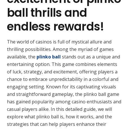
ball thrills and
endless rewards!
The world of casinos is full of mystical allure and
thrilling possibilities. Among the myriad of games
available, the
plinko ball
stands out as a unique and
entertaining option. This game combines elements
of luck, strategy, and excitement, offering players a
chance to embrace unpredictability in a colorful and
engaging setting. Known for its captivating visuals
and straightforward gameplay, the plinko ball game
has gained popularity among casino enthusiasts and
casual players alike. In this detailed guide, we will
explore what plinko ball is, how it works, and the
strategies that can help players enhance their