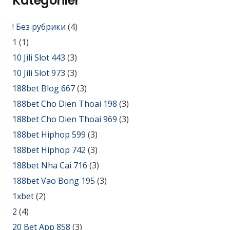
Kategoriler
! Без рубрики
(4)
1
(1)
10 Jili Slot 443
(3)
10 Jili Slot 973
(3)
188bet Blog 667
(3)
188bet Cho Dien Thoai 198
(3)
188bet Cho Dien Thoai 969
(3)
188bet Hiphop 599
(3)
188bet Hiphop 742
(3)
188bet Nha Cai 716
(3)
188bet Vao Bong 195
(3)
1xbet
(2)
2
(4)
20 Bet App 858
(3)