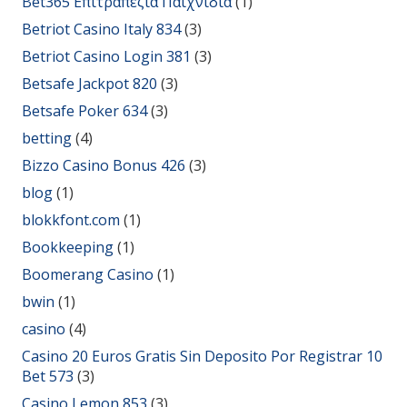
Bet365 Επιτραπέζια Παιχνίδια
(1)
Betriot Casino Italy 834
(3)
Betriot Casino Login 381
(3)
Betsafe Jackpot 820
(3)
Betsafe Poker 634
(3)
betting
(4)
Bizzo Casino Bonus 426
(3)
blog
(1)
blokkfont.com
(1)
Bookkeeping
(1)
Boomerang Casino
(1)
bwin
(1)
casino
(4)
Casino 20 Euros Gratis Sin Deposito Por Registrar 10
Bet 573
(3)
Casino Lemon 853
(3)