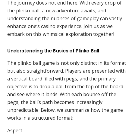
The journey does not end here. With every drop of
the plinko ball, a new adventure awaits, and
understanding the nuances of gameplay can vastly
enhance one’s casino experience. Join us as we
embark on this whimsical exploration together!
Understanding the Basics of Plinko Ball
The plinko ball game is not only distinct in its format
but also straightforward. Players are presented with
a vertical board filled with pegs, and the primary
objective is to drop a ball from the top of the board
and see where it lands. With each bounce off the
pegs, the ball’s path becomes increasingly
unpredictable. Below, we summarize how the game
works in a structured format:
Aspect