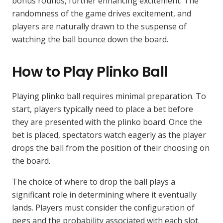
bonus rounds, further enhancing excitement. The
randomness of the game drives excitement, and
players are naturally drawn to the suspense of
watching the ball bounce down the board.
How to Play Plinko Ball
Playing plinko ball requires minimal preparation. To
start, players typically need to place a bet before
they are presented with the plinko board. Once the
bet is placed, spectators watch eagerly as the player
drops the ball from the position of their choosing on
the board.
The choice of where to drop the ball plays a
significant role in determining where it eventually
lands. Players must consider the configuration of
pegs and the probability associated with each slot.