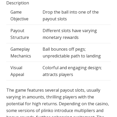
Description
Game
Drop the ball into one of the
Objective
payout slots
Payout
Different slots have varying
Structure
monetary rewards
Gameplay
Ball bounces off pegs;
Mechanics
unpredictable path to landing
Visual
Colorful and engaging design;
Appeal
attracts players
The game features several payout slots, usually
varying in amounts, thrilling players with the
potential for high returns. Depending on the casino,
some versions of plinko introduce multipliers and