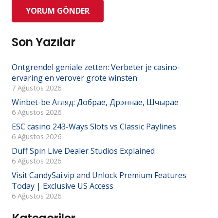
YORUM GÖNDER
Son Yazılar
Ontgrendel geniale zetten: Verbeter je casino-
ervaring en verover grote winsten
7 Ağustos 2026
Winbet-be Агляд: Добрае, Дрэннае, Шчырае
6 Ağustos 2026
ESC casino 243-Ways Slots vs Classic Paylines
6 Ağustos 2026
Duff Spin Live Dealer Studios Explained
6 Ağustos 2026
Visit CandySai.vip and Unlock Premium Features
Today | Exclusive US Access
6 Ağustos 2026