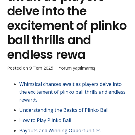
delve into the
excitement of plinko
ball thrills and
endless rewa
Posted on
9 Tem 2025
Yorum yapılmamış
Whimsical chances await as players delve into
the excitement of plinko ball thrills and endless
rewards!
Understanding the Basics of Plinko Ball
How to Play Plinko Ball
Payouts and Winning Opportunities