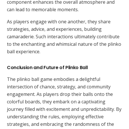
component enhances the overall atmosphere and
can lead to memorable moments.
As players engage with one another, they share
strategies, advice, and experiences, building
camaraderie. Such interactions ultimately contribute
to the enchanting and whimsical nature of the plinko
ball experience.
Conclusion and Future of Plinko Ball
The plinko ball game embodies a delightful
intersection of chance, strategy, and community
engagement. As players drop their balls onto the
colorful boards, they embark on a captivating
journey filled with excitement and unpredictability. By
understanding the rules, employing effective
strategies, and embracing the randomness of the