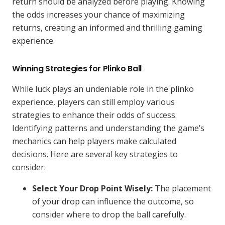
return should be analyzed before playing. Knowing
the odds increases your chance of maximizing
returns, creating an informed and thrilling gaming
experience.
Winning Strategies for Plinko Ball
While luck plays an undeniable role in the plinko
experience, players can still employ various
strategies to enhance their odds of success.
Identifying patterns and understanding the game’s
mechanics can help players make calculated
decisions. Here are several key strategies to
consider:
Select Your Drop Point Wisely:
The placement
of your drop can influence the outcome, so
consider where to drop the ball carefully.